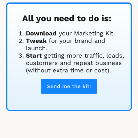
All you need to do is:
Download
 your Marketing Kit. 
Tweak
 for your brand and 
launch.
Start
 getting more traffic, leads, 
customers and repeat business 
(without extra time or cost).
Send me the kit!