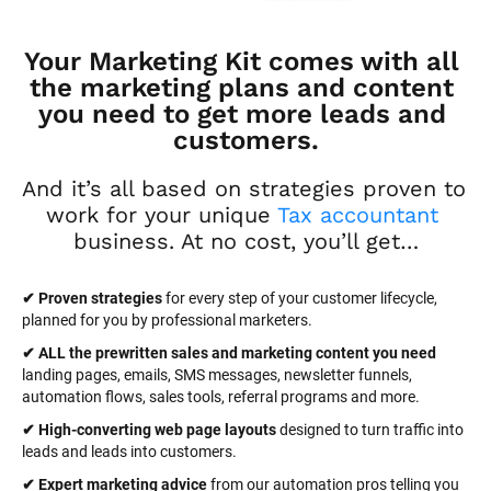
Your Marketing Kit comes with all 
the marketing plans and content 
you need to get more leads and 
customers.
And it’s all based on strategies proven to 
work for your unique 
Tax accountant
business. At no cost, you’ll get…
✔ Proven strategies
 for every step of your customer lifecycle, 
planned for you by professional marketers.
✔ ALL the prewritten sales and marketing content you need 
landing pages, emails, SMS messages, newsletter funnels, 
automation flows, sales tools, referral programs and more.
✔ High-converting web page layouts
 designed to turn traffic into 
leads and leads into customers.
✔ Expert marketing advice
 from our automation pros telling you 