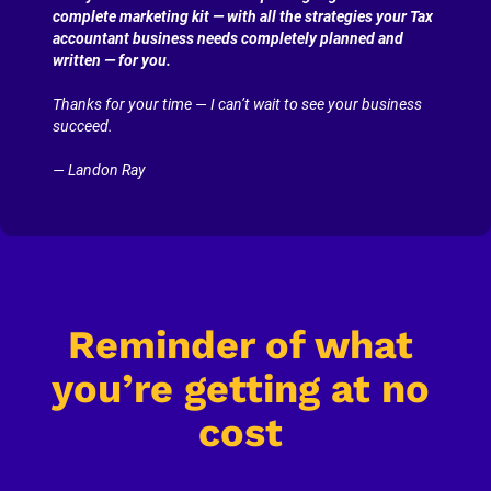
complete marketing kit — with all the strategies your Tax 
accountant business needs completely planned and 
written — for you.
Thanks for your time — I can’t wait to see your business 
succeed.
— Landon Ray
Reminder of what 
you’re getting at no 
cost