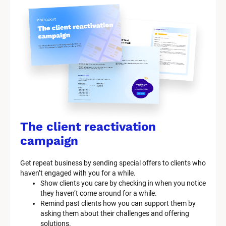
The client reactivation 
campaign
Get repeat business by sending special offers to clients who 
haven’t engaged with you for a while.
Show clients you care by checking in when you notice 
they haven’t come around for a while.
Remind past clients how you can support them by 
asking them about their challenges and offering 
solutions.