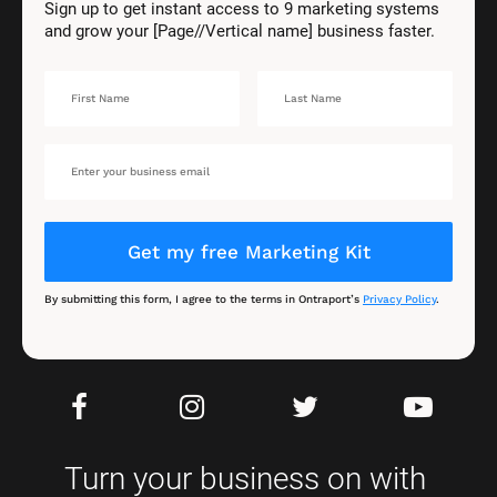
Sign up to get instant access to 9 marketing systems 
and grow your [Page//Vertical name] business faster.
Get my free Marketing Kit
By submitting this form, I agree to the terms in Ontraport’s 
Privacy Policy
.
Turn your business on with 