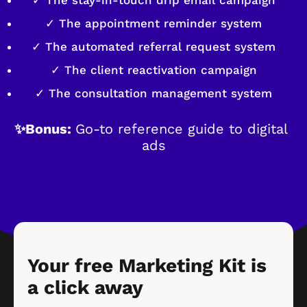
✓ The appointment reminder system
✓ The automated referral request system
✓ The client reactivation campaign
✓ The consultation management system
✨Bonus: 
Go-to reference guide to digital 
ads
Your free Marketing Kit is 
a click away