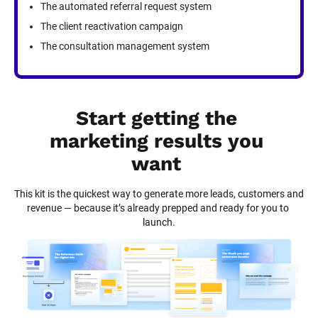
The automated referral request system
The client reactivation campaign
The consultation management system
Start getting the 
marketing results you 
want
This kit is the quickest way to generate more leads, customers and 
revenue — because it’s already prepped and ready for you to 
launch.