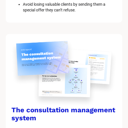
Avoid losing valuable clients by sending them a 
special offer they can’t refuse.
The consultation management 
system