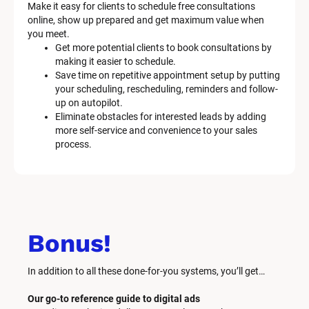
Make it easy for clients to schedule free consultations 
online, show up prepared and get maximum value when 
you meet.
Get more potential clients to book consultations by 
making it easier to schedule.
Save time on repetitive appointment setup by putting 
your scheduling, rescheduling, reminders and follow-
up on autopilot.
Eliminate obstacles for interested leads by adding 
more self-service and convenience to your sales 
process.
Bonus!
In addition to all these done-for-you systems, you’ll get… 
Our go-to reference guide to digital ads