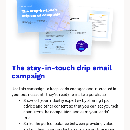
The stay-in-touch drip email 
campaign
Use this campaign to keep leads engaged and interested in 
your business until they’re ready to make a purchase.
Show off your industry expertise by sharing tips, 
advice and other content so that you can set yourself 
apart from the competition and earn your leads’ 
trust.
Strike the perfect balance between providing value 
and pitching your product so you can nurture more 