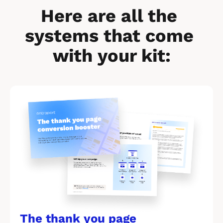
Here are all the 
systems that come 
with your kit:
[
B
l
o
c
k
/
/
The thank you page 