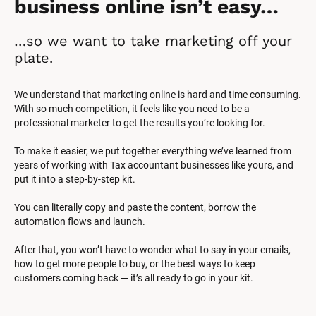
business online isn’t easy…
…so we want to take marketing off your 
plate.
We understand that marketing online is hard and time consuming. 
With so much competition, it feels like you need to be a 
professional marketer to get the results you’re looking for.
To make it easier, we put together everything we’ve learned from 
years of working with Tax accountant businesses like yours, and 
put it into a step-by-step kit.
You can literally copy and paste the content, borrow the 
automation flows and launch.
After that, you won’t have to wonder what to say in your emails, 
how to get more people to buy, or the best ways to keep 
customers coming back — it’s all ready to go in your kit.