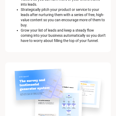
c
into leads.
r
Strategically pitch your product or service to your 
i
leads after nurturing them with a series of free, high-
p
value content so you can encourage more of them to 
t
buy.
i
Grow your list of leads and keep a steady flow 
o
coming into your business automatically so you don’t 
n
have to worry about filling the top of your funnel.
]