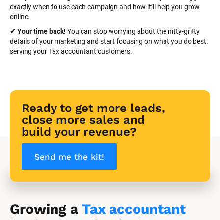
exactly when to use each campaign and how it’ll help you grow 
online.
✔ Your time back! 
You can stop worrying about the nitty-gritty 
details of your marketing and start focusing on what you do best: 
serving your Tax accountant customers.
Ready to get more leads, 
close more sales and 
build your revenue?
Send me the kit!
Growing a 
Tax accountant