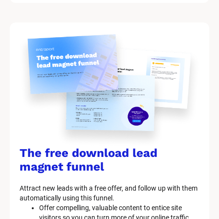
/
M
a
r
k
e
t
i
n
g 
K
i
t 
S
y
The free download lead 
s
t
magnet funnel
e
m 
Attract new leads with a free offer, and follow up with them 
D
automatically using this funnel.
e
Offer compelling, valuable content to entice site 
s
visitors so you can turn more of your online traffic 