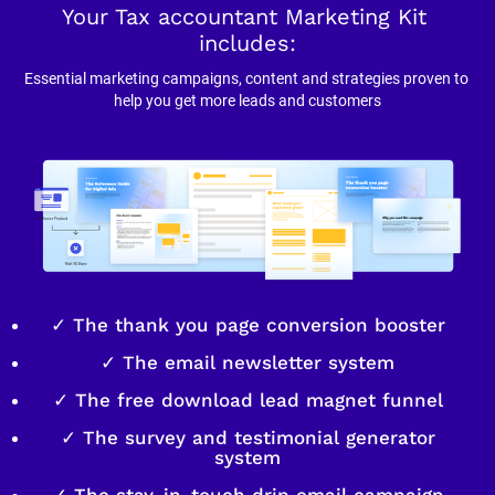
Your Tax accountant Marketing Kit 
includes:
Essential marketing campaigns, content and strategies proven to 
help you get more leads and customers
✓ The thank you page conversion booster
✓ The email newsletter system
✓ The free download lead magnet funnel
✓ The survey and testimonial generator
system
✓ The stay-in-touch drip email campaign