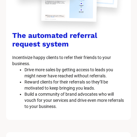
The automated referral 
request system
Incentivize happy clients to refer their friends to your 
business.
Drive more sales by getting access to leads you 
might never have reached without referrals.
Reward clients for their referrals so they’ll be 
motivated to keep bringing you leads.
Build a community of brand advocates who will 
vouch for your services and drive even more referrals 
to your business.