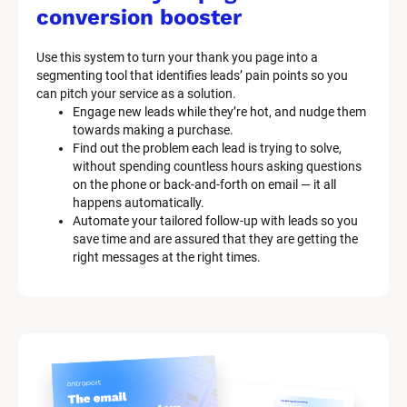
M
conversion booster
a
Use this system to turn your thank you page into a 
r
segmenting tool that identifies leads’ pain points so you 
can pitch your service as a solution.
k
Engage new leads while they’re hot, and nudge them 
e
towards making a purchase.
Find out the problem each lead is trying to solve, 
t
without spending countless hours asking questions 
on the phone or back-and-forth on email — it all 
i
happens automatically.
n
Automate your tailored follow-up with leads so you 
save time and are assured that they are getting the 
g 
right messages at the right times.
K
i
t 
S
y