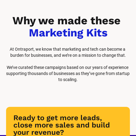
Why we made these 
Marketing Kits
At Ontraport, we know that marketing and tech can become a 
burden for businesses, and we’re on a mission to change that.
We’ve curated these campaigns based on our years of experience 
supporting thousands of businesses as they’ve gone from startup 
to scaling.
Ready to get more leads, 
close more sales and build 
your revenue?