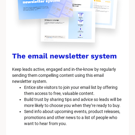
s
t
e
m 
n
a
The email newsletter system
m
Keep leads active, engaged and in-the-know by regularly 
e
sending them compelling content using this email 
]
newsletter system.
Entice site visitors to join your email list by offering 
them access to free, valuable content.
[
Build trust by sharing tips and advice so leads will be 
B
more likely to choose you when they’re ready to buy.
l
Send info about upcoming events, product releases, 
o
promotions and other news to a list of people who 
c
want to hear from you.
k
/