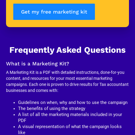
Get my free marketing kit
Frequently Asked Questions
What is a Marketing Kit?
A Marketing Kit is a PDF with detailed instructions, done-for-you 
content, and resources for your most essential marketing 
campaigns. Each one is proven to drive results for Tax accountant 
businesses and comes with:
Guidelines on when, why and how to use the campaign
The benefits of using the strategy
A list of all the marketing materials included in your 
PDF
A visual representation of what the campaign looks 
like