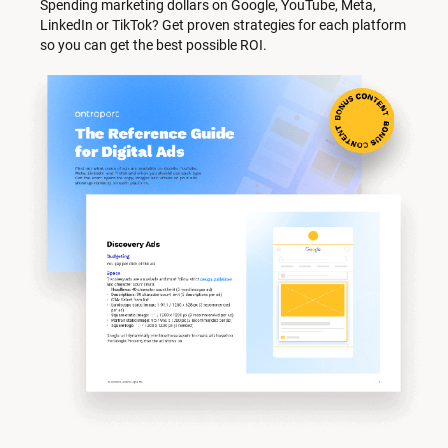
Spending marketing dollars on Google, YouTube, Meta, 
LinkedIn or TikTok? Get proven strategies for each platform 
so you can get the best possible ROI.