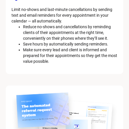
Limit no-shows and last-minute cancellations by sending 
text and email reminders for every appointment in your 
calendar — all automatically.
Reduce no-shows and cancellations by reminding 
clients of their appointments at the right time, 
conveniently on their phones where they’ll see it.
Save hours by automatically sending reminders.
Make sure every lead and client is informed and 
prepared for their appointments so they get the most 
value possible.