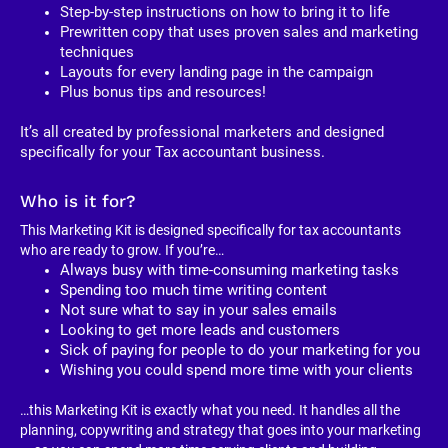
Step-by-step instructions on how to bring it to life
Prewritten copy that uses proven sales and marketing 
techniques
Layouts for every landing page in the campaign
Plus bonus tips and resources!
It’s all created by professional marketers and designed 
specifically for your Tax accountant business. 
Who is it for?
This Marketing Kit is designed specifically for tax accountants 
who are ready to grow. If you’re…
Always busy with time-consuming marketing tasks
Spending too much time writing content
Not sure what to say in your sales emails
Looking to get more leads and customers
Sick of paying for people to do your marketing for you
Wishing you could spend more time with your clients
…this Marketing Kit is exactly what you need. It handles all the 
planning, copywriting and strategy that goes into your marketing 