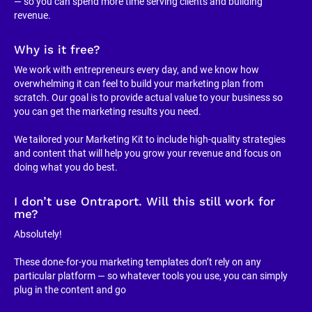
— so you can spend more time serving clients and building 
revenue.
Why is it free?
We work with entrepreneurs every day, and we know how 
overwhelming it can feel to build your marketing plan from 
scratch. Our goal is to provide actual value to your business so 
you can get the marketing results you need.
We tailored your Marketing Kit to include high-quality strategies 
and content that will help you grow your revenue and focus on 
doing what you do best.
I don’t use Ontraport. Will this still work for 
me?
Absolutely!
These done-for-you marketing templates don’t rely on any 
particular platform — so whatever tools you use, you can simply 
plug in the content and go