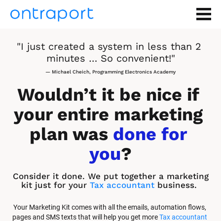
"I just created a system in less than 2 
minutes … So convenient!"
— Michael Cheich, Programming Electronics Academy
Wouldn’t it be nice if 
your entire marketing 
plan was 
done for 
you
?
Consider it done. We put together a marketing 
kit just for your 
Tax accountant
 business.
Your Marketing Kit comes with all the emails, automation flows, 
pages and SMS texts that will help you get more 
Tax accountant