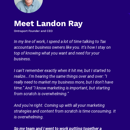
Meet Landon Ray
Ontraport Founder and CEO
In my line of work, I spend a lot of time talking to Tax 
accountant business owners like you. It’s how I stay on 
top of knowing what you want and need for your 
business.
I can’t remember exactly when it hit me, but I started to 
realize… I’m hearing the same things over and over: “I 
really need to market my business more, but I don’t have 
time.” And “I know marketing is important, but starting 
from scratch is overwhelming.”
And you’re right. Coming up with all your marketing 
strategies and content from scratch is time consuming. It 
is overwhelming.
So my team and I went to work putting together a 