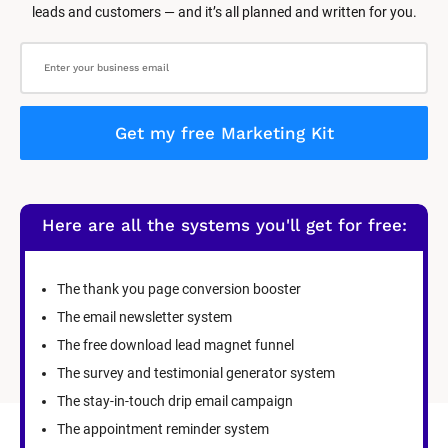
leads and customers — and it’s all planned and written for you.
Get my free Marketing Kit
Here are all the systems you'll get for free:
The thank you page conversion booster
The email newsletter system
The free download lead magnet funnel
The survey and testimonial generator system
The stay-in-touch drip email campaign
The appointment reminder system