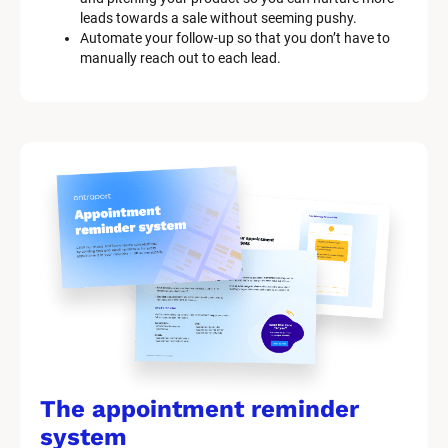
leads towards a sale without seeming pushy.
Automate your follow-up so that you don’t have to 
manually reach out to each lead.
The appointment reminder 
system