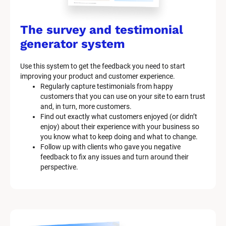
The survey and testimonial 
generator system
Use this system to get the feedback you need to start 
improving your product and customer experience.
Regularly capture testimonials from happy 
customers that you can use on your site to earn trust 
and, in turn, more customers.
Find out exactly what customers enjoyed (or didn’t 
enjoy) about their experience with your business so 
you know what to keep doing and what to change.
Follow up with clients who gave you negative 
feedback to fix any issues and turn around their 
perspective.