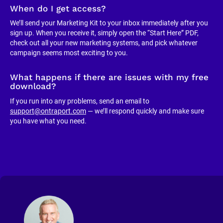
When do I get access?
We’ll send your Marketing Kit to your inbox immediately after you 
sign up. When you receive it, simply open the “Start Here” PDF, 
check out all your new marketing systems, and pick whatever 
campaign seems most exciting to you.
What happens if there are issues with my free 
download?
If you run into any problems, send an email to 
support@ontraport.com
 — we’ll respond quickly and make sure 
you have what you need.