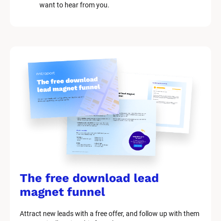
c
want to hear from you.
k
/
/
M
a
r
k
e
t
i
n
g 
K
i
t 
S
y
The free download lead 
s
t
magnet funnel
e
m 
Attract new leads with a free offer, and follow up with them 
D