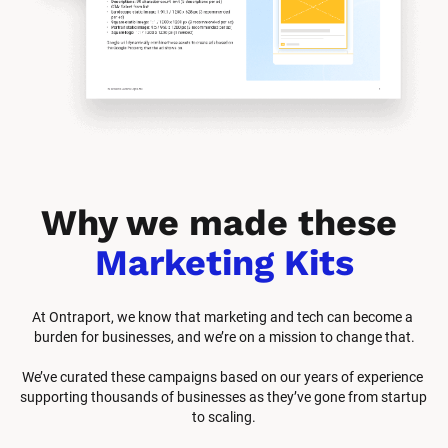
Why we made these 
Marketing Kits
At Ontraport, we know that marketing and tech can become a 
burden for businesses, and we’re on a mission to change that.
We’ve curated these campaigns based on our years of experience 
supporting thousands of businesses as they’ve gone from startup 
to scaling.