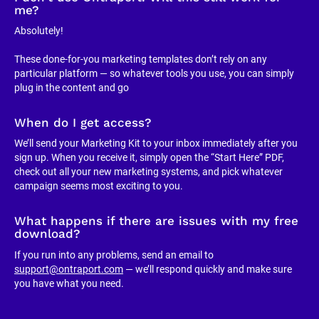
me?
Absolutely!
These done-for-you marketing templates don’t rely on any 
particular platform — so whatever tools you use, you can simply 
plug in the content and go
When do I get access?
We’ll send your Marketing Kit to your inbox immediately after you 
sign up. When you receive it, simply open the “Start Here” PDF, 
check out all your new marketing systems, and pick whatever 
campaign seems most exciting to you.
What happens if there are issues with my free 
download?
If you run into any problems, send an email to 
support@ontraport.com
 — we’ll respond quickly and make sure 
you have what you need.