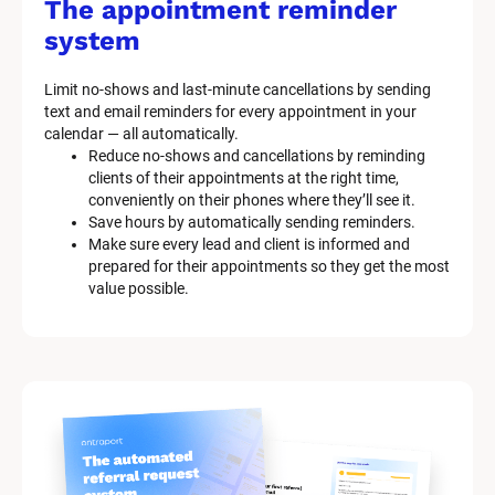
The appointment reminder 
system
Limit no-shows and last-minute cancellations by sending 
text and email reminders for every appointment in your 
calendar — all automatically.
Reduce no-shows and cancellations by reminding 
clients of their appointments at the right time, 
conveniently on their phones where they’ll see it.
Save hours by automatically sending reminders.
Make sure every lead and client is informed and 
prepared for their appointments so they get the most 
value possible.