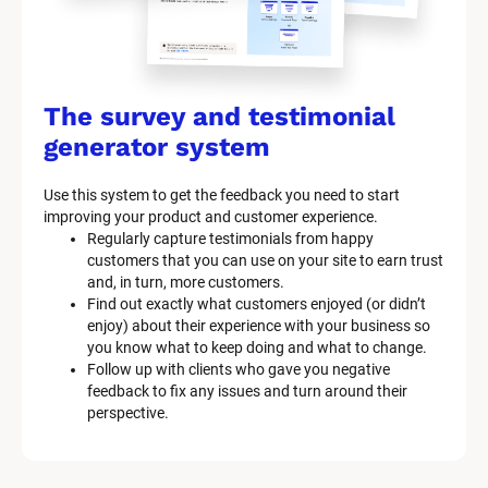
The survey and testimonial 
generator system
Use this system to get the feedback you need to start 
improving your product and customer experience.
Regularly capture testimonials from happy 
customers that you can use on your site to earn trust 
and, in turn, more customers.
Find out exactly what customers enjoyed (or didn’t 
enjoy) about their experience with your business so 
you know what to keep doing and what to change.
Follow up with clients who gave you negative 
feedback to fix any issues and turn around their 
perspective.