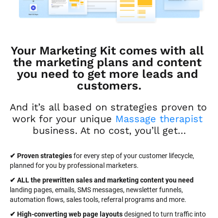
Your Marketing Kit comes with all 
the marketing plans and content 
you need to get more leads and 
customers.
And it’s all based on strategies proven to 
work for your unique 
Massage therapist
business. At no cost, you’ll get…
✔ Proven strategies
 for every step of your customer lifecycle, 
planned for you by professional marketers.
✔ ALL the prewritten sales and marketing content you need 
landing pages, emails, SMS messages, newsletter funnels, 
automation flows, sales tools, referral programs and more.
✔ High-converting web page layouts
 designed to turn traffic into 