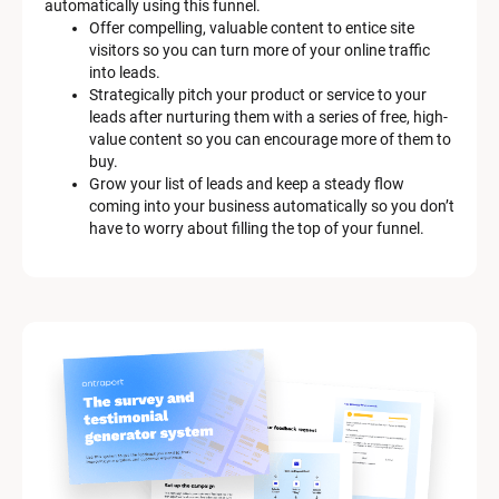
automatically using this funnel.
e
Offer compelling, valuable content to entice site 
s
visitors so you can turn more of your online traffic 
c
into leads.
r
Strategically pitch your product or service to your 
i
leads after nurturing them with a series of free, high-
p
value content so you can encourage more of them to 
t
buy.
i
Grow your list of leads and keep a steady flow 
o
coming into your business automatically so you don’t 
n
have to worry about filling the top of your funnel.
]