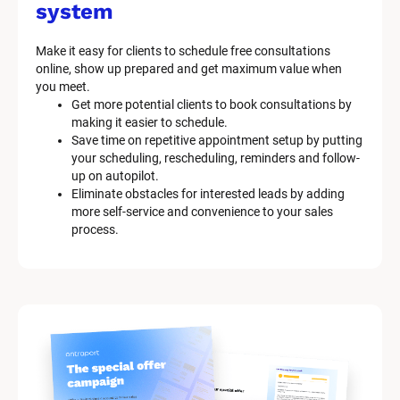
system
Make it easy for clients to schedule free consultations 
online, show up prepared and get maximum value when 
you meet.
Get more potential clients to book consultations by 
making it easier to schedule.
Save time on repetitive appointment setup by putting 
your scheduling, rescheduling, reminders and follow-
up on autopilot.
Eliminate obstacles for interested leads by adding 
more self-service and convenience to your sales 
process.