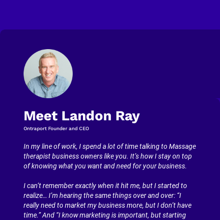
Meet Landon Ray
Ontraport Founder and CEO
In my line of work, I spend a lot of time talking to Massage 
therapist business owners like you. It’s how I stay on top 
of knowing what you want and need for your business.
I can’t remember exactly when it hit me, but I started to 
realize… I’m hearing the same things over and over: “I 
really need to market my business more, but I don’t have 
time.” And “I know marketing is important, but starting 