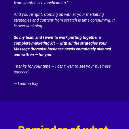
from scratch is overwhelming.”
And you’re right. Coming up with all your marketing 
strategies and content from scratch is time consuming. It 
is overwhelming.
So my team and I went to work putting together a 
complete marketing kit — with all the strategies your 
Massage therapist business needs completely planned 
and written — for you.
Thanks for your time — I can’t wait to see your business 
succeed.
— Landon Ray