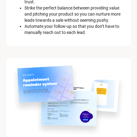
trust.
Strike the perfect balance between providing value 
and pitching your product so you can nurture more 
leads towards a sale without seeming pushy.
Automate your follow-up so that you don’t have to 
manually reach out to each lead.