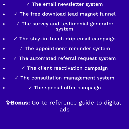
✓ The email newsletter system
✓ The free download lead magnet funnel
✓ The survey and testimonial generator
system
✓ The stay-in-touch drip email campaign
✓ The appointment reminder system
✓ The automated referral request system
✓ The client reactivation campaign
✓ The consultation management system
✓ The special offer campaign
✨Bonus: 
Go-to reference guide to digital 
ads