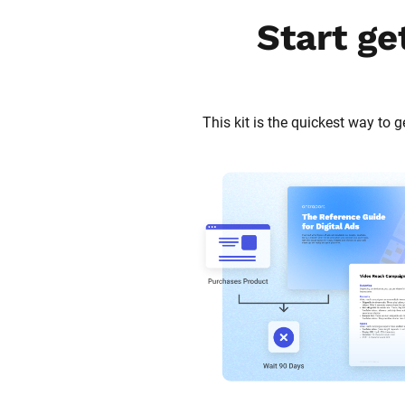
Start ge
This kit is the quickest way to