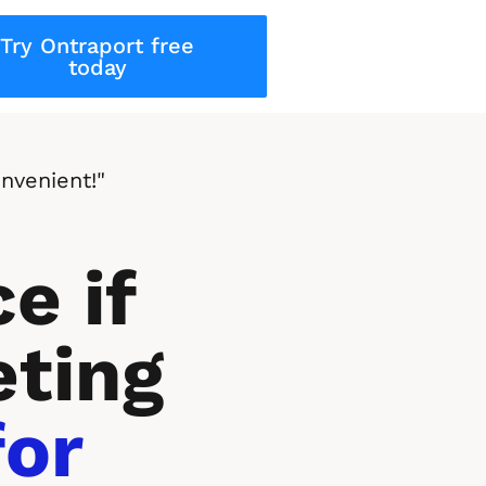
Try Ontraport free
today
nvenient!"
e if 
ting 
or 