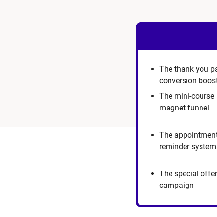
The thank you p
conversion boos
The mini-course 
magnet funnel
The appointmen
reminder system
The special offer
campaign