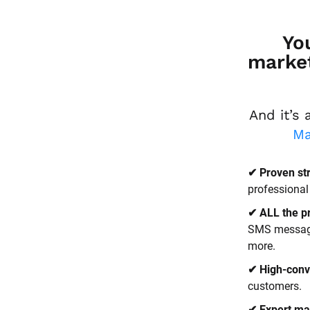
Yo
market
Ma
✔ Proven st
professional
✔ ALL the p
SMS messages
more.
✔ High-conv
customers.
✔ Expert ma