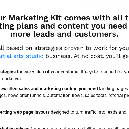
ur Marketing Kit comes with all t
ing plans and content you need t
more leads and customers.
rtial arts studio
 business. At no cost, you’ll g
rategies
 for every step of your customer lifecycle, planned for yo
 marketers.
rewritten sales and marketing content you need 
landing pages, 
, newsletter funnels, automation flows, sales tools, referral p
erting web page layouts
 designed to turn traffic into leads and l
rketing advice
 from our automation pros telling you exactly whe