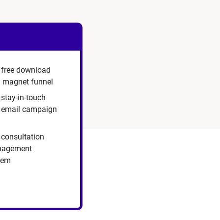
 free download
d magnet funnel
 stay-in-touch
p email campaign
 consultation
agement
tem