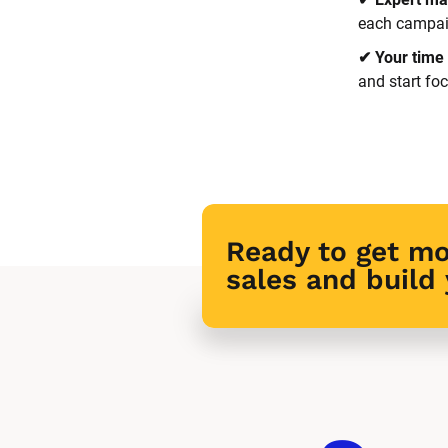
each campaig
✔ Your time 
and start fo
Ready to get mo
sales and build