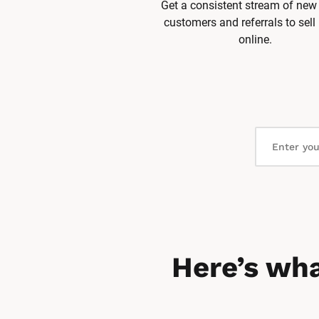
Get a consistent stream of new 
customers and referrals to sell
online.
Here’s wha