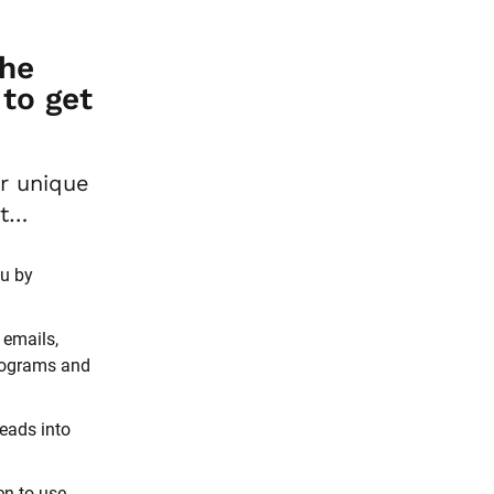
he 
o get 
And it’s all based on strategies proven to work for your unique 
et…
u by 
emails, 
rograms and 
eads into 
n to use 