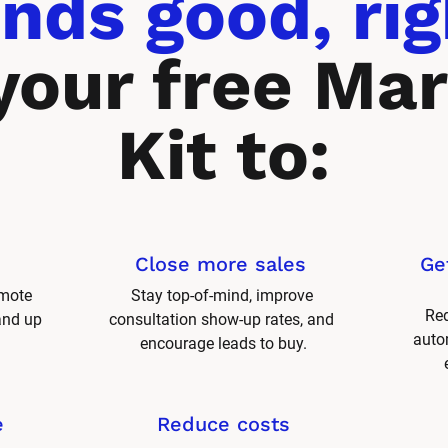
nds good, rig
your free Mar
Kit to:
Close more sales 
Ge
mote 
Stay top-of-mind, improve 
Red
and up 
consultation show-up rates, and 
autom
encourage leads to buy.
e
Reduce costs