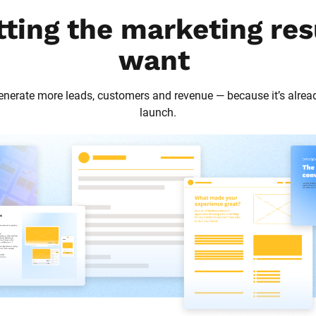
tting the marketing res
want
 generate more leads, customers and revenue — because it’s alrea
launch.