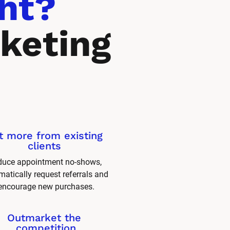
ht? 
keting 
t more from existing 
clients 
uce appointment no-shows, 
atically request referrals and 
encourage new purchases.
Outmarket the 
competition