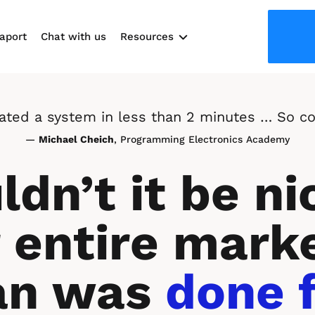
aport
Chat with us
Resources
Use cases
reated a system in less than 2 minutes … So co
— 
Michael Cheich
, Programming Electronics Academy
dn’t it be nic
 entire marke
an was 
done f