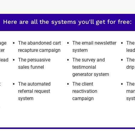
Here are all the systems you'll get for free:
age
The abandoned cart
The email newsletter
The
ter
recapture campaign
system
lea
lead
The persuasive
The survey and
The
sales funnel
testimonial
dri
generator system
t
The automated
The client
The
referral request
reactivation
man
system
campaign
sys