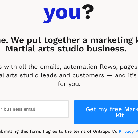
you
?
e. We put together a marketing ki
Martial arts studio business. 
 with all the emails, automation flows, pages 
l arts studio leads and customers — and it’s 
for you.
Get my free Mark
Kit
ubmitting this form, I agree to the terms of Ontraport's 
Privacy P