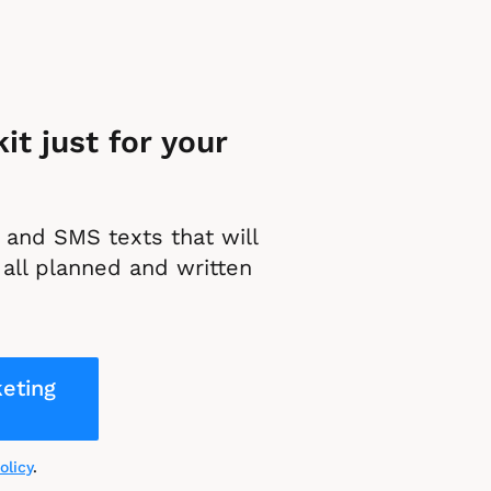
t just for your 
and SMS texts that will 
all planned and written 
eting
olicy
.