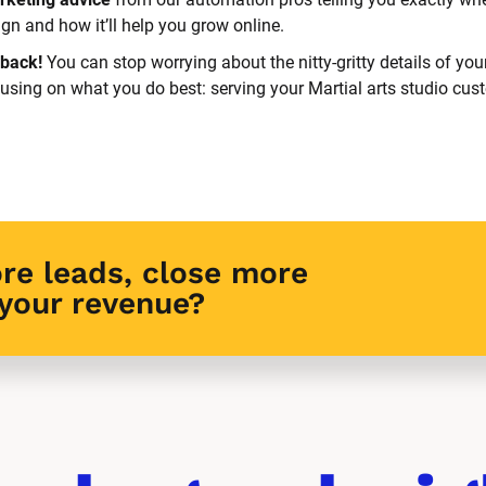
n and how it’ll help you grow online.
back! 
You can stop worrying about the nitty-gritty details of you
cusing on what you do best: serving your Martial arts studio cus
re leads, close more 
 your revenue?