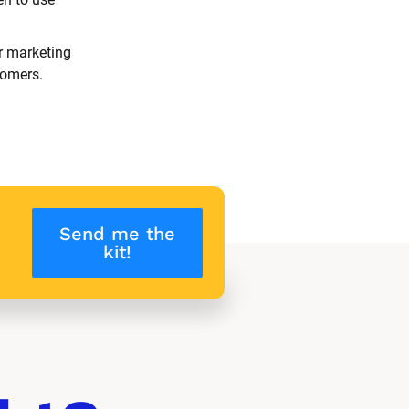
r marketing 
tomers.
Send me the
kit!