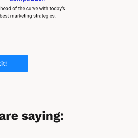
head of the curve with today’s 
best marketing strategies.
it!
are saying: