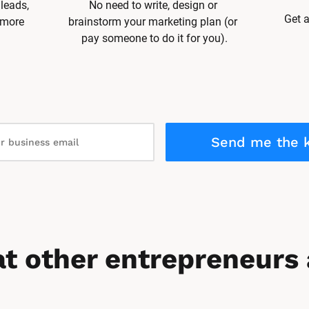
leads, 
No need to write, design or 
Get a
 more 
brainstorm your marketing plan (or 
pay someone to do it for you).
Send me the k
t other entrepreneurs 