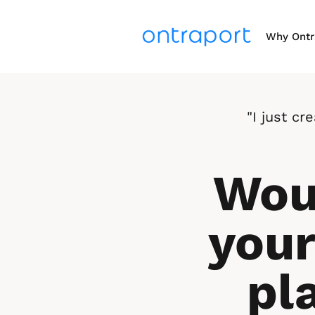
Why Ontr
"I just c
Woul
your
pl