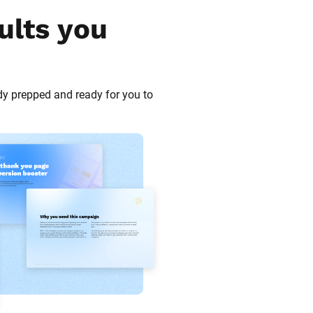
ults you 
dy prepped and ready for you to 