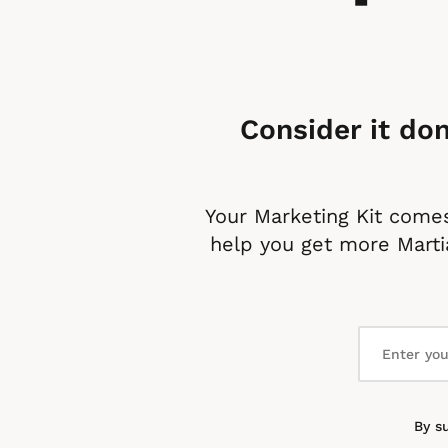
Consider it don
Your Marketing Kit comes
help you get more Martia
By s