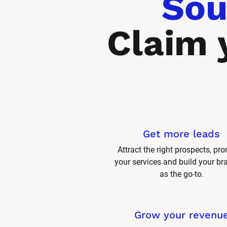
Sou
Claim 
Get more leads
Attract the right prospects, pro
your services and build your br
as the go-to.
Grow your revenu