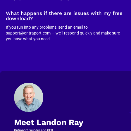
What happens if there are issues with my free 
download?
If you run into any problems, send an email to 
support@ontraport.com
 — we’ll respond quickly and make sure 
you have what you need.
Meet Landon Ray
Ontraport Founder and CEO