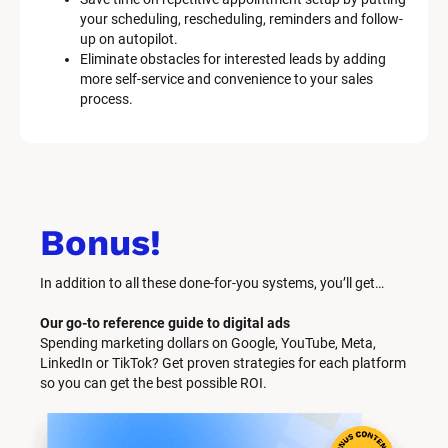
your scheduling, rescheduling, reminders and follow-
up on autopilot.
Eliminate obstacles for interested leads by adding 
more self-service and convenience to your sales 
process.
Bonus!
In addition to all these done-for-you systems, you’ll get… 
Our go-to reference guide to digital ads
Spending marketing dollars on Google, YouTube, Meta, 
LinkedIn or TikTok? Get proven strategies for each platform 
so you can get the best possible ROI.