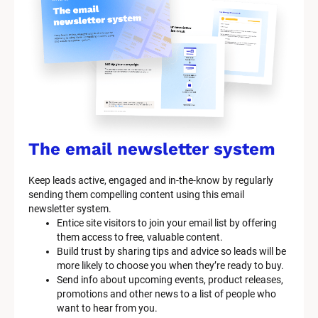
y
s
t
e
m 
n
a
The email newsletter system
m
Keep leads active, engaged and in-the-know by regularly 
e
sending them compelling content using this email 
]
newsletter system.
Entice site visitors to join your email list by offering 
them access to free, valuable content.
[
Build trust by sharing tips and advice so leads will be 
B
more likely to choose you when they’re ready to buy.
l
Send info about upcoming events, product releases, 
o
promotions and other news to a list of people who 
c
want to hear from you.
k