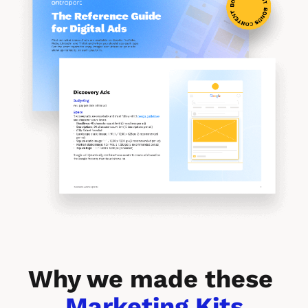
Why we made these 
Marketing Kits