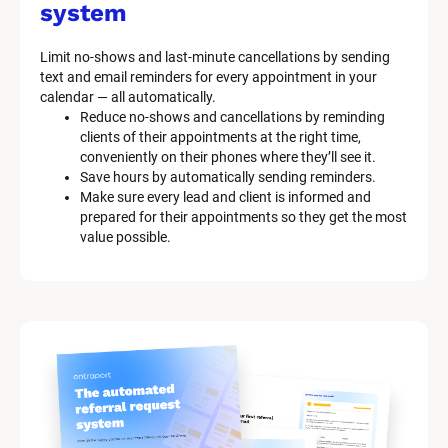
system
Limit no-shows and last-minute cancellations by sending 
text and email reminders for every appointment in your 
calendar — all automatically.
Reduce no-shows and cancellations by reminding 
clients of their appointments at the right time, 
conveniently on their phones where they’ll see it.
Save hours by automatically sending reminders.
Make sure every lead and client is informed and 
prepared for their appointments so they get the most 
value possible.