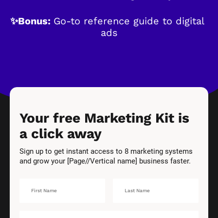
✨Bonus: 
Go-to reference guide to digital 
ads
Your free Marketing Kit is 
a click away
Sign up to get instant access to 8 marketing systems 
and grow your [Page//Vertical name] business faster.