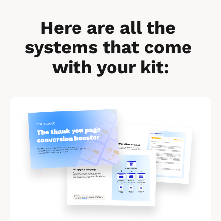
Here are all the 
systems that come 
with your kit:
[
B
l
o
c
k
/