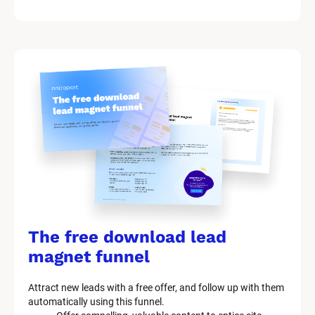
/
/
M
a
r
k
e
t
i
n
g 
K
i
t 
S
y
The free download lead 
s
t
magnet funnel
e
m 
Attract new leads with a free offer, and follow up with them 
D
automatically using this funnel.
e