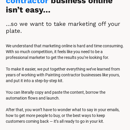
contractor
 business online 
isn’t easy…
…so we want to take marketing off your 
plate.
We understand that marketing online is hard and time consuming. 
With so much competition, it feels like you need to be a 
professional marketer to get the results you’re looking for.
To make it easier, we put together everything we’ve learned from 
years of working with Painting contractor businesses like yours, 
and put it into a step-by-step kit.
You can literally copy and paste the content, borrow the 
automation flows and launch.
After that, you won’t have to wonder what to say in your emails, 
how to get more people to buy, or the best ways to keep 
customers coming back — it’s all ready to go in your kit.