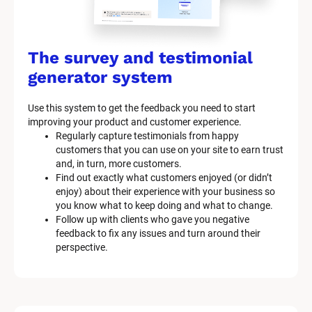
The survey and testimonial 
generator system
Use this system to get the feedback you need to start 
improving your product and customer experience.
Regularly capture testimonials from happy 
customers that you can use on your site to earn trust 
and, in turn, more customers.
Find out exactly what customers enjoyed (or didn’t 
enjoy) about their experience with your business so 
you know what to keep doing and what to change.
Follow up with clients who gave you negative 
feedback to fix any issues and turn around their 
perspective.