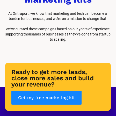
At Ontraport, we know that marketing and tech can become a 
burden for businesses, and we’re on a mission to change that.
We’ve curated these campaigns based on our years of experience 
supporting thousands of businesses as they’ve gone from startup 
to scaling.
Ready to get more leads, 
close more sales and build 
your revenue?
Get my free marketing kit