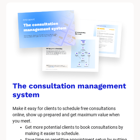
The consultation management 
system
Make it easy for clients to schedule free consultations 
online, show up prepared and get maximum value when 
you meet.
Get more potential clients to book consultations by 
making it easier to schedule.
Save time on repetitive appointment setup by putting 