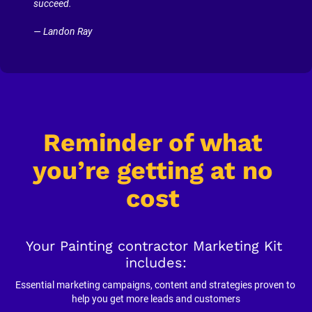
succeed.
— Landon Ray
Reminder of what 
you’re getting at no 
cost
Your Painting contractor Marketing Kit 
includes:
Essential marketing campaigns, content and strategies proven to 
help you get more leads and customers