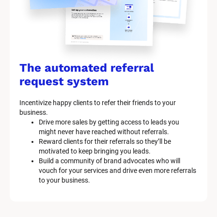
The automated referral 
request system
Incentivize happy clients to refer their friends to your 
business.
Drive more sales by getting access to leads you 
might never have reached without referrals.
Reward clients for their referrals so they’ll be 
motivated to keep bringing you leads.
Build a community of brand advocates who will 
vouch for your services and drive even more referrals 
to your business.