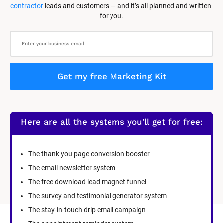
contractor
 leads and customers — and it’s all planned and written 
for you.
Get my free Marketing Kit
Here are all the systems you'll get for free:
The thank you page conversion booster
The email newsletter system
The free download lead magnet funnel
The survey and testimonial generator system
The stay-in-touch drip email campaign