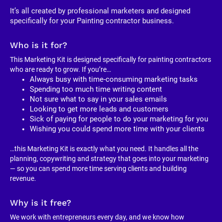
It’s all created by professional marketers and designed 
specifically for your Painting contractor business. 
Who is it for?
This Marketing Kit is designed specifically for painting contractors 
who are ready to grow. If you’re…
Always busy with time-consuming marketing tasks
Spending too much time writing content
Not sure what to say in your sales emails
Looking to get more leads and customers
Sick of paying for people to do your marketing for you
Wishing you could spend more time with your clients
…this Marketing Kit is exactly what you need. It handles all the 
planning, copywriting and strategy that goes into your marketing 
— so you can spend more time serving clients and building 
revenue.
Why is it free?
We work with entrepreneurs every day, and we know how 