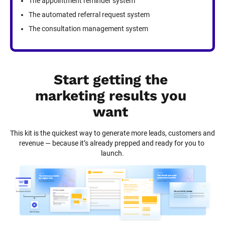
The appointment reminder system
The automated referral request system
The consultation management system
Start getting the 
marketing results you 
want
This kit is the quickest way to generate more leads, customers and 
revenue — because it’s already prepped and ready for you to 
launch.