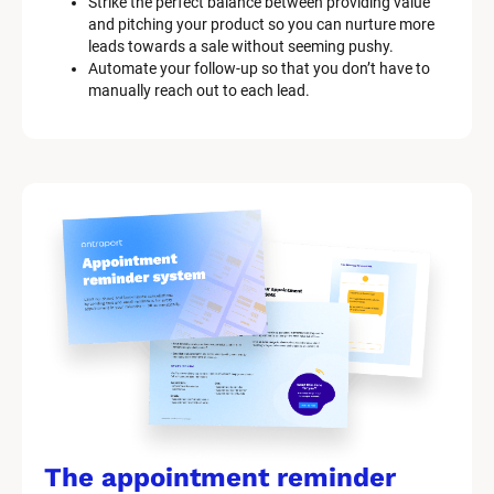
Strike the perfect balance between providing value 
and pitching your product so you can nurture more 
leads towards a sale without seeming pushy.
Automate your follow-up so that you don’t have to 
manually reach out to each lead.
The appointment reminder 