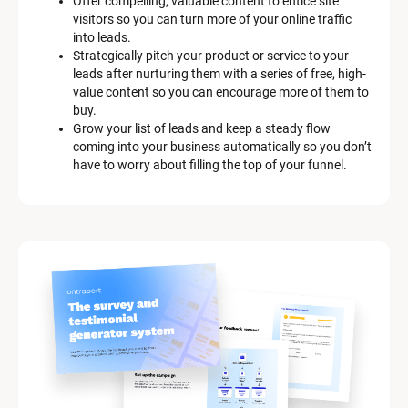
Offer compelling, valuable content to entice site 
s
visitors so you can turn more of your online traffic 
c
into leads.
r
Strategically pitch your product or service to your 
i
leads after nurturing them with a series of free, high-
p
value content so you can encourage more of them to 
t
buy.
i
Grow your list of leads and keep a steady flow 
o
coming into your business automatically so you don’t 
n
have to worry about filling the top of your funnel.
]