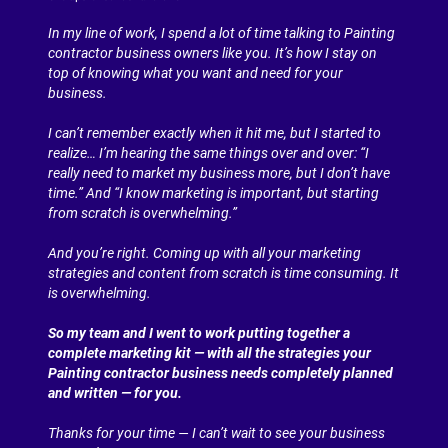
In my line of work, I spend a lot of time talking to Painting 
contractor business owners like you. It’s how I stay on 
top of knowing what you want and need for your 
business.
I can’t remember exactly when it hit me, but I started to 
realize… I’m hearing the same things over and over: “I 
really need to market my business more, but I don’t have 
time.” And “I know marketing is important, but starting 
from scratch is overwhelming.”
And you’re right. Coming up with all your marketing 
strategies and content from scratch is time consuming. It 
is overwhelming.
So my team and I went to work putting together a 
complete marketing kit — with all the strategies your 
Painting contractor business needs completely planned 
and written — for you.
Thanks for your time — I can’t wait to see your business 