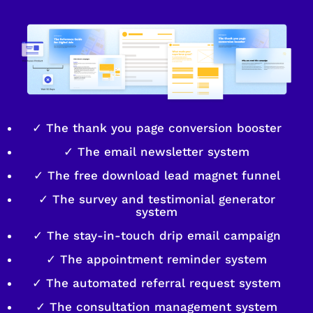
✓ The thank you page conversion booster
✓ The email newsletter system
✓ The free download lead magnet funnel
✓ The survey and testimonial generator
system
✓ The stay-in-touch drip email campaign
✓ The appointment reminder system
✓ The automated referral request system
✓ The consultation management system