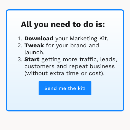
All you need to do is:
Download
 your Marketing Kit. 
Tweak
 for your brand and 
launch.
Start
 getting more traffic, leads, 
customers and repeat business 
(without extra time or cost).
Send me the kit!