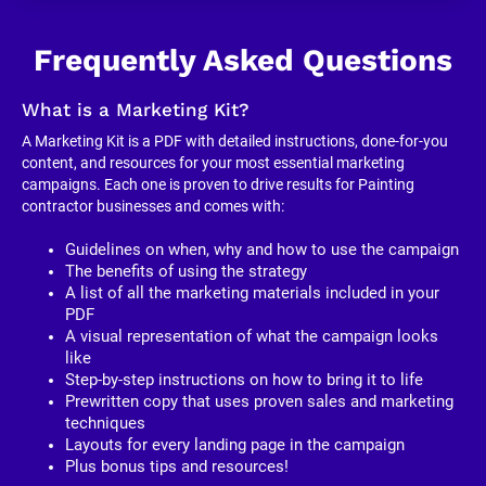
Frequently Asked Questions
What is a Marketing Kit?
A Marketing Kit is a PDF with detailed instructions, done-for-you 
content, and resources for your most essential marketing 
campaigns. Each one is proven to drive results for Painting 
contractor businesses and comes with:
Guidelines on when, why and how to use the campaign
The benefits of using the strategy
A list of all the marketing materials included in your 
PDF
A visual representation of what the campaign looks 
like
Step-by-step instructions on how to bring it to life
Prewritten copy that uses proven sales and marketing 
techniques
Layouts for every landing page in the campaign
Plus bonus tips and resources!