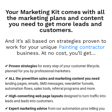
Your Marketing Kit comes with all 
the marketing plans and content 
you need to get more leads and 
customers.
And it’s all based on strategies proven to 
work for your unique 
Painting contractor
business. At no cost, you’ll get…
✔ Proven strategies
 for every step of your customer lifecycle, 
planned for you by professional marketers.
✔ ALL the prewritten sales and marketing content you need 
landing pages, emails, SMS messages, newsletter funnels, 
automation flows, sales tools, referral programs and more.
✔ High-converting web page layouts
 designed to turn traffic into 
leads and leads into customers.
✔ Expert marketing advice
 from our automation pros telling you 