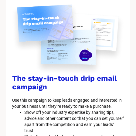
The stay-in-touch drip email 
campaign
Use this campaign to keep leads engaged and interested in 
your business until they’re ready to make a purchase.
Show off your industry expertise by sharing tips, 
advice and other content so that you can set yourself 
apart from the competition and earn your leads’ 
trust.