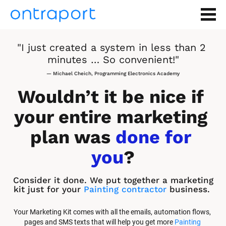
"I just created a system in less than 2 
minutes … So convenient!"
— Michael Cheich, Programming Electronics Academy
Wouldn’t it be nice if 
your entire marketing 
plan was 
done for 
you
?
Consider it done. We put together a marketing 
kit just for your 
Painting contractor
 business.
Your Marketing Kit comes with all the emails, automation flows, 
pages and SMS texts that will help you get more 
Painting 