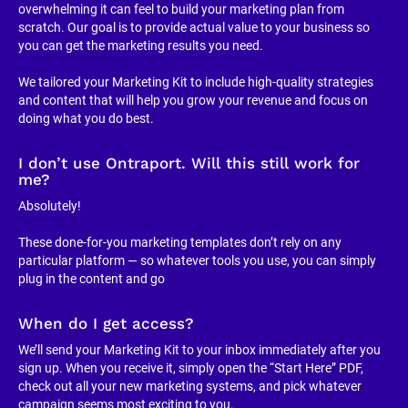
overwhelming it can feel to build your marketing plan from 
scratch. Our goal is to provide actual value to your business so 
you can get the marketing results you need.
We tailored your Marketing Kit to include high-quality strategies 
and content that will help you grow your revenue and focus on 
doing what you do best.
I don’t use Ontraport. Will this still work for 
me?
Absolutely!
These done-for-you marketing templates don’t rely on any 
particular platform — so whatever tools you use, you can simply 
plug in the content and go
When do I get access?
We’ll send your Marketing Kit to your inbox immediately after you 
sign up. When you receive it, simply open the “Start Here” PDF, 
check out all your new marketing systems, and pick whatever 
campaign seems most exciting to you.