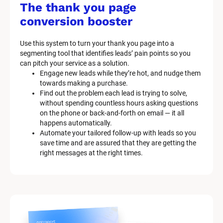
/
The thank you page 
M
conversion booster
a
Use this system to turn your thank you page into a 
r
segmenting tool that identifies leads’ pain points so you 
can pitch your service as a solution.
k
Engage new leads while they’re hot, and nudge them 
e
towards making a purchase.
Find out the problem each lead is trying to solve, 
t
without spending countless hours asking questions 
on the phone or back-and-forth on email — it all 
i
happens automatically.
n
Automate your tailored follow-up with leads so you 
save time and are assured that they are getting the 
g 
right messages at the right times.
K
i
t 
S