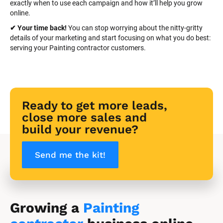
exactly when to use each campaign and how it’ll help you grow 
online.
✔ Your time back! 
You can stop worrying about the nitty-gritty 
details of your marketing and start focusing on what you do best: 
serving your Painting contractor customers.
Ready to get more leads, 
close more sales and 
build your revenue?
Send me the kit!
Growing a 
Painting 