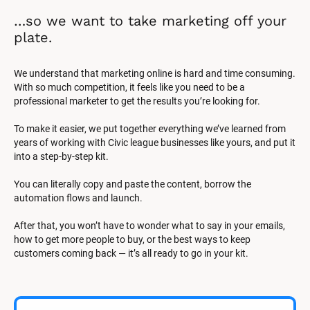
…so we want to take marketing off your 
plate.
We understand that marketing online is hard and time consuming. 
With so much competition, it feels like you need to be a 
professional marketer to get the results you’re looking for.
To make it easier, we put together everything we’ve learned from 
years of working with Civic league businesses like yours, and put it 
into a step-by-step kit.
You can literally copy and paste the content, borrow the 
automation flows and launch.
After that, you won’t have to wonder what to say in your emails, 
how to get more people to buy, or the best ways to keep 
customers coming back — it’s all ready to go in your kit.