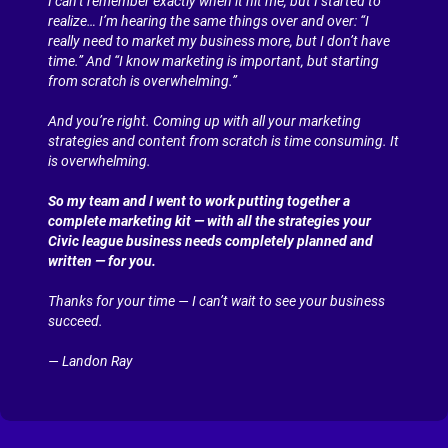
I can’t remember exactly when it hit me, but I started to 
realize… I’m hearing the same things over and over: “I 
really need to market my business more, but I don’t have 
time.” And “I know marketing is important, but starting 
from scratch is overwhelming.”
And you’re right. Coming up with all your marketing 
strategies and content from scratch is time consuming. It 
is overwhelming.
So my team and I went to work putting together a 
complete marketing kit — with all the strategies your 
Civic league business needs completely planned and 
written — for you.
Thanks for your time — I can’t wait to see your business 
succeed.
— Landon Ray