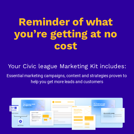
Reminder of what 
you’re getting at no 
cost
Your Civic league Marketing Kit includes:
Essential marketing campaigns, content and strategies proven to 
help you get more leads and customers