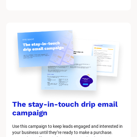
The stay-in-touch drip email 
campaign
Use this campaign to keep leads engaged and interested in 
your business until they’re ready to make a purchase.