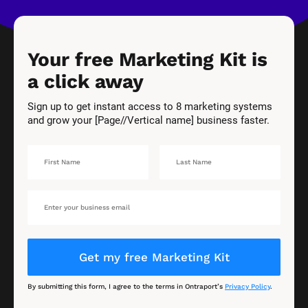
Your free Marketing Kit is 
a click away
Sign up to get instant access to 8 marketing systems 
and grow your [Page//Vertical name] business faster.
Get my free Marketing Kit
By submitting this form, I agree to the terms in Ontraport’s 
Privacy Policy
.