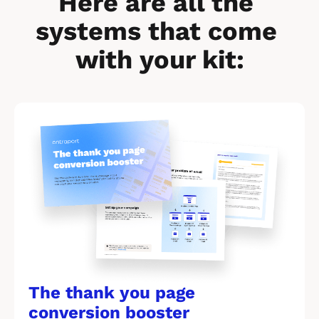
Here are all the 
systems that come 
with your kit:
[
B
l
o
c
k
/
/
The thank you page 
M
conversion booster