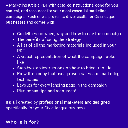
A Marketing Kit is a PDF with detailed instructions, done-for-you 
content, and resources for your most essential marketing 
campaigns. Each one is proven to drive results for Civic league 
businesses and comes with:
Guidelines on when, why and how to use the campaign
The benefits of using the strategy
A list of all the marketing materials included in your 
PDF
A visual representation of what the campaign looks 
like
Step-by-step instructions on how to bring it to life
Prewritten copy that uses proven sales and marketing 
techniques
Layouts for every landing page in the campaign
Plus bonus tips and resources!
It’s all created by professional marketers and designed 
specifically for your Civic league business. 
Who is it for?