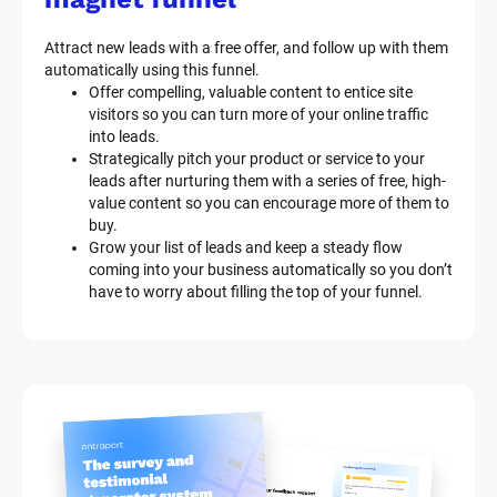
Attract new leads with a free offer, and follow up with them 
automatically using this funnel.
Offer compelling, valuable content to entice site 
visitors so you can turn more of your online traffic 
into leads.
Strategically pitch your product or service to your 
leads after nurturing them with a series of free, high-
value content so you can encourage more of them to 
buy.
Grow your list of leads and keep a steady flow 
coming into your business automatically so you don’t 
have to worry about filling the top of your funnel.