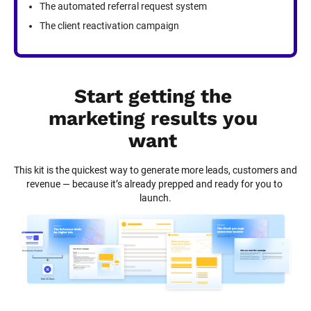
The automated referral request system
The client reactivation campaign
Start getting the 
marketing results you 
want
This kit is the quickest way to generate more leads, customers and 
revenue — because it’s already prepped and ready for you to 
launch.