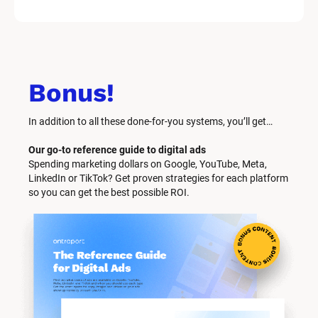
Bonus!
In addition to all these done-for-you systems, you’ll get… 
Our go-to reference guide to digital ads
Spending marketing dollars on Google, YouTube, Meta, 
LinkedIn or TikTok? Get proven strategies for each platform 
so you can get the best possible ROI.