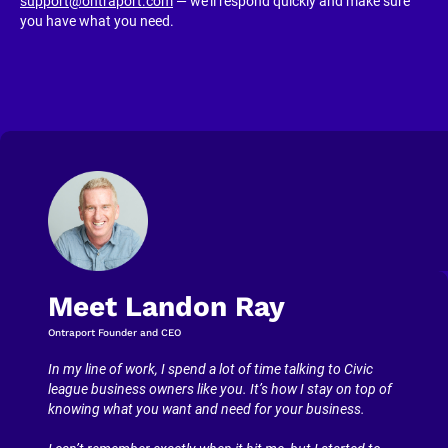
support@ontraport.com
 — we’ll respond quickly and make sure 
you have what you need.
Meet Landon Ray
Ontraport Founder and CEO
In my line of work, I spend a lot of time talking to Civic 
league business owners like you. It’s how I stay on top of 
knowing what you want and need for your business.