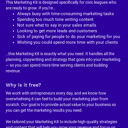
This Marketing Kit is designed specifically for civic leagues who 
are ready to grow. If you’re…
Always busy with time-consuming marketing tasks
Spending too much time writing content
Not sure what to say in your sales emails
Looking to get more leads and customers
Sick of paying for people to do your marketing for you
Wishing you could spend more time with your clients
…this Marketing Kit is exactly what you need. It handles all the 
planning, copywriting and strategy that goes into your marketing 
— so you can spend more time serving clients and building 
revenue.
Why is it free?
We work with entrepreneurs every day, and we know how 
overwhelming it can feel to build your marketing plan from 
scratch. Our goal is to provide actual value to your business so 
you can get the marketing results you need.
We tailored your Marketing Kit to include high-quality strategies 
and content that will help you grow your revenue and focus on 