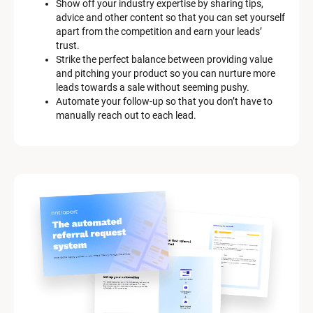
Show off your industry expertise by sharing tips, 
advice and other content so that you can set yourself 
apart from the competition and earn your leads’ 
trust.
Strike the perfect balance between providing value 
and pitching your product so you can nurture more 
leads towards a sale without seeming pushy.
Automate your follow-up so that you don’t have to 
manually reach out to each lead.