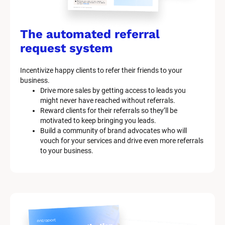
The automated referral 
request system
Incentivize happy clients to refer their friends to your 
business.
Drive more sales by getting access to leads you 
might never have reached without referrals.
Reward clients for their referrals so they’ll be 
motivated to keep bringing you leads.
Build a community of brand advocates who will 
vouch for your services and drive even more referrals 
to your business.