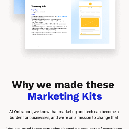
Why we made these 
Marketing Kits
At Ontraport, we know that marketing and tech can become a 
burden for businesses, and we’re on a mission to change that.
We’ve curated these campaigns based on our years of experience 