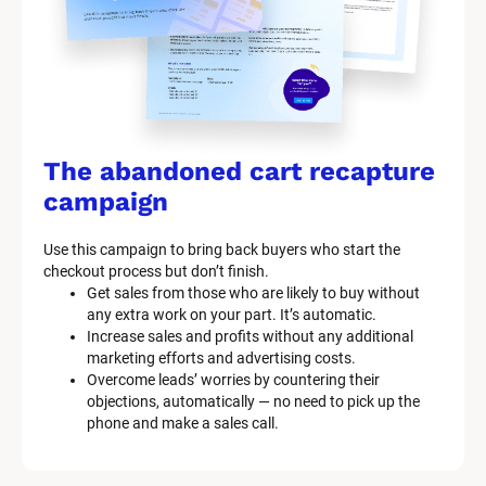
t
e
m 
n
a
The abandoned cart recapture 
m
campaign
e
Use this campaign to bring back buyers who start the 
]
checkout process but don’t finish.
Get sales from those who are likely to buy without 
any extra work on your part. It’s automatic.
[
Increase sales and profits without any additional 
B
marketing efforts and advertising costs.
l
Overcome leads’ worries by countering their 
o
objections, automatically — no need to pick up the 
c
phone and make a sales call.
k
/
/