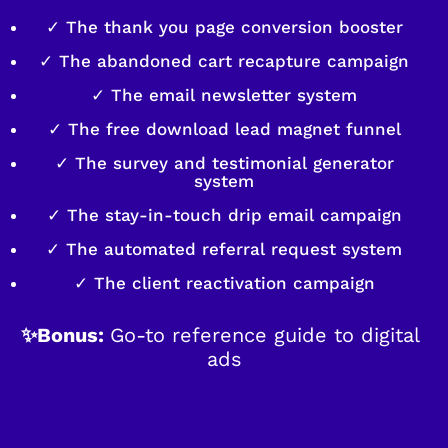
✓ The thank you page conversion booster
✓ The abandoned cart recapture campaign
✓ The email newsletter system
✓ The free download lead magnet funnel
✓ The survey and testimonial generator
system
✓ The stay-in-touch drip email campaign
✓ The automated referral request system
✓ The client reactivation campaign
✨Bonus: 
Go-to reference guide to digital 
ads