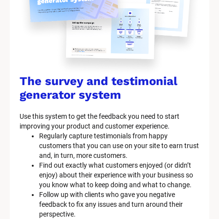
The survey and testimonial 
generator system
Use this system to get the feedback you need to start 
improving your product and customer experience.
Regularly capture testimonials from happy 
customers that you can use on your site to earn trust 
and, in turn, more customers.
Find out exactly what customers enjoyed (or didn’t 
enjoy) about their experience with your business so 
you know what to keep doing and what to change.
Follow up with clients who gave you negative 
feedback to fix any issues and turn around their 
perspective.