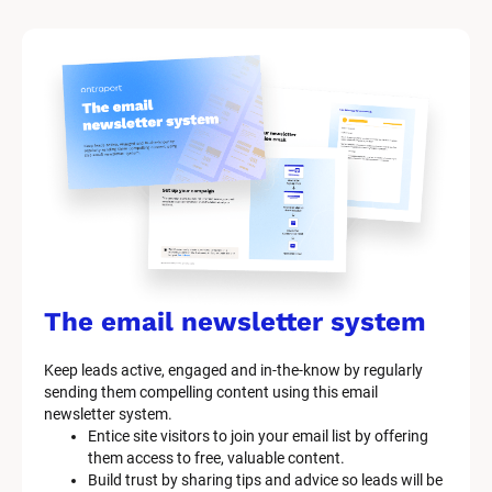
M
a
r
k
e
t
i
n
g 
K
i
t 
S
y
s
The email newsletter system
t
e
Keep leads active, engaged and in-the-know by regularly 
m 
sending them compelling content using this email 
D
newsletter system.
e
Entice site visitors to join your email list by offering 
s
them access to free, valuable content.
c
Build trust by sharing tips and advice so leads will be 
r