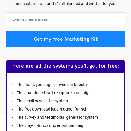
and customers — and it’s all planned and written for you.
Get my free Marketing Kit
Here are all the systems you'll get for free:
The thank you page conversion booster
The abandoned cart recapture campaign
The email newsletter system
The free download lead magnet funnel
The survey and testimonial generator system
The stay-in-touch drip email campaign