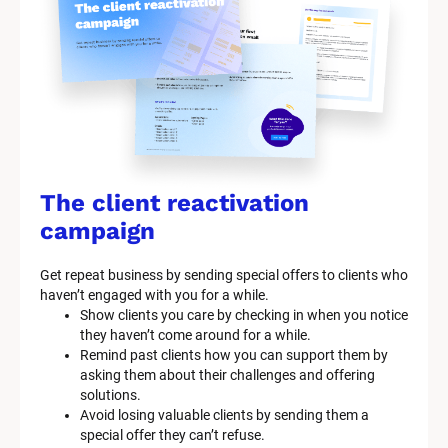
The client reactivation 
campaign
Get repeat business by sending special offers to clients who 
haven’t engaged with you for a while.
Show clients you care by checking in when you notice 
they haven’t come around for a while.
Remind past clients how you can support them by 
asking them about their challenges and offering 
solutions.
Avoid losing valuable clients by sending them a 
special offer they can’t refuse.