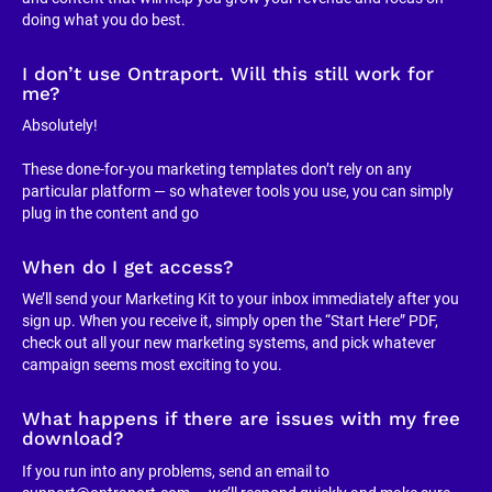
doing what you do best.
I don’t use Ontraport. Will this still work for 
me?
Absolutely!
These done-for-you marketing templates don’t rely on any 
particular platform — so whatever tools you use, you can simply 
plug in the content and go
When do I get access?
We’ll send your Marketing Kit to your inbox immediately after you 
sign up. When you receive it, simply open the “Start Here” PDF, 
check out all your new marketing systems, and pick whatever 
campaign seems most exciting to you.
What happens if there are issues with my free 
download?
If you run into any problems, send an email to 