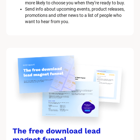
more likely to choose you when they’re ready to buy.
i
Send info about upcoming events, product releases, 
p
promotions and other news to a list of people who 
t
want to hear from you.
i
o
n
]
The free download lead 
magnet funnel