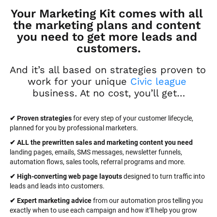
Your Marketing Kit comes with all 
the marketing plans and content 
you need to get more leads and 
customers.
And it’s all based on strategies proven to 
work for your unique 
Civic league
business. At no cost, you’ll get…
✔ Proven strategies
 for every step of your customer lifecycle, 
planned for you by professional marketers.
✔ ALL the prewritten sales and marketing content you need 
landing pages, emails, SMS messages, newsletter funnels, 
automation flows, sales tools, referral programs and more.
✔ High-converting web page layouts
 designed to turn traffic into 
leads and leads into customers.
✔ Expert marketing advice
 from our automation pros telling you 
exactly when to use each campaign and how it’ll help you grow 