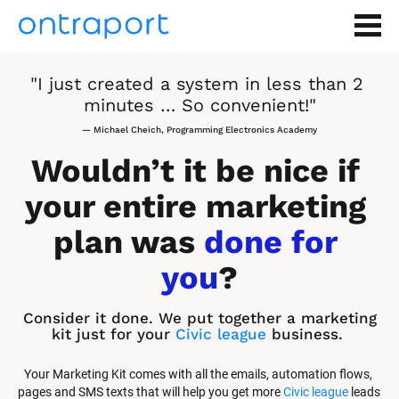
"I just created a system in less than 2 
minutes … So convenient!"
— Michael Cheich, Programming Electronics Academy
Wouldn’t it be nice if 
your entire marketing 
plan was 
done for 
you
?
Consider it done. We put together a marketing 
kit just for your 
Civic league
 business.
Your Marketing Kit comes with all the emails, automation flows, 
pages and SMS texts that will help you get more 
Civic league
 leads 