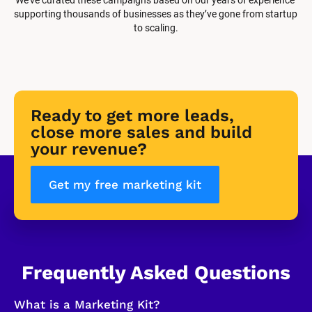
supporting thousands of businesses as they’ve gone from startup 
to scaling.
Ready to get more leads, 
close more sales and build 
your revenue?
Get my free marketing kit
Frequently Asked Questions
What is a Marketing Kit?