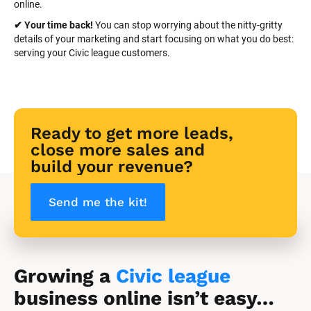
online.
✔ Your time back! 
You can stop worrying about the nitty-gritty 
details of your marketing and start focusing on what you do best: 
serving your Civic league customers.
Ready to get more leads, 
close more sales and 
build your revenue?
Send me the kit!
Growing a 
Civic league
business online isn’t easy…