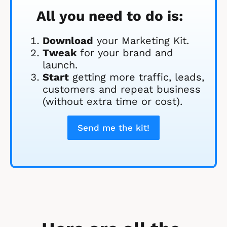
All you need to do is:
Download
 your Marketing Kit. 
Tweak
 for your brand and 
launch.
Start
 getting more traffic, leads, 
customers and repeat business 
(without extra time or cost).
Send me the kit!