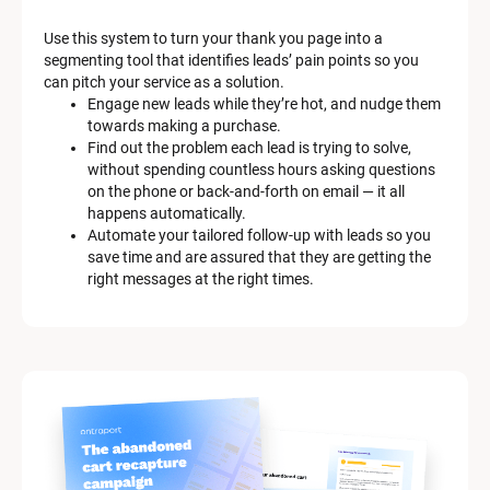
a
Use this system to turn your thank you page into a 
r
segmenting tool that identifies leads’ pain points so you 
can pitch your service as a solution.
k
Engage new leads while they’re hot, and nudge them 
e
towards making a purchase.
Find out the problem each lead is trying to solve, 
t
without spending countless hours asking questions 
on the phone or back-and-forth on email — it all 
i
happens automatically.
n
Automate your tailored follow-up with leads so you 
save time and are assured that they are getting the 
g 
right messages at the right times.
K
i
t 
S
y
s