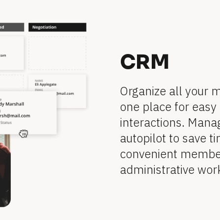
CRM
Organize all your 
one place for easy 
interactions. Mana
autopilot to save ti
convenient member 
administrative wor