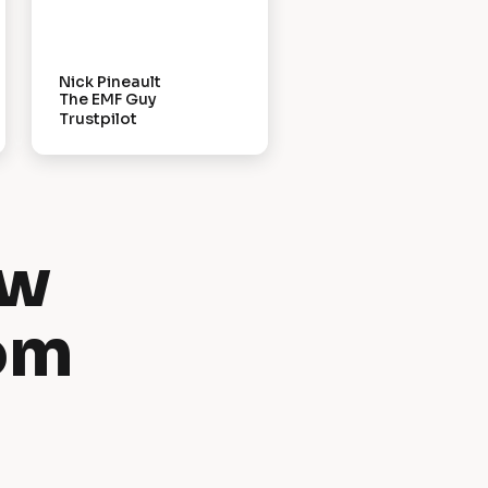
Nick Pineault
The EMF Guy
Trustpilot
w 
om 