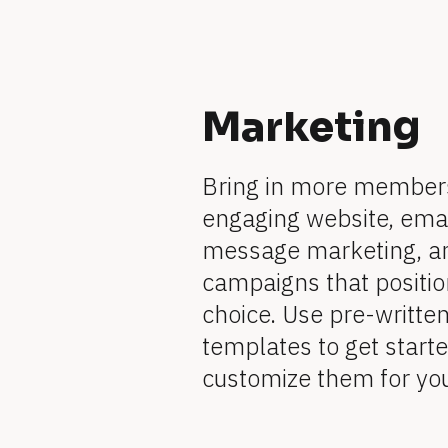
l
o
c
[
k
/
Marketing
B
/
R
l
e
Bring in more members
v
o
engaging website, email
i
message marketing, an
e
c
w 
campaigns that position
k
C
choice. Use pre-writte
o
/
templates to get started
p
y
customize them for yo
/
]
F
[