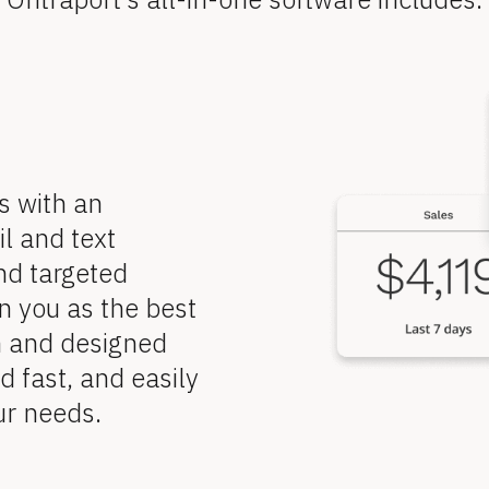
 with an 
 and text 
d targeted 
 you as the best 
n and designed 
 fast, and easily 
ur needs.