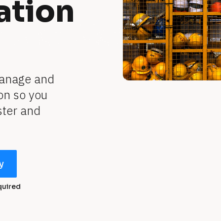
ation
anage and 
n so you 
ter and 
y
quired