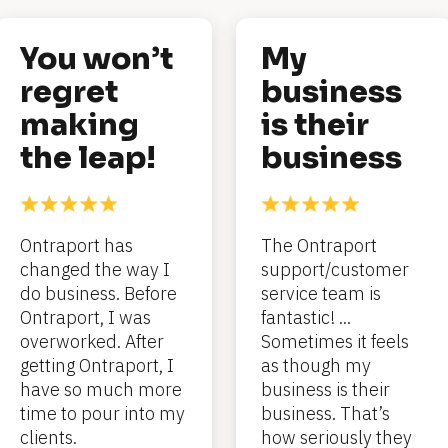
You won’t 
My 
regret 
business 
making 
is their 
the leap!
business
Ontraport has 
The Ontraport 
changed the way I 
support/customer 
do business. Before 
service team is 
Ontraport, I was 
fantastic! ... 
overworked. After 
Sometimes it feels 
getting Ontraport, I 
as though my 
have so much more 
business is their 
time to pour into my 
business. That’s 
clients.
how seriously they 