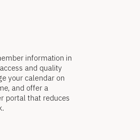
member information in 
access and quality 
ge your calendar on 
me, and offer a 
portal that reduces 
k.