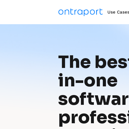
Use Case
The best
in-one 
software
professi