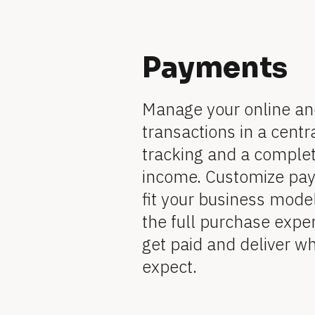
R
]
e
a
[
v
i
e
t
[
B
Payments
w
e
B
u
r 
l
b
l
Manage your online and 
u
r
s
o
o
transactions in a centra
i
n
e 
c
c
tracking and a complete
e
s
k
income. Customize paym
s
n
k
]
/
fit your business mode
[
a
B
/
/
the full purchase experi
l
o
m
F
get paid and deliver w
c
/
k
e
expect.
/
e
F
/
a
R
]
e
t
e
v