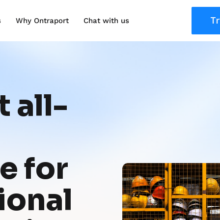
Tr
s
Why Ontraport
Chat with us
 all-
 for 
onal 