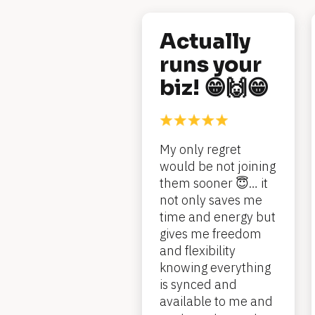
[
Actually 
B
runs your 
l
biz! 😁🙌😁
o
c
My only regret 
k
would be not joining 
/
them sooner 😇… it 
/
not only saves me 
time and energy but 
R
gives me freedom 
e
and flexibility 
knowing everything 
v
is synced and 
i
available to me and 