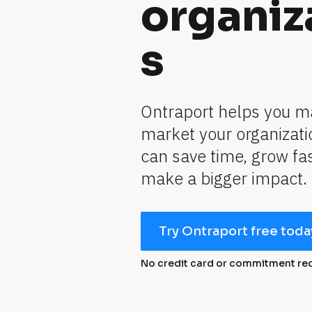
organiz
s
Ontraport helps you m
market your organizatio
can save time, grow fas
make a bigger impact.
Try Ontraport free toda
No credit card or commitment re