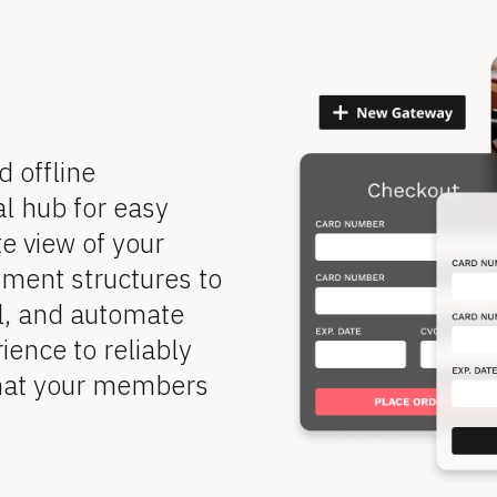
offline 
l hub for easy 
 view of your 
ent structures to 
l, and automate 
ence to reliably 
hat your members 