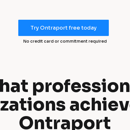
Try Ontraport free today
No credit card or commitment required
at professiona
zations achiev
Ontraport