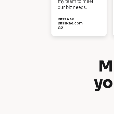
e
my team to meet 
our biz needs.
w 
H
Bliss Rae
BlissRae.com
e
G2
a
d
l
i
M
n
e
yo
]
[
B