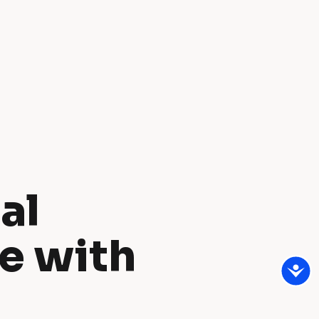
l 
e with 