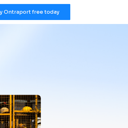
y Ontraport free today