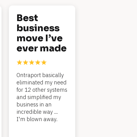
Best 
business 
move I’ve 
ever made
Ontraport basically 
eliminated my need 
for 12 other systems 
and simplified my 
business in an 
incredible way ... 
I'm blown away.