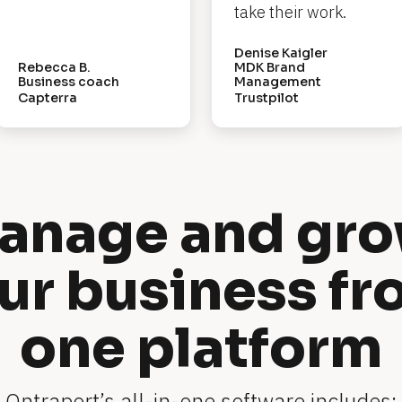
take their work.
Denise Kaigler
Rebecca B.
MDK Brand 
Business coach
Management
Capterra
Trustpilot
anage and gro
ur business fr
one platform
Ontraport’s all-in-one software includes: