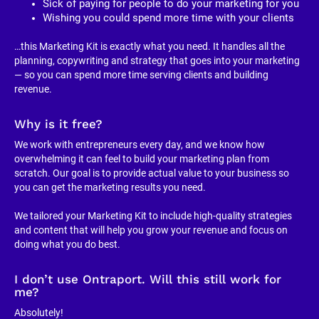
Sick of paying for people to do your marketing for you
Wishing you could spend more time with your clients
…this Marketing Kit is exactly what you need. It handles all the 
planning, copywriting and strategy that goes into your marketing 
— so you can spend more time serving clients and building 
revenue.
Why is it free?
We work with entrepreneurs every day, and we know how 
overwhelming it can feel to build your marketing plan from 
scratch. Our goal is to provide actual value to your business so 
you can get the marketing results you need.
We tailored your Marketing Kit to include high-quality strategies 
and content that will help you grow your revenue and focus on 
doing what you do best.
I don’t use Ontraport. Will this still work for 
me?
Absolutely!