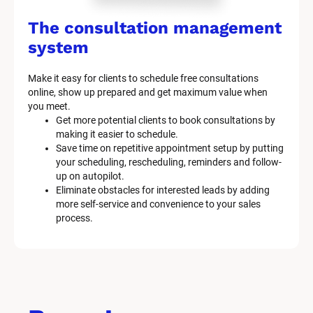
The consultation management 
system
Make it easy for clients to schedule free consultations 
online, show up prepared and get maximum value when 
you meet.
Get more potential clients to book consultations by 
making it easier to schedule.
Save time on repetitive appointment setup by putting 
your scheduling, rescheduling, reminders and follow-
up on autopilot.
Eliminate obstacles for interested leads by adding 
more self-service and convenience to your sales 
process.