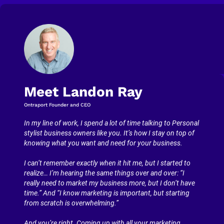
Meet Landon Ray
Ontraport Founder and CEO
In my line of work, I spend a lot of time talking to Personal 
stylist business owners like you. It’s how I stay on top of 
knowing what you want and need for your business.
I can’t remember exactly when it hit me, but I started to 
realize… I’m hearing the same things over and over: “I 
really need to market my business more, but I don’t have 
time.” And “I know marketing is important, but starting 
from scratch is overwhelming.”
And you’re right. Coming up with all your marketing 