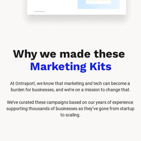
Why we made these 
Marketing Kits
At Ontraport, we know that marketing and tech can become a 
burden for businesses, and we’re on a mission to change that.
We’ve curated these campaigns based on our years of experience 
supporting thousands of businesses as they’ve gone from startup 
to scaling.