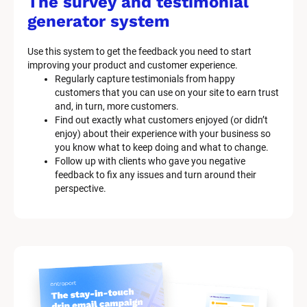
The survey and testimonial 
generator system
Use this system to get the feedback you need to start 
improving your product and customer experience.
Regularly capture testimonials from happy 
customers that you can use on your site to earn trust 
and, in turn, more customers.
Find out exactly what customers enjoyed (or didn’t 
enjoy) about their experience with your business so 
you know what to keep doing and what to change.
Follow up with clients who gave you negative 
feedback to fix any issues and turn around their 
perspective.