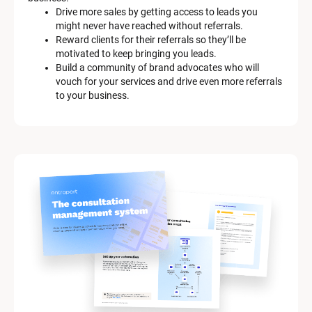
Drive more sales by getting access to leads you 
might never have reached without referrals.
Reward clients for their referrals so they’ll be 
motivated to keep bringing you leads.
Build a community of brand advocates who will 
vouch for your services and drive even more referrals 
to your business.