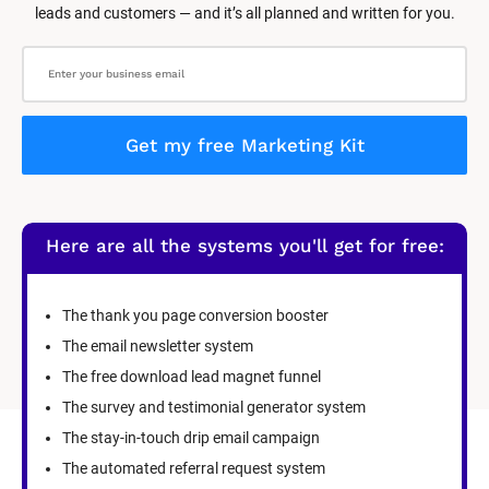
leads and customers — and it’s all planned and written for you.
Get my free Marketing Kit
Here are all the systems you'll get for free:
The thank you page conversion booster
The email newsletter system
The free download lead magnet funnel
The survey and testimonial generator system
The stay-in-touch drip email campaign
The automated referral request system