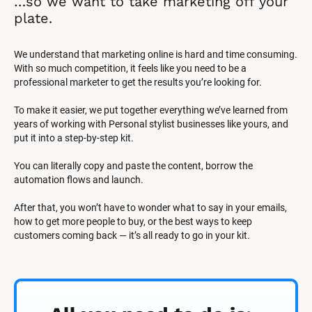
…so we want to take marketing off your 
plate.
We understand that marketing online is hard and time consuming. 
With so much competition, it feels like you need to be a 
professional marketer to get the results you’re looking for.
To make it easier, we put together everything we’ve learned from 
years of working with Personal stylist businesses like yours, and 
put it into a step-by-step kit.
You can literally copy and paste the content, borrow the 
automation flows and launch.
After that, you won’t have to wonder what to say in your emails, 
how to get more people to buy, or the best ways to keep 
customers coming back — it’s all ready to go in your kit.