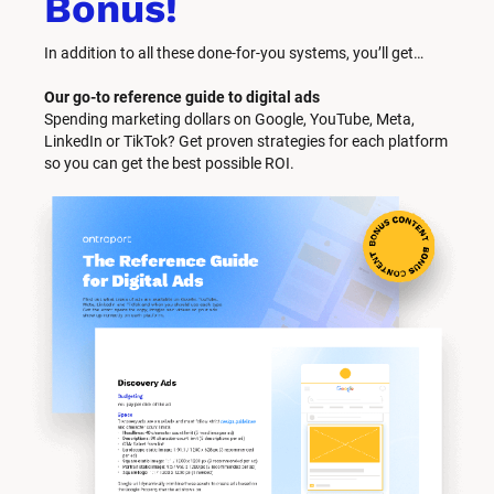
Bonus!
In addition to all these done-for-you systems, you’ll get… 
Our go-to reference guide to digital ads
Spending marketing dollars on Google, YouTube, Meta, 
LinkedIn or TikTok? Get proven strategies for each platform 
so you can get the best possible ROI.