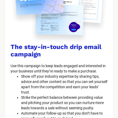
The stay-in-touch drip email 
campaign
Use this campaign to keep leads engaged and interested in 
your business until they’re ready to make a purchase.
Show off your industry expertise by sharing tips, 
advice and other content so that you can set yourself 
apart from the competition and earn your leads’ 
trust.
Strike the perfect balance between providing value 
and pitching your product so you can nurture more 
leads towards a sale without seeming pushy.
Automate your follow-up so that you don’t have to 