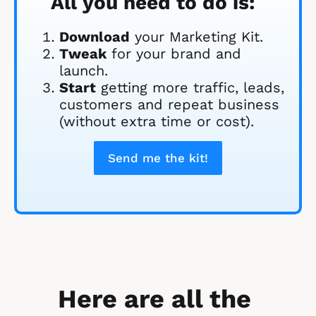
All you need to do is:
Download
 your Marketing Kit. 
Tweak
 for your brand and 
launch.
Start
 getting more traffic, leads, 
customers and repeat business 
(without extra time or cost).
Send me the kit!
Here are all the 