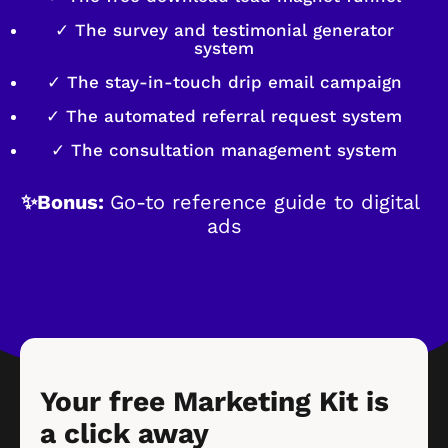
✓ The survey and testimonial generator
system
✓ The stay-in-touch drip email campaign
✓ The automated referral request system
✓ The consultation management system
✨Bonus: 
Go-to reference guide to digital 
ads
Your free Marketing Kit is 
a click away