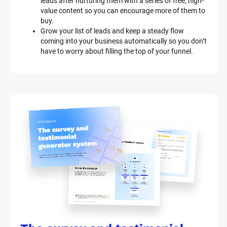
leads after nurturing them with a series of free, high-
p
value content so you can encourage more of them to 
t
buy.
i
Grow your list of leads and keep a steady flow 
o
coming into your business automatically so you don’t 
n
have to worry about filling the top of your funnel.
]