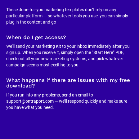
These done-for-you marketing templates don’t rely on any 
particular platform — so whatever tools you use, you can simply 
plug in the content and go
When do I get access?
We’ll send your Marketing Kit to your inbox immediately after you 
sign up. When you receive it, simply open the “Start Here” PDF, 
check out all your new marketing systems, and pick whatever 
campaign seems most exciting to you.
What happens if there are issues with my free 
download?
If you run into any problems, send an email to 
support@ontraport.com
 — we’ll respond quickly and make sure 
you have what you need.