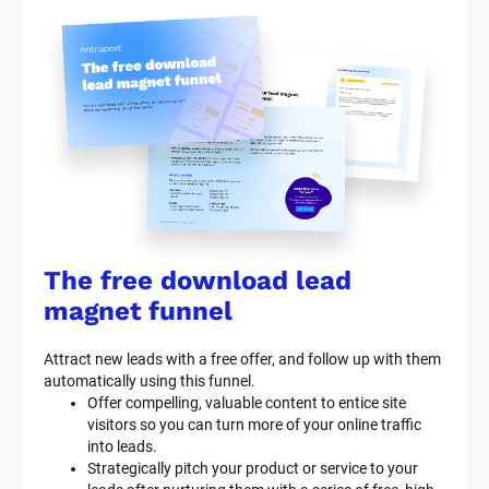
r
k
e
t
i
n
g 
K
i
t 
S
y
The free download lead 
s
t
magnet funnel
e
m 
Attract new leads with a free offer, and follow up with them 
D
automatically using this funnel.
e
Offer compelling, valuable content to entice site 
s
visitors so you can turn more of your online traffic 
c
into leads.
r
Strategically pitch your product or service to your 
i