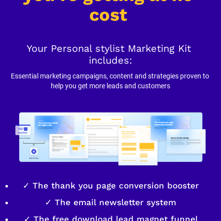
cost
Your Personal stylist Marketing Kit 
includes:
Essential marketing campaigns, content and strategies proven to 
help you get more leads and customers
✓ The thank you page conversion booster
✓ The email newsletter system
✓ The free download lead magnet funnel