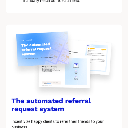
manually reach out to each lead.
The automated referral 
request system
Incentivize happy clients to refer their friends to your 
business.