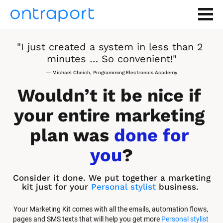
"I just created a system in less than 2 
minutes … So convenient!"
— Michael Cheich, Programming Electronics Academy
Wouldn’t it be nice if 
your entire marketing 
plan was 
done for 
you
?
Consider it done. We put together a marketing 
kit just for your 
Personal stylist
 business.
Your Marketing Kit comes with all the emails, automation flows, 
pages and SMS texts that will help you get more 
Personal stylist