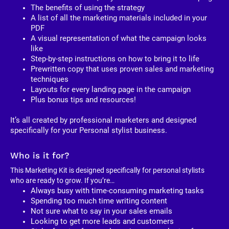
The benefits of using the strategy
A list of all the marketing materials included in your 
PDF
A visual representation of what the campaign looks 
like
Step-by-step instructions on how to bring it to life
Prewritten copy that uses proven sales and marketing 
techniques
Layouts for every landing page in the campaign
Plus bonus tips and resources!
It’s all created by professional marketers and designed 
specifically for your Personal stylist business. 
Who is it for?
This Marketing Kit is designed specifically for personal stylists 
who are ready to grow. If you’re…
Always busy with time-consuming marketing tasks
Spending too much time writing content
Not sure what to say in your sales emails
Looking to get more leads and customers