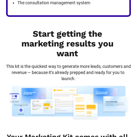
The consultation management system
Start getting the 
marketing results you 
want
This kit is the quickest way to generate more leads, customers and 
revenue — because it’s already prepped and ready for you to 
launch.