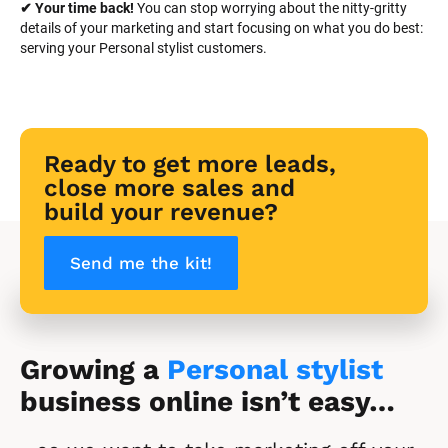
✔ Your time back! 
You can stop worrying about the nitty-gritty 
details of your marketing and start focusing on what you do best: 
serving your Personal stylist customers.
Ready to get more leads, 
close more sales and 
build your revenue?
Send me the kit!
Growing a 
Personal stylist
business online isn’t easy…