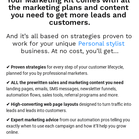
Your Marketing Kit comes with all 
the marketing plans and content 
you need to get more leads and 
customers.
And it’s all based on strategies proven to 
work for your unique 
Personal stylist
business. At no cost, you’ll get…
✔ Proven strategies
 for every step of your customer lifecycle, 
planned for you by professional marketers.
✔ ALL the prewritten sales and marketing content you need 
landing pages, emails, SMS messages, newsletter funnels, 
automation flows, sales tools, referral programs and more.
✔ High-converting web page layouts
 designed to turn traffic into 
leads and leads into customers.
✔ Expert marketing advice
 from our automation pros telling you 
exactly when to use each campaign and how it’ll help you grow 
online.