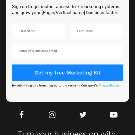
Sign up to get instant access to 7 marketing systems 
and grow your [Page//Vertical name] business faster.
Get my free Marketing Kit
By submitting this form, I agree to the terms in Ontraport’s 
Privacy Policy
.
Turn your business on with 