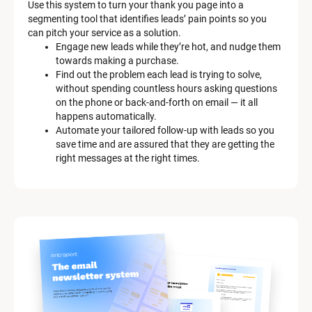
Use this system to turn your thank you page into a 
r
segmenting tool that identifies leads’ pain points so you 
can pitch your service as a solution.
k
Engage new leads while they’re hot, and nudge them 
e
towards making a purchase.
Find out the problem each lead is trying to solve, 
t
without spending countless hours asking questions 
on the phone or back-and-forth on email — it all 
i
happens automatically.
n
Automate your tailored follow-up with leads so you 
save time and are assured that they are getting the 
g 
right messages at the right times.
K
i
t 
S
y
s
t