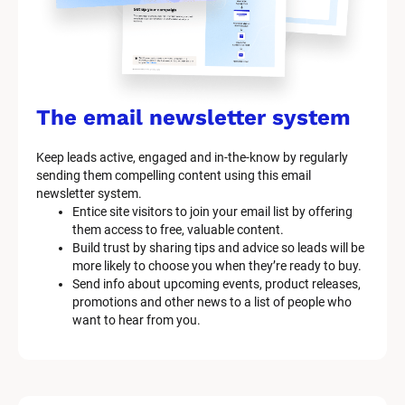
e
m 
n
a
The email newsletter system
m
Keep leads active, engaged and in-the-know by regularly 
e
sending them compelling content using this email 
]
newsletter system.
Entice site visitors to join your email list by offering 
them access to free, valuable content.
[
Build trust by sharing tips and advice so leads will be 
B
more likely to choose you when they’re ready to buy.
l
Send info about upcoming events, product releases, 
o
promotions and other news to a list of people who 
c
want to hear from you.
k
/
/
M
a