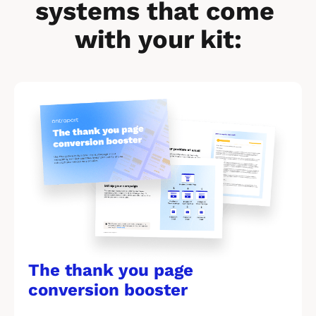
systems that come 
with your kit:
[
B
l
o
c
k
/
/
The thank you page 
M
conversion booster
a