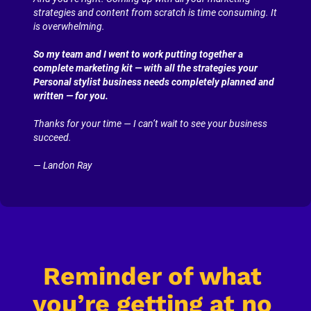
strategies and content from scratch is time consuming. It 
is overwhelming.
So my team and I went to work putting together a 
complete marketing kit — with all the strategies your 
Personal stylist business needs completely planned and 
written — for you.
Thanks for your time — I can’t wait to see your business 
succeed.
— Landon Ray
Reminder of what 
you’re getting at no 