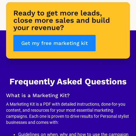
Ready to get more leads, 
close more sales and build 
your revenue?
Get my free marketing kit
Frequently Asked Questions
What is a Marketing Kit?
A Marketing Kit is a PDF with detailed instructions, done-for-you 
content, and resources for your most essential marketing 
campaigns. Each one is proven to drive results for Personal stylist 
businesses and comes with:
Guidelines on when, why and how to use the campaign