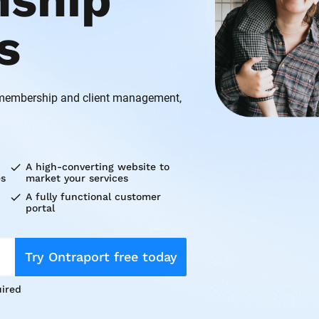
nship 
s
 membership and client management, 
check
A high-converting website to 
es
market your services
check
A fully functional customer 
portal
Try Ontraport free today
ired