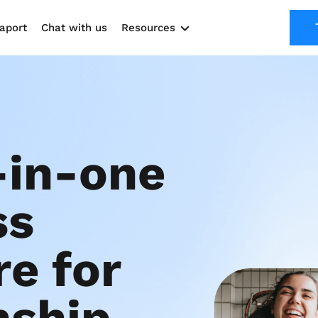
aport
Chat with us
Resources
Solutions
Marketing Kit
Use cases
-in-one 
s 
e for 