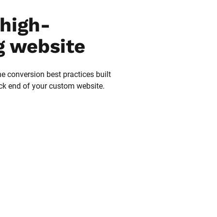
high-
g website
he conversion best practices built 
ack end of your custom website.