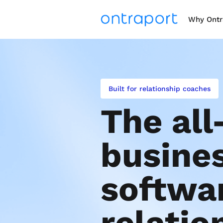
Why Ontr
Built for relationship coaches
The all
busines
softwar