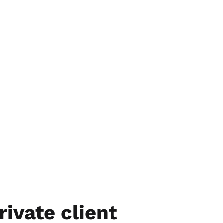
rivate client 