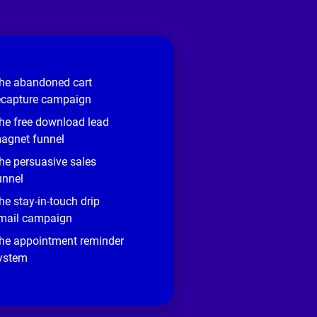
he abandoned cart
ecapture campaign
he free download lead
agnet funnel
he persuasive sales
unnel
he stay-in-touch drip
mail campaign
he appointment reminder
ystem