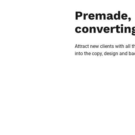
Premade, 
convertin
Attract new clients with all t
into the copy, design and b