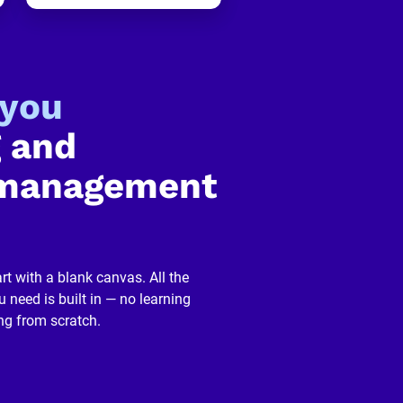
-you
 and 
management 
rt with a blank canvas. All the 
 need is built in — no learning 
ng from scratch.