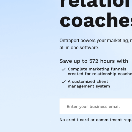
relatio
coache
Ontraport powers your marketing,
all in one software.
Save up to 572 hours with
check
Complete marketing funnels 
created for relationship coach
check
A customized client 
management system
No credit card or commitment requ