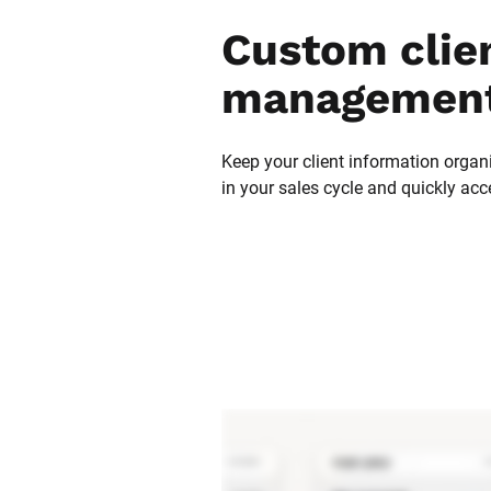
Custom clien
management
Keep your client information organi
in your sales cycle and quickly acc