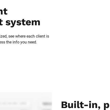
t 
 system
zed, see where each client is 
ess the info you need.
Built-in, p