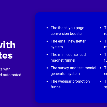
The thank you page
T
conversion booster
r
The email newsletter
T
ith 
system
m
tes
The mini-course lead
T
magnet funnel
f
The survey and testimonial
T
s with 
generator system
e
nd automated 
The webinar promotion
T
funnel
s