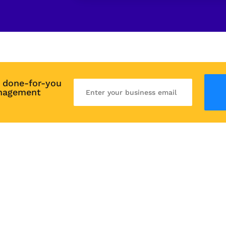
 done-for-you 
nagement 