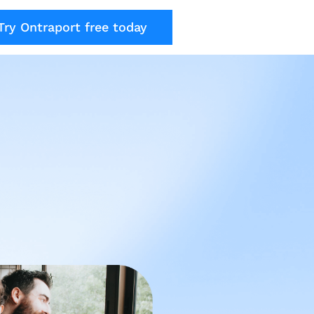
Try Ontraport free today