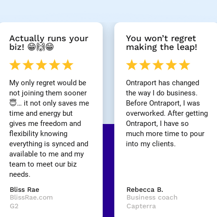
Actually runs your 
You won’t regret 
biz! 😁🙌😁
making the leap!
My only regret would be 
Ontraport has changed 
not joining them sooner 
the way I do business. 
😇… it not only saves me 
Before Ontraport, I was 
time and energy but 
overworked. After getting 
gives me freedom and 
Ontraport, I have so 
flexibility knowing 
much more time to pour 
everything is synced and 
into my clients.
available to me and my 
team to meet our biz 
needs.
Bliss Rae
Rebecca B.
BlissRae.com
Business coach
G2
Capterra