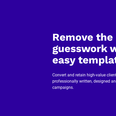
]
[
B
l
o
c
k
Remove the 
/
/
R
guesswork w
e
v
easy templa
i
e
w
e
r 
Convert and retain high-value client
n
professionally written, designed a
a
m
campaigns.
e
]
[
B
l
o
c