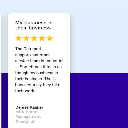
My business is 
their business
The Ontraport 
support/customer 
service team is fantastic! 
... Sometimes it feels as 
though my business is 
their business. That’s 
how seriously they take 
their work.
Denise Kaigler
MDK Brand 
Management
Trustpilot