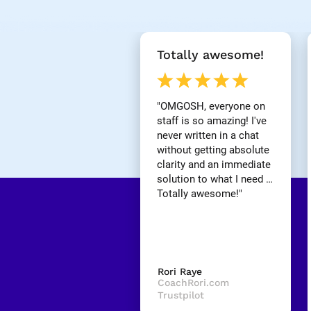
[
Totally awesome!
B
l
o
c
"OMGOSH, everyone on 
k
staff is so amazing! I've 
/
never written in a chat 
/
without getting absolute 
R
clarity and an immediate 
e
v
solution to what I need … 
i
Totally awesome!"
e
w 
H
e
a
d
Rori Raye
l
CoachRori.com
i
Trustpilot
n