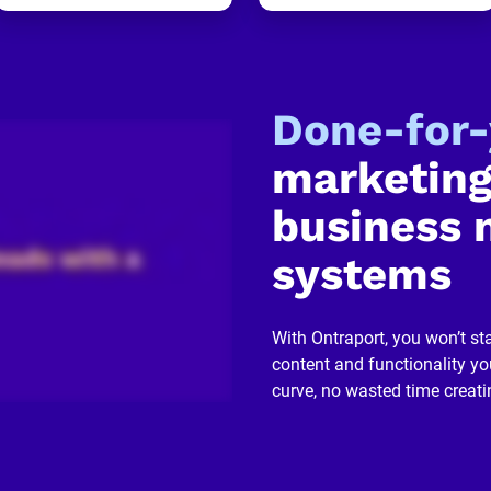
Done-for
marketing
business 
systems
With Ontraport, you won’t sta
content and functionality you
curve, no wasted time creati