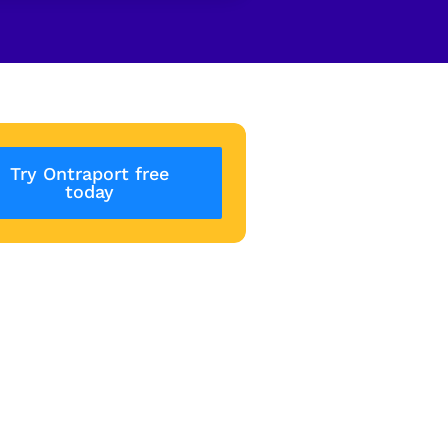
Try Ontraport free
today