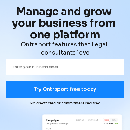
Manage and grow 
your business from 
one platform
Ontraport features that Legal 
consultants love
Try Ontraport free today
No credit card or commitment required