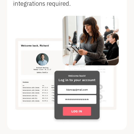
integrations required.