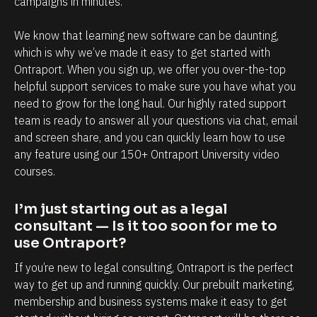
campaigns in minutes.
r
m
f
e
We know that learning new software can be daunting, 
u
n
which is why we’ve made it easy to get started with 
l
t
Ontraport. When you sign up, we offer you over-the-top 
O
.
helpful support services to make sure you have what you 
need to grow for the long haul. Our highly rated support 
n
T
team is ready to answer all your questions via chat, email 
t
h
and screen share, and you can quickly learn how to use 
r
e
any feature using our 150+ Ontraport University video 
a
a
courses.
p
b
o
i
I’m just starting out as a legal 
r
l
consultant — Is it too soon for me to 
use Ontraport?
t
i
i
t
If you’re new to legal consulting, Ontraport is the perfect 
s
y
way to get up and running quickly. Our prebuilt marketing, 
membership and business systems make it easy to get 
,
t