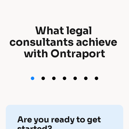
What legal 
W
consultants achieve 
h
with Ontraport
a
t 
l
e
g
a
Are you ready to get 
l 
started?