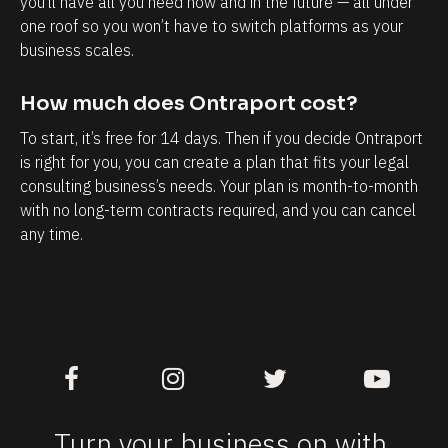
you’ll have all you need now and in the future — all under 
T
h
one roof so you won’t have to switch platforms as your 
h
a
business scales.
e
v
a
e
How much does Ontraport cost?
b
w
To start, it’s free for 14 days. Then if you decide Ontraport 
i
i
is right for you, you can create a plan that fits your legal 
l
t
consulting business’s needs. Your plan is month-to-month 
i
h
with no long-term contracts required, and you can cancel 
t
m
any time.
y
y
t
b
o
u
k
s
n
i
o
n
w
e
Turn your business on with 