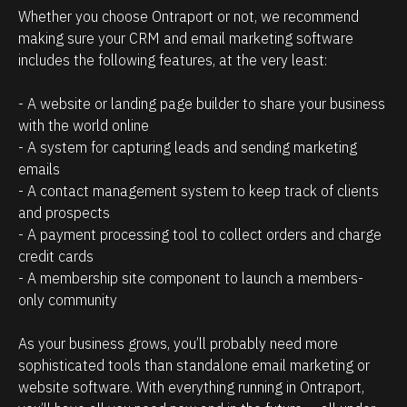
n
l
Whether you choose Ontraport or not, we recommend 
s
i
making sure your CRM and email marketing software 
h
e
includes the following features, at the very least:
i
n
- A website or landing page builder to share your business 
p
t
with the world online
m
s
- A system for capturing leads and sending marketing 
a
/
emails
n
p
- A contact management system to keep track of clients 
a
r
and prospects
- A payment processing tool to collect orders and charge 
g
o
credit cards
e
s
- A membership site component to launch a members-
m
p
only community 
e
e
n
c
As your business grows, you’ll probably need more 
t
t
sophisticated tools than standalone email marketing or 
website software. With everything running in Ontraport, 
.
s