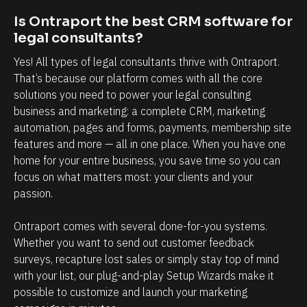
o
l
Is Ontraport the best CRM software for 
t
a
legal consultants?
b
t
Yes! All types of legal consultants thrive with Ontraport. 
e
i
That’s because our platform comes with all the core 
l
o
solutions you need to power your legal consulting 
i
n
business and marketing: a complete CRM, marketing 
e
s
automation, pages and forms, payments, membership site 
v
h
features and more — all in one place. When you have one 
e
i
home for your entire business, you save time so you can 
focus on what matters most: your clients and your 
h
p
passion. 
o
m
w
a
Ontraport comes with several done-for-you systems. 
p
n
Whether you want to send out customer feedback 
o
a
surveys, recapture lost sales or simply stay top of mind 
w
g
with your list, our plug-and-play Setup Wizards make it 
possible to customize and launch your marketing 
e
e