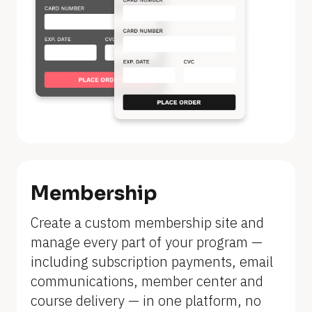
Membership
Create a custom membership site and 
manage every part of your program — 
including subscription payments, email 
communications, member center and 
course delivery — in one platform, no 