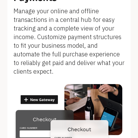
]
Manage your online and offline 
transactions in a central hub for easy 
tracking and a complete view of your 
income. Customize payment structures 
to fit your business model, and 
automate the full purchase experience 
to reliably get paid and deliver what your 
clients expect.