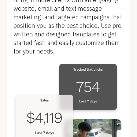
B
website, email and text message 
l
marketing, and targeted campaigns that 
o
position you as the best choice. Use pre-
c
written and designed templates to get 
k
started fast, and easily customize them 
/
for your needs.
/
F
e
a
t
u
r
e 