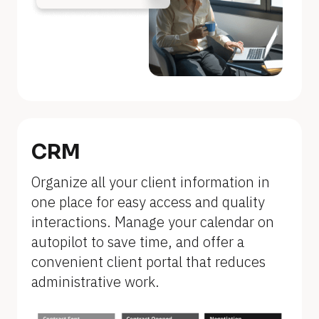
n
a
m
e
]
[
B
CRM
l
Organize all your client information in 
o
one place for easy access and quality 
c
interactions. Manage your calendar on 
k
autopilot to save time, and offer a 
/
convenient client portal that reduces 
/
administrative work.
F
e