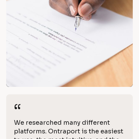
“
a
c
[
B
h
l
i
o
c
e
k
v
/
e 
/
R
w
e
“
“
i
v
i
t
[
We researched many different 
e
h 
B
platforms. Ontraport is the easiest 
w 