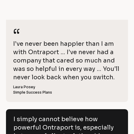
]
m
y
/
e
]
c
[
/
B
[
a
R
l
B
o
l
n
“
“
e
c
o
k
c
n
v
/
k
[
I’ve never been happier than I am 
o
/
i
/
R
/
B
with Ontraport … I’ve never had a 
t
e
e
R
v
l
company that cared so much and 
e
b
w 
i
v
o
was so helpful in every way … You’ll 
e
i
e
C
w
e
c
never look back when you switch.
l
e
o
w
r 
e
k
i
p
Laura Posey
n
r 
a
Simple Success Plans
/
b
e
y
m
u
/
e
s
v
]
]
i
R
e
n
[
e
[
B
e
I simply cannot believe how
h
s
B
l
v
powerful Ontraport is, especially
s
l
o
o
]
o
c