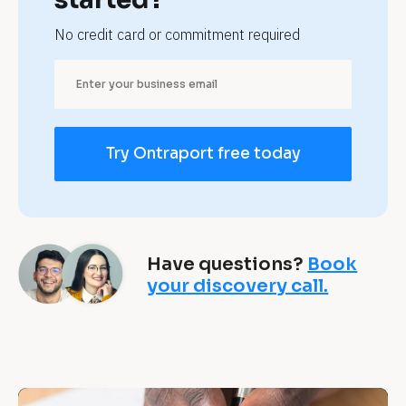
c
No credit card or commitment required
o
n
s
Try Ontraport free today
u
l
t
Have questions?
Book
a
your discovery call.
n
t
s 