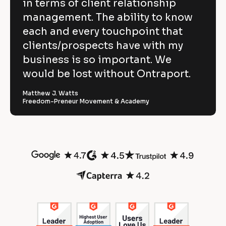
i
in terms of client relationship
w
c
k
k
/
e
management. The ability to know
p
/
/
/
R
w 
each and every touchpoint that
o
R
e
C
clients/prospects have with my
e
v
w
v
i
o
business is so important. We
e
i
e
e
w
p
would be lost without Ontraport.
r
w
e
e
r 
y
f
r 
b
Matthew J. Watts
]
n
u
Freedom-Preneur Movement & Academy
u
a
s
l
m
i
[
e
n
B
O
]
e
l
s
o
[
n
s
c
B
]
t
k
l
/
o
r
/
c
R
k
a
e
/
v
/
p
i
R
o
e
e
w
v