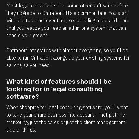
s
y
Most legal consultants use some other software before 
o
t
they upgrade to Ontraport. It’s a common tale: You start 
f
o
with one tool and, over time, keep adding more and more 
until you realize you need an all-in-one system that can 
c
u
handle your growth. 
l
c
i
h
Ontraport integrates with almost everything, so you’ll be 
e
p
able to run Ontraport alongside your existing systems for 
n
o
as long as you need.
t
i
r
n
What kind of features should I be 
looking for in legal consulting 
e
t
software?
l
t
a
h
When shopping for legal consulting software, you’ll want 
to take your entire business into account — not just the 
t
a
marketing, just the sales or just the client management 
i
t
side of things. 
o
c