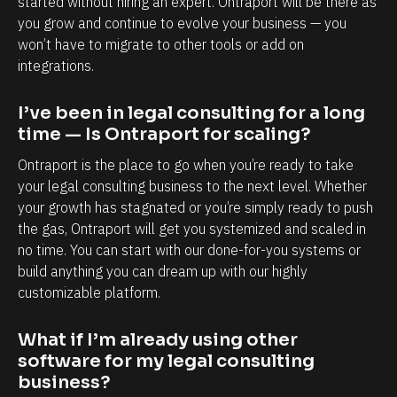
started without hiring an expert. Ontraport will be there as 
e
o
you grow and continue to evolve your business — you 
s
k
won’t have to migrate to other tools or add on 
p
n
integrations.
e
o
c
w
I’ve been in legal consulting for a long 
i
e
time — Is Ontraport for scaling?
a
a
Ontraport is the place to go when you’re ready to take 
l
c
your legal consulting business to the next level. Whether 
l
h
your growth has stagnated or you’re simply ready to push 
the gas, Ontraport will get you systemized and scaled in 
y
a
no time. You can start with our done-for-you systems or 
i
n
build anything you can dream up with our highly 
n
d
customizable platform.
t
e
e
v
What if I’m already using other 
r
e
software for my legal consulting 
m
r
business?