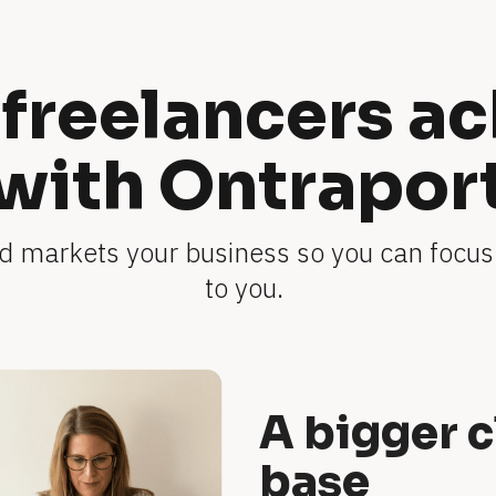
freelancers ac
with Ontrapor
 markets your business so you can focus
to you. 
A bigger c
base