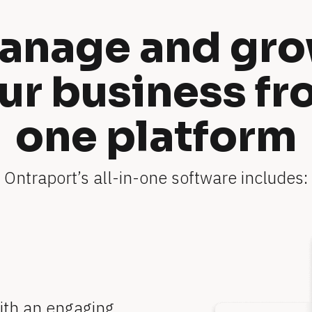
anage and gro
ur business fr
one platform
Ontraport’s all-in-one software includes:
ith an engaging 