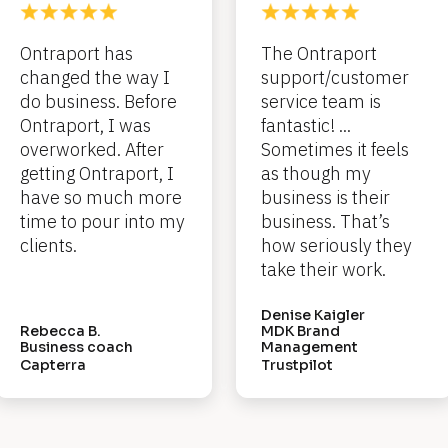
Ontraport has 
The Ontraport 
changed the way I 
support/customer 
do business. Before 
service team is 
Ontraport, I was 
fantastic! ... 
overworked. After 
Sometimes it feels 
getting Ontraport, I 
as though my 
have so much more 
business is their 
time to pour into my 
business. That’s 
clients.
how seriously they 
take their work.
Denise Kaigler
Rebecca B.
MDK Brand 
Business coach
Management
Capterra
Trustpilot