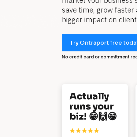
market your business s
save time, grow faster
bigger impact on client
Try Ontraport free toda
No credit card or commitment re
[
Actually 
B
runs your 
l
biz! 😁🙌😁
o
c