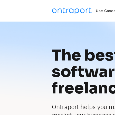
Use Case
The best
software
freelan
Ontraport helps you m