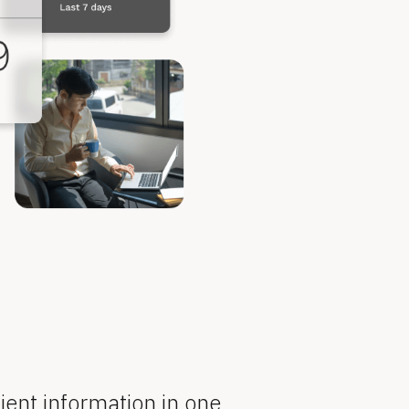
ient information in one 