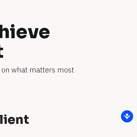
hieve 
t
 on what matters most 
lient