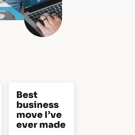
Best 
business 
move I’ve 
ever made