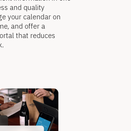
ss and quality 
ge your calendar on 
me, and offer a 
ortal that reduces 
k.