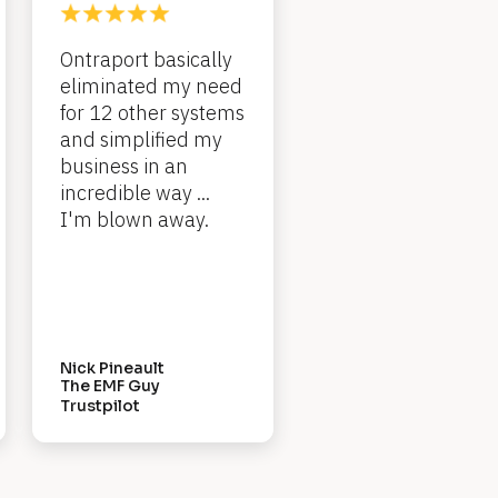
Ontraport basically 
eliminated my need 
for 12 other systems 
and simplified my 
business in an 
incredible way ... 
I'm blown away.
Nick Pineault
The EMF Guy
Trustpilot