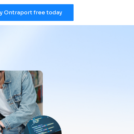
y Ontraport free today