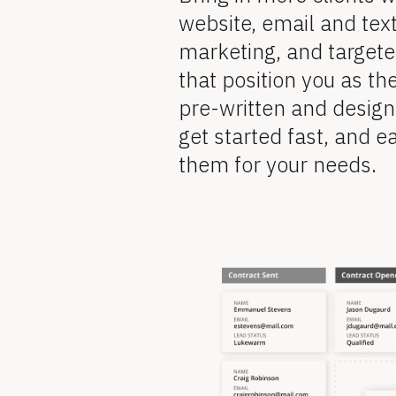
v
o
website, email and tex
i
marketing, and target
e
c
w 
that position you as the
k
C
pre-written and design
o
/
get started fast, and ea
p
y
them for your needs.
/
]
F
[
B
e
l
[
o
c
a
k
B
/
/
t
R
l
e
v
u
i
o
e