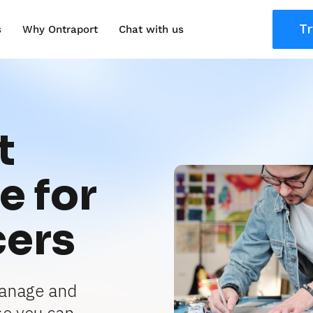
Tr
s
Why Ontraport
Chat with us
 
 for 
cers
anage and 