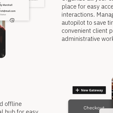
place for easy acce
interactions. Mana
autopilot to save ti
convenient client p
administrative wor
offline 
l hub for easy 