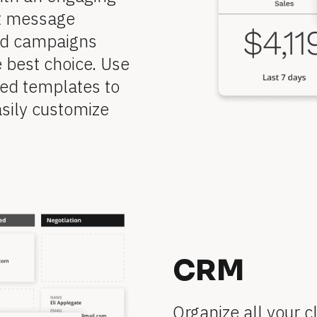
t message 
ed campaigns 
 best choice. Use 
ed templates to 
sily customize 
CRM
Organize all your cl