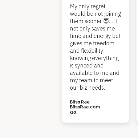
My only regret 
k
would be not joining 
/
them sooner 😇… it 
/
not only saves me 
time and energy but 
R
gives me freedom 
e
and flexibility 
knowing everything 
v
is synced and 
i
available to me and 
e
my team to meet 
our biz needs.
w 
H
Bliss Rae
BlissRae.com
e
G2
a
d