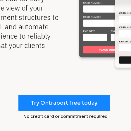
 view of your 
ent structures to 
l, and automate 
ence to reliably 
t your clients 
Try Ontraport free today
No credit card or commitment required