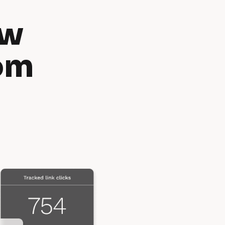
w 
om 