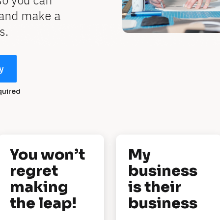
o you can 
 and make a 
s.
y
quired
You won’t 
My 
regret 
business 
making 
is their 
the leap!
business