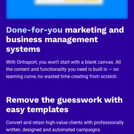
/
R
e
v
i
Done-for-you
 marketing and 
e
w
business management 
e
r 
systems
b
u
s
With Ontraport, you won’t start with a blank canvas. All 
i
n
the content and functionality you need is built in — no 
e
learning curve, no wasted time creating from scratch.
s
s
]
[
B
Remove the guesswork with 
l
o
easy templates
c
k
/
Convert and retain high-value clients with professionally 
/
written, designed and automated campaigns.
R