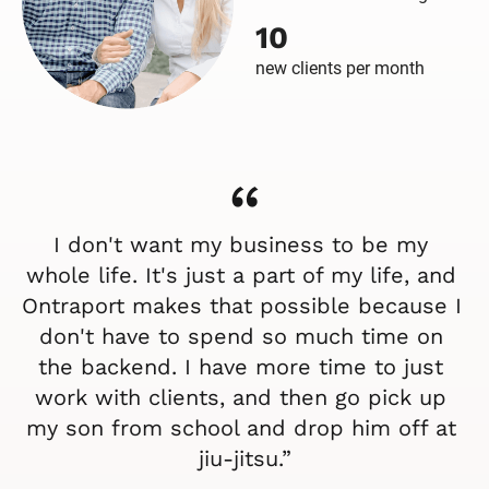
10
new clients per month
“
I don't want my business to be my 
whole life. It's just a part of my life, and 
Ontraport makes that possible because I 
don't have to spend so much time on 
the backend. I have more time to just 
work with clients, and then go pick up 
my son from school and drop him off at 
jiu-jitsu.”