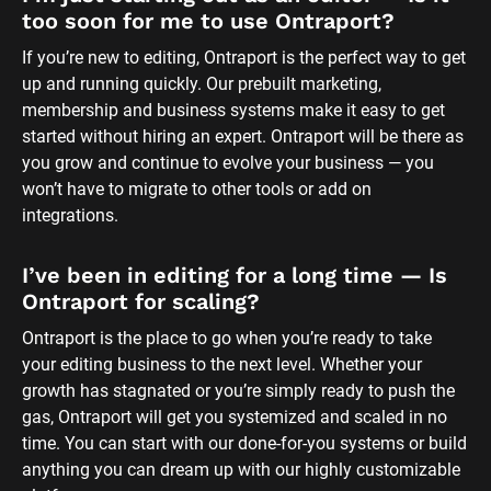
too soon for me to use Ontraport?
If you’re new to editing, Ontraport is the perfect way to get 
up and running quickly. Our prebuilt marketing, 
membership and business systems make it easy to get 
started without hiring an expert. Ontraport will be there as 
you grow and continue to evolve your business — you 
won’t have to migrate to other tools or add on 
integrations.
I’ve been in editing for a long time — Is 
Ontraport for scaling?
Ontraport is the place to go when you’re ready to take 
your editing business to the next level. Whether your 
growth has stagnated or you’re simply ready to push the 
gas, Ontraport will get you systemized and scaled in no 
time. You can start with our done-for-you systems or build 
anything you can dream up with our highly customizable 