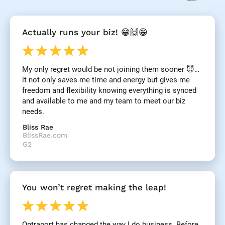
[
Actually runs your biz! 😁🙌😁
B
l
o
c
My only regret would be not joining them sooner 😇… 
k
it not only saves me time and energy but gives me 
/
/
freedom and flexibility knowing everything is synced 
R
and available to me and my team to meet our biz 
e
needs.
v
i
Bliss Rae
e
BlissRae.com
w 
G2
H
e
a
d
You won’t regret making the leap!
l
i
n
e
Ontraport has changed the way I do business. Before 