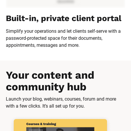
Built-in, private client portal
Simplify your operations and let clients self-serve with a 
password-protected space for their documents, 
appointments, messages and more.
Your content and 
community hub
Launch your blog, webinars, courses, forum and more 
with a few clicks. It’s all set up for you.