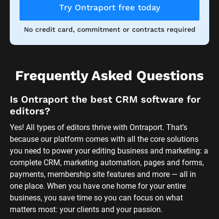
Try Ontraport free today
No credit card, commitment or contracts required
Frequently Asked Questions
Is Ontraport the best CRM software for 
editors?
Yes! All types of editors thrive with Ontraport. That’s 
because our platform comes with all the core solutions 
you need to power your editing business and marketing: a 
complete CRM, marketing automation, pages and forms, 
payments, membership site features and more — all in 
one place. When you have one home for your entire 
business, you save time so you can focus on what 
matters most: your clients and your passion. 