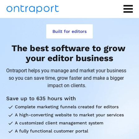
Built for editors
The best software to grow 
your editor business
Ontraport helps you manage and market your business 
so you can save time, grow faster and make a bigger 
impact on clients.
Save up to 635 hours with
check
Complete marketing funnels created for editors
check
A high-converting website to market your services
check
A customized client management system
check
A fully functional customer portal