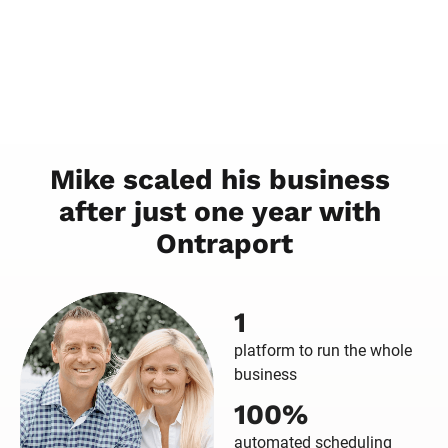
Mike scaled his business 
after just one year with 
Ontraport
1
platform to run the whole
business
100%
automated scheduling