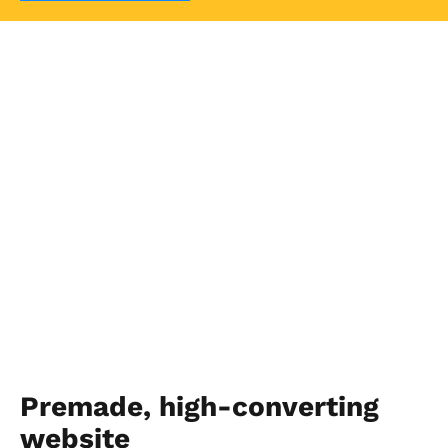
Premade, high-converting 
website