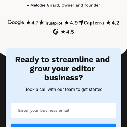
- Melodie Girard, Owner and founder
Ready to streamline and 
grow your editor 
business?
Book a call with our team to get started