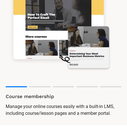
Course membership
Manage your online courses easily with a built-in LMS,
including course/lesson pages and a member portal.