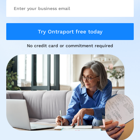
Try Ontraport free today
No credit card or commitment required