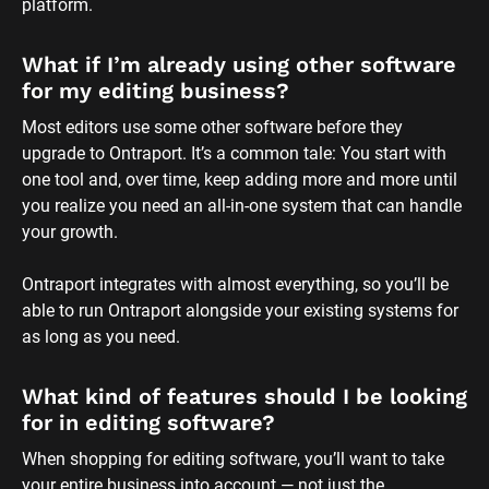
platform.
What if I’m already using other software 
for my editing business?
Most editors use some other software before they 
upgrade to Ontraport. It’s a common tale: You start with 
one tool and, over time, keep adding more and more until 
you realize you need an all-in-one system that can handle 
your growth. 
Ontraport integrates with almost everything, so you’ll be 
able to run Ontraport alongside your existing systems for 
as long as you need.
What kind of features should I be looking 
for in editing software?
When shopping for editing software, you’ll want to take 
your entire business into account — not just the 