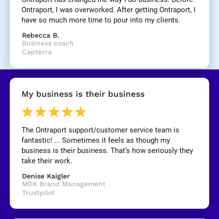
]
Ontraport, I was overworked. After getting Ontraport, I 
have so much more time to pour into my clients.
[
Rebecca B.
B
Business coach
l
Capterra
o
c
k
/
My business is their business
/
R
e
v
The Ontraport support/customer service team is 
i
fantastic! ... Sometimes it feels as though my 
e
business is their business. That’s how seriously they 
w 
take their work.
C
Denise Kaigler
o
MDK Brand Management
p
Trustpilot
y
]