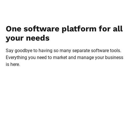
One software platform for all 
your needs
Say goodbye to having so many separate software tools. 
Everything you need to market and manage your business 
is here.