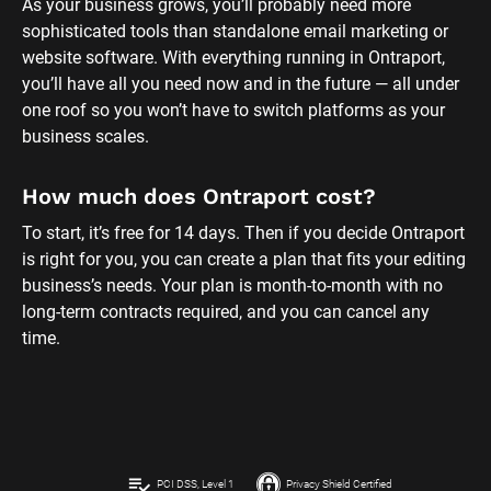
As your business grows, you’ll probably need more 
sophisticated tools than standalone email marketing or 
website software. With everything running in Ontraport, 
you’ll have all you need now and in the future — all under 
one roof so you won’t have to switch platforms as your 
business scales.
How much does Ontraport cost?
To start, it’s free for 14 days. Then if you decide Ontraport 
is right for you, you can create a plan that fits your editing 
business’s needs. Your plan is month-to-month with no 
long-term contracts required, and you can cancel any 
time.
playlist_add_check
PCI DSS, Level 1
Privacy Shield Certified