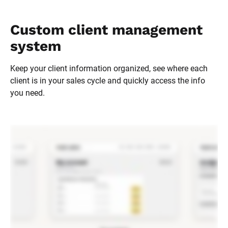
Custom client management 
system
Keep your client information organized, see where each 
client is in your sales cycle and quickly access the info 
you need.