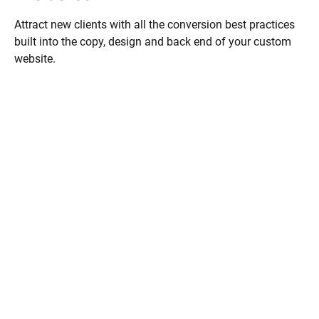
Attract new clients with all the conversion best practices 
built into the copy, design and back end of your custom 
website.