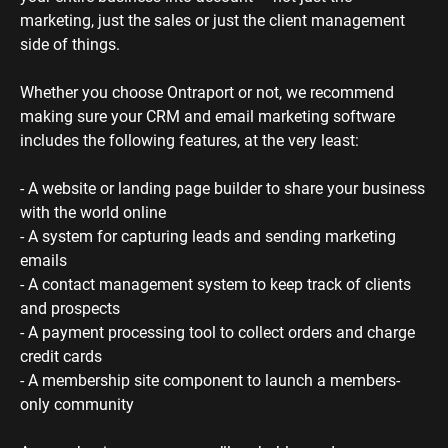
marketing, just the sales or just the client management 
side of things. 
Whether you choose Ontraport or not, we recommend 
making sure your CRM and email marketing software 
includes the following features, at the very least:
- A website or landing page builder to share your business 
with the world online
- A system for capturing leads and sending marketing 
emails
- A contact management system to keep track of clients 
and prospects
- A payment processing tool to collect orders and charge 
credit cards
- A membership site component to launch a members-
only community 