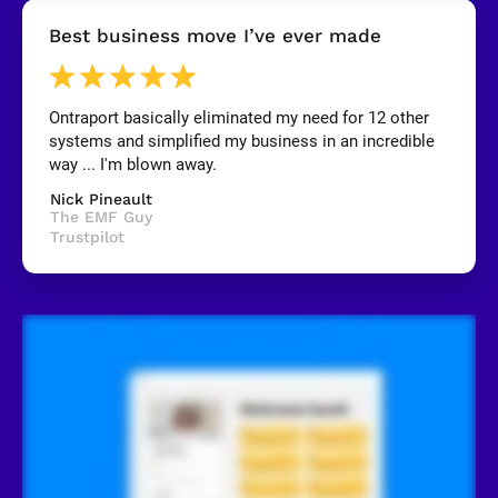
[
Best business move I’ve ever made
B
l
o
c
k
Ontraport basically eliminated my need for 12 other 
/
systems and simplified my business in an incredible 
/
R
way ... I'm blown away.
e
v
Nick Pineault
i
The EMF Guy
e
Trustpilot
w
e
r 
n
a
m
e
]
[
B
l
o
c
k
/