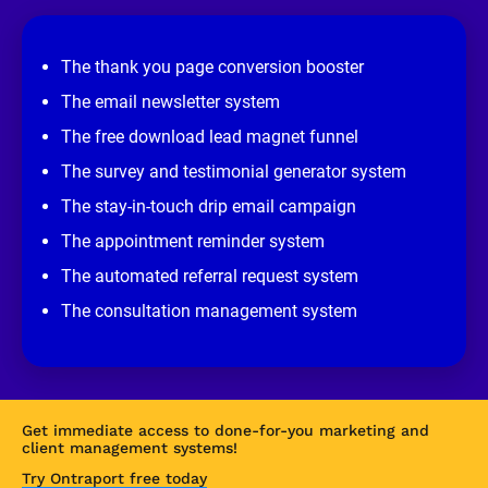
e
v
i
e
The thank you page conversion booster
w 
s
The email newsletter system
i
t
The free download lead magnet funnel
e
]
The survey and testimonial generator system
The stay-in-touch drip email campaign
The appointment reminder system
The automated referral request system
The consultation management system
Get immediate access to done-for-you marketing and 
client management systems!
Try Ontraport free today