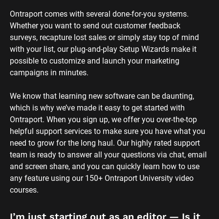
Ontraport comes with several done-for-you systems. 
Whether you want to send out customer feedback 
surveys, recapture lost sales or simply stay top of mind 
with your list, our plug-and-play Setup Wizards make it 
possible to customize and launch your marketing 
campaigns in minutes.
We know that learning new software can be daunting, 
which is why we’ve made it easy to get started with 
Ontraport. When you sign up, we offer you over-the-top 
helpful support services to make sure you have what you 
need to grow for the long haul. Our highly rated support 
team is ready to answer all your questions via chat, email 
and screen share, and you can quickly learn how to use 
any feature using our 150+ Ontraport University video 
courses.
I’m just starting out as an editor — Is it 