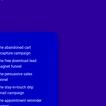
he abandoned cart
ecapture campaign
he free download lead
agnet funnel
he persuasive sales
unnel
he stay-in-touch drip
mail campaign
he appointment reminder