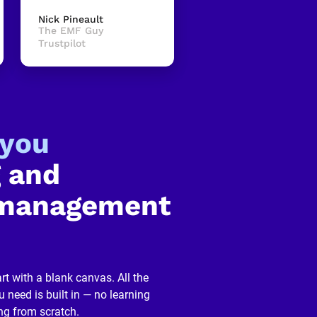
Nick Pineault
The EMF Guy
Trustpilot
-you
 and 
management 
rt with a blank canvas. All the 
 need is built in — no learning 
ng from scratch.