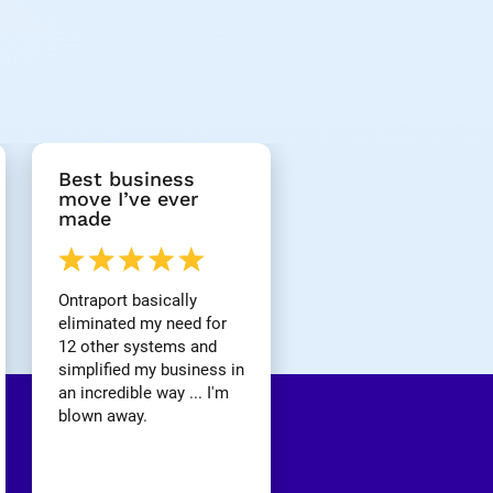
Best business 
move I’ve ever 
made
Ontraport basically 
eliminated my need for 
12 other systems and 
simplified my business in 
an incredible way ... I'm 
blown away.