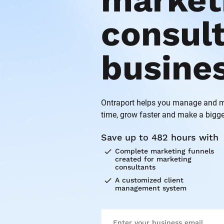
marketi
consult
busine
Ontraport helps you manage and ma
time, grow faster and make a bigge
Save up to 482 hours with
check
Complete marketing funnels 
created for marketing 
consultants
check
A customized client 
management system