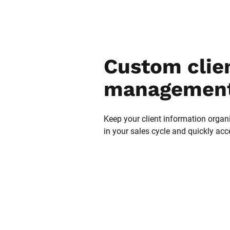
Custom clien
management
Keep your client information organi
in your sales cycle and quickly acc