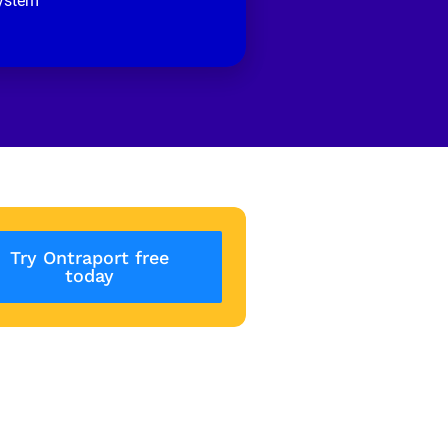
ystem
Try Ontraport free
today