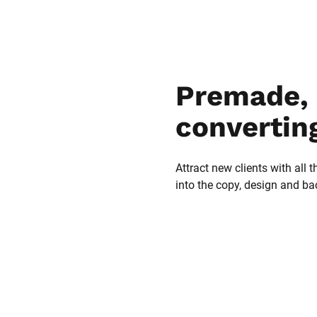
Premade, 
convertin
Attract new clients with all t
into the copy, design and b