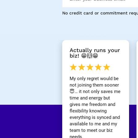
No credit card or commitment requ
[
Actually runs your 
B
biz! 😁🙌😁
l
o
c
k
My only regret would be 
/
not joining them sooner 
/
😇… it not only saves me 
R
time and energy but 
e
gives me freedom and 
v
i
flexibility knowing 
e
everything is synced and 
w 
available to me and my 
H
team to meet our biz 
e
needs.