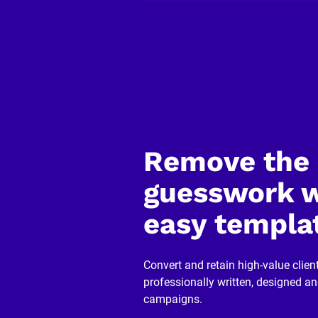
C
o
p
y
]
[
B
l
o
c
k
Remove the 
/
/
R
guesswork w
e
v
easy templa
i
e
w
e
r 
Convert and retain high-value client
n
professionally written, designed a
a
m
campaigns.
e
]