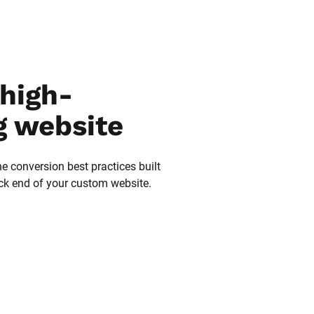
high-
g website
he conversion best practices built 
ack end of your custom website.