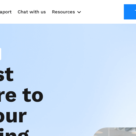
aport
Chat with us
Resources
Solutions
Marketing Kit
Use cases
t 
e to 
ur 