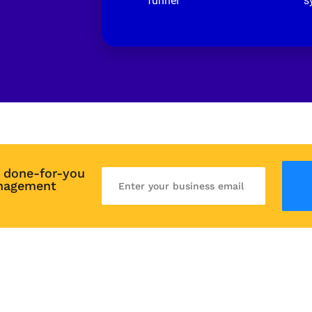
funnel
s
 done-for-you 
nagement 