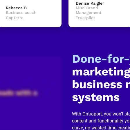
Denise Kaigler
Rebecca B.
MDK Brand 
Business coach
Management
Capterra
Trustpilot
Done-for
marketing
business 
systems
With Ontraport, you won’t sta
content and functionality you
curve, no wasted time creati