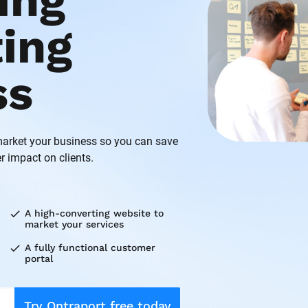
ng 
ing 
ss
rket your business so you can save 
r impact on clients.
check
A high-converting website to 
market your services
check
A fully functional customer 
portal
Try Ontraport free today