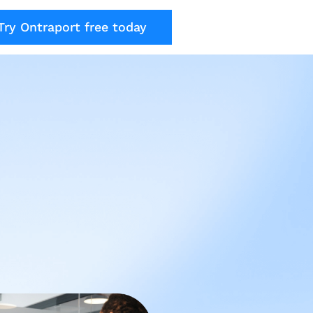
Try Ontraport free today