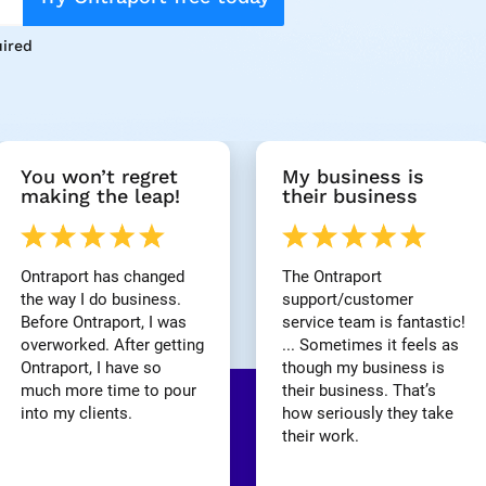
ired
You won’t regret 
My business is 
making the leap!
their business
Ontraport has changed 
The Ontraport 
the way I do business. 
support/customer 
Before Ontraport, I was 
service team is fantastic! 
overworked. After getting 
... Sometimes it feels as 
Ontraport, I have so 
though my business is 
much more time to pour 
their business. That’s 
into my clients.
how seriously they take 
their work.