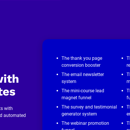
The thank you page
T
conversion booster
r
The email newsletter
T
ith 
system
m
tes
The mini-course lead
T
magnet funnel
f
The survey and testimonial
T
s with 
generator system
e
nd automated 
The webinar promotion
T