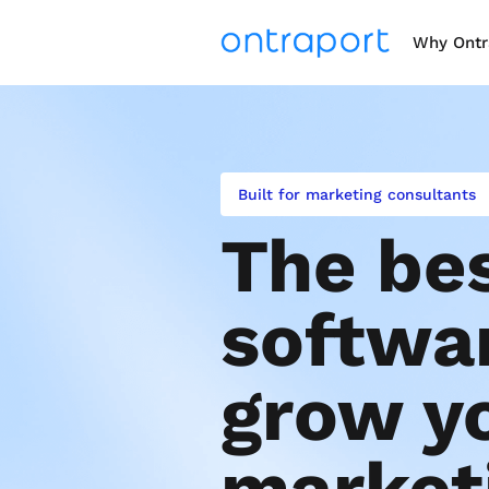
Why Ontr
Built for marketing consultants
The bes
softwar
grow yo