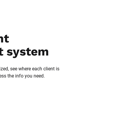
t 
 system
zed, see where each client is 
ess the info you need.