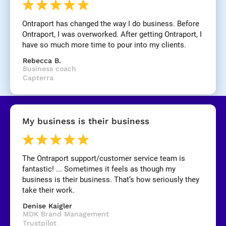
n
e
Ontraport has changed the way I do business. Before 
]
Ontraport, I was overworked. After getting Ontraport, I 
have so much more time to pour into my clients.
[
Rebecca B.
B
Business coach
l
Capterra
o
c
k
/
My business is their business
/
R
e
v
The Ontraport support/customer service team is 
i
fantastic! ... Sometimes it feels as though my 
e
business is their business. That’s how seriously they 
w 
take their work.
C
Denise Kaigler
o
MDK Brand Management
p
Trustpilot