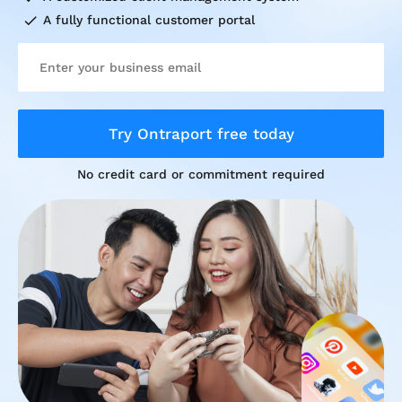
check
A fully functional customer portal
Try Ontraport free today
No credit card or commitment required