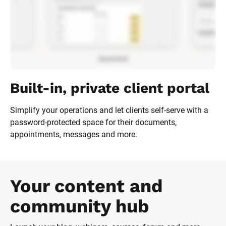
Built-in, private client portal
Simplify your operations and let clients self-serve with a 
password-protected space for their documents, 
appointments, messages and more.
Your content and 
community hub