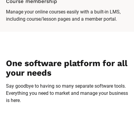
Online forum
Encourage discussion and support among your clients
with a password-protected forum.
One software platform for all 
your needs
Say goodbye to having so many separate software tools. 
Everything you need to market and manage your business 
is here.