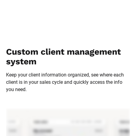
Custom client management 
system
Keep your client information organized, see where each 
client is in your sales cycle and quickly access the info 
you need.