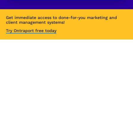
Get immediate access to done-for-you marketing and 
client management systems!
Try Ontraport free today