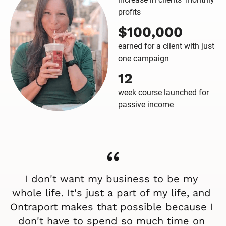
profits
$100,000
earned for a client with just
one campaign
12
week course launched for
passive income
“
I don't want my business to be my 
whole life. It's just a part of my life, and 
Ontraport makes that possible because I 
don't have to spend so much time on 