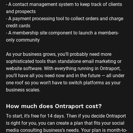
- A contact management system to keep track of clients 
and prospects
- A payment processing tool to collect orders and charge 
credit cards
- A membership site component to launch a members-
only community 
As your business grows, you’ll probably need more 
sophisticated tools than standalone email marketing or 
website software. With everything running in Ontraport, 
you’ll have all you need now and in the future — all under 
one roof so you won’t have to switch platforms as your 
business scales.
How much does Ontraport cost?
To start, it’s free for 14 days. Then if you decide Ontraport 
is right for you, you can create a plan that fits your social 
media consulting business’s needs. Your plan is month-to-