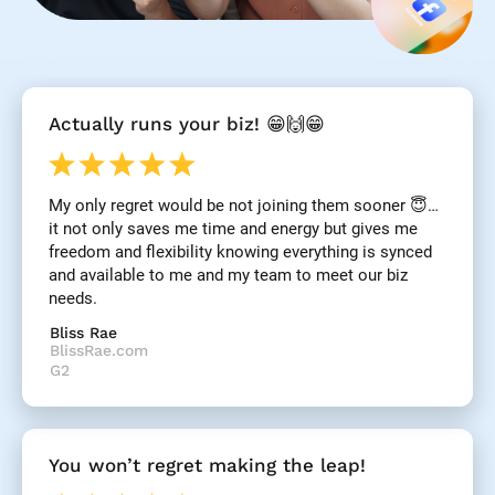
[
Actually runs your biz! 😁🙌😁
B
l
o
c
My only regret would be not joining them sooner 😇… 
k
it not only saves me time and energy but gives me 
/
/
freedom and flexibility knowing everything is synced 
R
and available to me and my team to meet our biz 
e
needs.
v
i
Bliss Rae
e
BlissRae.com
w 
G2
H
e
a
d
You won’t regret making the leap!
l
i