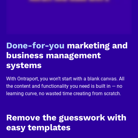
c
k
/
/
R
e
v
i
Done-for-you
 marketing and 
e
w
business management 
e
r 
systems
b
u
s
With Ontraport, you won’t start with a blank canvas. All 
i
n
the content and functionality you need is built in — no 
e
learning curve, no wasted time creating from scratch.
s
s
]
[
B
Remove the guesswork with 
l
o
easy templates
c
k