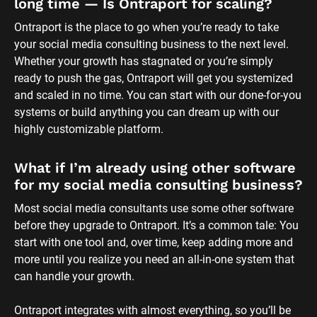
long time — Is Ontraport for scaling?
Ontraport is the place to go when you’re ready to take 
your social media consulting business to the next level. 
Whether your growth has stagnated or you’re simply 
ready to push the gas, Ontraport will get you systemized 
and scaled in no time. You can start with our done-for-you 
systems or build anything you can dream up with our 
highly customizable platform.
What if I’m already using other software 
for my social media consulting business?
Most social media consultants use some other software 
before they upgrade to Ontraport. It’s a common tale: You 
start with one tool and, over time, keep adding more and 
more until you realize you need an all-in-one system that 
can handle your growth. 
Ontraport integrates with almost everything, so you’ll be 