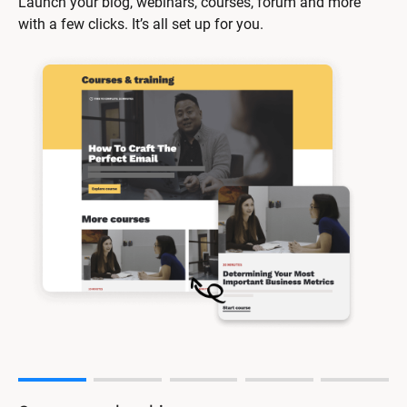
Launch your blog, webinars, courses, forum and more 
with a few clicks. It’s all set up for you.