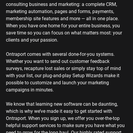
consulting business and marketing: a complete CRM, 
marketing automation, pages and forms, payments, 
membership site features and more — all in one place. 
When you have one home for your entire business, you 
save time so you can focus on what matters most: your 
clients and your passion. 
Ontraport comes with several done-for-you systems. 
Whether you want to send out customer feedback 
surveys, recapture lost sales or simply stay top of mind 
with your list, our plug-and-play Setup Wizards make it 
possible to customize and launch your marketing 
campaigns in minutes.
We know that learning new software can be daunting, 
which is why we’ve made it easy to get started with 
Ontraport. When you sign up, we offer you over-the-top 
helpful support services to make sure you have what you 
need to grow for the long haul. Our highly rated support 