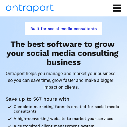
Built for social media consultants
The best software to grow 
your social media consulting 
business
Ontraport helps you manage and market your business 
so you can save time, grow faster and make a bigger 
impact on clients.
Save up to 567 hours with
check
Complete marketing funnels created for social media 
consultants
check
A high-converting website to market your services
check
A customized client management system