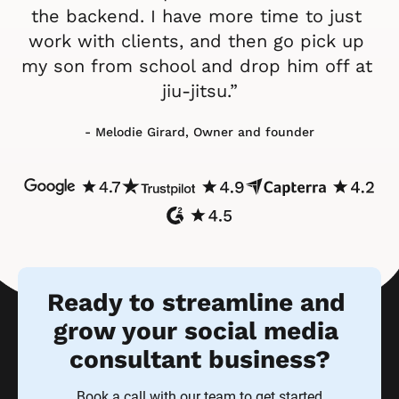
the backend. I have more time to just 
work with clients, and then go pick up 
my son from school and drop him off at 
jiu-jitsu.”
- Melodie Girard, Owner and founder
Ready to streamline and 
grow your social media 
consultant business?
Book a call with our team to get started