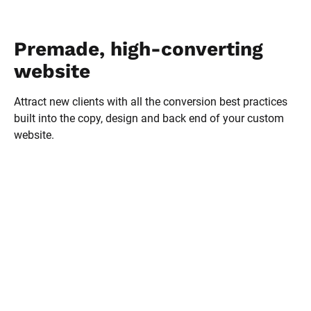
Premade, high-converting 
website
Attract new clients with all the conversion best practices 
built into the copy, design and back end of your custom 
website.