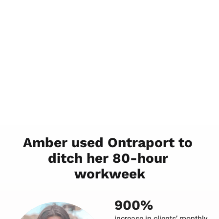
Amber used Ontraport to 
ditch her 80-hour 
workweek
900%
increase in clients’ monthly