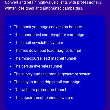
/
Convert and retain high-value clients with professionally 
/
written, designed and automated campaigns.
R
e
v
i
e
The thank you page conversion booster
w 
s
The abandoned cart recapture campaign
i
t
The email newsletter system
e
]
The free download lead magnet funnel
The mini-course lead magnet funnel
The persuasive sales funnel
The survey and testimonial generator system
The stay-in-touch drip email campaign
The webinar promotion funnel
The appointment reminder system