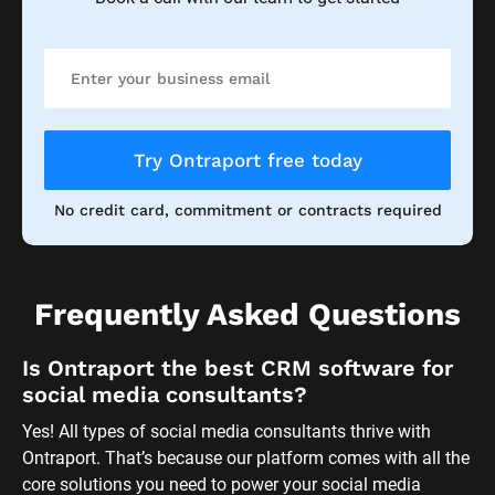
Try Ontraport free today
No credit card, commitment or contracts required
Frequently Asked Questions
Is Ontraport the best CRM software for 
social media consultants?
Yes! All types of social media consultants thrive with 
Ontraport. That’s because our platform comes with all the 
core solutions you need to power your social media 