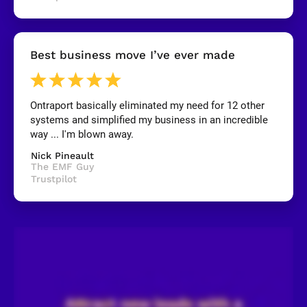
y
]
[
Best business move I’ve ever made
B
l
o
c
k
Ontraport basically eliminated my need for 12 other 
/
systems and simplified my business in an incredible 
/
R
way ... I'm blown away.
e
v
Nick Pineault
i
The EMF Guy
e
Trustpilot
w
e
r 
n
a
m
e
]
[
B
l
o