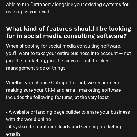
able to run Ontraport alongside your existing systems for 
as long as you need.
What kind of features should I be looking 
for in social media consulting software?
When shopping for social media consulting software, 
you’ll want to take your entire business into account — not 
just the marketing, just the sales or just the client 
management side of things. 
Whether you choose Ontraport or not, we recommend 
making sure your CRM and email marketing software 
includes the following features, at the very least:
- A website or landing page builder to share your business 
with the world online
- A system for capturing leads and sending marketing 
emails