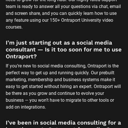
team is ready to answer all your questions via chat, email 
and screen share, and you can quickly learn how to use 
any feature using our 150+ Ontraport University video 
courses.
I’m just starting out as a social media 
consultant — Is it too soon for me to use 
Ontraport?
If you’re new to social media consulting, Ontraport is the 
perfect way to get up and running quickly. Our prebuilt 
marketing, membership and business systems make it 
easy to get started without hiring an expert. Ontraport will 
be there as you grow and continue to evolve your 
business — you won’t have to migrate to other tools or 
add on integrations.
I’ve been in social media consulting for a 