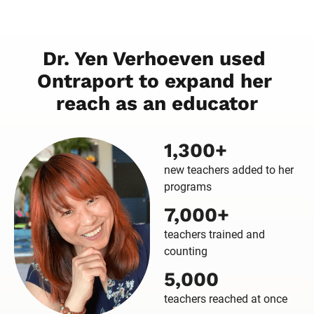
Dr. Yen Verhoeven used 
Ontraport to expand her 
reach as an educator
1,300+
new teachers added to her
programs
7,000+
teachers trained and
counting
5,000
teachers reached at once