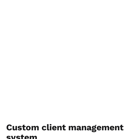
Custom client management 
system