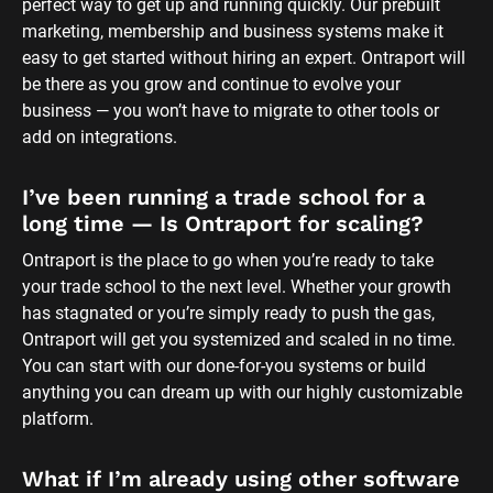
perfect way to get up and running quickly. Our prebuilt 
marketing, membership and business systems make it 
easy to get started without hiring an expert. Ontraport will 
be there as you grow and continue to evolve your 
business — you won’t have to migrate to other tools or 
add on integrations.
I’ve been running a trade school for a 
long time — Is Ontraport for scaling?
Ontraport is the place to go when you’re ready to take 
your trade school to the next level. Whether your growth 
has stagnated or you’re simply ready to push the gas, 
Ontraport will get you systemized and scaled in no time. 
You can start with our done-for-you systems or build 
anything you can dream up with our highly customizable 
platform.
What if I’m already using other software 