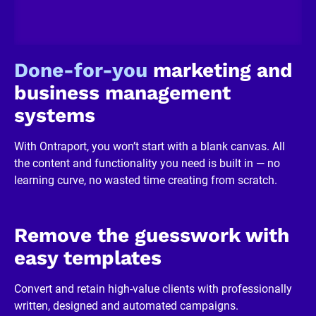
/
R
e
v
i
Done-for-you
 marketing and 
e
w
business management 
e
r 
systems
b
u
s
With Ontraport, you won’t start with a blank canvas. All 
i
n
the content and functionality you need is built in — no 
e
learning curve, no wasted time creating from scratch.
s
s
]
[
B
Remove the guesswork with 
l
o
easy templates
c
k
/
Convert and retain high-value clients with professionally 
/
written, designed and automated campaigns.
R