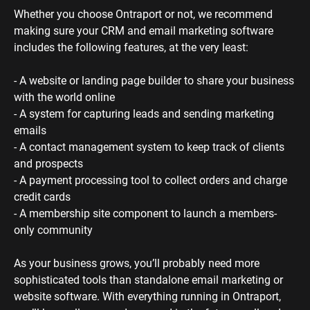
Whether you choose Ontraport or not, we recommend 
making sure your CRM and email marketing software 
includes the following features, at the very least:
- A website or landing page builder to share your business 
with the world online
- A system for capturing leads and sending marketing 
emails
- A contact management system to keep track of clients 
and prospects
- A payment processing tool to collect orders and charge 
credit cards
- A membership site component to launch a members-
only community 
As your business grows, you’ll probably need more 
sophisticated tools than standalone email marketing or 
website software. With everything running in Ontraport, 