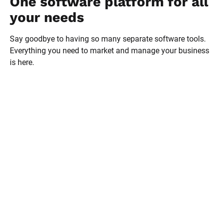
One software platform for all 
your needs
Say goodbye to having so many separate software tools. 
Everything you need to market and manage your business 
is here.