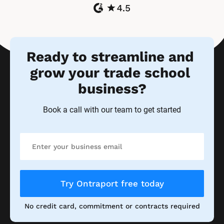
Ready to streamline and 
grow your trade school 
business?
Book a call with our team to get started
Try Ontraport free today
No credit card, commitment or contracts required