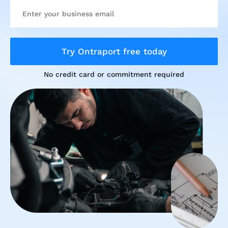
Try Ontraport free today
No credit card or commitment required