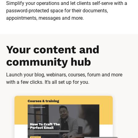
Simplify your operations and let clients self-serve with a 
password-protected space for their documents, 
appointments, messages and more.
Your content and 
community hub
Launch your blog, webinars, courses, forum and more 
with a few clicks. It’s all set up for you.