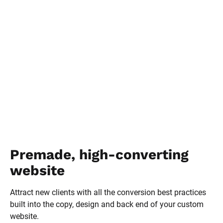
Premade, high-converting 
website
Attract new clients with all the conversion best practices 
built into the copy, design and back end of your custom 
website.