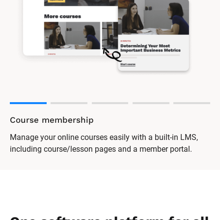
Course membership
Manage your online courses easily with a built-in LMS,
including course/lesson pages and a member portal.