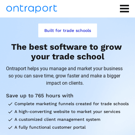
Built for trade schools
The best software to grow 
your trade school
Ontraport helps you manage and market your business 
so you can save time, grow faster and make a bigger 
impact on clients.
Save up to 765 hours with
check
Complete marketing funnels created for trade schools
check
A high-converting website to market your services
check
A customized client management system
check
A fully functional customer portal