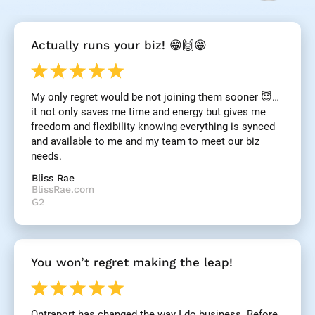
[
Actually runs your biz! 😁🙌😁
B
l
o
c
My only regret would be not joining them sooner 😇… 
k
it not only saves me time and energy but gives me 
/
/
freedom and flexibility knowing everything is synced 
R
and available to me and my team to meet our biz 
e
needs.
v
i
Bliss Rae
e
BlissRae.com
w 
G2
H
e
a
d
You won’t regret making the leap!
l
i
n
e
Ontraport has changed the way I do business. Before 