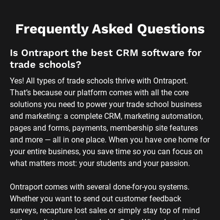
Frequently Asked Questions
Is Ontraport the best CRM software for 
trade schools?
Yes! All types of trade schools thrive with Ontraport. 
That’s because our platform comes with all the core 
solutions you need to power your trade school business 
and marketing: a complete CRM, marketing automation, 
pages and forms, payments, membership site features 
and more — all in one place. When you have one home for 
your entire business, you save time so you can focus on 
what matters most: your students and your passion. 
Ontraport comes with several done-for-you systems. 
Whether you want to send out customer feedback 
surveys, recapture lost sales or simply stay top of mind 