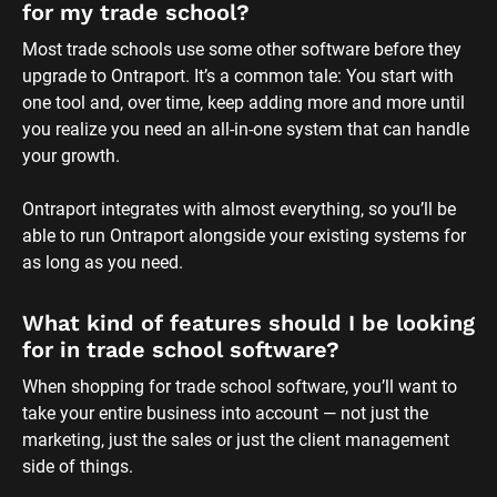
for my trade school?
Most trade schools use some other software before they 
upgrade to Ontraport. It’s a common tale: You start with 
one tool and, over time, keep adding more and more until 
you realize you need an all-in-one system that can handle 
your growth. 
Ontraport integrates with almost everything, so you’ll be 
able to run Ontraport alongside your existing systems for 
as long as you need.
What kind of features should I be looking 
for in trade school software?
When shopping for trade school software, you’ll want to 
take your entire business into account — not just the 
marketing, just the sales or just the client management 
side of things. 