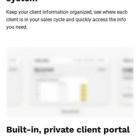
Keep your client information organized, see where each 
client is in your sales cycle and quickly access the info 
you need.
Built-in, private client portal