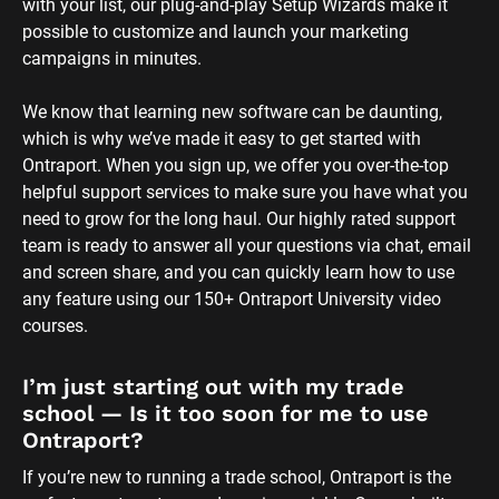
with your list, our plug-and-play Setup Wizards make it 
possible to customize and launch your marketing 
campaigns in minutes.
We know that learning new software can be daunting, 
which is why we’ve made it easy to get started with 
Ontraport. When you sign up, we offer you over-the-top 
helpful support services to make sure you have what you 
need to grow for the long haul. Our highly rated support 
team is ready to answer all your questions via chat, email 
and screen share, and you can quickly learn how to use 
any feature using our 150+ Ontraport University video 
courses.
I’m just starting out with my trade 
school — Is it too soon for me to use 
Ontraport?
If you’re new to running a trade school, Ontraport is the 