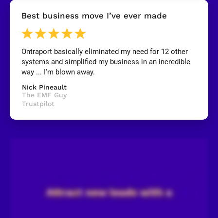
[
Best business move I’ve ever made
B
l
o
c
k
Ontraport basically eliminated my need for 12 other 
/
systems and simplified my business in an incredible 
/
R
way ... I'm blown away.
e
v
Nick Pineault
i
The EMF Guy
e
Trustpilot
w
e
r 
n
a
m
e
]
[
B
l
o
c
k
/