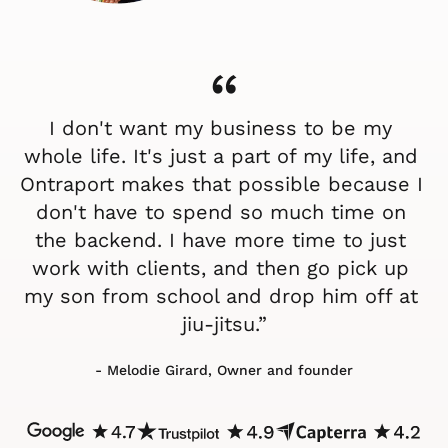
“
I don't want my business to be my 
whole life. It's just a part of my life, and 
Ontraport makes that possible because I 
don't have to spend so much time on 
the backend. I have more time to just 
work with clients, and then go pick up 
my son from school and drop him off at 
jiu-jitsu.”
- Melodie Girard, Owner and founder