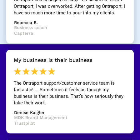
]
Ontraport, I was overworked. After getting Ontraport, I 
have so much more time to pour into my clients.
[
Rebecca B.
B
Business coach
l
Capterra
o
c
k
/
My business is their business
/
R
e
v
The Ontraport support/customer service team is 
i
fantastic! ... Sometimes it feels as though my 
e
business is their business. That’s how seriously they 
w 
take their work.
C
Denise Kaigler
o
MDK Brand Management
p
Trustpilot
y
]