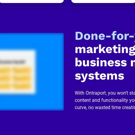
Done-for
marketing
business 
systems
With Ontraport, you won’t sta
content and functionality you
curve, no wasted time creati