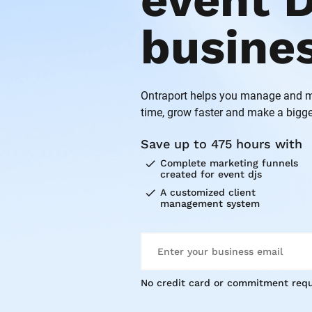
event D
busine
Ontraport helps you manage and ma
time, grow faster and make a bigge
Save up to 475 hours with
check
Complete marketing funnels 
created for event djs
check
A customized client 
management system
No credit card or commitment requ