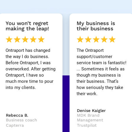
You won’t regret 
My business is 
making the leap!
their business
Ontraport has changed 
The Ontraport 
the way I do business. 
support/customer 
Before Ontraport, I was 
service team is fantastic! 
overworked. After getting 
... Sometimes it feels as 
Ontraport, I have so 
though my business is 
much more time to pour 
their business. That’s 
into my clients.
how seriously they take 
their work.
Denise Kaigler
Rebecca B.
MDK Brand 
Business coach
Management
Capterra
Trustpilot