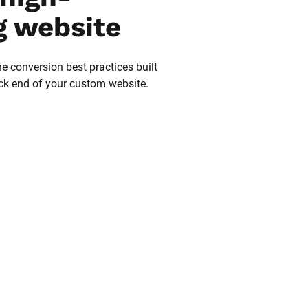
g website
he conversion best practices built 
ack end of your custom website.