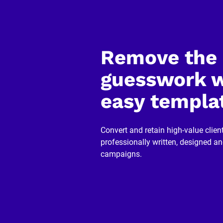
]
[
B
l
o
Remove the 
c
k
/
guesswork w
/
R
e
easy templa
v
i
e
w
Convert and retain high-value client
e
r 
professionally written, designed a
n
campaigns.
a
m
e
]
[
B
l
o
c