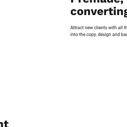
convertin
Attract new clients with all t
into the copy, design and b
t 