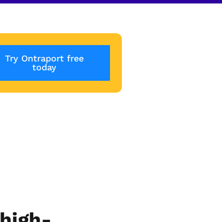
Try Ontraport free
today
high-