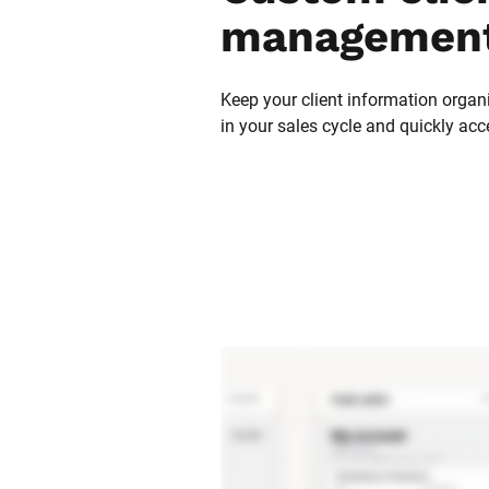
management
Keep your client information organi
in your sales cycle and quickly acc