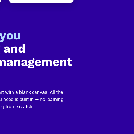
-you
 and 
management 
rt with a blank canvas. All the 
 need is built in — no learning 
ng from scratch.