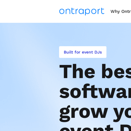
Why Ontr
Built for event DJs
The bes
softwar
grow yo