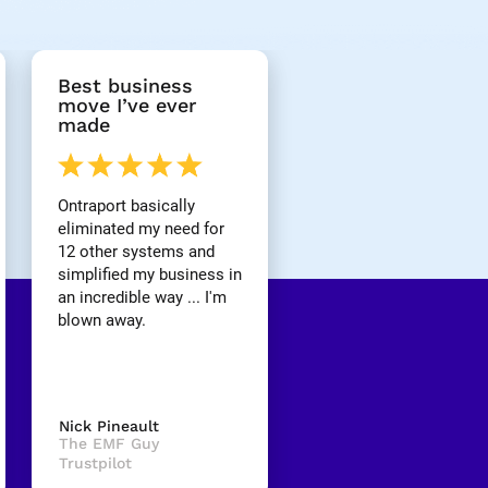
Best business 
move I’ve ever 
made
Ontraport basically 
eliminated my need for 
12 other systems and 
simplified my business in 
an incredible way ... I'm 
blown away.
Nick Pineault
The EMF Guy
Trustpilot