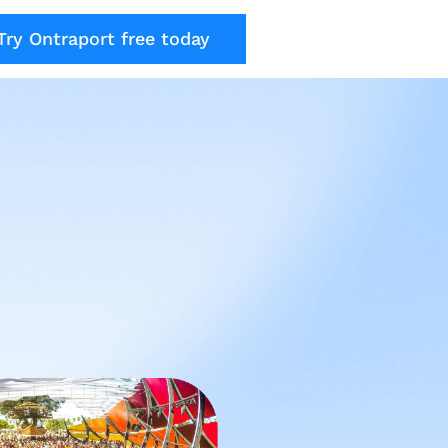
Try Ontraport free today