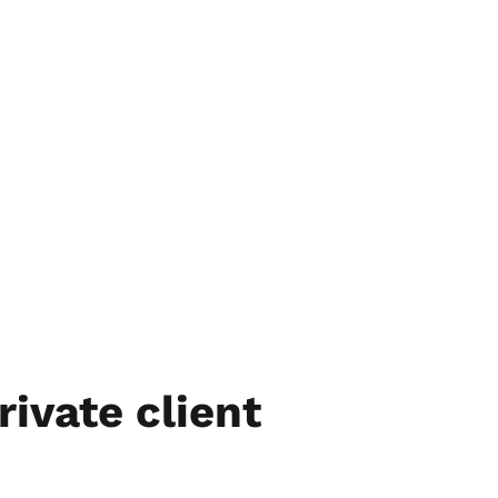
rivate client 