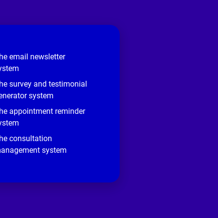
he email newsletter
ystem
he survey and testimonial
enerator system
he appointment reminder
ystem
he consultation
anagement system