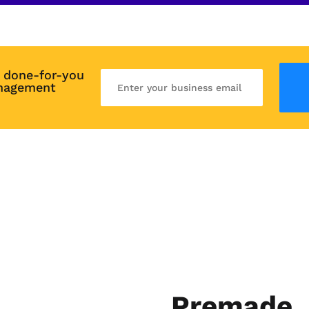
 done-for-you 
nagement 
Premade, 