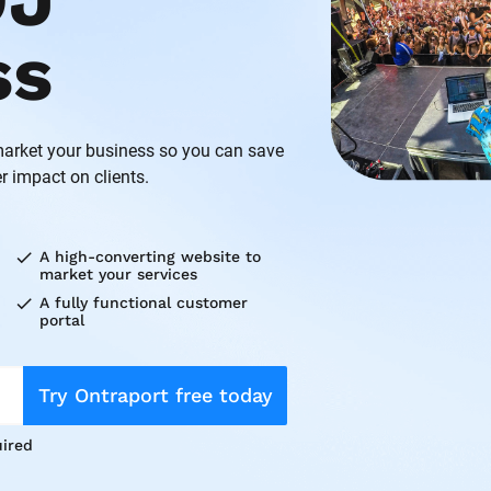
J 
ss
rket your business so you can save 
r impact on clients.
check
A high-converting website to 
market your services
check
A fully functional customer 
portal
Try Ontraport free today
ired