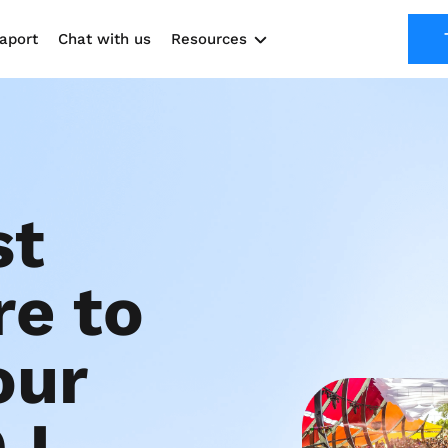
aport
Chat with us
Resources
Solutions
Marketing Kit
Use cases
t 
e to 
ur 