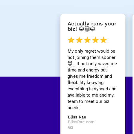
[
Actually runs your 
B
biz! 😁🙌😁
l
o
c
k
My only regret would be 
/
not joining them sooner 
/
😇… it not only saves me 
R
time and energy but 
e
gives me freedom and 
v
i
flexibility knowing 
e
everything is synced and 
w 
available to me and my 
H
team to meet our biz 
e
needs.
a
d
Bliss Rae
l
BlissRae.com
i
G2
n