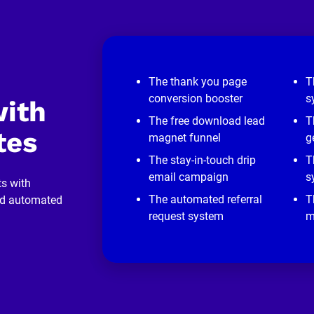
The thank you page
T
conversion booster
s
ith 
The free download lead
T
tes
magnet funnel
g
The stay-in-touch drip
T
email campaign
s
s with 
The automated referral
T
nd automated 
request system
m