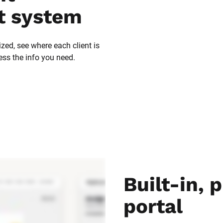
 system
zed, see where each client is 
ess the info you need.
Built-in, p
portal