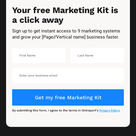
Your free Marketing Kit is 
a click away
Sign up to get instant access to 9 marketing systems 
and grow your [Page//Vertical name] business faster.
Get my free Marketing Kit
By submitting this form, I agree to the terms in Ontraport’s 
Privacy Policy
.