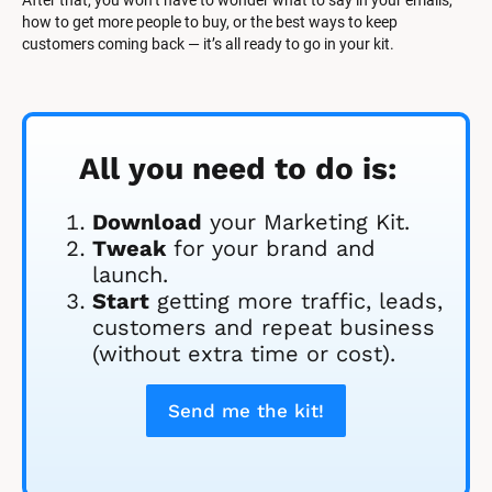
After that, you won’t have to wonder what to say in your emails, 
how to get more people to buy, or the best ways to keep 
customers coming back — it’s all ready to go in your kit.
All you need to do is:
Download
 your Marketing Kit. 
Tweak
 for your brand and 
launch.
Start
 getting more traffic, leads, 
customers and repeat business 
(without extra time or cost).
Send me the kit!