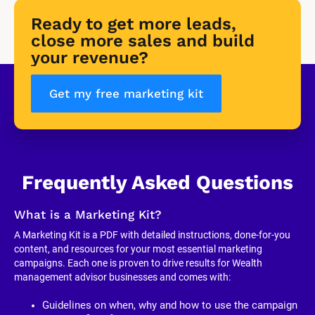
Ready to get more leads, 
close more sales and build 
your revenue?
Get my free marketing kit
Frequently Asked Questions
What is a Marketing Kit?
A Marketing Kit is a PDF with detailed instructions, done-for-you 
content, and resources for your most essential marketing 
campaigns. Each one is proven to drive results for Wealth 
management advisor businesses and comes with:
Guidelines on when, why and how to use the campaign