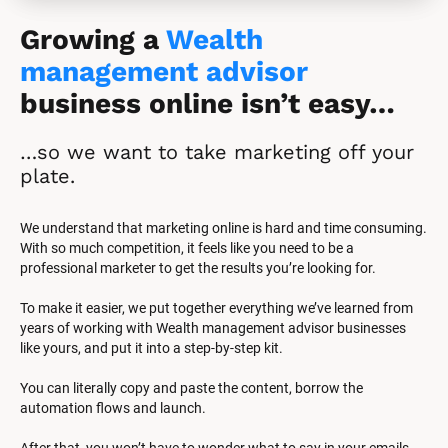
Growing a 
Wealth 
management advisor
business online isn’t easy…
…so we want to take marketing off your 
plate.
We understand that marketing online is hard and time consuming. 
With so much competition, it feels like you need to be a 
professional marketer to get the results you’re looking for.
To make it easier, we put together everything we’ve learned from 
years of working with Wealth management advisor businesses 
like yours, and put it into a step-by-step kit.
You can literally copy and paste the content, borrow the 
automation flows and launch.