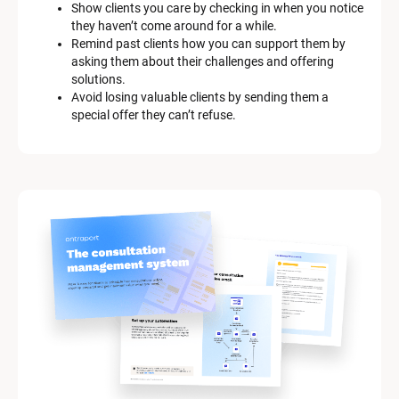
Show clients you care by checking in when you notice 
they haven’t come around for a while.
Remind past clients how you can support them by 
asking them about their challenges and offering 
solutions.
Avoid losing valuable clients by sending them a 
special offer they can’t refuse.