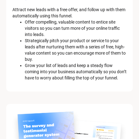
e
m 
Attract new leads with a free offer, and follow up with them 
D
automatically using this funnel.
e
Offer compelling, valuable content to entice site 
s
visitors so you can turn more of your online traffic 
c
into leads.
r
Strategically pitch your product or service to your 
i
leads after nurturing them with a series of free, high-
p
value content so you can encourage more of them to 
t
buy.
i
Grow your list of leads and keep a steady flow 
o
coming into your business automatically so you don’t 
n
have to worry about filling the top of your funnel.
]