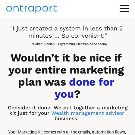
"I just created a system in less than 2 
minutes … So convenient!"
— Michael Cheich, Programming Electronics Academy
Wouldn’t it be nice if 
your entire marketing 
plan was 
done for 
you
?
Consider it done. We put together a marketing 
kit just for your 
Wealth management advisor
business.
Your Marketing Kit comes with all the emails, automation flows, 