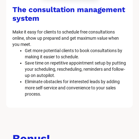
The consultation management 
system
Make it easy for clients to schedule free consultations 
online, show up prepared and get maximum value when 
you meet.
Get more potential clients to book consultations by 
making it easier to schedule.
Save time on repetitive appointment setup by putting 
your scheduling, rescheduling, reminders and follow-
up on autopilot.
Eliminate obstacles for interested leads by adding 
more self-service and convenience to your sales 
process.
Bonus!