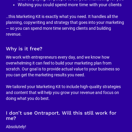
Wishing you could spend more time with your clients
…this Marketing Kit is exactly what you need. It handles all the 
planning, copywriting and strategy that goes into your marketing 
— so you can spend more time serving clients and building 
revenue.
Why is it free?
We work with entrepreneurs every day, and we know how 
overwhelming it can feel to build your marketing plan from 
scratch. Our goal is to provide actual value to your business so 
you can get the marketing results you need.
We tailored your Marketing Kit to include high-quality strategies 
and content that will help you grow your revenue and focus on 
doing what you do best.
I don’t use Ontraport. Will this still work for 
me?
Absolutely!