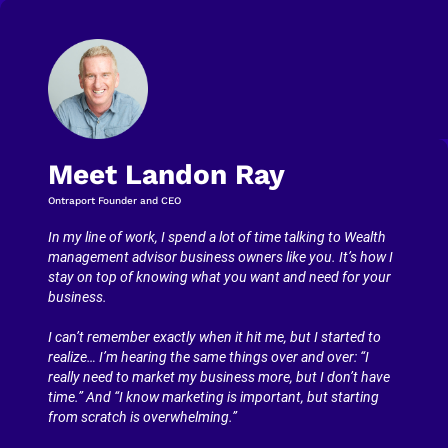
Meet Landon Ray
Ontraport Founder and CEO
In my line of work, I spend a lot of time talking to Wealth 
management advisor business owners like you. It’s how I 
stay on top of knowing what you want and need for your 
business.
I can’t remember exactly when it hit me, but I started to 
realize… I’m hearing the same things over and over: “I 
really need to market my business more, but I don’t have 
time.” And “I know marketing is important, but starting 
from scratch is overwhelming.”