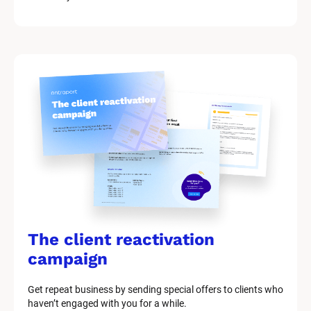
The client reactivation 
campaign
Get repeat business by sending special offers to clients who 
haven’t engaged with you for a while.