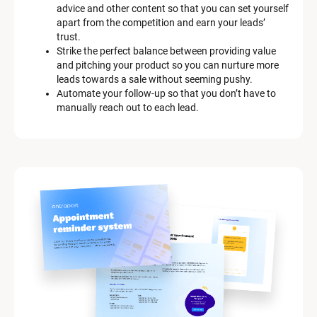
advice and other content so that you can set yourself 
apart from the competition and earn your leads’ 
trust.
Strike the perfect balance between providing value 
and pitching your product so you can nurture more 
leads towards a sale without seeming pushy.
Automate your follow-up so that you don’t have to 
manually reach out to each lead.