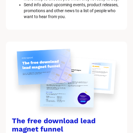
l
Send info about upcoming events, product releases, 
o
promotions and other news to a list of people who 
c
want to hear from you.
k
/
/
M
a
r
k
e
t
i
n
g 
K
i
t 
S
y
The free download lead 
s
t
magnet funnel