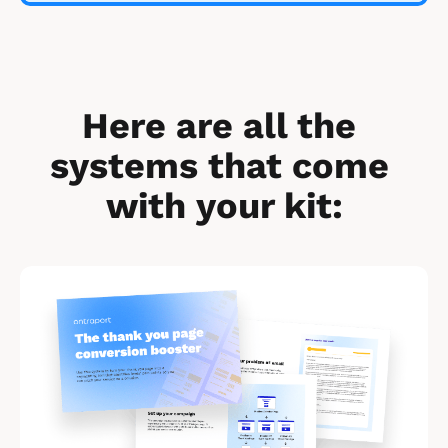
Here are all the 
systems that come 
with your kit:
[
B
l
o
c