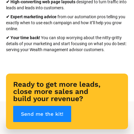
✔ High-converting web page layouts
 designed to turn traffic into 
leads and leads into customers.
✔ Expert marketing advice
 from our automation pros telling you 
exactly when to use each campaign and how it’ll help you grow 
online.
✔ Your time back! 
You can stop worrying about the nitty-gritty 
details of your marketing and start focusing on what you do best: 
serving your Wealth management advisor customers.
Ready to get more leads, 
close more sales and 
build your revenue?
Send me the kit!