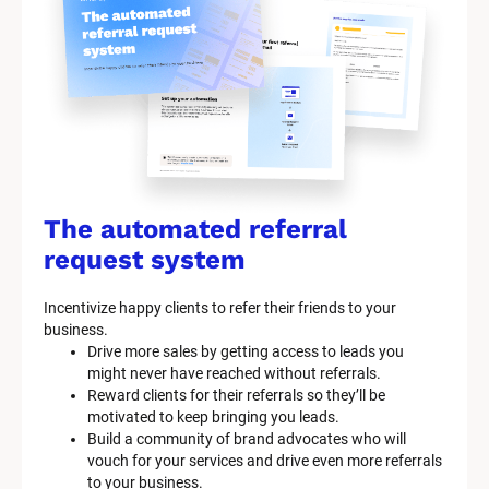
The automated referral 
request system
Incentivize happy clients to refer their friends to your 
business.
Drive more sales by getting access to leads you 
might never have reached without referrals.
Reward clients for their referrals so they’ll be 
motivated to keep bringing you leads.
Build a community of brand advocates who will 
vouch for your services and drive even more referrals 
to your business.