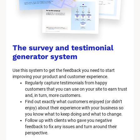
The survey and testimonial 
generator system
Use this system to get the feedback you need to start 
improving your product and customer experience.
Regularly capture testimonials from happy 
customers that you can use on your site to earn trust 
and, in turn, more customers.
Find out exactly what customers enjoyed (or didn’t 
enjoy) about their experience with your business so 
you know what to keep doing and what to change.
Follow up with clients who gave you negative 
feedback to fix any issues and turn around their 
perspective.