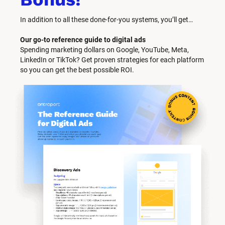
In addition to all these done-for-you systems, you’ll get… 
Our go-to reference guide to digital ads
Spending marketing dollars on Google, YouTube, Meta, 
LinkedIn or TikTok? Get proven strategies for each platform 
so you can get the best possible ROI.