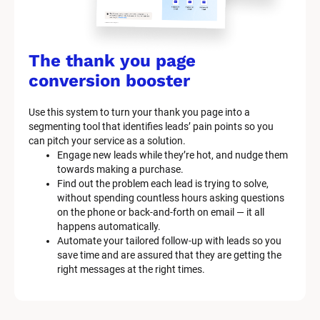
k
/
/
The thank you page 
M
conversion booster
a
Use this system to turn your thank you page into a 
r
segmenting tool that identifies leads’ pain points so you 
can pitch your service as a solution.
k
Engage new leads while they’re hot, and nudge them 
e
towards making a purchase.
Find out the problem each lead is trying to solve, 
t
without spending countless hours asking questions 
on the phone or back-and-forth on email — it all 
i
happens automatically.
n
Automate your tailored follow-up with leads so you 
save time and are assured that they are getting the 
g 
right messages at the right times.
K
i