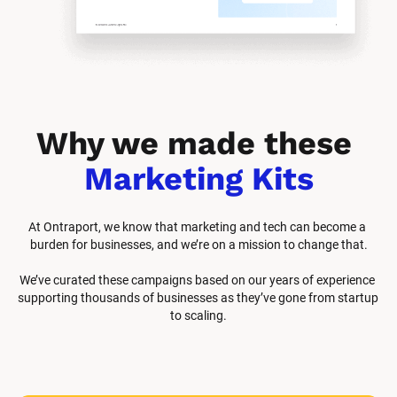
Why we made these 
Marketing Kits
At Ontraport, we know that marketing and tech can become a 
burden for businesses, and we’re on a mission to change that.
We’ve curated these campaigns based on our years of experience 
supporting thousands of businesses as they’ve gone from startup 
to scaling.