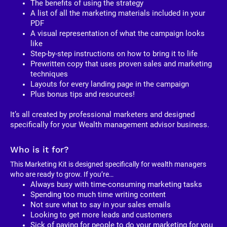
The benefits of using the strategy
A list of all the marketing materials included in your 
PDF
A visual representation of what the campaign looks 
like
Step-by-step instructions on how to bring it to life
Prewritten copy that uses proven sales and marketing 
techniques
Layouts for every landing page in the campaign
Plus bonus tips and resources!
It’s all created by professional marketers and designed 
specifically for your Wealth management advisor business. 
Who is it for?
This Marketing Kit is designed specifically for wealth managers 
who are ready to grow. If you’re…
Always busy with time-consuming marketing tasks
Spending too much time writing content
Not sure what to say in your sales emails
Looking to get more leads and customers
Sick of paying for people to do your marketing for you