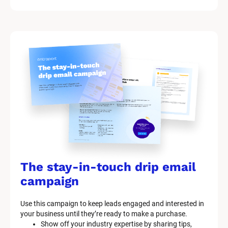
The stay-in-touch drip email 
campaign
Use this campaign to keep leads engaged and interested in 
your business until they’re ready to make a purchase.
Show off your industry expertise by sharing tips, 