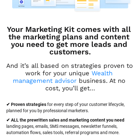
Your Marketing Kit comes with all 
the marketing plans and content 
you need to get more leads and 
customers.
And it’s all based on strategies proven to 
work for your unique 
Wealth 
management advisor
 business. At no 
cost, you’ll get…
✔ Proven strategies
 for every step of your customer lifecycle, 
planned for you by professional marketers.
✔ ALL the prewritten sales and marketing content you need 
landing pages, emails, SMS messages, newsletter funnels, 
automation flows, sales tools, referral programs and more.