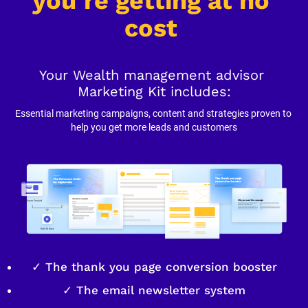
you’re getting at no 
cost
Your Wealth management advisor 
Marketing Kit includes:
Essential marketing campaigns, content and strategies proven to 
help you get more leads and customers
✓ The thank you page conversion booster
✓ The email newsletter system