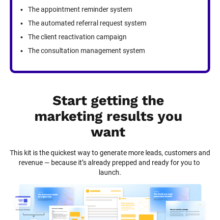
The appointment reminder system
The automated referral request system
The client reactivation campaign
The consultation management system
Start getting the 
marketing results you 
want
This kit is the quickest way to generate more leads, customers and 
revenue — because it’s already prepped and ready for you to 
launch.