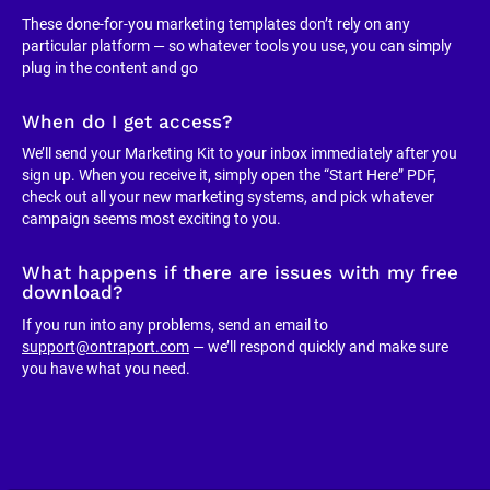
These done-for-you marketing templates don’t rely on any 
particular platform — so whatever tools you use, you can simply 
plug in the content and go
When do I get access?
We’ll send your Marketing Kit to your inbox immediately after you 
sign up. When you receive it, simply open the “Start Here” PDF, 
check out all your new marketing systems, and pick whatever 
campaign seems most exciting to you.
What happens if there are issues with my free 
download?
If you run into any problems, send an email to 
support@ontraport.com
 — we’ll respond quickly and make sure 
you have what you need.