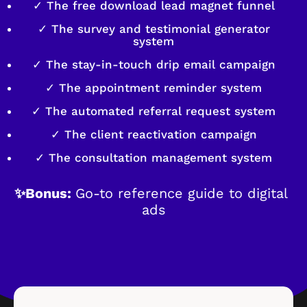
✓ The free download lead magnet funnel
✓ The survey and testimonial generator
system
✓ The stay-in-touch drip email campaign
✓ The appointment reminder system
✓ The automated referral request system
✓ The client reactivation campaign
✓ The consultation management system
✨Bonus: 
Go-to reference guide to digital 
ads