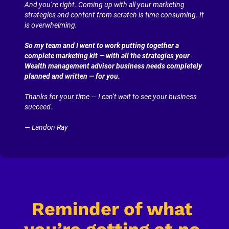
And you’re right. Coming up with all your marketing 
strategies and content from scratch is time consuming. It 
is overwhelming.
So my team and I went to work putting together a 
complete marketing kit — with all the strategies your 
Wealth management advisor business needs completely 
planned and written — for you.
Thanks for your time — I can’t wait to see your business 
succeed.
— Landon Ray
Reminder of what 