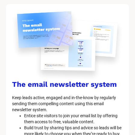
t 
S
y
s
t
e
m 
n
a
The email newsletter system
m
Keep leads active, engaged and in-the-know by regularly 
e
sending them compelling content using this email 
]
newsletter system.
Entice site visitors to join your email list by offering 
them access to free, valuable content.
[
Build trust by sharing tips and advice so leads will be 
B
more likely to choose you when they’re ready to buy.