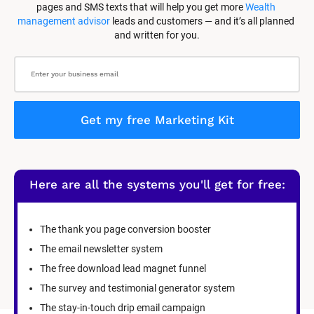
pages and SMS texts that will help you get more 
Wealth 
management advisor
 leads and customers — and it’s all planned 
and written for you.
Get my free Marketing Kit
Here are all the systems you'll get for free:
The thank you page conversion booster
The email newsletter system
The free download lead magnet funnel
The survey and testimonial generator system
The stay-in-touch drip email campaign