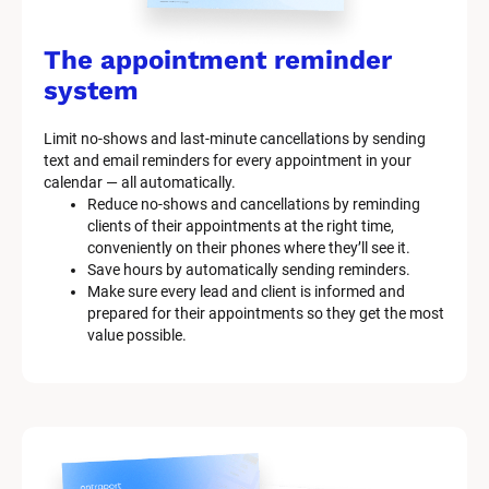
The appointment reminder 
system
Limit no-shows and last-minute cancellations by sending 
text and email reminders for every appointment in your 
calendar — all automatically.
Reduce no-shows and cancellations by reminding 
clients of their appointments at the right time, 
conveniently on their phones where they’ll see it.
Save hours by automatically sending reminders.
Make sure every lead and client is informed and 
prepared for their appointments so they get the most 
value possible.