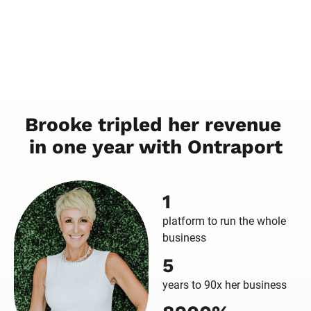
Brooke tripled her revenue 
in one year with Ontraport
1
platform to run the whole
business
5
years to 90x her business