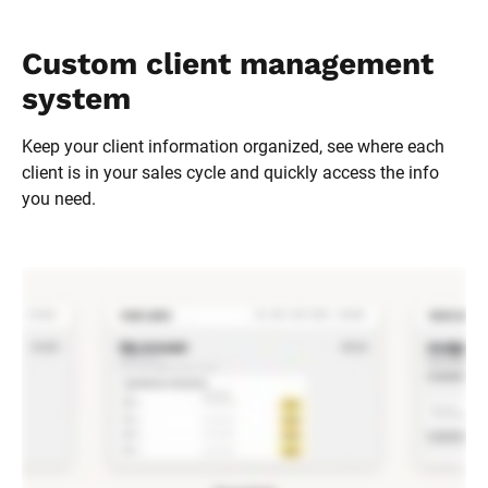
Custom client management 
system
Keep your client information organized, see where each 
client is in your sales cycle and quickly access the info 
you need.