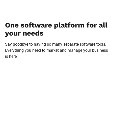
One software platform for all 
your needs
Say goodbye to having so many separate software tools. 
Everything you need to market and manage your business 
is here.