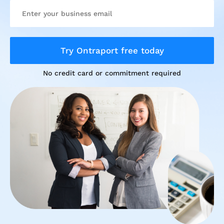
Try Ontraport free today
No credit card or commitment required