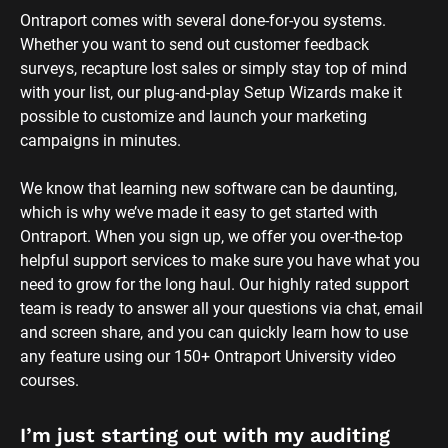
Ontraport comes with several done-for-you systems. 
Whether you want to send out customer feedback 
surveys, recapture lost sales or simply stay top of mind 
with your list, our plug-and-play Setup Wizards make it 
possible to customize and launch your marketing 
campaigns in minutes.
We know that learning new software can be daunting, 
which is why we’ve made it easy to get started with 
Ontraport. When you sign up, we offer you over-the-top 
helpful support services to make sure you have what you 
need to grow for the long haul. Our highly rated support 
team is ready to answer all your questions via chat, email 
and screen share, and you can quickly learn how to use 
any feature using our 150+ Ontraport University video 
courses.
I’m just starting out with my auditing 