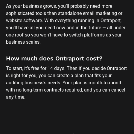
As your business grows, you’ll probably need more 
sophisticated tools than standalone email marketing or 
website software. With everything running in Ontraport, 
you’ll have all you need now and in the future — all under 
one roof so you won’t have to switch platforms as your 
business scales.
How much does Ontraport cost?
To start, it’s free for 14 days. Then if you decide Ontraport 
is right for you, you can create a plan that fits your 
auditing business’s needs. Your plan is month-to-month 
with no long-term contracts required, and you can cancel 
any time.