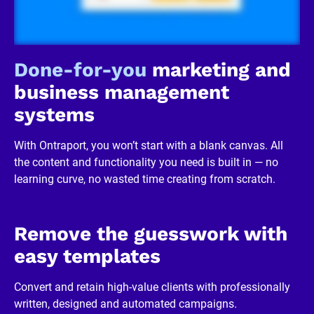
/
R
e
v
i
Done-for-you
 marketing and 
e
w
business management 
e
r 
systems
b
u
s
With Ontraport, you won’t start with a blank canvas. All 
i
n
the content and functionality you need is built in — no 
e
learning curve, no wasted time creating from scratch.
s
s
]
[
B
Remove the guesswork with 
l
o
easy templates
c
k
/
Convert and retain high-value clients with professionally 
/
written, designed and automated campaigns.
R