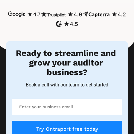
Ready to streamline and 
grow your auditor 
business?
Book a call with our team to get started
Try Ontraport free today