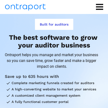
Built for auditors
The best software to grow 
your auditor business
Ontraport helps you manage and market your business 
so you can save time, grow faster and make a bigger 
impact on clients.
Save up to 635 hours with
check
Complete marketing funnels created for auditors
check
A high-converting website to market your services
check
A customized client management system
check
A fully functional customer portal