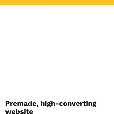
Premade, high-converting 
website