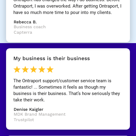
]
Ontraport, I was overworked. After getting Ontraport, I 
have so much more time to pour into my clients.
[
Rebecca B.
B
Business coach
l
Capterra
o
c
k
/
My business is their business
/
R
e
v
The Ontraport support/customer service team is 
i
fantastic! ... Sometimes it feels as though my 
e
business is their business. That’s how seriously they 
w 
take their work.
C
Denise Kaigler
o
MDK Brand Management
p
Trustpilot
y
]