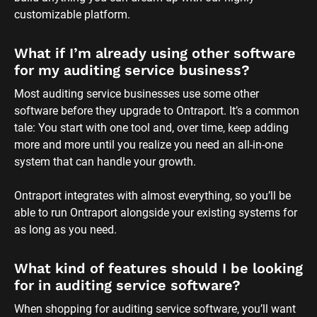
customizable platform.
What if I’m already using other software 
for my auditing service business?
Most auditing service businesses use some other 
software before they upgrade to Ontraport. It’s a common 
tale: You start with one tool and, over time, keep adding 
more and more until you realize you need an all-in-one 
system that can handle your growth. 
Ontraport integrates with almost everything, so you’ll be 
able to run Ontraport alongside your existing systems for 
as long as you need.
What kind of features should I be looking 
for in auditing service software?
When shopping for auditing service software, you’ll want 