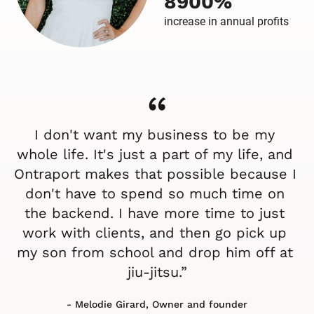
8900%
increase in annual profits
“
I don't want my business to be my 
whole life. It's just a part of my life, and 
Ontraport makes that possible because I 
don't have to spend so much time on 
the backend. I have more time to just 
work with clients, and then go pick up 
my son from school and drop him off at 
jiu-jitsu.”
- Melodie Girard, Owner and founder