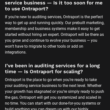
service business — Is it too soon for me 
to use Ontraport?
If you’re new to auditing services, Ontraport is the perfect 
way to get up and running quickly. Our prebuilt marketing, 
membership and business systems make it easy to get 
started without hiring an expert. Ontraport will be there as 
you grow and continue to evolve your business — you 
won’t have to migrate to other tools or add on 
integrations.
I’ve been in auditing services for a long 
time — Is Ontraport for scaling?
Ontraport is the place to go when you’re ready to take 
your auditing service business to the next level. Whether 
your growth has stagnated or you’re simply ready to push 
the gas, Ontraport will get you systemized and scaled in 
no time. You can start with our done-for-you systems or 
build anything you can dream up with our highly 