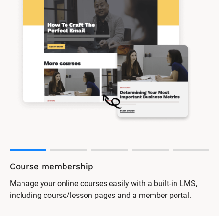
Course membership
Manage your online courses easily with a built-in LMS,
including course/lesson pages and a member portal.