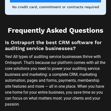
No credit card, commitment or contracts required
Frequently Asked Questions
Is Ontraport the best CRM software for 
auditing service businesses?
Yes! All types of auditing service businesses thrive with 
Ontraport. That’s because our platform comes with all the 
core solutions you need to power your auditing service 
business and marketing: a complete CRM, marketing 
automation, pages and forms, payments, membership 
site features and more — all in one place. When you have 
one home for your entire business, you save time so you 
can focus on what matters most: your clients and your 
passion. 