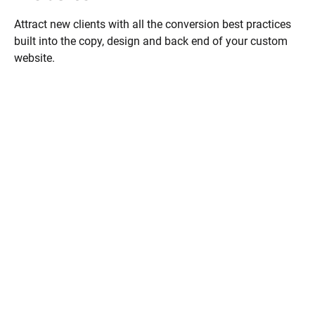
Attract new clients with all the conversion best practices 
built into the copy, design and back end of your custom 
website.