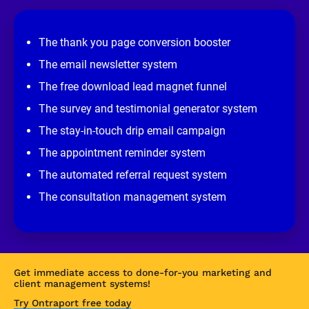
e
v
i
e
The thank you page conversion booster
w 
s
The email newsletter system
i
t
The free download lead magnet funnel
e
]
The survey and testimonial generator system
The stay-in-touch drip email campaign
The appointment reminder system
The automated referral request system
The consultation management system
Get immediate access to done-for-you marketing and 
client management systems!
Try Ontraport free today