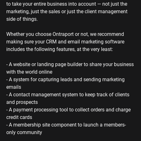
to take your entire business into account — not just the 
marketing, just the sales or just the client management 
side of things. 
Whether you choose Ontraport or not, we recommend 
making sure your CRM and email marketing software 
includes the following features, at the very least:
- A website or landing page builder to share your business 
with the world online
- A system for capturing leads and sending marketing 
emails
- A contact management system to keep track of clients 
and prospects
- A payment processing tool to collect orders and charge 
credit cards
- A membership site component to launch a members-
only community 