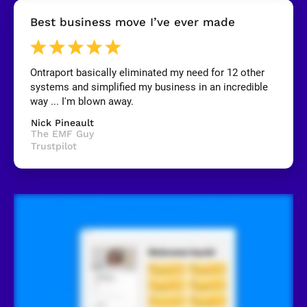
[
Best business move I’ve ever made
B
l
o
c
k
Ontraport basically eliminated my need for 12 other 
/
systems and simplified my business in an incredible 
/
R
way ... I'm blown away.
e
v
Nick Pineault
i
The EMF Guy
e
Trustpilot
w
e
r 
n
a
m
e
]
[
B
l
o
c
k
/