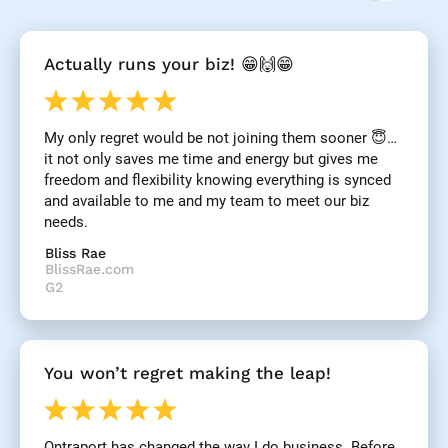
[
Actually runs your biz! 😁🙌😁
B
l
o
c
My only regret would be not joining them sooner 😇… 
k
it not only saves me time and energy but gives me 
/
/
freedom and flexibility knowing everything is synced 
R
and available to me and my team to meet our biz 
e
needs.
v
i
Bliss Rae
e
BlissRae.com
w 
G2
H
e
a
d
You won’t regret making the leap!
l
i
n
e
Ontraport has changed the way I do business. Before 