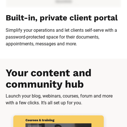
Built-in, private client portal
Simplify your operations and let clients self-serve with a 
password-protected space for their documents, 
appointments, messages and more.
Your content and 
community hub
Launch your blog, webinars, courses, forum and more 
with a few clicks. It’s all set up for you.