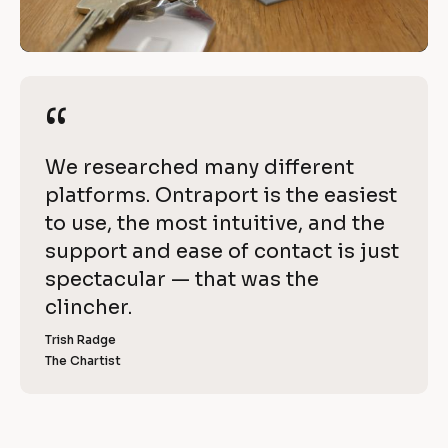
e 
/
w
/
R
i
e
“
“
t
v
i
h 
[
We researched many different 
e
O
B
platforms. Ontraport is the easiest 
w 
l
to use, the most intuitive, and the 
C
n
o
support and ease of contact is just 
o
t
c
spectacular — that was the 
p
k
clincher.
r
y
/
]
Trish Radge
a
/
The Chartist
[
R
p
B
l
e
o
o
v
c