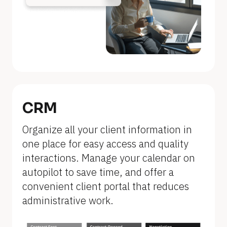
n
a
m
e
]
[
B
CRM
l
Organize all your client information in 
o
one place for easy access and quality 
c
interactions. Manage your calendar on 
k
autopilot to save time, and offer a 
/
convenient client portal that reduces 
/
administrative work.
F
e