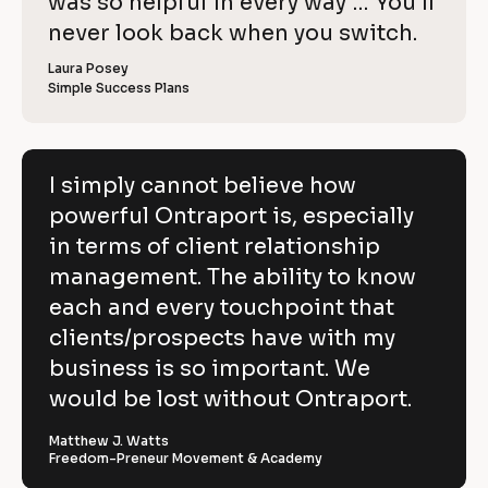
o
was so helpful in every way … You’ll 
i
e
C
w
e
c
never look back when you switch.
l
e
o
w
r 
e
k
i
p
Laura Posey
n
r 
a
Simple Success Plans
/
b
e
y
m
u
/
e
s
v
]
]
i
R
e
n
[
e
[
B
e
I simply cannot believe how
h
s
B
l
v
powerful Ontraport is, especially
s
l
o
o
]
o
c
i
in terms of client relationship
w
c
k
k
/
e
management. The ability to know
p
/
/
/
R
w 
each and every touchpoint that
o
R
e
C
clients/prospects have with my
e
v
w
v
i
o
business is so important. We
e
i
e
e
w
p
would be lost without Ontraport.
r
w
e
e
r 
y
f
r 
b
Matthew J. Watts
]
n
u
Freedom-Preneur Movement & Academy
u
a
s