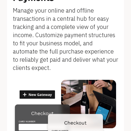
]
Manage your online and offline 
transactions in a central hub for easy 
tracking and a complete view of your 
income. Customize payment structures 
to fit your business model, and 
automate the full purchase experience 
to reliably get paid and deliver what your 
clients expect.