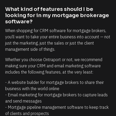
t
i
r
n
What kind of features should I be 
looking for in my mortgage brokerage 
e
t
software?
l
t
a
h
When shopping for CRM software for mortgage brokers, 
you’ll want to take your entire business into account — not 
t
a
just the marketing, just the sales or just the client 
i
t
management side of things.
o
c
n
l
Whether you choose Ontraport or not, we recommend 
making sure your CRM and email marketing software 
s
i
includes the following features, at the very least:
h
e
i
n
- A website builder for mortgage brokers to share their 
p
t
business with the world online
- Email marketing for mortgage brokers to capture leads 
m
s
and send messages
a
/
- Mortgage pipeline management software to keep track 
n
p
of clients and prospects