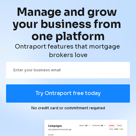
Manage and grow 
your business from 
one platform
Ontraport features that mortgage 
brokers love
Try Ontraport free today
No credit card or commitment required