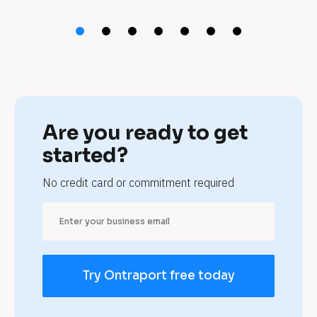
t 
m
o
r
t
Are you ready to get 
g
started?
a
No credit card or commitment required
g
e 
b
Try Ontraport free today
r