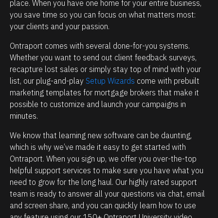
e
i
place. When you have one home for your entire business, 
you save time so you can focus on what matters most: 
h
p
your clients and your passion.
o
m
w
a
Ontraport comes with several done-for-you systems. 
p
n
Whether you want to send out client feedback surveys, 
recapture lost sales or simply stay top of mind with your 
o
a
list, our plug-and-play 
Setup Wizards
 come with prebuilt 
w
g
marketing templates for mortgage brokers that make it 
e
e
possible to customize and launch your campaigns in 
r
m
minutes.
f
e
We know that learning new software can be daunting, 
u
n
which is why we’ve made it easy to get started with 
l
t
Ontraport. When you sign up, we offer you over-the-top 
O
.
helpful support services to make sure you have what you 
n
T
need to grow for the long haul. Our highly rated support 
t
h
team is ready to answer all your questions via chat, email 
and screen share, and you can quickly learn how to use 
r
e
any feature using our 150+ Ontraport University video 