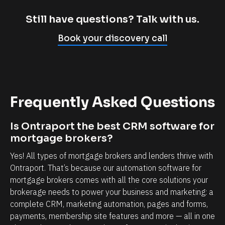
m
c
p
l
Still have questions? Talk with us.
l
i
Book your discovery call
y
e
c
n
a
t
n
r
Frequently Asked Questions
n
e
o
l
Is Ontraport the best CRM software for 
t
a
mortgage brokers?
b
t
Yes! All types of mortgage brokers and lenders thrive with 
e
i
Ontraport. That’s because our automation software for 
l
o
mortgage brokers comes with all the core solutions your 
i
n
brokerage needs to power your business and marketing: a 
e
s
complete CRM, marketing automation, pages and forms, 
v
h
payments, membership site features and more — all in one 