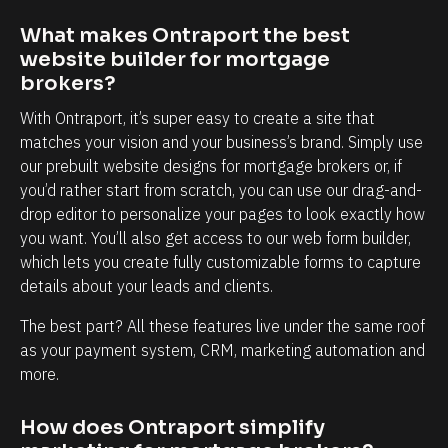
t
m
y
y
What makes Ontraport the best 
website builder for mortgage 
t
b
brokers?
o
u
k
s
With Ontraport, it’s super easy to create a site that 
matches your vision and your business’s brand. Simply use 
n
i
our prebuilt website designs for mortgage brokers or, if 
o
n
you’d rather start from scratch, you can use our drag-and-
w
e
drop editor to personalize your pages to look exactly how 
e
s
you want. You’ll also get access to our web form builder, 
a
s
which lets you create fully customizable forms to capture 
c
i
details about your leads and clients.
h
s
The best part? All these features live under the same roof 
a
s
as your payment system, CRM, marketing automation and 
n
o
more.
d
i
e
m
How does Ontraport simplify 