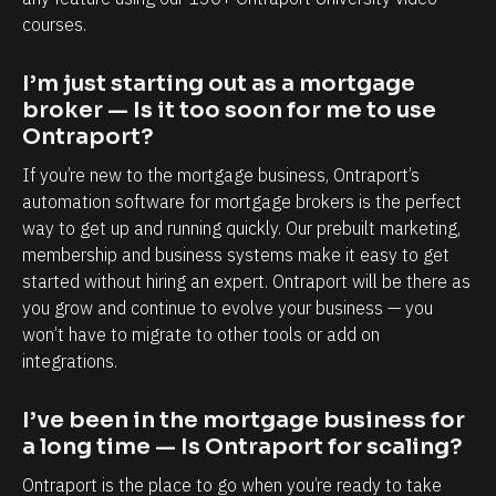
a
a
courses.
p
b
o
i
I’m just starting out as a mortgage 
r
l
broker — Is it too soon for me to use 
t
i
Ontraport?
i
t
If you’re new to the mortgage business, Ontraport’s 
s
y
automation software for mortgage brokers is the perfect 
,
t
way to get up and running quickly. Our prebuilt marketing, 
e
o
membership and business systems make it easy to get 
started without hiring an expert. Ontraport will be there as 
s
k
you grow and continue to evolve your business — you 
p
n
won’t have to migrate to other tools or add on 
e
o
integrations.
c
w
i
e
I’ve been in the mortgage business for 
a
a
a long time — Is Ontraport for scaling?
l
c
Ontraport is the place to go when you’re ready to take 