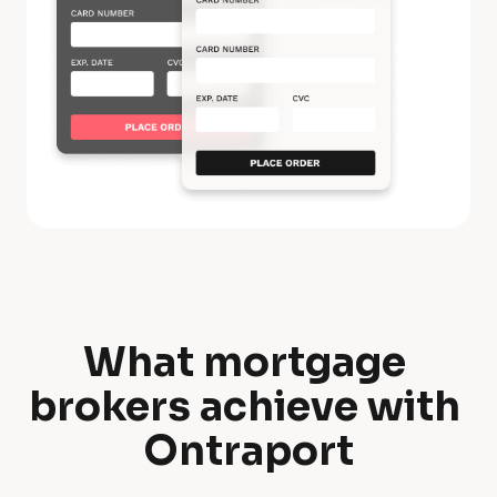
What mortgage 
W
brokers achieve with 
h
Ontraport
a