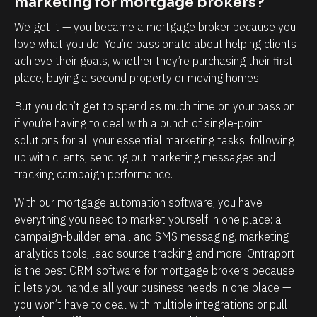
marketing for mortgage brokers?
v
p
e
o
We get it — you became a mortgage broker because you 
r
r
love what you do. You’re passionate about helping clients 
achieve their goals, whether they’re purchasing their first 
y
t
place, buying a second property or moving homes.
t
a
o
n
But you don’t get to spend as much time on your passion 
u
t
if you’re having to deal with a bunch of single-point 
solutions for all your essential marketing tasks: following 
c
.
up with clients, sending out marketing messages and 
h
W
tracking campaign performance.
p
e
o
w
With our mortgage automation software, you have 
everything you need to market yourself in one place: a 
i
o
campaign-builder, email and SMS messaging, marketing 
n
u
analytics tools, lead source tracking and more. Ontraport 
t
l
is the best CRM software for mortgage brokers because 
t
d
it lets you handle all your business needs in one place — 
h
b
you won’t have to deal with multiple integrations or pull 