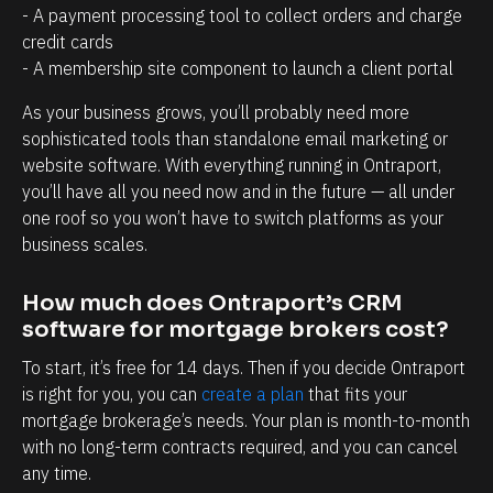
a
r
- A payment processing tool to collect orders and charge 
g
o
credit cards
e
s
- A membership site component to launch a client portal
m
p
As your business grows, you’ll probably need more 
e
e
sophisticated tools than standalone email marketing or 
n
c
website software. With everything running in Ontraport, 
t
t
you’ll have all you need now and in the future — all under 
one roof so you won’t have to switch platforms as your 
.
s
business scales.
T
h
h
a
How much does Ontraport’s CRM 
e
v
software for mortgage brokers cost?
a
e
To start, it’s free for 14 days. Then if you decide Ontraport 
b
w
is right for you, you can 
create a plan
 that fits your 
i
i
mortgage brokerage’s needs. Your plan is month-to-month 
l
t
with no long-term contracts required, and you can cancel 
i
h
any time.