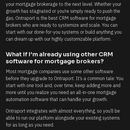
l
h
your mortgage brokerage to the next level. Whether your 
y
a
growth has stagnated or you’re simply ready to push the 
i
n
gas, Ontraport is the best CRM software for mortgage 
brokers who are ready to systemize and scale. You can 
n
d
start with our done-for-you systems or build anything you 
t
e
can dream up with our highly customizable platform.
e
v
r
e
What if I’m already using other CRM 
m
r
software for mortgage brokers?
s
y
Most mortgage companies use some other software 
o
t
before they upgrade to Ontraport. It’s a common tale: You 
f
o
start with one tool and, over time, keep adding more and 
c
u
more until you realize you need an all-in-one mortgage 
l
c
automation software that can handle your growth.
i
h
Ontraport integrates with almost everything, so you’ll be 
e
p
able to run our platform alongside your existing systems 
n
o
for as long as you need.