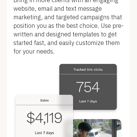
B
website, email and text message 
l
marketing, and targeted campaigns that 
o
position you as the best choice. Use pre-
c
written and designed templates to get 
k
started fast, and easily customize them 
/
for your needs.
/
F
e
a
t
u
r
e 