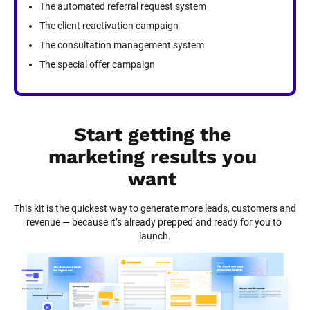
The automated referral request system
The client reactivation campaign
The consultation management system
The special offer campaign
Start getting the 
marketing results you 
want
This kit is the quickest way to generate more leads, customers and 
revenue — because it’s already prepped and ready for you to 
launch.