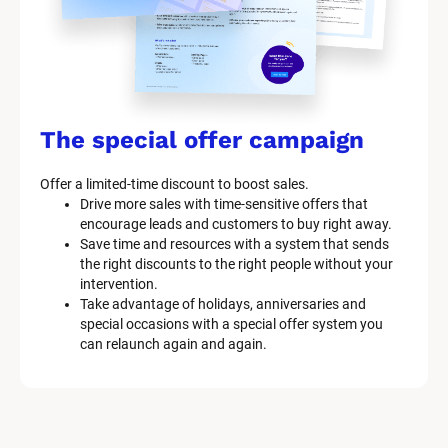
The special offer campaign
Offer a limited-time discount to boost sales.
Drive more sales with time-sensitive offers that 
encourage leads and customers to buy right away.
Save time and resources with a system that sends 
the right discounts to the right people without your 
intervention.
Take advantage of holidays, anniversaries and 
special occasions with a special offer system you 
can relaunch again and again.