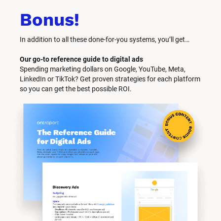
Bonus!
In addition to all these done-for-you systems, you’ll get… 
Our go-to reference guide to digital ads
Spending marketing dollars on Google, YouTube, Meta, 
LinkedIn or TikTok? Get proven strategies for each platform 
so you can get the best possible ROI.