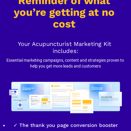
Reminder of what 
you’re getting at no 
cost
Your Acupuncturist Marketing Kit 
includes:
Essential marketing campaigns, content and strategies proven to 
help you get more leads and customers
✓ The thank you page conversion booster