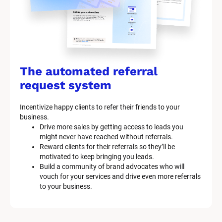
The automated referral 
request system
Incentivize happy clients to refer their friends to your 
business.
Drive more sales by getting access to leads you 
might never have reached without referrals.
Reward clients for their referrals so they’ll be 
motivated to keep bringing you leads.
Build a community of brand advocates who will 
vouch for your services and drive even more referrals 
to your business.