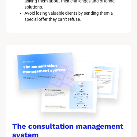
asking them about their challenges and offering 
solutions.
Avoid losing valuable clients by sending them a 
special offer they can’t refuse.
The consultation management 
system