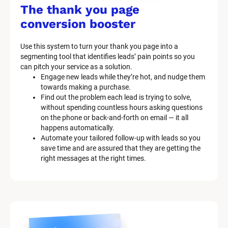
/
The thank you page 
M
conversion booster
a
Use this system to turn your thank you page into a 
r
segmenting tool that identifies leads’ pain points so you 
can pitch your service as a solution.
k
Engage new leads while they’re hot, and nudge them 
e
towards making a purchase.
Find out the problem each lead is trying to solve, 
t
without spending countless hours asking questions 
on the phone or back-and-forth on email — it all 
i
happens automatically.
n
Automate your tailored follow-up with leads so you 
save time and are assured that they are getting the 
g 
right messages at the right times.
K
i
t 
S