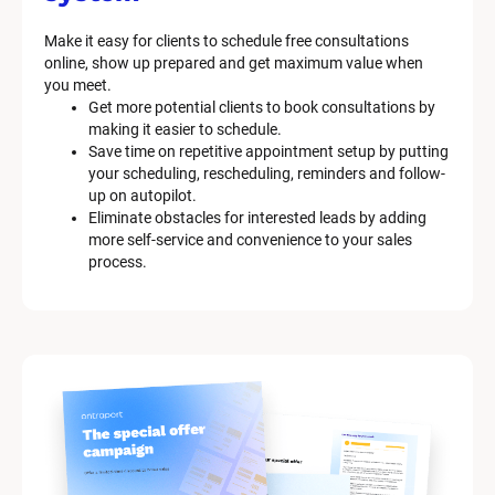
Make it easy for clients to schedule free consultations 
online, show up prepared and get maximum value when 
you meet.
Get more potential clients to book consultations by 
making it easier to schedule.
Save time on repetitive appointment setup by putting 
your scheduling, rescheduling, reminders and follow-
up on autopilot.
Eliminate obstacles for interested leads by adding 
more self-service and convenience to your sales 
process.