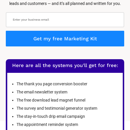
leads and customers — and it’s all planned and written for you.
Get my free Marketing Kit
Here are all the systems you'll get for free:
The thank you page conversion booster
The email newsletter system
The free download lead magnet funnel
The survey and testimonial generator system
The stay-in-touch drip email campaign
The appointment reminder system