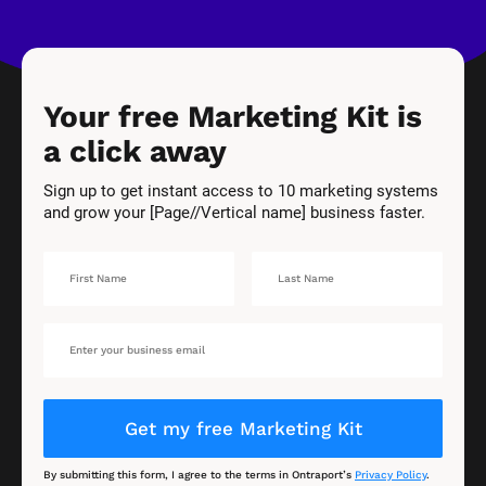
Your free Marketing Kit is 
a click away
Sign up to get instant access to 10 marketing systems 
and grow your [Page//Vertical name] business faster.
Get my free Marketing Kit
By submitting this form, I agree to the terms in Ontraport’s 
Privacy Policy
.