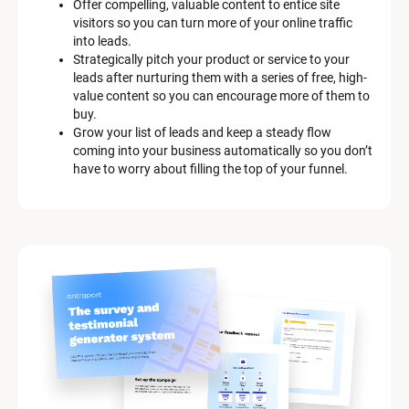
Offer compelling, valuable content to entice site 
s
visitors so you can turn more of your online traffic 
c
into leads.
r
Strategically pitch your product or service to your 
i
leads after nurturing them with a series of free, high-
p
value content so you can encourage more of them to 
t
buy.
i
Grow your list of leads and keep a steady flow 
o
coming into your business automatically so you don’t 
n
have to worry about filling the top of your funnel.
]