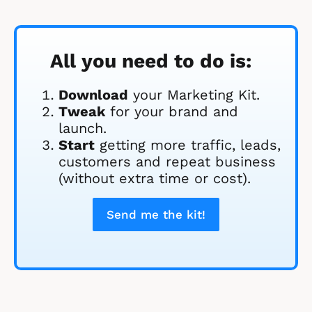
All you need to do is:
Download
 your Marketing Kit. 
Tweak
 for your brand and 
launch.
Start
 getting more traffic, leads, 
customers and repeat business 
(without extra time or cost).
Send me the kit!