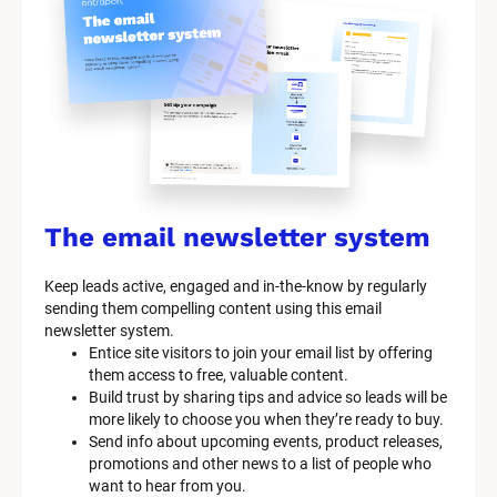
y
s
t
e
m 
n
a
The email newsletter system
m
Keep leads active, engaged and in-the-know by regularly 
e
sending them compelling content using this email 
]
newsletter system.
Entice site visitors to join your email list by offering 
them access to free, valuable content.
[
Build trust by sharing tips and advice so leads will be 
B
more likely to choose you when they’re ready to buy.
l
Send info about upcoming events, product releases, 
o
promotions and other news to a list of people who 
c
want to hear from you.