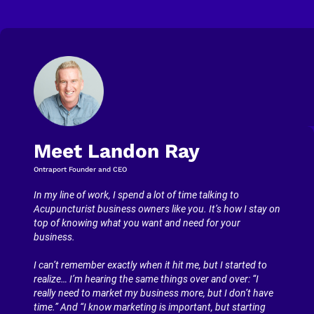
Meet Landon Ray
Ontraport Founder and CEO
In my line of work, I spend a lot of time talking to 
Acupuncturist business owners like you. It’s how I stay on 
top of knowing what you want and need for your 
business.
I can’t remember exactly when it hit me, but I started to 
realize… I’m hearing the same things over and over: “I 
really need to market my business more, but I don’t have 
time.” And “I know marketing is important, but starting 