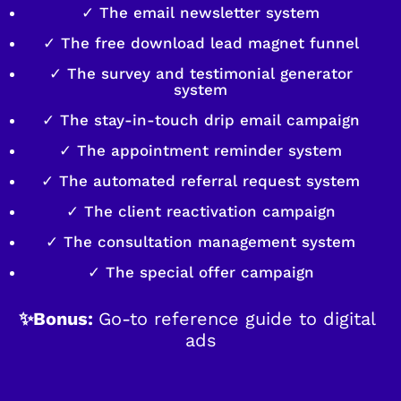
✓ The email newsletter system
✓ The free download lead magnet funnel
✓ The survey and testimonial generator
system
✓ The stay-in-touch drip email campaign
✓ The appointment reminder system
✓ The automated referral request system
✓ The client reactivation campaign
✓ The consultation management system
✓ The special offer campaign
✨Bonus: 
Go-to reference guide to digital 
ads