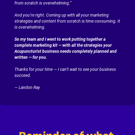
from scratch is overwhelming.”
And you’re right. Coming up with all your marketing 
strategies and content from scratch is time consuming. It 
is overwhelming.
So my team and I went to work putting together a 
complete marketing kit — with all the strategies your 
Acupuncturist business needs completely planned and 
written — for you.
Thanks for your time — I can’t wait to see your business 
succeed.
— Landon Ray