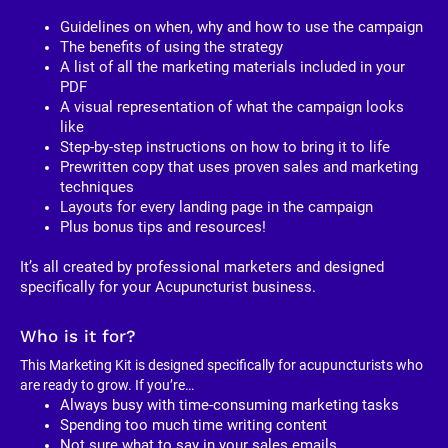
Guidelines on when, why and how to use the campaign
The benefits of using the strategy
A list of all the marketing materials included in your 
PDF
A visual representation of what the campaign looks 
like
Step-by-step instructions on how to bring it to life
Prewritten copy that uses proven sales and marketing 
techniques
Layouts for every landing page in the campaign
Plus bonus tips and resources!
It’s all created by professional marketers and designed 
specifically for your Acupuncturist business. 
Who is it for?
This Marketing Kit is designed specifically for acupuncturists who 
are ready to grow. If you’re…
Always busy with time-consuming marketing tasks
Spending too much time writing content
Not sure what to say in your sales emails