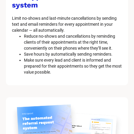
system
Limit no-shows and last-minute cancellations by sending 
text and email reminders for every appointment in your 
calendar — all automatically.
Reduce no-shows and cancellations by reminding 
clients of their appointments at the right time, 
conveniently on their phones where they’ll see it.
Save hours by automatically sending reminders.
Make sure every lead and client is informed and 
prepared for their appointments so they get the most 
value possible.