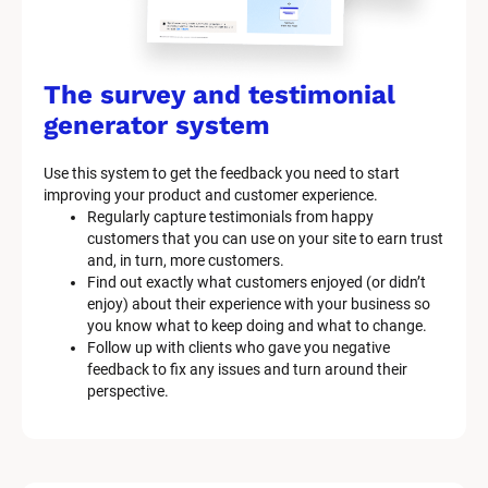
The survey and testimonial 
generator system
Use this system to get the feedback you need to start 
improving your product and customer experience.
Regularly capture testimonials from happy 
customers that you can use on your site to earn trust 
and, in turn, more customers.
Find out exactly what customers enjoyed (or didn’t 
enjoy) about their experience with your business so 
you know what to keep doing and what to change.
Follow up with clients who gave you negative 
feedback to fix any issues and turn around their 
perspective.