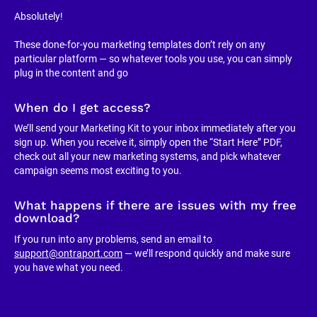
Absolutely!
These done-for-you marketing templates don’t rely on any 
particular platform — so whatever tools you use, you can simply 
plug in the content and go
When do I get access?
We’ll send your Marketing Kit to your inbox immediately after you 
sign up. When you receive it, simply open the “Start Here” PDF, 
check out all your new marketing systems, and pick whatever 
campaign seems most exciting to you.
What happens if there are issues with my free 
download?
If you run into any problems, send an email to 
support@ontraport.com
 — we’ll respond quickly and make sure 
you have what you need.