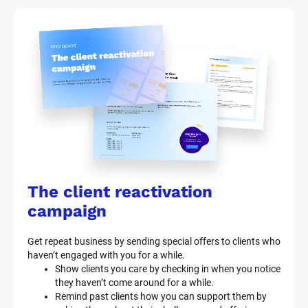
The client reactivation 
campaign
Get repeat business by sending special offers to clients who 
haven’t engaged with you for a while.
Show clients you care by checking in when you notice 
they haven’t come around for a while.
Remind past clients how you can support them by 