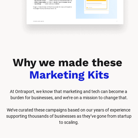
Why we made these 
Marketing Kits
At Ontraport, we know that marketing and tech can become a 
burden for businesses, and we’re on a mission to change that.
We’ve curated these campaigns based on our years of experience 
supporting thousands of businesses as they’ve gone from startup 
to scaling.