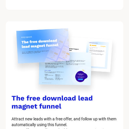
k
/
/
M
a
r
k
e
t
i
n
g 
K
i
t 
S
y
The free download lead 
s
t
magnet funnel
e
m 
Attract new leads with a free offer, and follow up with them 
D
automatically using this funnel.
e