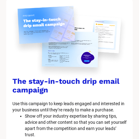
The stay-in-touch drip email 
campaign
Use this campaign to keep leads engaged and interested in 
your business until they’re ready to make a purchase.
Show off your industry expertise by sharing tips, 
advice and other content so that you can set yourself 
apart from the competition and earn your leads’ 
trust.