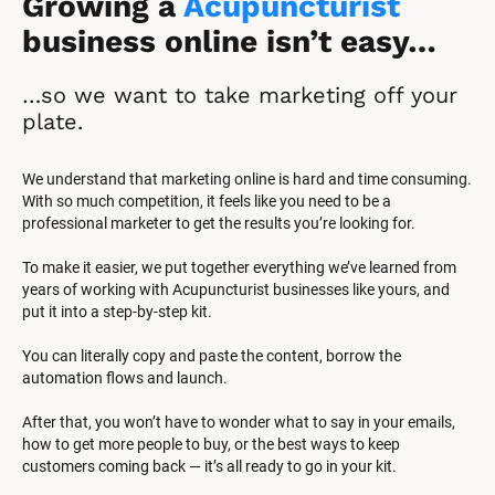
Growing a 
Acupuncturist
business online isn’t easy…
…so we want to take marketing off your 
plate.
We understand that marketing online is hard and time consuming. 
With so much competition, it feels like you need to be a 
professional marketer to get the results you’re looking for.
To make it easier, we put together everything we’ve learned from 
years of working with Acupuncturist businesses like yours, and 
put it into a step-by-step kit.
You can literally copy and paste the content, borrow the 
automation flows and launch.
After that, you won’t have to wonder what to say in your emails, 
how to get more people to buy, or the best ways to keep 
customers coming back — it’s all ready to go in your kit.