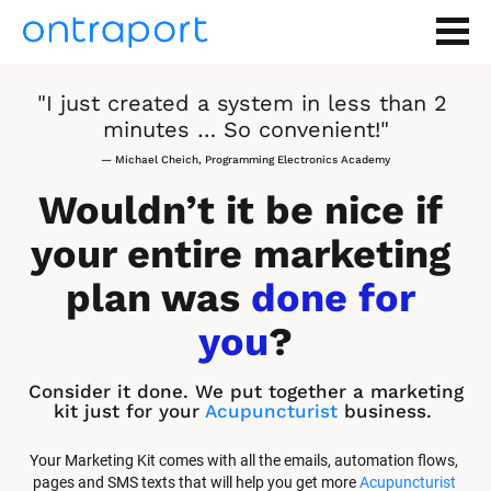
"I just created a system in less than 2 
minutes … So convenient!"
— Michael Cheich, Programming Electronics Academy
Wouldn’t it be nice if 
your entire marketing 
plan was 
done for 
you
?
Consider it done. We put together a marketing 
kit just for your 
Acupuncturist
 business.
Your Marketing Kit comes with all the emails, automation flows, 
pages and SMS texts that will help you get more 
Acupuncturist