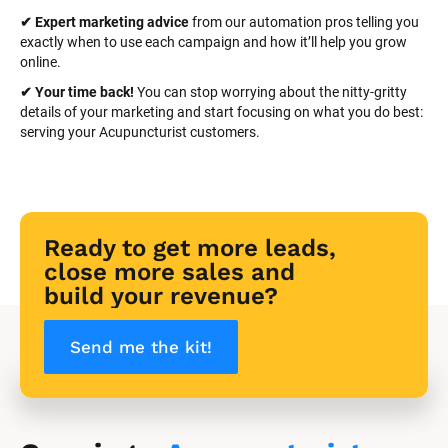
✔ Expert marketing advice
 from our automation pros telling you 
exactly when to use each campaign and how it’ll help you grow 
online.
✔ Your time back! 
You can stop worrying about the nitty-gritty 
details of your marketing and start focusing on what you do best: 
serving your Acupuncturist customers.
Ready to get more leads, 
close more sales and 
build your revenue?
Send me the kit!