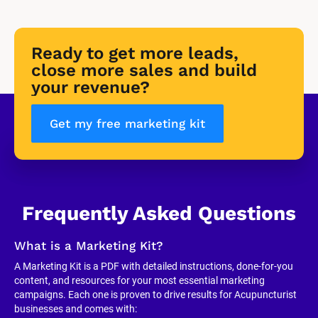
Ready to get more leads, 
close more sales and build 
your revenue?
Get my free marketing kit
Frequently Asked Questions
What is a Marketing Kit?
A Marketing Kit is a PDF with detailed instructions, done-for-you 
content, and resources for your most essential marketing 
campaigns. Each one is proven to drive results for Acupuncturist 
businesses and comes with: