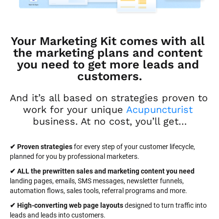
Your Marketing Kit comes with all 
the marketing plans and content 
you need to get more leads and 
customers.
And it’s all based on strategies proven to 
work for your unique 
Acupuncturist
business. At no cost, you’ll get…
✔ Proven strategies
 for every step of your customer lifecycle, 
planned for you by professional marketers.
✔ ALL the prewritten sales and marketing content you need 
landing pages, emails, SMS messages, newsletter funnels, 
automation flows, sales tools, referral programs and more.
✔ High-converting web page layouts
 designed to turn traffic into 
leads and leads into customers.