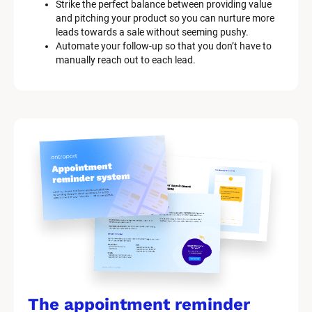
Strike the perfect balance between providing value 
and pitching your product so you can nurture more 
leads towards a sale without seeming pushy.
Automate your follow-up so that you don’t have to 
manually reach out to each lead.
The appointment reminder 