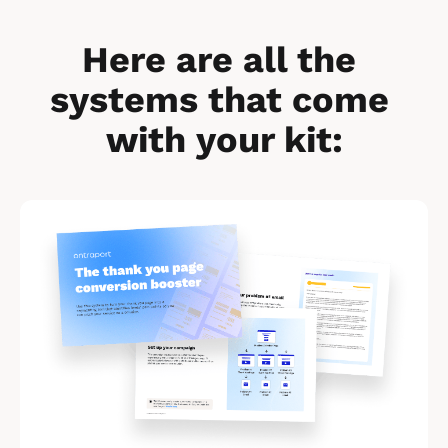
Here are all the 
systems that come 
with your kit:
[
B
l
o
c
k
/