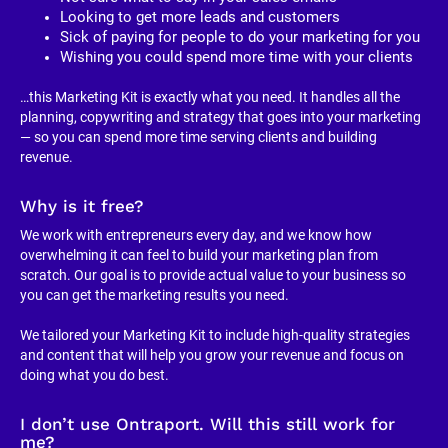
Looking to get more leads and customers
Sick of paying for people to do your marketing for you
Wishing you could spend more time with your clients
…this Marketing Kit is exactly what you need. It handles all the 
planning, copywriting and strategy that goes into your marketing 
— so you can spend more time serving clients and building 
revenue.
Why is it free?
We work with entrepreneurs every day, and we know how 
overwhelming it can feel to build your marketing plan from 
scratch. Our goal is to provide actual value to your business so 
you can get the marketing results you need.
We tailored your Marketing Kit to include high-quality strategies 
and content that will help you grow your revenue and focus on 
doing what you do best.
I don’t use Ontraport. Will this still work for 
me?