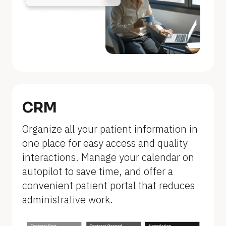
n
a
m
e
]
[
B
CRM
l
Organize all your patient information in 
o
one place for easy access and quality 
c
interactions. Manage your calendar on 
k
autopilot to save time, and offer a 
/
convenient patient portal that reduces 
/
administrative work.
F
e