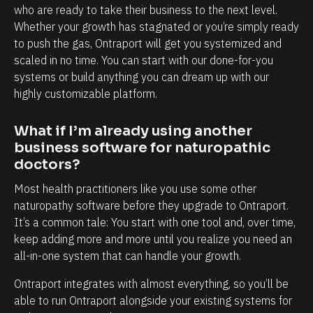
l
h
who are ready to take their business to the next level. 
y
a
Whether your growth has stagnated or you’re simply ready 
i
n
to push the gas, Ontraport will get you systemized and 
scaled in no time. You can start with our done-for-you 
n
d
systems or build anything you can dream up with our 
t
e
highly customizable platform.
e
v
r
e
What if I’m already using another 
m
r
business software for naturopathic 
s
y
doctors?
o
t
Most health practitioners like you use some other 
f
o
naturopathy software before they upgrade to Ontraport. 
c
u
It’s a common tale: You start with one tool and, over time, 
l
c
keep adding more and more until you realize you need an 
all-in-one system that can handle your growth.
i
h
e
p
Ontraport integrates with almost everything, so you’ll be 
n
o
able to run Ontraport alongside your existing systems for 