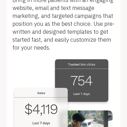
B
website, email and text message 
l
marketing, and targeted campaigns that 
o
position you as the best choice. Use pre-
c
written and designed templates to get 
k
started fast, and easily customize them 
/
for your needs.
/
F
e
a
t
u
r
e 