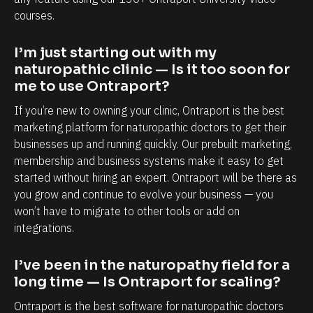
a
a
courses.
p
b
o
i
I’m just starting out with my 
r
l
naturopathic clinic — Is it too soon for 
t
i
me to use Ontraport?
i
t
If you’re new to owning your clinic, Ontraport is the best 
s
y
marketing platform for naturopathic doctors to get their 
,
t
businesses up and running quickly. Our prebuilt marketing, 
e
o
membership and business systems make it easy to get 
started without hiring an expert. Ontraport will be there as 
s
k
you grow and continue to evolve your business — you 
p
n
won’t have to migrate to other tools or add on 
e
o
integrations.
c
w
i
e
I’ve been in the naturopathy field for a 
a
a
long time — Is Ontraport for scaling?
l
c
Ontraport is the best software for naturopathic doctors 