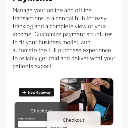
]
Manage your online and offline 
transactions in a central hub for easy 
tracking and a complete view of your 
income. Customize payment structures 
to fit your business model, and 
automate the full purchase experience 
to reliably get paid and deliver what your 
patients expect.