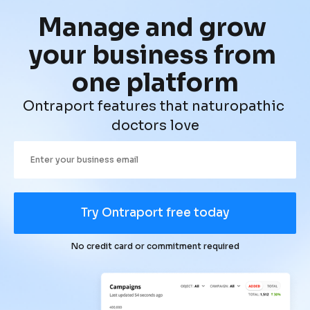
Manage and grow 
your business from 
one platform
Ontraport features that naturopathic 
doctors love
Try Ontraport free today
No credit card or commitment required