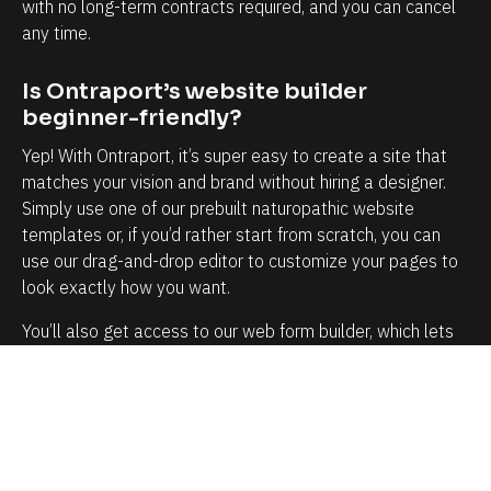
t
m
with no long-term contracts required, and you can cancel 
any time.
y
y
t
b
Is Ontraport’s website builder 
o
u
beginner-friendly?
k
s
Yep! With Ontraport, it’s super easy to create a site that 
n
i
matches your vision and brand without hiring a designer. 
o
n
Simply use one of our prebuilt naturopathic website 
w
e
templates or, if you’d rather start from scratch, you can 
e
s
use our drag-and-drop editor to customize your pages to 
a
s
look exactly how you want.
c
i
You’ll also get access to our web form builder, which lets 
h
s
you create a fully customizable intake form to capture 
a
s
details about your leads and clients and the services 
n
o
they’re looking for.
d
i
e
m
How does Ontraport simplify 