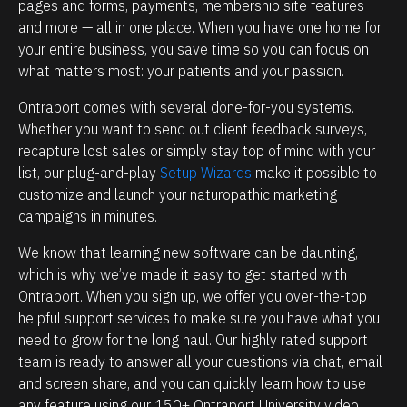
e
i
pages and forms, payments, membership site features 
and more — all in one place. When you have one home for 
h
p
your entire business, you save time so you can focus on 
o
m
what matters most: your patients and your passion.
w
a
p
n
Ontraport comes with several done-for-you systems. 
Whether you want to send out client feedback surveys, 
o
a
recapture lost sales or simply stay top of mind with your 
w
g
list, our plug-and-play 
Setup Wizards
 make it possible to 
e
e
customize and launch your naturopathic marketing 
r
m
campaigns in minutes.
f
e
We know that learning new software can be daunting, 
u
n
which is why we’ve made it easy to get started with 
l
t
Ontraport. When you sign up, we offer you over-the-top 
O
.
helpful support services to make sure you have what you 
n
T
need to grow for the long haul. Our highly rated support 
t
h
team is ready to answer all your questions via chat, email 
and screen share, and you can quickly learn how to use 
r
e
any feature using our 150+ Ontraport University video 