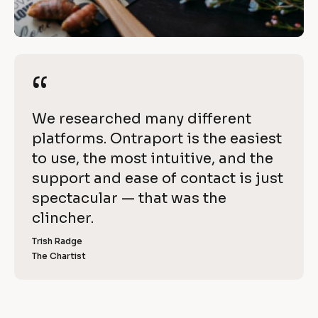
h
/
i
/
R
e
e
“
“
v
v
i
e 
[
We researched many different 
e
w
B
platforms. Ontraport is the easiest 
w 
l
to use, the most intuitive, and the 
C
i
o
support and ease of contact is just 
o
t
c
spectacular — that was the 
p
k
clincher.
h 
y
/
]
Trish Radge
O
/
The Chartist
[
R
n
B
l
e
t
o
v
c