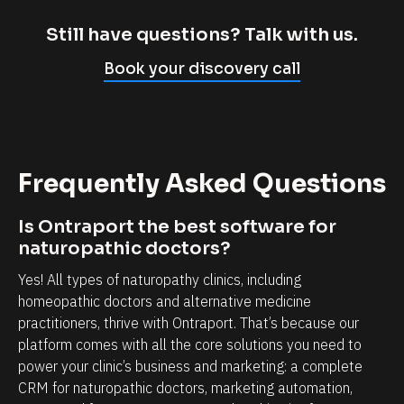
m
c
p
l
Still have questions? Talk with us.
l
i
Book your discovery call
y
e
c
n
a
t
n
r
Frequently Asked Questions
n
e
o
l
Is Ontraport the best software for 
t
a
naturopathic doctors?
b
t
Yes! All types of naturopathy clinics, including 
e
i
homeopathic doctors and alternative medicine 
l
o
practitioners, thrive with Ontraport. That’s because our 
i
n
platform comes with all the core solutions you need to 
e
s
power your clinic’s business and marketing: a complete 
v
h
CRM for naturopathic doctors, marketing automation, 