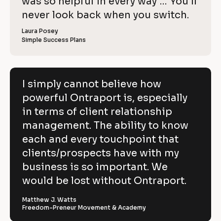
o
was so helpful in every way … You’ll 
i
e
C
w
e
c
never look back when you switch.
l
e
o
w
r 
e
k
i
p
Laura Posey
n
r 
a
Simple Success Plans
/
b
e
y
m
u
/
e
s
v
]
]
i
R
e
n
[
e
[
B
e
I simply cannot believe how
h
s
B
l
v
powerful Ontraport is, especially
s
l
o
o
]
o
c
i
in terms of client relationship
w
c
k
k
/
e
management. The ability to know
p
/
/
/
R
w 
each and every touchpoint that
o
R
e
C
clients/prospects have with my
e
v
w
v
i
o
business is so important. We
e
i
e
e
w
p
would be lost without Ontraport.
r
w
e
e
r 
y
f
r 
b
Matthew J. Watts
]
n
u
Freedom-Preneur Movement & Academy
u
a
s