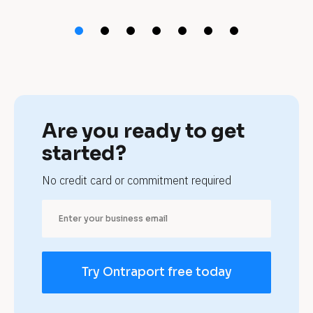
t 
n
a
t
u
Are you ready to get 
r
started?
o
No credit card or commitment required
p
a
t
Try Ontraport free today
h