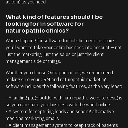
t
i
as long as you need.
r
n
What kind of features should I be 
e
t
looking for in software for 
l
t
naturopathic clinics?
a
h
When shopping for software for holistic medicine clinics, 
t
a
you’ll want to take your entire business into account — not 
i
t
just the marketing, just the sales or just the client 
o
c
management side of things.
n
l
Whether you choose Ontraport or not, we recommend 
s
i
making sure your CRM and naturopathic marketing 
h
e
software includes the following features, at the very least:
i
n
p
t
- A landing page builder with naturopathic website designs 
so you can share your business with the world online
m
s
- A system for capturing leads and sending alternative 
a
/
medicine marketing emails
n
p
- A client management system to keep track of patients 