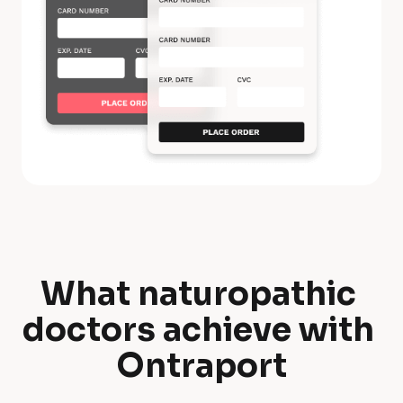
What naturopathic 
W
doctors achieve with 
h
Ontraport
a