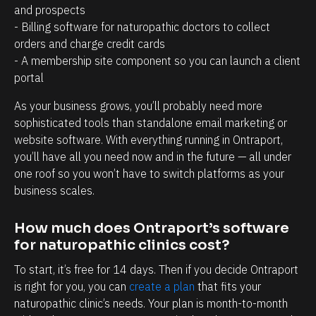
a
r
and prospects
g
o
- Billing software for naturopathic doctors to collect 
e
s
orders and charge credit cards
- A membership site component so you can launch a client 
m
p
portal
e
e
n
c
As your business grows, you’ll probably need more 
t
t
sophisticated tools than standalone email marketing or 
website software. With everything running in Ontraport, 
.
s
you’ll have all you need now and in the future — all under 
T
h
one roof so you won’t have to switch platforms as your 
h
a
business scales.
e
v
a
e
How much does Ontraport’s software 
b
w
for naturopathic clinics cost?
i
i
To start, it’s free for 14 days. Then if you decide Ontraport 
l
t
is right for you, you can 
create a plan
 that fits your 
i
h
naturopathic clinic’s needs. Your plan is month-to-month 