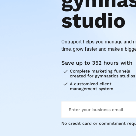
gymnast
studio
Ontraport helps you manage and ma
time, grow faster and make a bigge
Save up to 352 hours with
check
Complete marketing funnels 
created for gymnastics studios
check
A customized client 
management system
No credit card or commitment requ