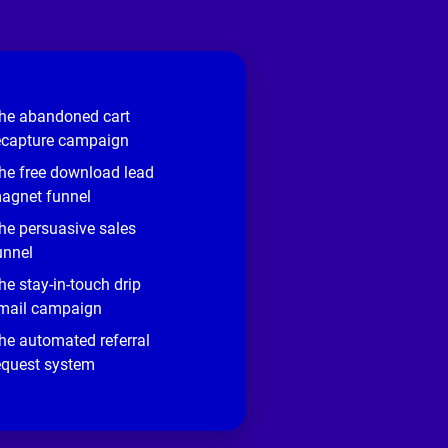
he abandoned cart
ecapture campaign
he free download lead
agnet funnel
he persuasive sales
unnel
he stay-in-touch drip
mail campaign
he automated referral
equest system