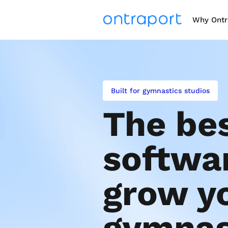
Why Ontr
Built for gymnastics studios
The bes
softwar
grow yo