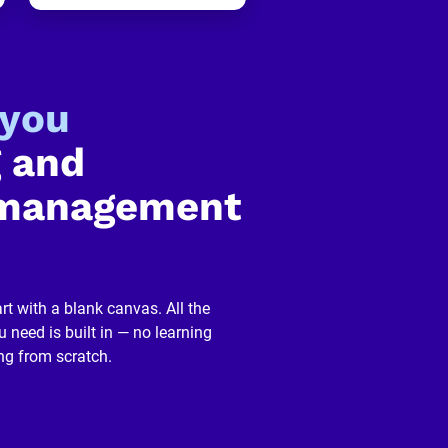
-you
 and 
management 
rt with a blank canvas. All the 
 need is built in — no learning 
ng from scratch.