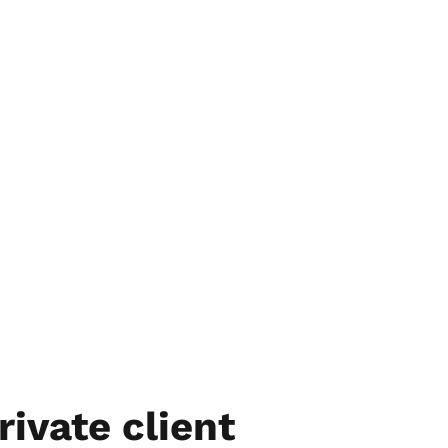
rivate client 