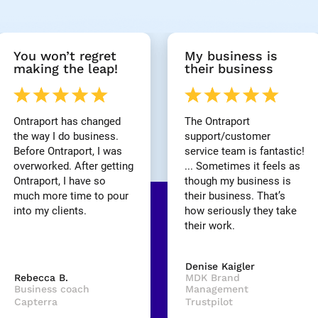
You won’t regret 
My business is 
making the leap!
their business
Ontraport has changed 
The Ontraport 
the way I do business. 
support/customer 
Before Ontraport, I was 
service team is fantastic! 
overworked. After getting 
... Sometimes it feels as 
Ontraport, I have so 
though my business is 
much more time to pour 
their business. That’s 
into my clients.
how seriously they take 
their work.
Denise Kaigler
Rebecca B.
MDK Brand 
Business coach
Management
Capterra
Trustpilot