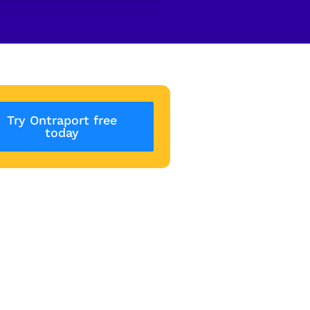
Try Ontraport free
today