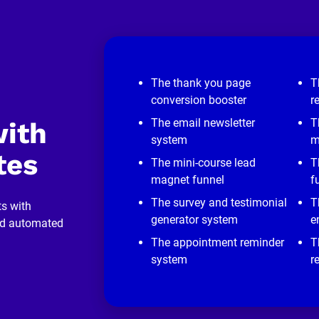
The thank you page
T
conversion booster
r
The email newsletter
T
ith 
system
m
tes
The mini-course lead
T
magnet funnel
f
The survey and testimonial
T
s with 
generator system
e
nd automated 
The appointment reminder
T
system
r