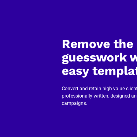
]
[
B
l
o
c
k
Remove the 
/
/
R
guesswork w
e
v
easy templa
i
e
w
e
r 
Convert and retain high-value client
n
professionally written, designed a
a
m
campaigns.
e
]
[
B
l
o
c