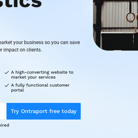
ics 
rket your business so you can save 
r impact on clients.
check
A high-converting website to 
market your services
check
A fully functional customer 
portal
Try Ontraport free today
ired