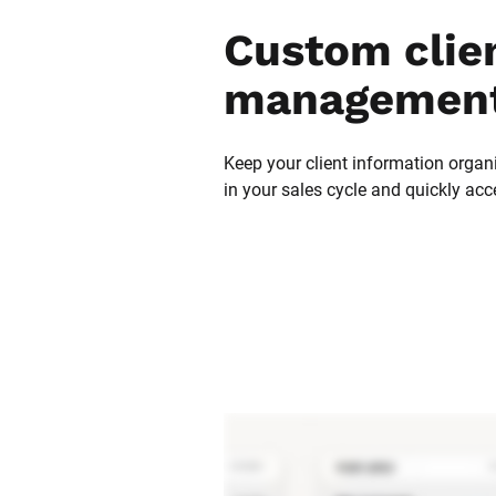
Custom clien
management
Keep your client information organi
in your sales cycle and quickly acc