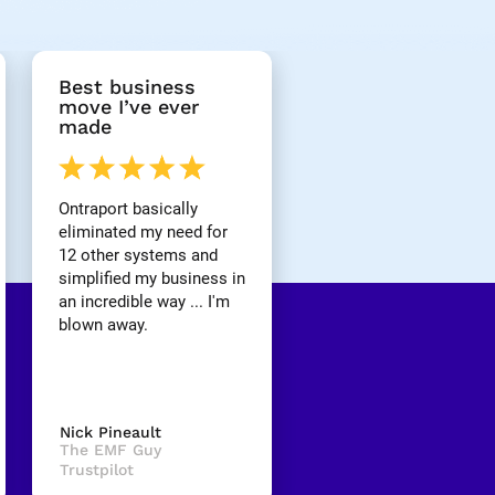
Best business 
move I’ve ever 
made
Ontraport basically 
eliminated my need for 
12 other systems and 
simplified my business in 
an incredible way ... I'm 
blown away.
Nick Pineault
The EMF Guy
Trustpilot