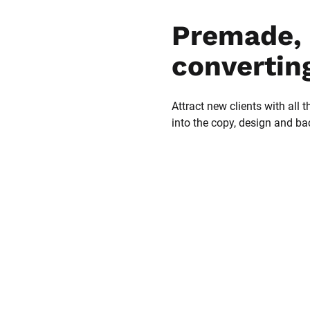
Premade, 
convertin
Attract new clients with all t
into the copy, design and b