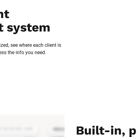
t 
 system
zed, see where each client is 
ess the info you need.
Built-in, p