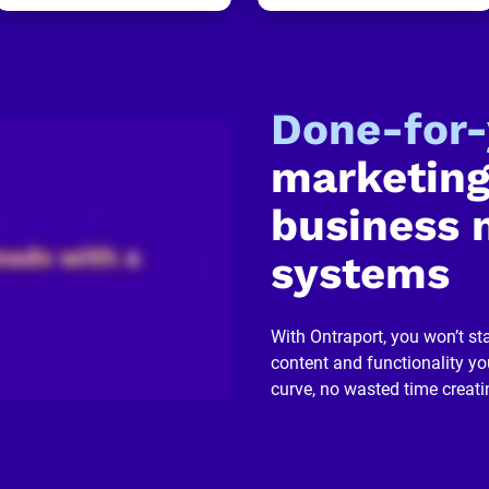
Done-for
marketing
business 
systems
With Ontraport, you won’t sta
content and functionality you
curve, no wasted time creati