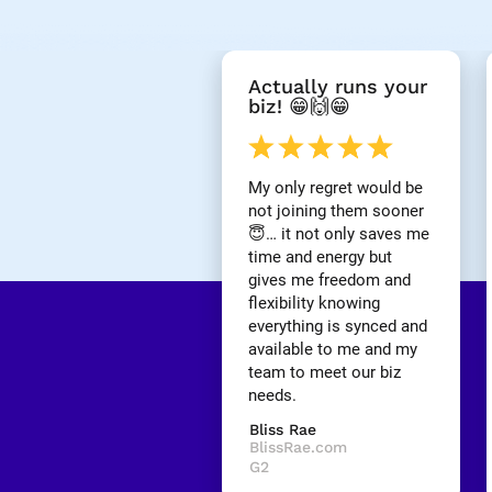
[
Actually runs your 
B
biz! 😁🙌😁
l
o
c
k
My only regret would be 
/
not joining them sooner 
/
😇… it not only saves me 
R
time and energy but 
e
gives me freedom and 
v
i
flexibility knowing 
e
everything is synced and 
w 
available to me and my 
H
team to meet our biz 
e
needs.
a
d
Bliss Rae
l
BlissRae.com
i
G2
n