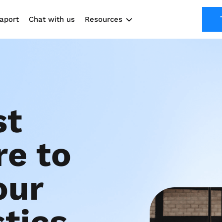
aport
Chat with us
Resources
Solutions
Marketing Kit
Use cases
t 
e to 
ur 