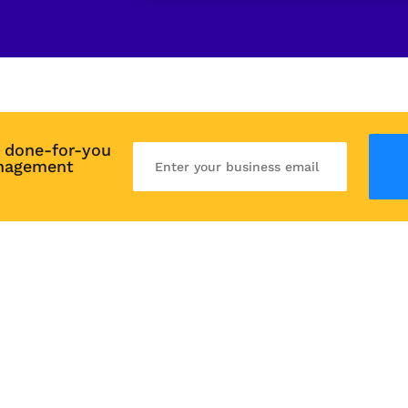
 done-for-you 
nagement 