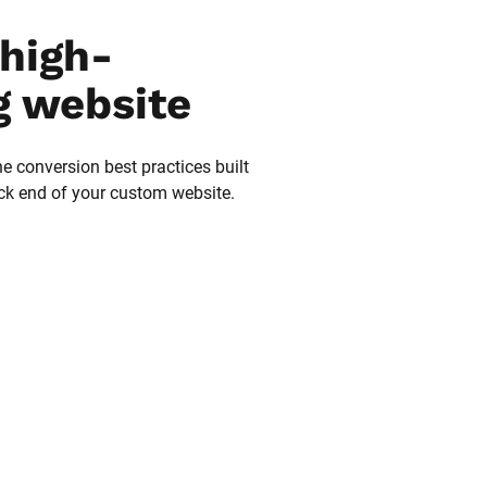
high-
g website
he conversion best practices built 
ack end of your custom website.