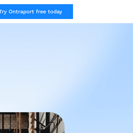
Try Ontraport free today