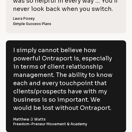
o
was so helpful in every way … You’ll 
i
e
C
w
e
c
never look back when you switch.
l
e
o
w
r 
e
k
i
p
Laura Posey
n
r 
a
Simple Success Plans
/
b
e
y
m
u
/
e
s
v
]
]
i
R
e
n
[
e
[
B
e
I simply cannot believe how
h
s
B
l
v
powerful Ontraport is, especially
s
l
o
o
]
o
c
i
in terms of client relationship
w
c
k
k
/
e
management. The ability to know
p
/
/
/
R
w 
each and every touchpoint that
o
R
e
C
clients/prospects have with my
e
v
w
v
i
o
business is so important. We
e
i
e
e
w
p
would be lost without Ontraport.
r
w
e
e
r 
y
f
r 
b
Matthew J. Watts
]
n
u
Freedom-Preneur Movement & Academy
u
a
s