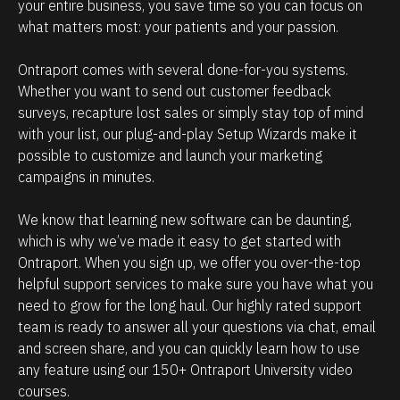
e
i
your entire business, you save time so you can focus on 
what matters most: your patients and your passion. 
h
p
o
m
Ontraport comes with several done-for-you systems. 
w
a
Whether you want to send out customer feedback 
p
n
surveys, recapture lost sales or simply stay top of mind 
o
a
with your list, our plug-and-play Setup Wizards make it 
w
g
possible to customize and launch your marketing 
campaigns in minutes.
e
e
r
m
We know that learning new software can be daunting, 
f
e
which is why we’ve made it easy to get started with 
u
n
Ontraport. When you sign up, we offer you over-the-top 
l
t
helpful support services to make sure you have what you 
O
.
need to grow for the long haul. Our highly rated support 
team is ready to answer all your questions via chat, email 
n
T
and screen share, and you can quickly learn how to use 
t
h
any feature using our 150+ Ontraport University video 
r
e
courses.