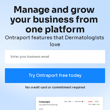
Manage and grow 
your business from 
one platform
Ontraport features that Dermatologists 
love
Try Ontraport free today
No credit card or commitment required