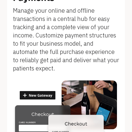
]
Manage your online and offline 
transactions in a central hub for easy 
tracking and a complete view of your 
income. Customize payment structures 
to fit your business model, and 
automate the full purchase experience 
to reliably get paid and deliver what your 
patients expect.