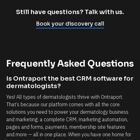
m
c
p
l
Still have questions? Talk with us.
l
i
Book your discovery call
y
e
c
n
a
t
n
r
Frequently Asked Questions
n
e
o
l
Is Ontraport the best CRM software for 
t
a
dermatologists?
b
t
Yes! All types of dermatologists thrive with Ontraport. 
e
i
That’s because our platform comes with all the core 
l
o
solutions you need to power your dermatology business 
i
n
and marketing: a complete CRM, marketing automation, 
e
s
pages and forms, payments, membership site features 
v
h
and more — all in one place. When you have one home for 