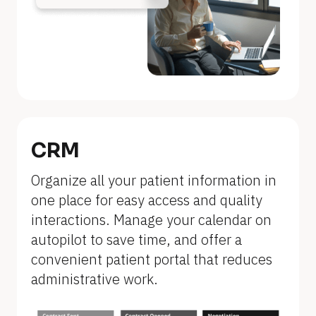
n
a
m
e
]
[
B
CRM
l
Organize all your patient information in 
o
one place for easy access and quality 
c
interactions. Manage your calendar on 
k
autopilot to save time, and offer a 
/
convenient patient portal that reduces 
/
administrative work.
F
e