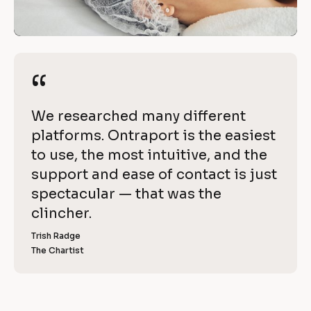
w
/
i
/
R
t
e
“
“
h 
v
i
O
[
We researched many different 
e
n
B
platforms. Ontraport is the easiest 
w 
l
to use, the most intuitive, and the 
C
t
o
support and ease of contact is just 
o
r
c
spectacular — that was the 
p
k
clincher.
a
y
/
]
Trish Radge
p
/
The Chartist
[
R
o
B
l
e
r
o
v
c