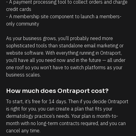
a
r
- A payment processing tool to collect orders and charge 
credit cards
g
o
- A membership site component to launch a members-
e
s
only community 
m
p
e
e
As your business grows, you’ll probably need more 
n
c
sophisticated tools than standalone email marketing or 
t
t
website software. With everything running in Ontraport, 
you’ll have all you need now and in the future — all under 
.
s
one roof so you won’t have to switch platforms as your 
T
h
business scales.
h
a
e
v
How much does Ontraport cost?
a
e
To start, it’s free for 14 days. Then if you decide Ontraport 
b
w
is right for you, you can create a plan that fits your 
i
i
dermatology practice’s needs. Your plan is month-to-
l
t
month with no long-term contracts required, and you can 
i
h
cancel any time.