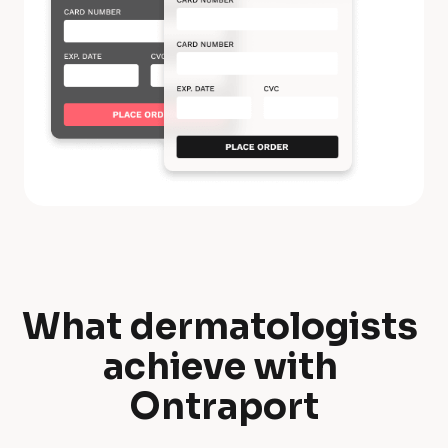
What dermatologists 
W
achieve with 
h
Ontraport
a