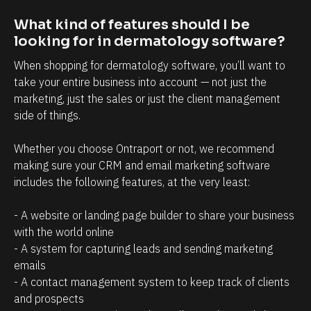
t
i
r
n
What kind of features should I be 
looking for in dermatology software?
e
t
l
t
When shopping for dermatology software, you’ll want to 
a
h
take your entire business into account — not just the 
marketing, just the sales or just the client management 
t
a
side of things. 
i
t
o
c
Whether you choose Ontraport or not, we recommend 
n
l
making sure your CRM and email marketing software 
s
i
includes the following features, at the very least:
h
e
- A website or landing page builder to share your business 
i
n
with the world online
p
t
- A system for capturing leads and sending marketing 
m
s
emails
a
/
- A contact management system to keep track of clients 
n
p
and prospects