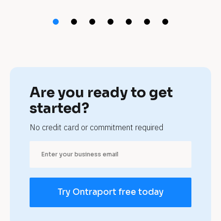
t 
d
e
r
m
Are you ready to get 
a
started?
t
No credit card or commitment required
o
l
o
Try Ontraport free today
g