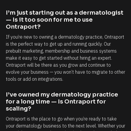
a
a
p
b
I’m just starting out as a dermatologist 
o
i
— Is it too soon for me to use 
r
l
Ontraport?
t
i
If you’re new to owning a dermatology practice, Ontraport 
i
t
is the perfect way to get up and running quickly. Our 
s
y
prebuilt marketing, membership and business systems 
make it easy to get started without hiring an expert. 
,
t
Ontraport will be there as you grow and continue to 
e
o
evolve your business — you won’t have to migrate to other 
s
k
tools or add on integrations.
p
n
e
o
I’ve owned my dermatology practice 
c
w
for a long time — Is Ontraport for 
i
e
scaling?
a
a
Ontraport is the place to go when you’re ready to take 
l
c
your dermatology business to the next level. Whether your 