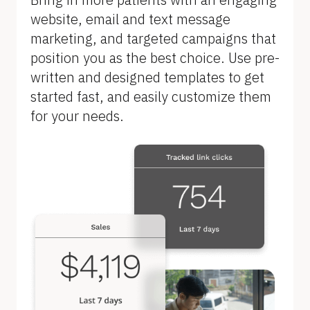
B
website, email and text message 
l
marketing, and targeted campaigns that 
o
position you as the best choice. Use pre-
c
written and designed templates to get 
k
started fast, and easily customize them 
/
for your needs.
/
F
e
a
t
u
r
e 