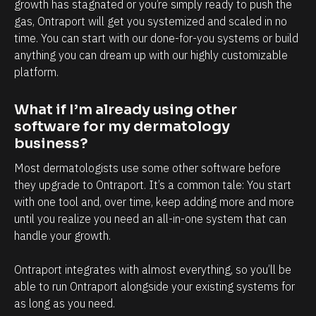
l
h
growth has stagnated or you’re simply ready to push the 
gas, Ontraport will get you systemized and scaled in no 
y
a
time. You can start with our done-for-you systems or build 
i
n
anything you can dream up with our highly customizable 
n
d
platform.
t
e
e
v
What if I’m already using other 
r
e
software for my dermatology 
m
r
business?
s
y
Most dermatologists use some other software before 
o
t
they upgrade to Ontraport. It’s a common tale: You start 
f
o
with one tool and, over time, keep adding more and more 
until you realize you need an all-in-one system that can 
c
u
handle your growth. 
l
c
i
h
Ontraport integrates with almost everything, so you’ll be 
e
p
able to run Ontraport alongside your existing systems for 
n
o
as long as you need.