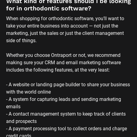
What kind of features should I be looking 
for in orthodontic software?
When shopping for orthodontic software, you’ll want to 
take your entire business into account — not just the 
marketing, just the sales or just the client management 
side of things. 
Whether you choose Ontraport or not, we recommend 
making sure your CRM and email marketing software 
includes the following features, at the very least:
- A website or landing page builder to share your business 
with the world online
- A system for capturing leads and sending marketing 
emails
- A contact management system to keep track of clients 
and prospects
- A payment processing tool to collect orders and charge 
credit cards