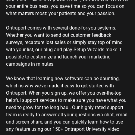
your entire business, you save time so you can focus on 
what matters most: your patients and your passion. 
Ontraport comes with several done-for-you systems. 
Whether you want to send out customer feedback 
surveys, recapture lost sales or simply stay top of mind 
with your list, our plug-and-play Setup Wizards make it 
possible to customize and launch your marketing 
campaigns in minutes.
We know that learning new software can be daunting, 
which is why we’ve made it easy to get started with 
Ontraport. When you sign up, we offer you over-the-top 
helpful support services to make sure you have what you 
need to grow for the long haul. Our highly rated support 
team is ready to answer all your questions via chat, email 
and screen share, and you can quickly learn how to use 
any feature using our 150+ Ontraport University video 