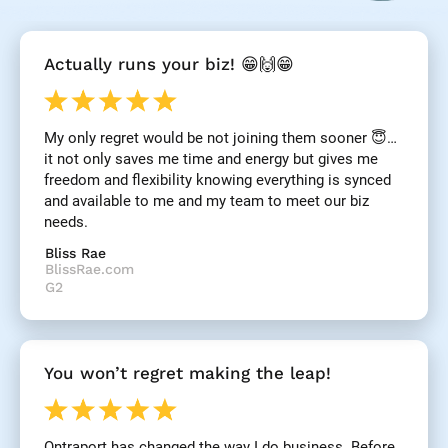
[
Actually runs your biz! 😁🙌😁
B
l
o
c
My only regret would be not joining them sooner 😇… 
k
it not only saves me time and energy but gives me 
/
/
freedom and flexibility knowing everything is synced 
R
and available to me and my team to meet our biz 
e
needs.
v
i
Bliss Rae
e
BlissRae.com
w 
G2
H
e
a
d
You won’t regret making the leap!
l
i
n
e
Ontraport has changed the way I do business. Before 