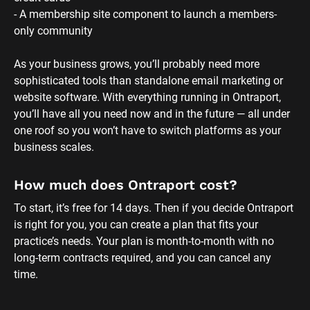
- A membership site component to launch a members-
only community 
As your business grows, you’ll probably need more 
sophisticated tools than standalone email marketing or 
website software. With everything running in Ontraport, 
you’ll have all you need now and in the future — all under 
one roof so you won’t have to switch platforms as your 
business scales.
How much does Ontraport cost?
To start, it’s free for 14 days. Then if you decide Ontraport 
is right for you, you can create a plan that fits your 
practice’s needs. Your plan is month-to-month with no 
long-term contracts required, and you can cancel any 
time.