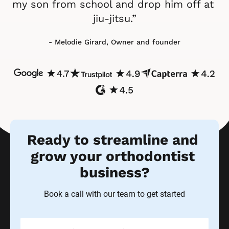
my son from school and drop him off at 
jiu-jitsu.”
- Melodie Girard, Owner and founder
Ready to streamline and 
grow your orthodontist 
business?
Book a call with our team to get started