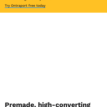
Try Ontraport free today
Premade, high-converting 