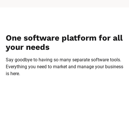
One software platform for all 
your needs
Say goodbye to having so many separate software tools. 
Everything you need to market and manage your business 
is here.