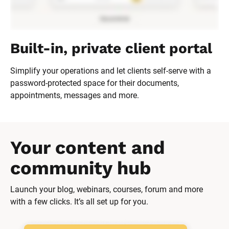
Built-in, private client portal
Simplify your operations and let clients self-serve with a 
password-protected space for their documents, 
appointments, messages and more.
Your content and 
community hub
Launch your blog, webinars, courses, forum and more 
with a few clicks. It’s all set up for you.