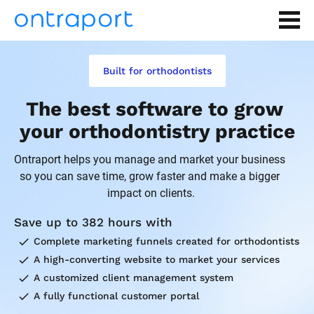
Built for orthodontists
The best software to grow 
your orthodontistry practice
Ontraport helps you manage and market your business 
so you can save time, grow faster and make a bigger 
impact on clients.
Save up to 382 hours with
check
Complete marketing funnels created for orthodontists
check
A high-converting website to market your services
check
A customized client management system
check
A fully functional customer portal