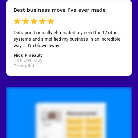
[
Best business move I’ve ever made
B
l
o
c
k
Ontraport basically eliminated my need for 12 other 
/
systems and simplified my business in an incredible 
/
R
way ... I'm blown away.
e
v
Nick Pineault
i
The EMF Guy
e
Trustpilot
w
e
r 
n
a
m
e
]
[
B
l
o
c
k
/