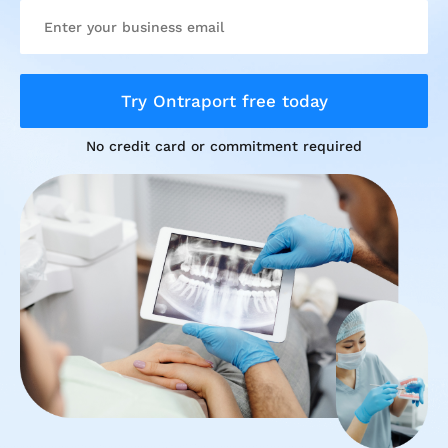
Try Ontraport free today
No credit card or commitment required