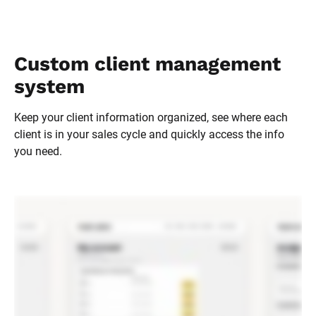
Custom client management 
system
Keep your client information organized, see where each 
client is in your sales cycle and quickly access the info 
you need.