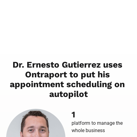
Dr. Ernesto Gutierrez uses 
Ontraport to put his 
appointment scheduling on 
autopilot
1
platform to manage the
whole business