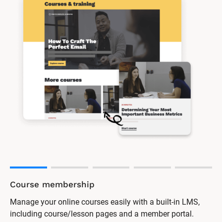
Online forum
Encourage discussion and support among your clients
with a password-protected forum.