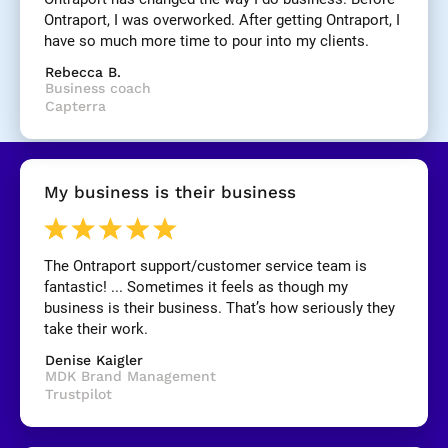
]
Ontraport, I was overworked. After getting Ontraport, I 
have so much more time to pour into my clients.
[
Rebecca B.
B
Business coach
l
Capterra
o
c
k
/
My business is their business
/
R
e
v
The Ontraport support/customer service team is 
i
fantastic! ... Sometimes it feels as though my 
e
business is their business. That’s how seriously they 
w 
take their work.
C
Denise Kaigler
o
MDK Brand Management
p
Trustpilot
y
]