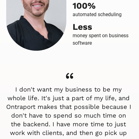
100%
automated scheduling
Less
money spent on business
software
“
I don't want my business to be my 
whole life. It's just a part of my life, and 
Ontraport makes that possible because I 
don't have to spend so much time on 
the backend. I have more time to just 
work with clients, and then go pick up 