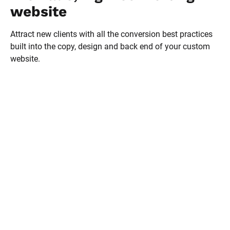
website
Attract new clients with all the conversion best practices 
built into the copy, design and back end of your custom 
website.