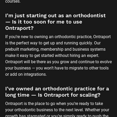
courses.
I’m just starting out as an orthodontist 
— Is it too soon for me to use 
Ontraport?
If you’re new to owning an orthodontic practice, Ontraport 
is the perfect way to get up and running quickly. Our 
prebuilt marketing, membership and business systems 
make it easy to get started without hiring an expert. 
Ontraport will be there as you grow and continue to evolve 
your business — you won’t have to migrate to other tools 
or add on integrations.
I’ve owned an orthodontic practice for a 
long time — Is Ontraport for scaling?
Ontraport is the place to go when you’re ready to take 
your orthodontic business to the next level. Whether your 
growth has stagnated or you’re simply ready to push the 