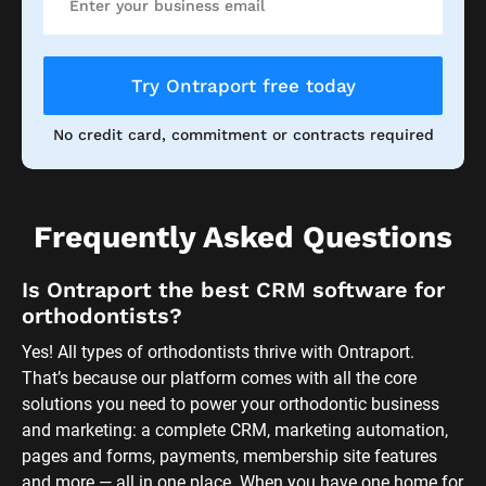
Try Ontraport free today
No credit card, commitment or contracts required
Frequently Asked Questions
Is Ontraport the best CRM software for 
orthodontists?
Yes! All types of orthodontists thrive with Ontraport. 
That’s because our platform comes with all the core 
solutions you need to power your orthodontic business 
and marketing: a complete CRM, marketing automation, 
pages and forms, payments, membership site features 
and more — all in one place. When you have one home for 