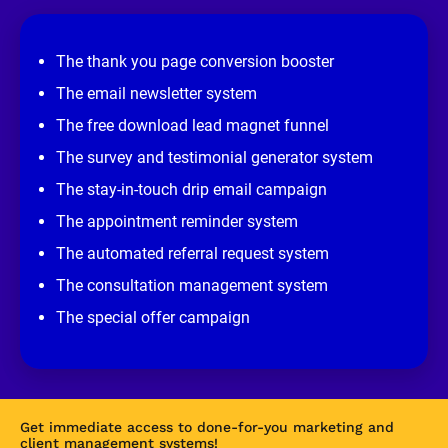
e
v
i
e
The thank you page conversion booster
w 
s
The email newsletter system
i
t
The free download lead magnet funnel
e
]
The survey and testimonial generator system
The stay-in-touch drip email campaign
The appointment reminder system
The automated referral request system
The consultation management system
The special offer campaign
Get immediate access to done-for-you marketing and 
client management systems!