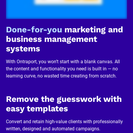
/
R
e
v
i
Done-for-you
 marketing and 
e
w
business management 
e
r 
systems
b
u
s
With Ontraport, you won’t start with a blank canvas. All 
i
n
the content and functionality you need is built in — no 
e
learning curve, no wasted time creating from scratch.
s
s
]
[
B
Remove the guesswork with 
l
o
easy templates
c
k
/
Convert and retain high-value clients with professionally 
/
written, designed and automated campaigns.
R