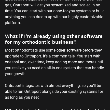
gas, Ontraport will get you systemized and scaled in no 
time. You can start with our done-for-you systems or build 
anything you can dream up with our highly customizable 
platform.
What if I’m already using other software 
for my orthodontic business?
Most orthodontists use some other software before they 
upgrade to Ontraport. It’s a common tale: You start with 
one tool and, over time, keep adding more and more until 
you realize you need an all-in-one system that can handle 
your growth. 
Ontraport integrates with almost everything, so you’ll be 
able to run Ontraport alongside your existing systems for 
as long as you need.