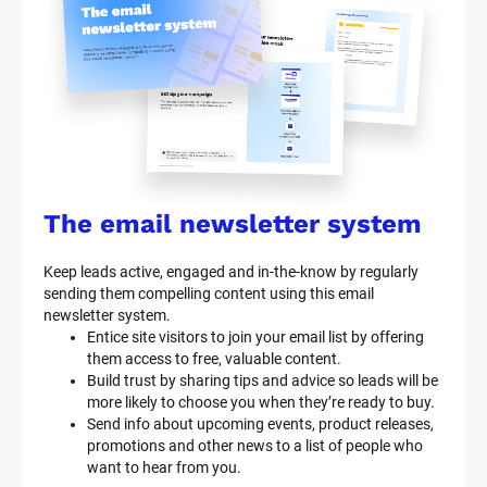
y
s
t
e
m 
n
a
The email newsletter system
m
Keep leads active, engaged and in-the-know by regularly 
e
sending them compelling content using this email 
]
newsletter system.
Entice site visitors to join your email list by offering 
them access to free, valuable content.
[
Build trust by sharing tips and advice so leads will be 
B
more likely to choose you when they’re ready to buy.
l
Send info about upcoming events, product releases, 
o
promotions and other news to a list of people who 
c
want to hear from you.
k