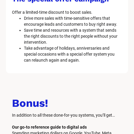
Offer a limited-time discount to boost sales.
Drive more sales with time-sensitive offers that 
encourage leads and customers to buy right away.
Save time and resources with a system that sends 
the right discounts to the right people without your 
intervention.
Take advantage of holidays, anniversaries and 
special occasions with a special offer system you 
can relaunch again and again.
Bonus!
In addition to all these done-for-you systems, you’ll get… 
Our go-to reference guide to digital ads
Spending marketing dollars on Google, YouTube, Meta, 