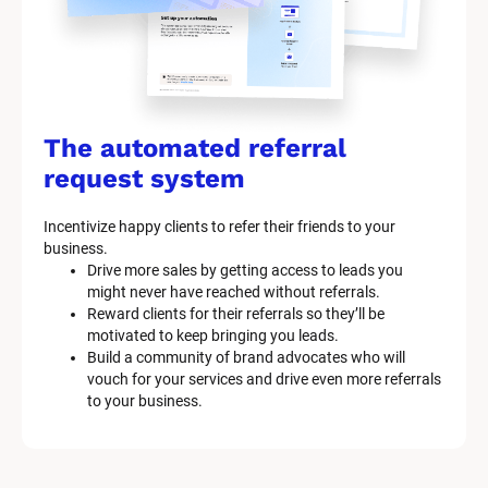
The automated referral 
request system
Incentivize happy clients to refer their friends to your 
business.
Drive more sales by getting access to leads you 
might never have reached without referrals.
Reward clients for their referrals so they’ll be 
motivated to keep bringing you leads.
Build a community of brand advocates who will 
vouch for your services and drive even more referrals 
to your business.