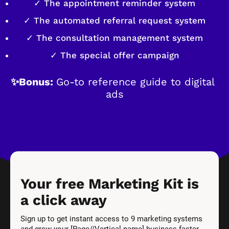
✓ The appointment reminder system
✓ The automated referral request system
✓ The consultation management system
✓ The special offer campaign
✨Bonus: 
Go-to reference guide to digital 
ads
Your free Marketing Kit is 
a click away
Sign up to get instant access to 9 marketing systems 
and grow your [Page//Vertical name] business faster.