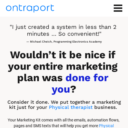
"I just created a system in less than 2 
minutes … So convenient!"
— Michael Cheich, Programming Electronics Academy
Wouldn’t it be nice if 
your entire marketing 
plan was 
done for 
you
?
Consider it done. We put together a marketing 
kit just for your 
Physical therapist
 business.
Your Marketing Kit comes with all the emails, automation flows, 
pages and SMS texts that will help you get more 
Physical 