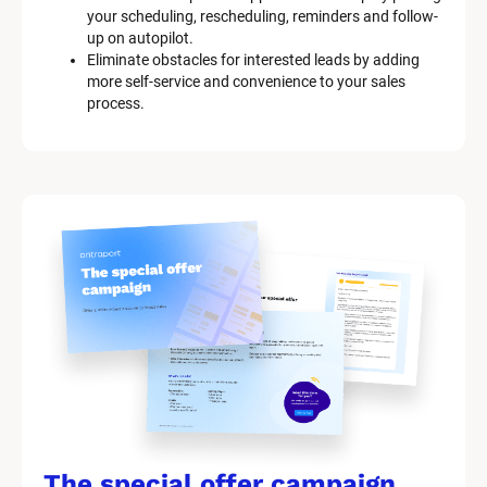
your scheduling, rescheduling, reminders and follow-
up on autopilot.
Eliminate obstacles for interested leads by adding 
more self-service and convenience to your sales 
process.
The special offer campaign