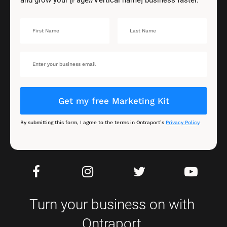
Get my free Marketing Kit
By submitting this form, I agree to the terms in Ontraport’s 
Privacy Policy
.
Turn your business on with 
Ontraport.