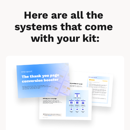
Here are all the 
systems that come 
with your kit:
[
B
l
o
c
k
/