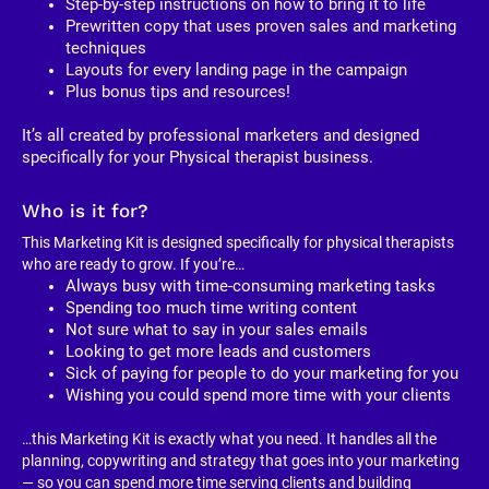
Step-by-step instructions on how to bring it to life
Prewritten copy that uses proven sales and marketing 
techniques
Layouts for every landing page in the campaign
Plus bonus tips and resources!
It’s all created by professional marketers and designed 
specifically for your Physical therapist business. 
Who is it for?
This Marketing Kit is designed specifically for physical therapists 
who are ready to grow. If you’re…
Always busy with time-consuming marketing tasks
Spending too much time writing content
Not sure what to say in your sales emails
Looking to get more leads and customers
Sick of paying for people to do your marketing for you
Wishing you could spend more time with your clients
…this Marketing Kit is exactly what you need. It handles all the 
planning, copywriting and strategy that goes into your marketing 
— so you can spend more time serving clients and building 