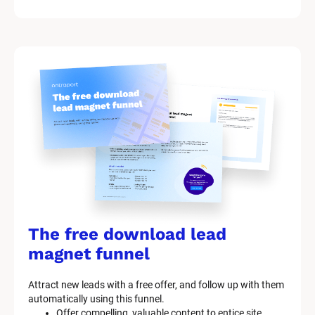
/
/
M
a
r
k
e
t
i
n
g 
K
i
t 
S
y
The free download lead 
s
t
magnet funnel
e
m 
Attract new leads with a free offer, and follow up with them 
D
automatically using this funnel.
e
Offer compelling, valuable content to entice site 