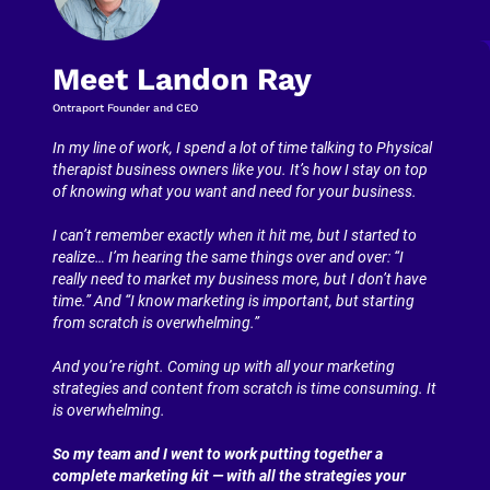
Meet Landon Ray
Ontraport Founder and CEO
In my line of work, I spend a lot of time talking to Physical 
therapist business owners like you. It’s how I stay on top 
of knowing what you want and need for your business.
I can’t remember exactly when it hit me, but I started to 
realize… I’m hearing the same things over and over: “I 
really need to market my business more, but I don’t have 
time.” And “I know marketing is important, but starting 
from scratch is overwhelming.”
And you’re right. Coming up with all your marketing 
strategies and content from scratch is time consuming. It 
is overwhelming.
So my team and I went to work putting together a 
complete marketing kit — with all the strategies your 