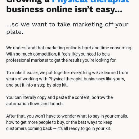
business online isn’t easy…
…so we want to take marketing off your 
plate.
We understand that marketing online is hard and time consuming. 
With so much competition, it feels like you need to be a 
professional marketer to get the results you’re looking for.
To make it easier, we put together everything we’ve learned from 
years of working with Physical therapist businesses like yours, 
and put it into a step-by-step kit.
You can literally copy and paste the content, borrow the 
automation flows and launch.
After that, you won’t have to wonder what to say in your emails, 
how to get more people to buy, or the best ways to keep 
customers coming back — it’s all ready to go in your kit.