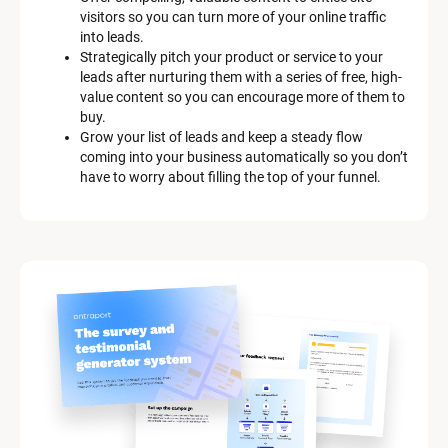
s
visitors so you can turn more of your online traffic 
c
into leads.
r
Strategically pitch your product or service to your 
i
leads after nurturing them with a series of free, high-
p
value content so you can encourage more of them to 
t
buy.
i
Grow your list of leads and keep a steady flow 
o
coming into your business automatically so you don’t 
n
have to worry about filling the top of your funnel.
]