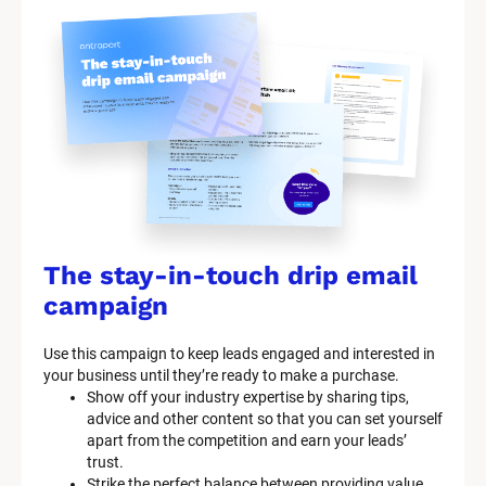
The stay-in-touch drip email 
campaign
Use this campaign to keep leads engaged and interested in 
your business until they’re ready to make a purchase.
Show off your industry expertise by sharing tips, 
advice and other content so that you can set yourself 
apart from the competition and earn your leads’ 
trust.
Strike the perfect balance between providing value 