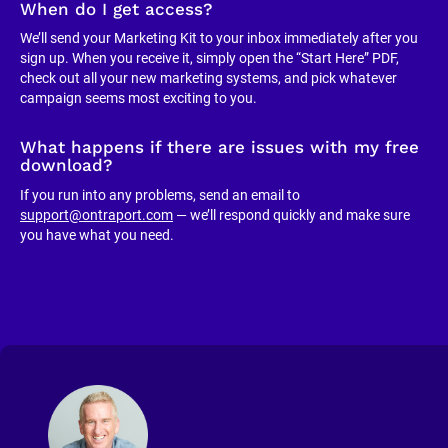
When do I get access?
We’ll send your Marketing Kit to your inbox immediately after you 
sign up. When you receive it, simply open the “Start Here” PDF, 
check out all your new marketing systems, and pick whatever 
campaign seems most exciting to you.
What happens if there are issues with my free 
download?
If you run into any problems, send an email to 
support@ontraport.com
 — we’ll respond quickly and make sure 
you have what you need.