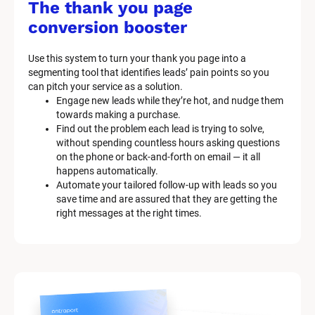
/
The thank you page 
M
conversion booster
a
Use this system to turn your thank you page into a 
r
segmenting tool that identifies leads’ pain points so you 
can pitch your service as a solution.
k
Engage new leads while they’re hot, and nudge them 
e
towards making a purchase.
Find out the problem each lead is trying to solve, 
t
without spending countless hours asking questions 
on the phone or back-and-forth on email — it all 
i
happens automatically.
n
Automate your tailored follow-up with leads so you 
save time and are assured that they are getting the 
g 
right messages at the right times.
K
i
t 
S