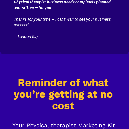
Physical therapist business needs completely planned 
and written — for you.
Thanks for your time — I can’t wait to see your business 
succeed.
— Landon Ray
Reminder of what 
you’re getting at no 
cost
Your Physical therapist Marketing Kit 