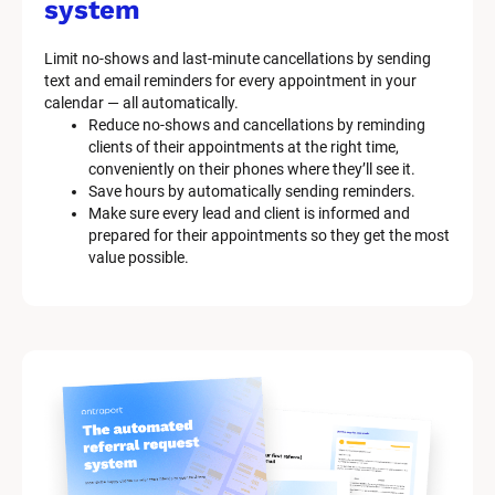
system
Limit no-shows and last-minute cancellations by sending 
text and email reminders for every appointment in your 
calendar — all automatically.
Reduce no-shows and cancellations by reminding 
clients of their appointments at the right time, 
conveniently on their phones where they’ll see it.
Save hours by automatically sending reminders.
Make sure every lead and client is informed and 
prepared for their appointments so they get the most 
value possible.