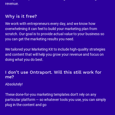
revenue.
Why is it free?
We work with entrepreneurs every day, and we know how 
overwhelming it can feel to build your marketing plan from 
scratch. Our goal is to provide actual value to your business so 
you can get the marketing results you need.
We tailored your Marketing Kit to include high-quality strategies 
and content that will help you grow your revenue and focus on 
doing what you do best.
I don’t use Ontraport. Will this still work for 
me?
Absolutely!
These done-for-you marketing templates don’t rely on any 
particular platform — so whatever tools you use, you can simply 
plug in the content and go