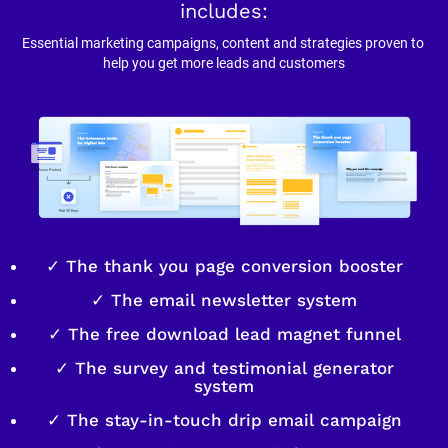
includes:
Essential marketing campaigns, content and strategies proven to 
help you get more leads and customers
✓ The thank you page conversion booster
✓ The email newsletter system
✓ The free download lead magnet funnel
✓ The survey and testimonial generator
system
✓ The stay-in-touch drip email campaign