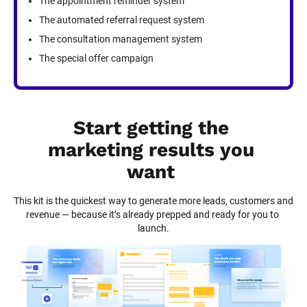
The appointment reminder system
The automated referral request system
The consultation management system
The special offer campaign
Start getting the 
marketing results you 
want
This kit is the quickest way to generate more leads, customers and 
revenue — because it’s already prepped and ready for you to 
launch.