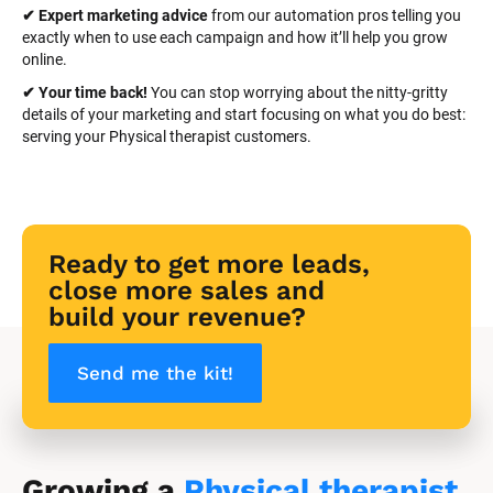
✔ Expert marketing advice
 from our automation pros telling you 
exactly when to use each campaign and how it’ll help you grow 
online.
✔ Your time back! 
You can stop worrying about the nitty-gritty 
details of your marketing and start focusing on what you do best: 
serving your Physical therapist customers.
Ready to get more leads, 
close more sales and 
build your revenue?
Send me the kit!
Growing a 
Physical therapist