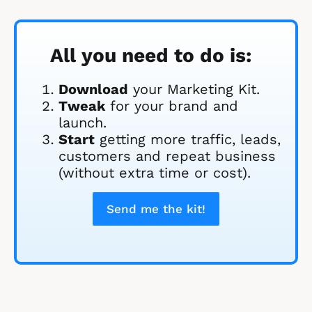
All you need to do is:
Download
 your Marketing Kit. 
Tweak
 for your brand and 
launch.
Start
 getting more traffic, leads, 
customers and repeat business 
(without extra time or cost).
Send me the kit!