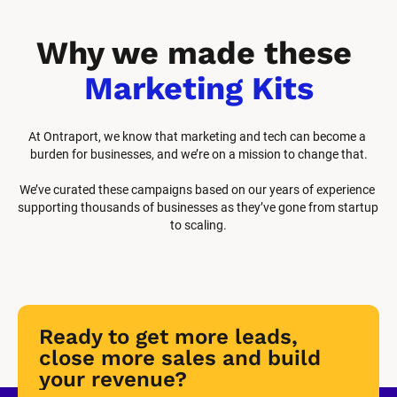
Why we made these 
Marketing Kits
At Ontraport, we know that marketing and tech can become a 
burden for businesses, and we’re on a mission to change that.
We’ve curated these campaigns based on our years of experience 
supporting thousands of businesses as they’ve gone from startup 
to scaling.
Ready to get more leads, 
close more sales and build 
your revenue?