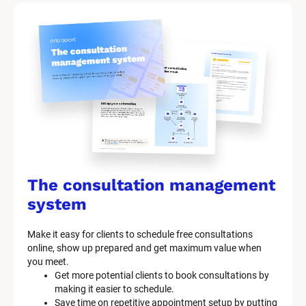
The consultation management 
system
Make it easy for clients to schedule free consultations 
online, show up prepared and get maximum value when 
you meet.
Get more potential clients to book consultations by 
making it easier to schedule.
Save time on repetitive appointment setup by putting 