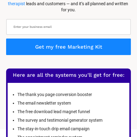
therapist
 leads and customers — and it’s all planned and written 
for you.
Get my free Marketing Kit
Here are all the systems you'll get for free:
The thank you page conversion booster
The email newsletter system
The free download lead magnet funnel
The survey and testimonial generator system
The stay-in-touch drip email campaign