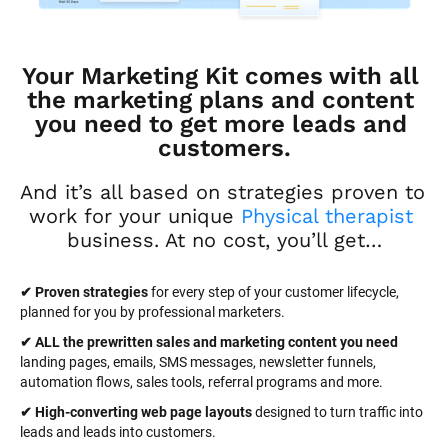
Your Marketing Kit comes with all 
the marketing plans and content 
you need to get more leads and 
customers.
And it’s all based on strategies proven to 
work for your unique 
Physical therapist
business. At no cost, you’ll get…
✔ Proven strategies
 for every step of your customer lifecycle, 
planned for you by professional marketers.
✔ ALL the prewritten sales and marketing content you need 
landing pages, emails, SMS messages, newsletter funnels, 
automation flows, sales tools, referral programs and more.
✔ High-converting web page layouts
 designed to turn traffic into 
leads and leads into customers.