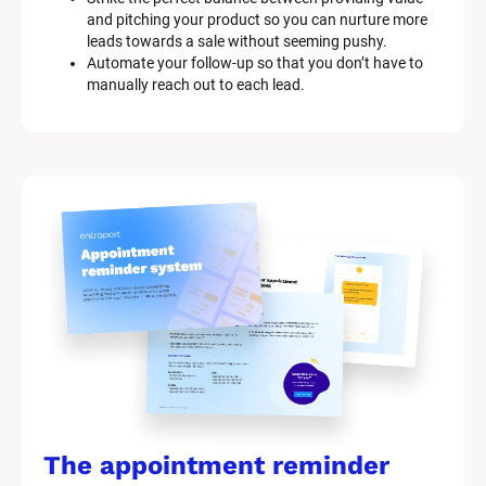
and pitching your product so you can nurture more 
leads towards a sale without seeming pushy.
Automate your follow-up so that you don’t have to 
manually reach out to each lead.
The appointment reminder 