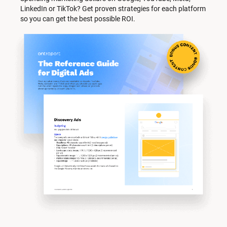
LinkedIn or TikTok? Get proven strategies for each platform 
so you can get the best possible ROI.