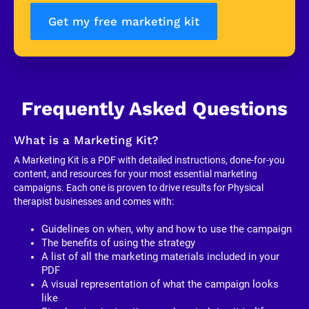
Get my free marketing kit
Frequently Asked Questions
What is a Marketing Kit?
A Marketing Kit is a PDF with detailed instructions, done-for-you 
content, and resources for your most essential marketing 
campaigns. Each one is proven to drive results for Physical 
therapist businesses and comes with:
Guidelines on when, why and how to use the campaign
The benefits of using the strategy
A list of all the marketing materials included in your 
PDF
A visual representation of what the campaign looks 
like