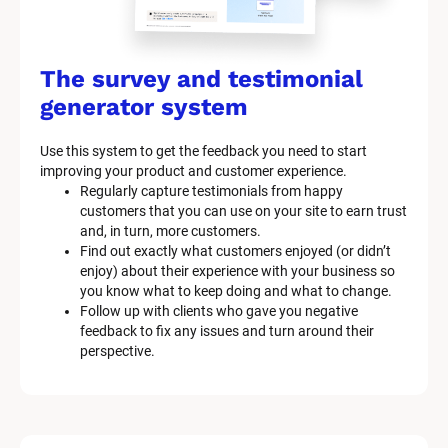
The survey and testimonial 
generator system
Use this system to get the feedback you need to start 
improving your product and customer experience.
Regularly capture testimonials from happy 
customers that you can use on your site to earn trust 
and, in turn, more customers.
Find out exactly what customers enjoyed (or didn’t 
enjoy) about their experience with your business so 
you know what to keep doing and what to change.
Follow up with clients who gave you negative 
feedback to fix any issues and turn around their 
perspective.