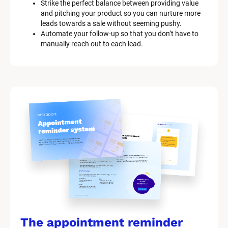
Strike the perfect balance between providing value 
and pitching your product so you can nurture more 
leads towards a sale without seeming pushy.
Automate your follow-up so that you don’t have to 
manually reach out to each lead.
The appointment reminder 