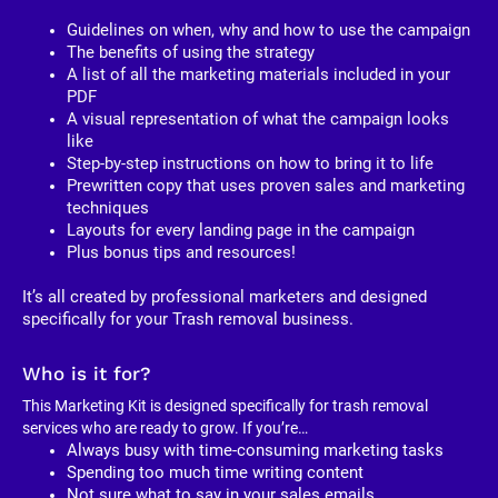
Guidelines on when, why and how to use the campaign
The benefits of using the strategy
A list of all the marketing materials included in your 
PDF
A visual representation of what the campaign looks 
like
Step-by-step instructions on how to bring it to life
Prewritten copy that uses proven sales and marketing 
techniques
Layouts for every landing page in the campaign
Plus bonus tips and resources!
It’s all created by professional marketers and designed 
specifically for your Trash removal business. 
Who is it for?
This Marketing Kit is designed specifically for trash removal 
services who are ready to grow. If you’re…
Always busy with time-consuming marketing tasks
Spending too much time writing content
Not sure what to say in your sales emails