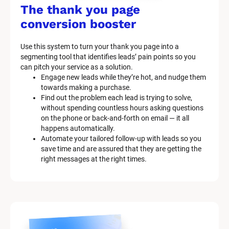
/
The thank you page 
M
conversion booster
a
Use this system to turn your thank you page into a 
r
segmenting tool that identifies leads’ pain points so you 
can pitch your service as a solution.
k
Engage new leads while they’re hot, and nudge them 
e
towards making a purchase.
Find out the problem each lead is trying to solve, 
t
without spending countless hours asking questions 
on the phone or back-and-forth on email — it all 
i
happens automatically.
n
Automate your tailored follow-up with leads so you 
save time and are assured that they are getting the 
g 
right messages at the right times.
K
i
t 
S