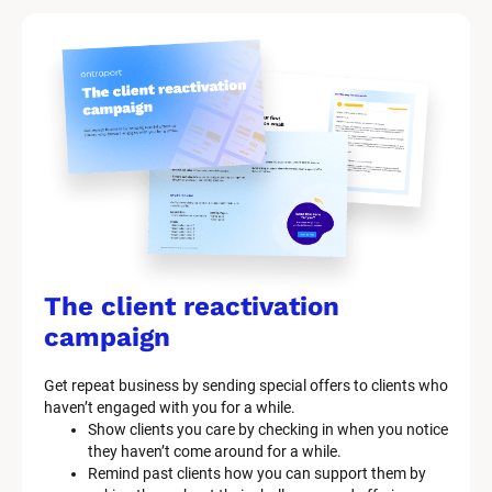
The client reactivation 
campaign
Get repeat business by sending special offers to clients who 
haven’t engaged with you for a while.
Show clients you care by checking in when you notice 
they haven’t come around for a while.
Remind past clients how you can support them by 