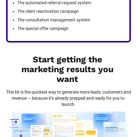
The automated referral request system
The client reactivation campaign
The consultation management system
The special offer campaign
Start getting the 
marketing results you 
want
This kit is the quickest way to generate more leads, customers and 
revenue — because it’s already prepped and ready for you to 
launch.