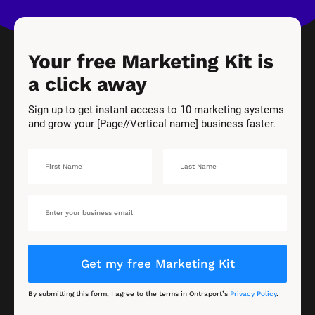
Your free Marketing Kit is 
a click away
Sign up to get instant access to 10 marketing systems 
and grow your [Page//Vertical name] business faster.
Get my free Marketing Kit
By submitting this form, I agree to the terms in Ontraport’s 
Privacy Policy
.