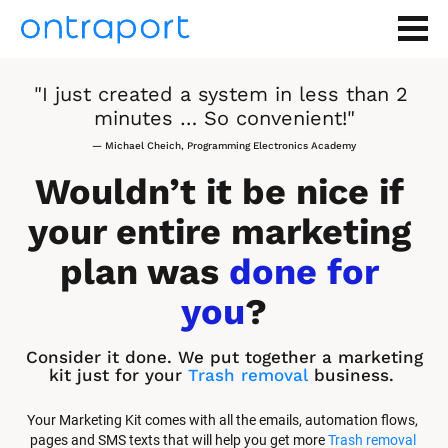
"I just created a system in less than 2 
minutes … So convenient!"
— Michael Cheich, Programming Electronics Academy
Wouldn’t it be nice if 
your entire marketing 
plan was 
done for 
you
?
Consider it done. We put together a marketing 
kit just for your 
Trash removal
 business.
Your Marketing Kit comes with all the emails, automation flows, 
pages and SMS texts that will help you get more 
Trash removal