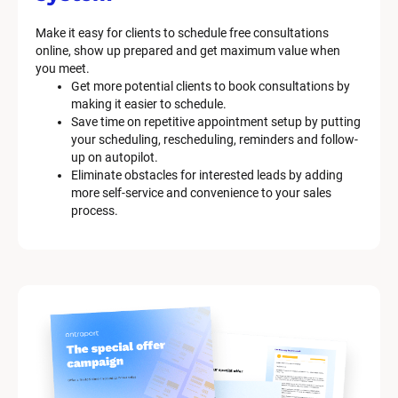
Make it easy for clients to schedule free consultations 
online, show up prepared and get maximum value when 
you meet.
Get more potential clients to book consultations by 
making it easier to schedule.
Save time on repetitive appointment setup by putting 
your scheduling, rescheduling, reminders and follow-
up on autopilot.
Eliminate obstacles for interested leads by adding 
more self-service and convenience to your sales 
process.