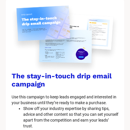
The stay-in-touch drip email 
campaign
Use this campaign to keep leads engaged and interested in 
your business until they’re ready to make a purchase.
Show off your industry expertise by sharing tips, 
advice and other content so that you can set yourself 
apart from the competition and earn your leads’ 
trust.