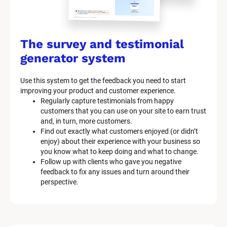
The survey and testimonial 
generator system
Use this system to get the feedback you need to start 
improving your product and customer experience.
Regularly capture testimonials from happy 
customers that you can use on your site to earn trust 
and, in turn, more customers.
Find out exactly what customers enjoyed (or didn’t 
enjoy) about their experience with your business so 
you know what to keep doing and what to change.
Follow up with clients who gave you negative 
feedback to fix any issues and turn around their 
perspective.