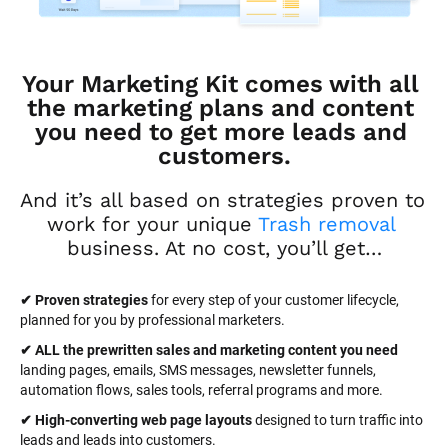
Your Marketing Kit comes with all 
the marketing plans and content 
you need to get more leads and 
customers.
And it’s all based on strategies proven to 
work for your unique 
Trash removal
business. At no cost, you’ll get…
✔ Proven strategies
 for every step of your customer lifecycle, 
planned for you by professional marketers.
✔ ALL the prewritten sales and marketing content you need 
landing pages, emails, SMS messages, newsletter funnels, 
automation flows, sales tools, referral programs and more.
✔ High-converting web page layouts
 designed to turn traffic into 
leads and leads into customers.