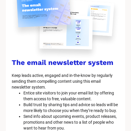
y
s
t
e
m 
n
a
The email newsletter system
m
Keep leads active, engaged and in-the-know by regularly 
e
sending them compelling content using this email 
]
newsletter system.
Entice site visitors to join your email list by offering 
them access to free, valuable content.
[
Build trust by sharing tips and advice so leads will be 
B
more likely to choose you when they’re ready to buy.
l
Send info about upcoming events, product releases, 
o
promotions and other news to a list of people who 
c
want to hear from you.