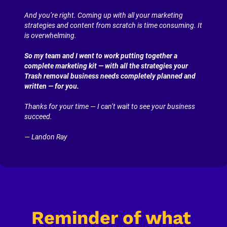
And you’re right. Coming up with all your marketing 
strategies and content from scratch is time consuming. It 
is overwhelming.
So my team and I went to work putting together a 
complete marketing kit — with all the strategies your 
Trash removal business needs completely planned and 
written — for you.
Thanks for your time — I can’t wait to see your business 
succeed.
— Landon Ray
Reminder of what 