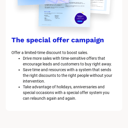
The special offer campaign
Offer a limited-time discount to boost sales.
Drive more sales with time-sensitive offers that 
encourage leads and customers to buy right away.
Save time and resources with a system that sends 
the right discounts to the right people without your 
intervention.
Take advantage of holidays, anniversaries and 
special occasions with a special offer system you 
can relaunch again and again.