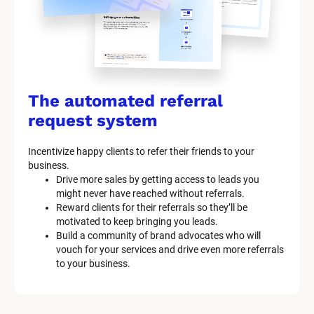
The automated referral 
request system
Incentivize happy clients to refer their friends to your 
business.
Drive more sales by getting access to leads you 
might never have reached without referrals.
Reward clients for their referrals so they’ll be 
motivated to keep bringing you leads.
Build a community of brand advocates who will 
vouch for your services and drive even more referrals 
to your business.