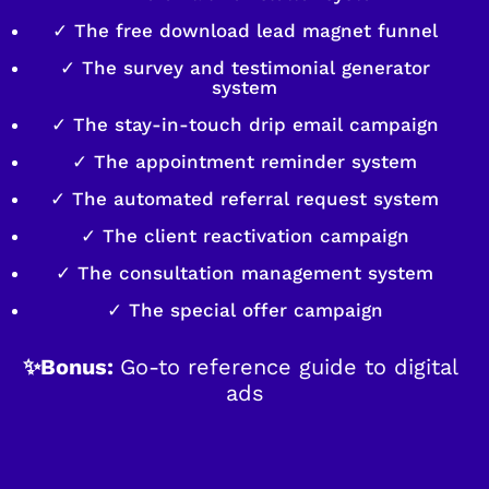
✓ The free download lead magnet funnel
✓ The survey and testimonial generator
system
✓ The stay-in-touch drip email campaign
✓ The appointment reminder system
✓ The automated referral request system
✓ The client reactivation campaign
✓ The consultation management system
✓ The special offer campaign
✨Bonus: 
Go-to reference guide to digital 
ads