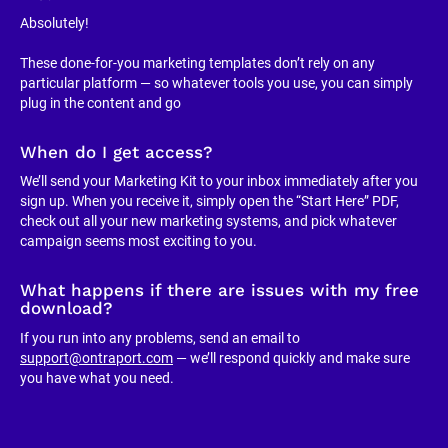
Absolutely!
These done-for-you marketing templates don’t rely on any 
particular platform — so whatever tools you use, you can simply 
plug in the content and go
When do I get access?
We’ll send your Marketing Kit to your inbox immediately after you 
sign up. When you receive it, simply open the “Start Here” PDF, 
check out all your new marketing systems, and pick whatever 
campaign seems most exciting to you.
What happens if there are issues with my free 
download?
If you run into any problems, send an email to 
support@ontraport.com
 — we’ll respond quickly and make sure 
you have what you need.