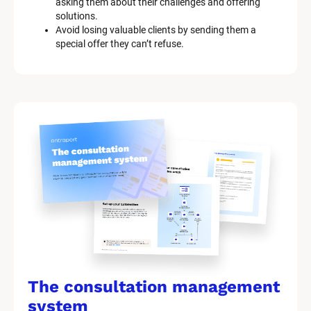
asking them about their challenges and offering 
solutions.
Avoid losing valuable clients by sending them a 
special offer they can’t refuse.
The consultation management 
system