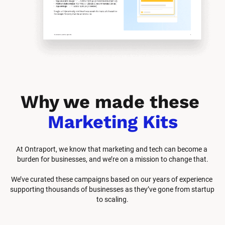
Why we made these 
Marketing Kits
At Ontraport, we know that marketing and tech can become a 
burden for businesses, and we’re on a mission to change that.
We’ve curated these campaigns based on our years of experience 
supporting thousands of businesses as they’ve gone from startup 
to scaling.