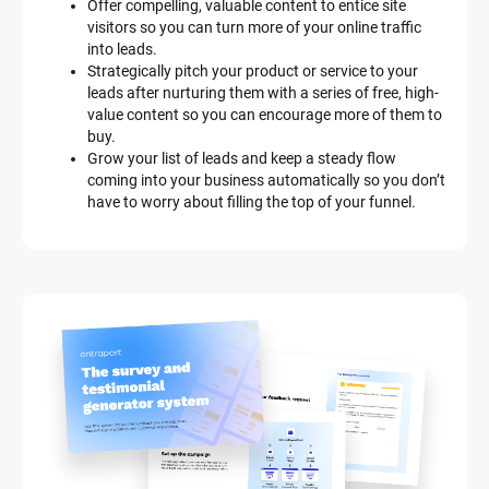
Offer compelling, valuable content to entice site 
s
visitors so you can turn more of your online traffic 
c
into leads.
r
Strategically pitch your product or service to your 
i
leads after nurturing them with a series of free, high-
p
value content so you can encourage more of them to 
t
buy.
i
Grow your list of leads and keep a steady flow 
o
coming into your business automatically so you don’t 
n
have to worry about filling the top of your funnel.
]