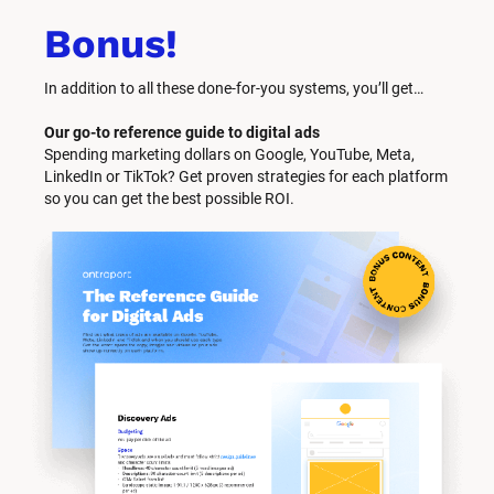
Bonus!
In addition to all these done-for-you systems, you’ll get… 
Our go-to reference guide to digital ads
Spending marketing dollars on Google, YouTube, Meta, 
LinkedIn or TikTok? Get proven strategies for each platform 
so you can get the best possible ROI.