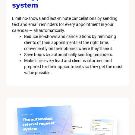
system
Limit no-shows and last-minute cancellations by sending 
text and email reminders for every appointment in your 
calendar — all automatically.
Reduce no-shows and cancellations by reminding 
clients of their appointments at the right time, 
conveniently on their phones where they’ll see it.
Save hours by automatically sending reminders.
Make sure every lead and client is informed and 
prepared for their appointments so they get the most 
value possible.