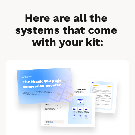
Here are all the 
systems that come 
with your kit:
[
B
l
o
c
k
/