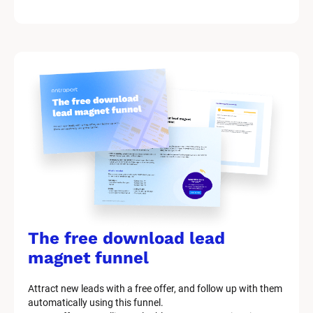
k
/
/
M
a
r
k
e
t
i
n
g 
K
i
t 
S
y
The free download lead 
s
t
magnet funnel
e
m 
Attract new leads with a free offer, and follow up with them 
D
automatically using this funnel.
e