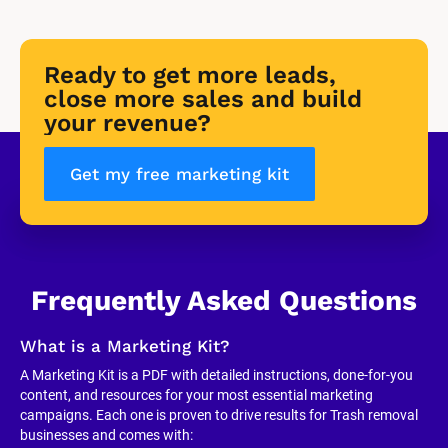
Ready to get more leads, 
close more sales and build 
your revenue?
Get my free marketing kit
Frequently Asked Questions
What is a Marketing Kit?
A Marketing Kit is a PDF with detailed instructions, done-for-you 
content, and resources for your most essential marketing 
campaigns. Each one is proven to drive results for Trash removal 
businesses and comes with: