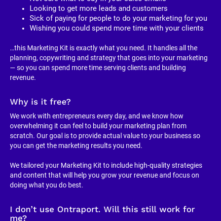
Looking to get more leads and customers
Sick of paying for people to do your marketing for you
Wishing you could spend more time with your clients
…this Marketing Kit is exactly what you need. It handles all the 
planning, copywriting and strategy that goes into your marketing 
— so you can spend more time serving clients and building 
revenue.
Why is it free?
We work with entrepreneurs every day, and we know how 
overwhelming it can feel to build your marketing plan from 
scratch. Our goal is to provide actual value to your business so 
you can get the marketing results you need.
We tailored your Marketing Kit to include high-quality strategies 
and content that will help you grow your revenue and focus on 
doing what you do best.
I don’t use Ontraport. Will this still work for 
me?