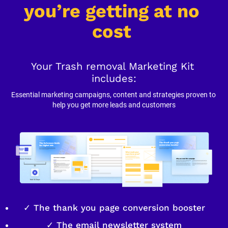
you’re getting at no 
cost
Your Trash removal Marketing Kit 
includes:
Essential marketing campaigns, content and strategies proven to 
help you get more leads and customers
✓ The thank you page conversion booster
✓ The email newsletter system