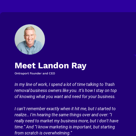
Meet Landon Ray
Ontraport Founder and CEO
In my line of work, I spend a lot of time talking to Trash 
removal business owners like you. It’s how I stay on top 
of knowing what you want and need for your business.
I can’t remember exactly when it hit me, but I started to 
realize… I’m hearing the same things over and over: “I 
really need to market my business more, but I don’t have 
time.” And “I know marketing is important, but starting 
from scratch is overwhelming.”