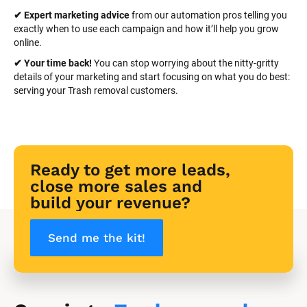
✔ Expert marketing advice
 from our automation pros telling you 
exactly when to use each campaign and how it’ll help you grow 
online.
✔ Your time back! 
You can stop worrying about the nitty-gritty 
details of your marketing and start focusing on what you do best: 
serving your Trash removal customers.
Ready to get more leads, 
close more sales and 
build your revenue?
Send me the kit!