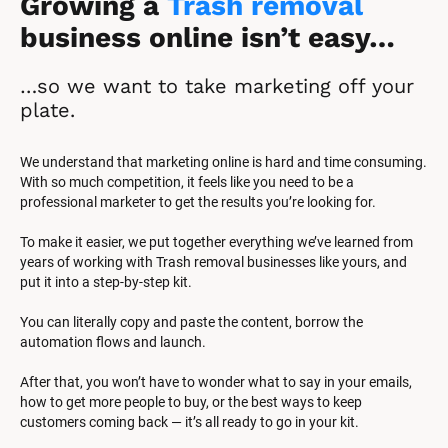
Growing a 
Trash removal
business online isn’t easy…
…so we want to take marketing off your 
plate.
We understand that marketing online is hard and time consuming. 
With so much competition, it feels like you need to be a 
professional marketer to get the results you’re looking for.
To make it easier, we put together everything we’ve learned from 
years of working with Trash removal businesses like yours, and 
put it into a step-by-step kit.
You can literally copy and paste the content, borrow the 
automation flows and launch.
After that, you won’t have to wonder what to say in your emails, 
how to get more people to buy, or the best ways to keep 
customers coming back — it’s all ready to go in your kit.