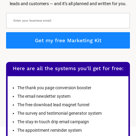
leads and customers — and it’s all planned and written for you.
Get my free Marketing Kit
Here are all the systems you'll get for free:
The thank you page conversion booster
The email newsletter system
The free download lead magnet funnel
The survey and testimonial generator system
The stay-in-touch drip email campaign
The appointment reminder system