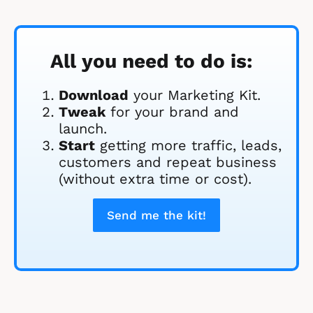
All you need to do is:
Download
 your Marketing Kit. 
Tweak
 for your brand and 
launch.
Start
 getting more traffic, leads, 
customers and repeat business 
(without extra time or cost).
Send me the kit!