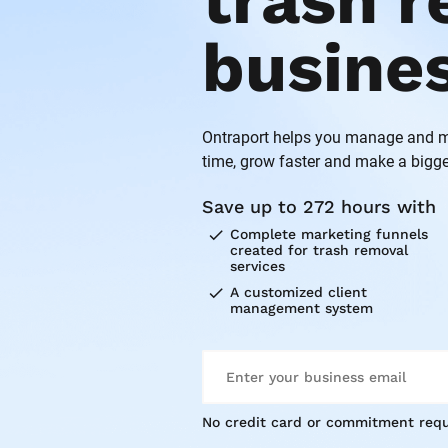
trash r
busine
Ontraport helps you manage and ma
time, grow faster and make a bigge
Save up to 272 hours with
check
Complete marketing funnels 
created for trash removal 
services
check
A customized client 
management system
No credit card or commitment requ