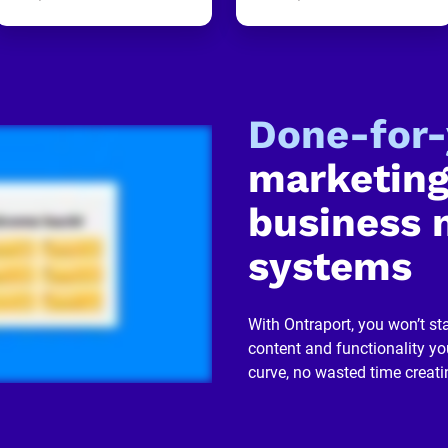
Done-for
marketing
business 
systems
With Ontraport, you won’t sta
content and functionality you
curve, no wasted time creati