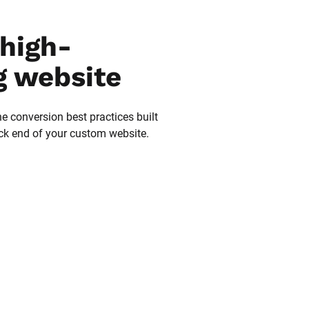
high-
g website
he conversion best practices built 
ack end of your custom website.