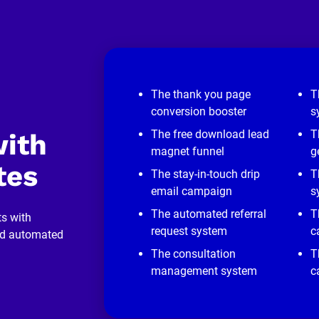
The thank you page
T
conversion booster
s
The free download lead
T
ith 
magnet funnel
g
tes
The stay-in-touch drip
T
email campaign
s
The automated referral
T
s with 
request system
c
nd automated 
The consultation
T
management system
c