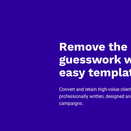
y
]
[
B
l
o
c
k
Remove the 
/
/
R
guesswork w
e
v
easy templa
i
e
w
e
r 
Convert and retain high-value client
n
professionally written, designed a
a
m
campaigns.
e
]
[
B
l
o