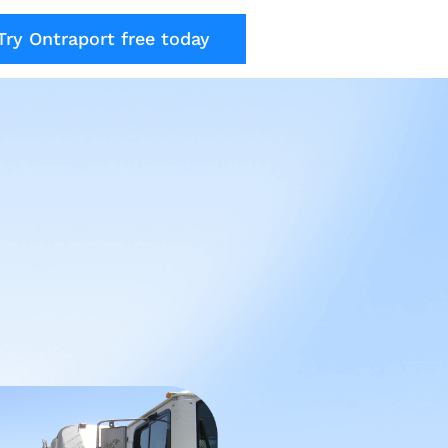
Try Ontraport free today