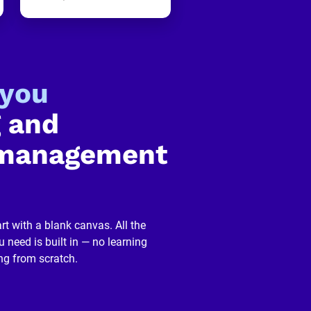
-you
 and 
management 
rt with a blank canvas. All the 
 need is built in — no learning 
ng from scratch.