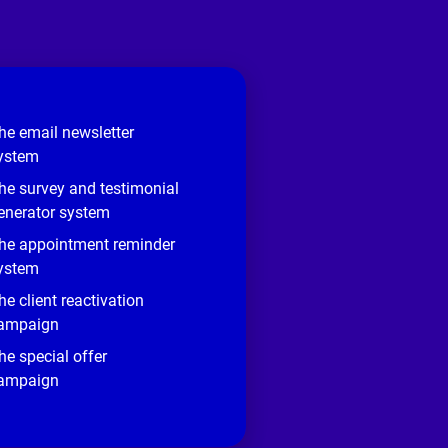
he email newsletter
ystem
he survey and testimonial
enerator system
he appointment reminder
ystem
he client reactivation
ampaign
he special offer
ampaign