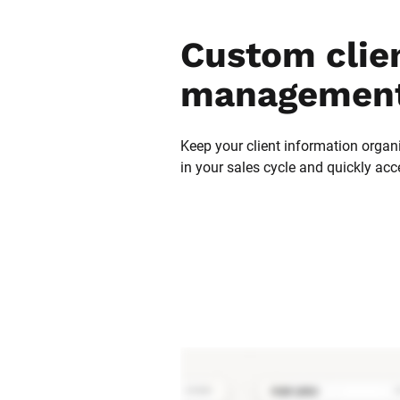
Custom clien
management
Keep your client information organi
in your sales cycle and quickly acc