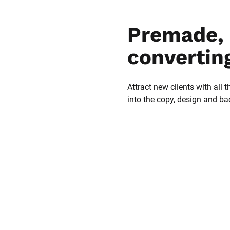
Premade, 
convertin
Attract new clients with all t
into the copy, design and b