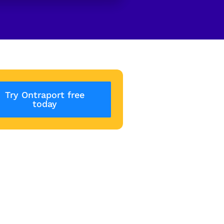
Try Ontraport free
today