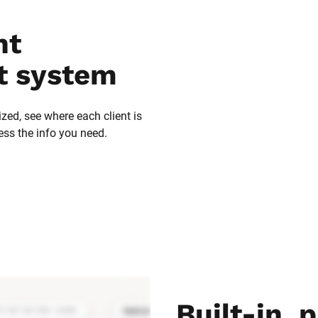
t 
 system
zed, see where each client is 
ess the info you need.
Built-in, p