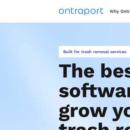
Why Ontr
Built for trash removal services
The bes
softwar
grow yo