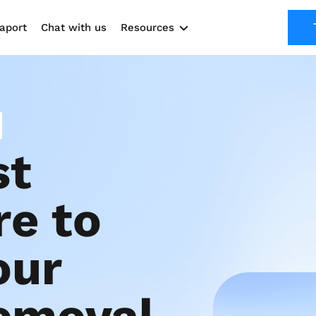
aport
Chat with us
Resources
Solutions
Marketing Kit
Use cases
t 
e to 
ur 