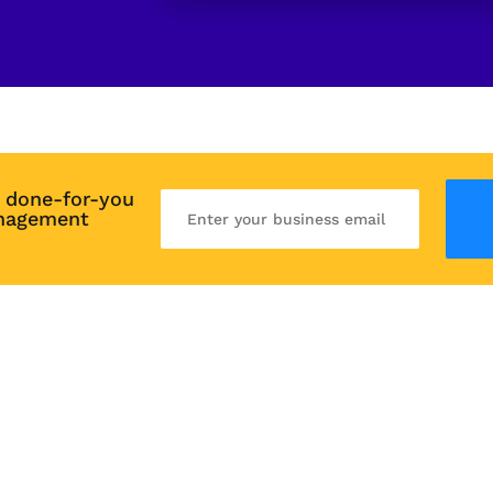
 done-for-you 
nagement 