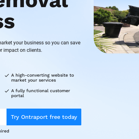
emoval 
ss
rket your business so you can save 
r impact on clients.
check
A high-converting website to 
market your services
check
A fully functional customer 
portal
Try Ontraport free today
ired