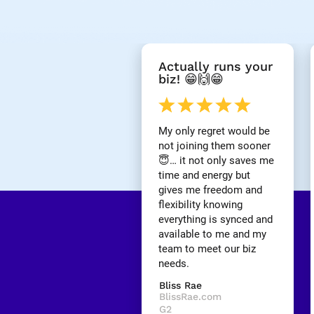
[
Actually runs your 
B
biz! 😁🙌😁
l
o
c
k
My only regret would be 
/
not joining them sooner 
/
😇… it not only saves me 
R
time and energy but 
e
gives me freedom and 
v
i
flexibility knowing 
e
everything is synced and 
w 
available to me and my 
H
team to meet our biz 
e
needs.
a
d
Bliss Rae
l
BlissRae.com
i
G2