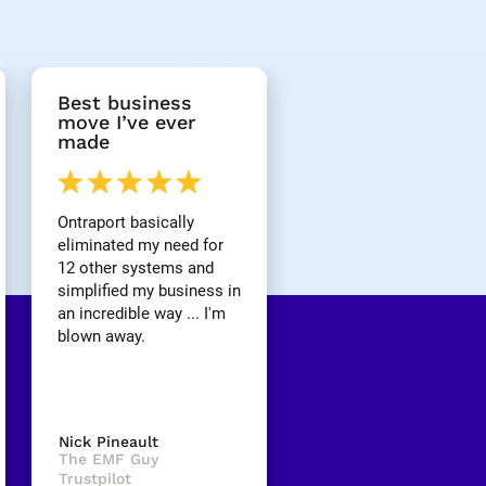
Best business 
move I’ve ever 
made
Ontraport basically 
eliminated my need for 
12 other systems and 
simplified my business in 
an incredible way ... I'm 
blown away.
Nick Pineault
The EMF Guy
Trustpilot