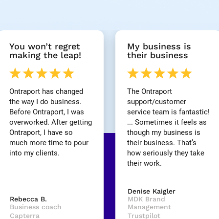
You won’t regret 
My business is 
making the leap!
their business
Ontraport has changed 
The Ontraport 
the way I do business. 
support/customer 
Before Ontraport, I was 
service team is fantastic! 
overworked. After getting 
... Sometimes it feels as 
Ontraport, I have so 
though my business is 
much more time to pour 
their business. That’s 
into my clients.
how seriously they take 
their work.
Denise Kaigler
Rebecca B.
MDK Brand 
Business coach
Management
Capterra
Trustpilot