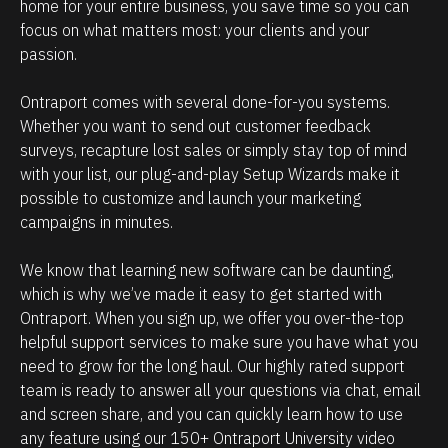
e
i
home for your entire business, you save time so you can 
focus on what matters most: your clients and your 
h
p
passion.
o
m
w
a
Ontraport comes with several done-for-you systems. 
p
n
Whether you want to send out customer feedback 
o
a
surveys, recapture lost sales or simply stay top of mind 
w
g
with your list, our plug-and-play Setup Wizards make it 
possible to customize and launch your marketing 
e
e
campaigns in minutes.
r
m
f
e
We know that learning new software can be daunting, 
u
n
which is why we’ve made it easy to get started with 
l
t
Ontraport. When you sign up, we offer you over-the-top 
O
.
helpful support services to make sure you have what you 
need to grow for the long haul. Our highly rated support 
n
T
team is ready to answer all your questions via chat, email 
t
h
and screen share, and you can quickly learn how to use 
r
e
any feature using our 150+ Ontraport University video 