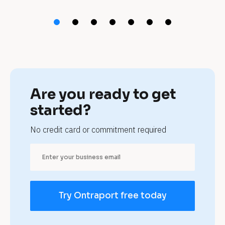
t 
t
r
a
s
Are you ready to get 
h 
started?
r
No credit card or commitment required
e
m
o
Try Ontraport free today
v