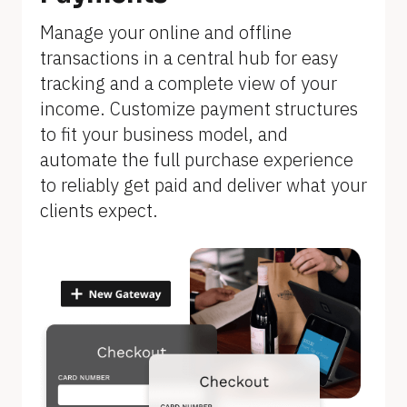
]
Manage your online and offline 
transactions in a central hub for easy 
tracking and a complete view of your 
income. Customize payment structures 
to fit your business model, and 
automate the full purchase experience 
to reliably get paid and deliver what your 
clients expect.