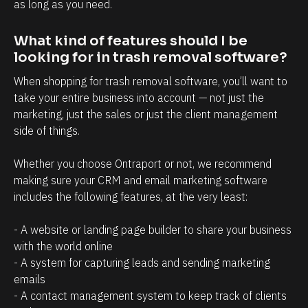
t
i
as long as you need.
r
n
What kind of features should I be 
e
t
looking for in trash removal software?
l
t
a
h
When shopping for trash removal software, you’ll want to 
take your entire business into account — not just the 
t
a
marketing, just the sales or just the client management 
i
t
side of things. 
o
c
n
l
Whether you choose Ontraport or not, we recommend 
s
i
making sure your CRM and email marketing software 
h
e
includes the following features, at the very least:
i
n
- A website or landing page builder to share your business 
p
t
with the world online
m
s
- A system for capturing leads and sending marketing 
a
/
emails
n
p
- A contact management system to keep track of clients 