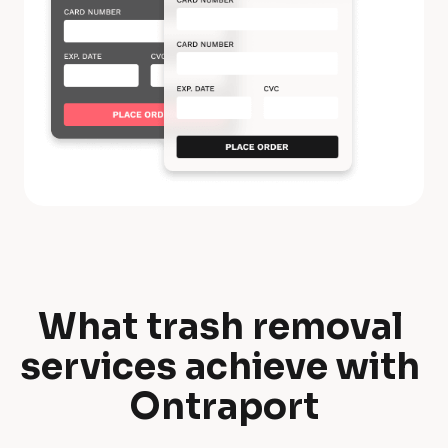
What trash removal 
W
services achieve with 
h
Ontraport
a