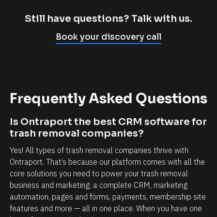
m
c
p
l
Still have questions? Talk with us.
l
i
Book your discovery call
y
e
c
n
a
t
n
r
Frequently Asked Questions
n
e
o
l
Is Ontraport the best CRM software for 
t
a
trash removal companies?
b
t
Yes! All types of trash removal companies thrive with 
e
i
Ontraport. That’s because our platform comes with all the 
l
o
core solutions you need to power your trash removal 
i
n
business and marketing: a complete CRM, marketing 
e
s
automation, pages and forms, payments, membership site 
v
h
features and more — all in one place. When you have one 