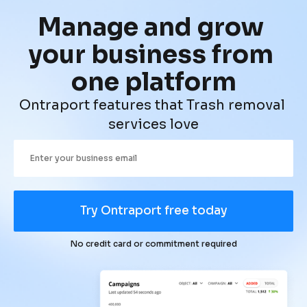
Manage and grow 
your business from 
one platform
Ontraport features that Trash removal 
services love
Try Ontraport free today
No credit card or commitment required