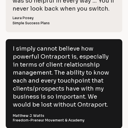
o
was so helpful in every way … You’ll 
i
e
C
w
e
c
never look back when you switch.
l
e
o
w
r 
e
k
i
p
Laura Posey
n
r 
a
Simple Success Plans
/
b
e
y
m
u
/
e
s
v
]
]
i
R
e
n
[
e
[
B
e
I simply cannot believe how
h
s
B
l
v
powerful Ontraport is, especially
s
l
o
o
]
o
c
i
in terms of client relationship
w
c
k
k
/
e
management. The ability to know
p
/
/
/
R
w 
each and every touchpoint that
o
R
e
C
clients/prospects have with my
e
v
w
v
i
o
business is so important. We
e
i
e
e
w
p
would be lost without Ontraport.
r
w
e
e
r 
y
f
r 
b
Matthew J. Watts
]
n
u
Freedom-Preneur Movement & Academy
u
a
s