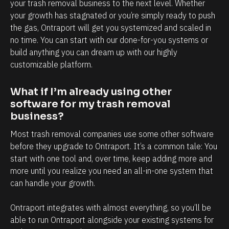
l
h
your trash removal business to the next level. Whether 
your growth has stagnated or you’re simply ready to push 
y
a
the gas, Ontraport will get you systemized and scaled in 
i
n
no time. You can start with our done-for-you systems or 
n
d
build anything you can dream up with our highly 
t
e
customizable platform.
e
v
r
e
What if I’m already using other 
m
r
software for my trash removal 
business?
s
y
o
t
Most trash removal companies use some other software 
f
o
before they upgrade to Ontraport. It’s a common tale: You 
start with one tool and, over time, keep adding more and 
c
u
more until you realize you need an all-in-one system that 
l
c
can handle your growth. 
i
h
e
p
Ontraport integrates with almost everything, so you’ll be 
n
o
able to run Ontraport alongside your existing systems for 