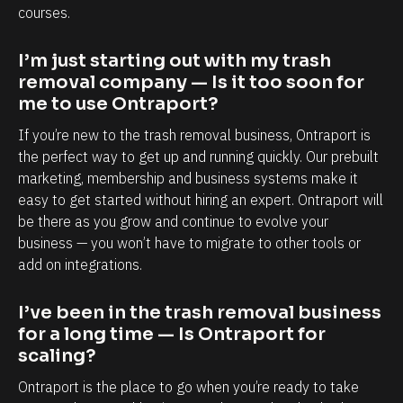
a
a
courses.
p
b
o
i
I’m just starting out with my trash 
r
l
removal company — Is it too soon for 
me to use Ontraport?
t
i
i
t
If you’re new to the trash removal business, Ontraport is 
s
y
the perfect way to get up and running quickly. Our prebuilt 
marketing, membership and business systems make it 
,
t
easy to get started without hiring an expert. Ontraport will 
e
o
be there as you grow and continue to evolve your 
s
k
business — you won’t have to migrate to other tools or 
p
n
add on integrations.
e
o
c
w
I’ve been in the trash removal business 
i
e
for a long time — Is Ontraport for 
scaling?
a
a
l
c
Ontraport is the place to go when you’re ready to take 