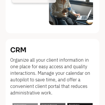
n
a
m
e
]
[
B
CRM
l
Organize all your client information in 
o
one place for easy access and quality 
c
interactions. Manage your calendar on 
k
autopilot to save time, and offer a 
/
convenient client portal that reduces 
/
administrative work.
F
e