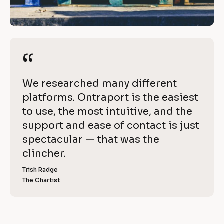
c
/
h
/
R
i
e
“
“
e
v
i
v
[
We researched many different 
e
e 
B
platforms. Ontraport is the easiest 
w 
l
to use, the most intuitive, and the 
C
w
o
support and ease of contact is just 
o
i
c
spectacular — that was the 
p
k
clincher.
t
y
/
]
Trish Radge
h 
/
The Chartist
[
R
O
B
l
e
n
o
v
c