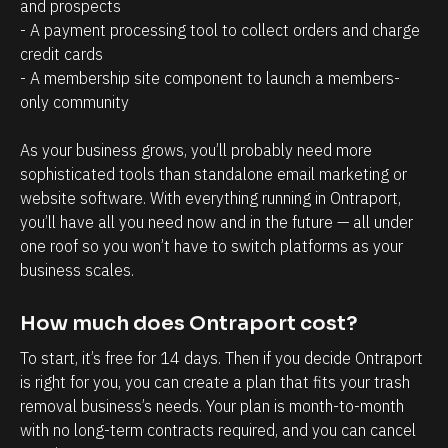
a
r
and prospects
- A payment processing tool to collect orders and charge 
g
o
credit cards
e
s
- A membership site component to launch a members-
m
p
only community 
e
e
n
c
As your business grows, you’ll probably need more 
t
t
sophisticated tools than standalone email marketing or 
website software. With everything running in Ontraport, 
.
s
you’ll have all you need now and in the future — all under 
T
h
one roof so you won’t have to switch platforms as your 
h
a
business scales.
e
v
a
e
How much does Ontraport cost?
b
w
To start, it’s free for 14 days. Then if you decide Ontraport 
i
i
is right for you, you can create a plan that fits your trash 
l
t
removal business’s needs. Your plan is month-to-month 
i
h
with no long-term contracts required, and you can cancel 