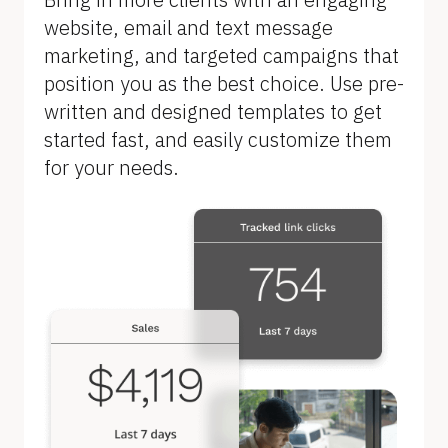
B
website, email and text message 
l
marketing, and targeted campaigns that 
o
position you as the best choice. Use pre-
c
written and designed templates to get 
k
started fast, and easily customize them 
/
for your needs.
/
F
e
a
t
u
r
e 