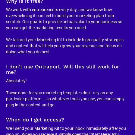
Why is it free?
We work with entrepreneurs every day, and we know how 
overwhelming it can feel to build your marketing plan from 
scratch. Our goal is to provide actual value to your business so 
you can get the marketing results you need.
We tailored your Marketing Kit to include high-quality strategies 
and content that will help you grow your revenue and focus on 
doing what you do best.
I don’t use Ontraport. Will this still work for 
me?
Absolutely!
These done-for-you marketing templates don’t rely on any 
particular platform — so whatever tools you use, you can simply 
plug in the content and go
When do I get access?
We’ll send your Marketing Kit to your inbox immediately after you 
sign up. When you receive it, simply open the “Start Here” PDF, 