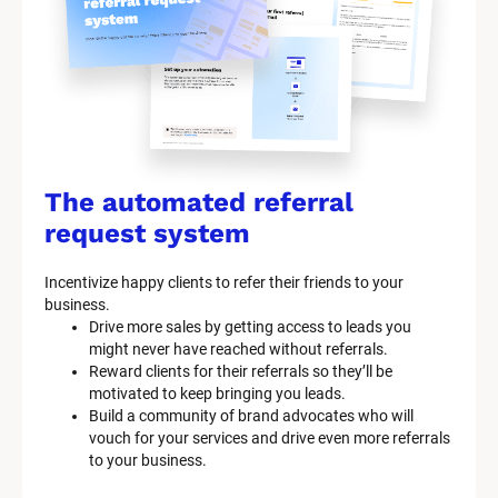
The automated referral 
request system
Incentivize happy clients to refer their friends to your 
business.
Drive more sales by getting access to leads you 
might never have reached without referrals.
Reward clients for their referrals so they’ll be 
motivated to keep bringing you leads.
Build a community of brand advocates who will 
vouch for your services and drive even more referrals 
to your business.