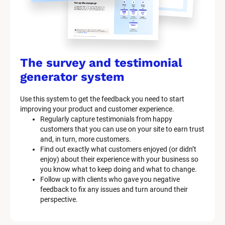
The survey and testimonial 
generator system
Use this system to get the feedback you need to start 
improving your product and customer experience.
Regularly capture testimonials from happy 
customers that you can use on your site to earn trust 
and, in turn, more customers.
Find out exactly what customers enjoyed (or didn’t 
enjoy) about their experience with your business so 
you know what to keep doing and what to change.
Follow up with clients who gave you negative 
feedback to fix any issues and turn around their 
perspective.