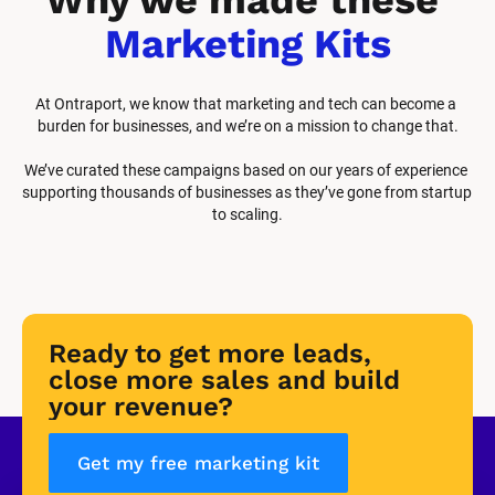
Marketing Kits
At Ontraport, we know that marketing and tech can become a 
burden for businesses, and we’re on a mission to change that.
We’ve curated these campaigns based on our years of experience 
supporting thousands of businesses as they’ve gone from startup 
to scaling.
Ready to get more leads, 
close more sales and build 
your revenue?
Get my free marketing kit