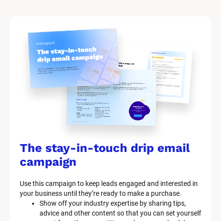
The stay-in-touch drip email 
campaign
Use this campaign to keep leads engaged and interested in 
your business until they’re ready to make a purchase.
Show off your industry expertise by sharing tips, 
advice and other content so that you can set yourself 