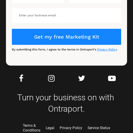
Get my free Marketing Kit
By submitting this form, I agree to the terms in Ontraport’s 
Privacy Policy
.
Turn your business on with 
Ontraport.
Terms &
Legal
Privacy Policy
Service Status
Conditions