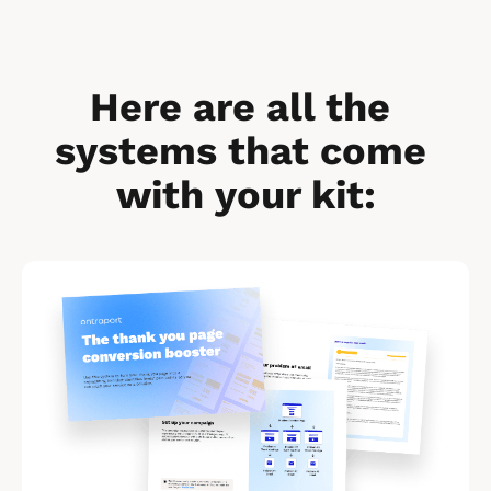
Here are all the 
systems that come 
with your kit:
[
B
l
o
c
k