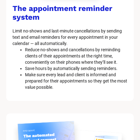
The appointment reminder 
system
Limit no-shows and last-minute cancellations by sending 
text and email reminders for every appointment in your 
calendar — all automatically.
Reduce no-shows and cancellations by reminding 
clients of their appointments at the right time, 
conveniently on their phones where they’ll see it.
Save hours by automatically sending reminders.
Make sure every lead and client is informed and 
prepared for their appointments so they get the most 
value possible.