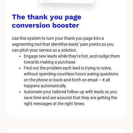
/
/
The thank you page 
M
conversion booster
a
Use this system to turn your thank you page into a 
r
segmenting tool that identifies leads’ pain points so you 
can pitch your service as a solution.
k
Engage new leads while they’re hot, and nudge them 
e
towards making a purchase.
Find out the problem each lead is trying to solve, 
t
without spending countless hours asking questions 
on the phone or back-and-forth on email — it all 
i
happens automatically.
n
Automate your tailored follow-up with leads so you 
save time and are assured that they are getting the 
g 
right messages at the right times.
K
i
t 