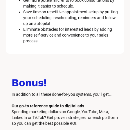
Get more potential clients to book consultations by 
making it easier to schedule.
Save time on repetitive appointment setup by putting 
your scheduling, rescheduling, reminders and follow-
up on autopilot.
Eliminate obstacles for interested leads by adding 
more self-service and convenience to your sales 
process.
Bonus!
In addition to all these done-for-you systems, you’ll get… 
Our go-to reference guide to digital ads
Spending marketing dollars on Google, YouTube, Meta, 
LinkedIn or TikTok? Get proven strategies for each platform 
so you can get the best possible ROI.