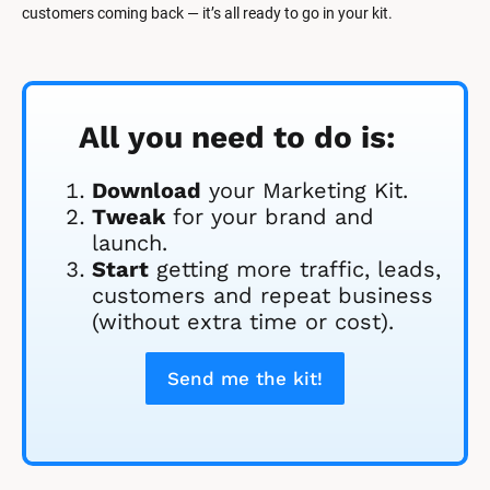
customers coming back — it’s all ready to go in your kit.
All you need to do is:
Download
 your Marketing Kit. 
Tweak
 for your brand and 
launch.
Start
 getting more traffic, leads, 
customers and repeat business 
(without extra time or cost).
Send me the kit!