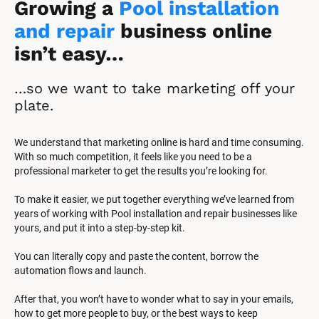
Growing a 
Pool installation 
and repair
 business online 
isn’t easy…
…so we want to take marketing off your 
plate.
We understand that marketing online is hard and time consuming. 
With so much competition, it feels like you need to be a 
professional marketer to get the results you’re looking for.
To make it easier, we put together everything we’ve learned from 
years of working with Pool installation and repair businesses like 
yours, and put it into a step-by-step kit.
You can literally copy and paste the content, borrow the 
automation flows and launch.
After that, you won’t have to wonder what to say in your emails, 
how to get more people to buy, or the best ways to keep 