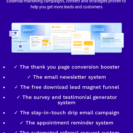
Essential marketing campaigns, content and strategies proven to 
help you get more leads and customers
✓ The thank you page conversion booster
✓ The email newsletter system
✓ The free download lead magnet funnel
✓ The survey and testimonial generator
system
✓ The stay-in-touch drip email campaign
✓ The appointment reminder system
✓ The automated referral request system