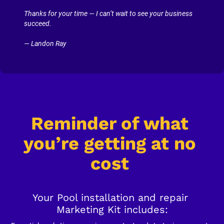
Thanks for your time — I can’t wait to see your business 
succeed.
— Landon Ray
Reminder of what 
you’re getting at no 
cost
Your Pool installation and repair 
Marketing Kit includes: