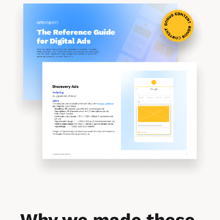
Why we made these 