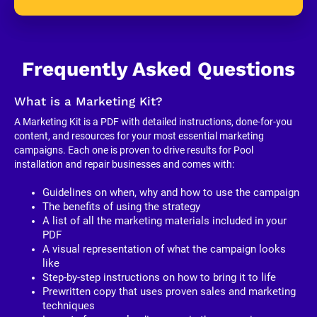
Frequently Asked Questions
What is a Marketing Kit?
A Marketing Kit is a PDF with detailed instructions, done-for-you 
content, and resources for your most essential marketing 
campaigns. Each one is proven to drive results for Pool 
installation and repair businesses and comes with:
Guidelines on when, why and how to use the campaign
The benefits of using the strategy
A list of all the marketing materials included in your 
PDF
A visual representation of what the campaign looks 
like
Step-by-step instructions on how to bring it to life
Prewritten copy that uses proven sales and marketing 
techniques