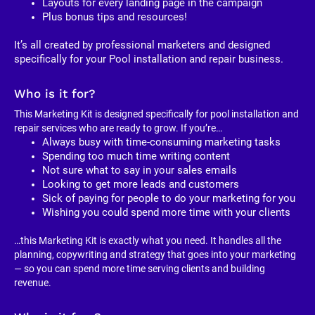
Layouts for every landing page in the campaign
Plus bonus tips and resources!
It’s all created by professional marketers and designed 
specifically for your Pool installation and repair business. 
Who is it for?
This Marketing Kit is designed specifically for pool installation and 
repair services who are ready to grow. If you’re…
Always busy with time-consuming marketing tasks
Spending too much time writing content
Not sure what to say in your sales emails
Looking to get more leads and customers
Sick of paying for people to do your marketing for you
Wishing you could spend more time with your clients
…this Marketing Kit is exactly what you need. It handles all the 
planning, copywriting and strategy that goes into your marketing 
— so you can spend more time serving clients and building 
revenue.