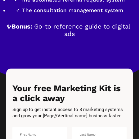
✓ The consultation management system
✨Bonus: 
Go-to reference guide to digital 
ads
Your free Marketing Kit is 
a click away
Sign up to get instant access to 8 marketing systems 
and grow your [Page//Vertical name] business faster.