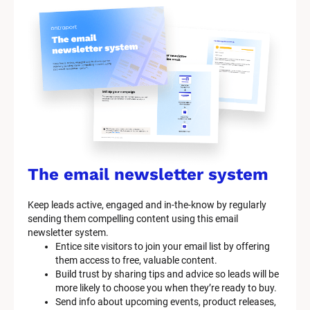
S
y
s
t
e
m 
n
a
The email newsletter system
m
Keep leads active, engaged and in-the-know by regularly 
e
sending them compelling content using this email 
]
newsletter system.
Entice site visitors to join your email list by offering 
them access to free, valuable content.
[
Build trust by sharing tips and advice so leads will be 
B
more likely to choose you when they’re ready to buy.
l
Send info about upcoming events, product releases, 