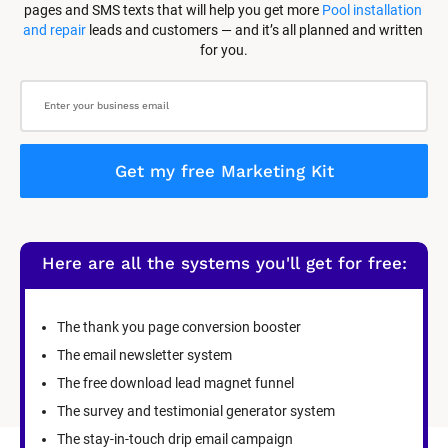
pages and SMS texts that will help you get more 
Pool installation 
and repair
 leads and customers — and it’s all planned and written 
for you.
Get my free Marketing Kit
Here are all the systems you'll get for free:
The thank you page conversion booster
The email newsletter system
The free download lead magnet funnel
The survey and testimonial generator system
The stay-in-touch drip email campaign