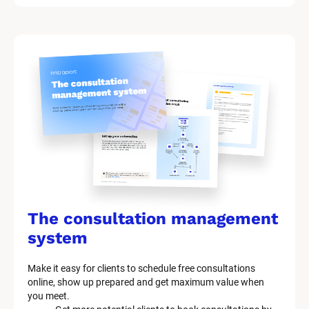
The consultation management 
system
Make it easy for clients to schedule free consultations 
online, show up prepared and get maximum value when 
you meet.