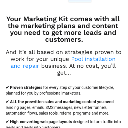
Your Marketing Kit comes with all 
the marketing plans and content 
you need to get more leads and 
customers.
And it’s all based on strategies proven to 
work for your unique 
Pool installation 
and repair
 business. At no cost, you’ll 
get…
✔ Proven strategies
 for every step of your customer lifecycle, 
planned for you by professional marketers.
✔ ALL the prewritten sales and marketing content you need 
landing pages, emails, SMS messages, newsletter funnels, 
automation flows, sales tools, referral programs and more.
✔ High-converting web page layouts
 designed to turn traffic into 
leads and leads into customers.