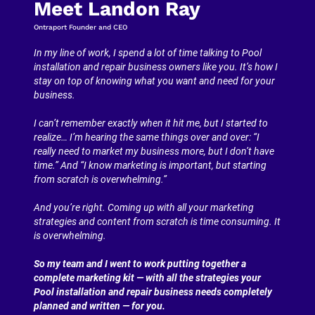
Meet Landon Ray
Ontraport Founder and CEO
In my line of work, I spend a lot of time talking to Pool 
installation and repair business owners like you. It’s how I 
stay on top of knowing what you want and need for your 
business.
I can’t remember exactly when it hit me, but I started to 
realize… I’m hearing the same things over and over: “I 
really need to market my business more, but I don’t have 
time.” And “I know marketing is important, but starting 
from scratch is overwhelming.”
And you’re right. Coming up with all your marketing 
strategies and content from scratch is time consuming. It 
is overwhelming.
So my team and I went to work putting together a 
complete marketing kit — with all the strategies your 
Pool installation and repair business needs completely 
planned and written — for you.