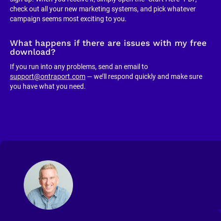
check out all your new marketing systems, and pick whatever 
campaign seems most exciting to you.
What happens if there are issues with my free 
download?
If you run into any problems, send an email to 
support@ontraport.com
 — we’ll respond quickly and make sure 
you have what you need.