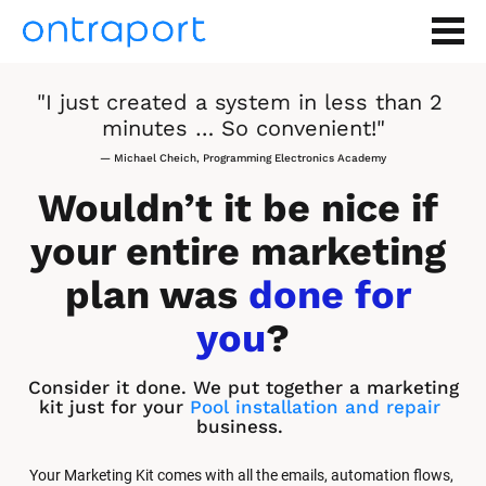
"I just created a system in less than 2 
minutes … So convenient!"
— Michael Cheich, Programming Electronics Academy
Wouldn’t it be nice if 
your entire marketing 
plan was 
done for 
you
?
Consider it done. We put together a marketing 
kit just for your 
Pool installation and repair
business.
Your Marketing Kit comes with all the emails, automation flows, 