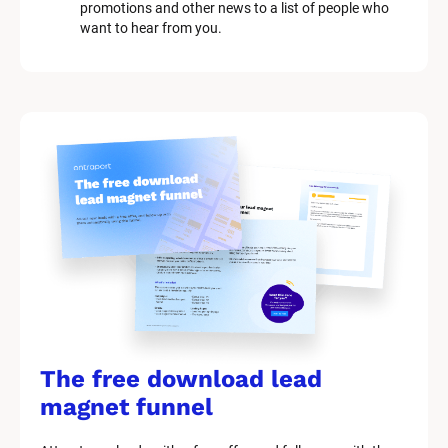
o
promotions and other news to a list of people who 
c
want to hear from you.
k
/
/
M
a
r
k
e
t
i
n
g 
K
i
t 
S
y
The free download lead 
s
t
magnet funnel
e
m 