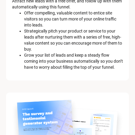
Attract new leads with a free offer, and follow up with them 
D
automatically using this funnel.
e
Offer compelling, valuable content to entice site 
s
visitors so you can turn more of your online traffic 
c
into leads.
r
Strategically pitch your product or service to your 
i
leads after nurturing them with a series of free, high-
p
value content so you can encourage more of them to 
t
buy.
i
Grow your list of leads and keep a steady flow 
o
coming into your business automatically so you don’t 
n
have to worry about filling the top of your funnel.
]