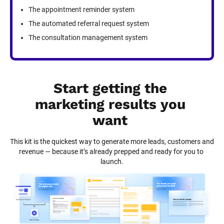
The appointment reminder system
The automated referral request system
The consultation management system
Start getting the 
marketing results you 
want
This kit is the quickest way to generate more leads, customers and 
revenue — because it’s already prepped and ready for you to 
launch.