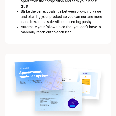
apart from the competition and earn your leads’ 
trust.
Strike the perfect balance between providing value 
and pitching your product so you can nurture more 
leads towards a sale without seeming pushy.
Automate your follow-up so that you don’t have to 
manually reach out to each lead.