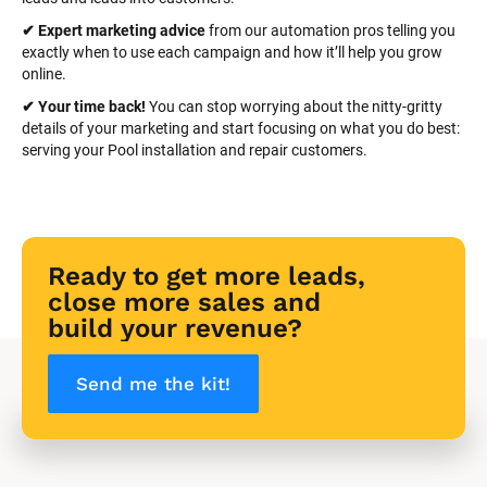
✔ Expert marketing advice
 from our automation pros telling you 
exactly when to use each campaign and how it’ll help you grow 
online.
✔ Your time back! 
You can stop worrying about the nitty-gritty 
details of your marketing and start focusing on what you do best: 
serving your Pool installation and repair customers.
Ready to get more leads, 
close more sales and 
build your revenue?
Send me the kit!