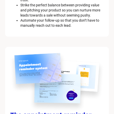
trust.
Strike the perfect balance between providing value 
and pitching your product so you can nurture more 
leads towards a sale without seeming pushy.
Automate your follow-up so that you don’t have to 
manually reach out to each lead.