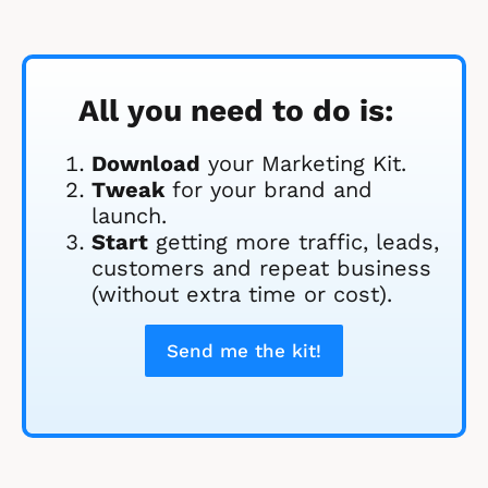
All you need to do is:
Download
 your Marketing Kit. 
Tweak
 for your brand and 
launch.
Start
 getting more traffic, leads, 
customers and repeat business 
(without extra time or cost).
Send me the kit!