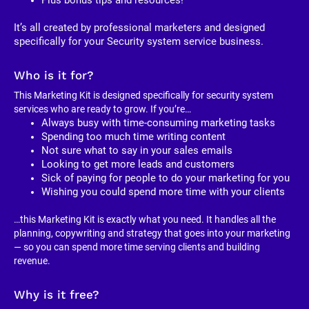
It’s all created by professional marketers and designed 
specifically for your Security system service business. 
Who is it for?
This Marketing Kit is designed specifically for security system 
services who are ready to grow. If you’re…
Always busy with time-consuming marketing tasks
Spending too much time writing content
Not sure what to say in your sales emails
Looking to get more leads and customers
Sick of paying for people to do your marketing for you
Wishing you could spend more time with your clients
…this Marketing Kit is exactly what you need. It handles all the 
planning, copywriting and strategy that goes into your marketing 
— so you can spend more time serving clients and building 
revenue.
Why is it free?