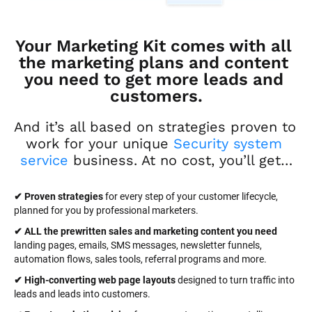
Your Marketing Kit comes with all 
the marketing plans and content 
you need to get more leads and 
customers.
And it’s all based on strategies proven to 
work for your unique 
Security system 
service
 business. At no cost, you’ll get…
✔ Proven strategies
 for every step of your customer lifecycle, 
planned for you by professional marketers.
✔ ALL the prewritten sales and marketing content you need 
landing pages, emails, SMS messages, newsletter funnels, 
automation flows, sales tools, referral programs and more.
✔ High-converting web page layouts
 designed to turn traffic into 
leads and leads into customers.