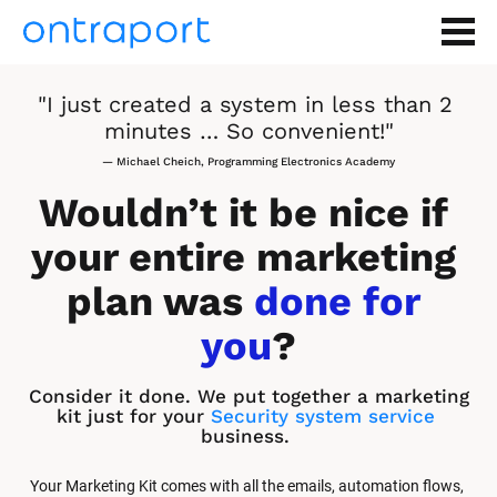
"I just created a system in less than 2 
minutes … So convenient!"
— Michael Cheich, Programming Electronics Academy
Wouldn’t it be nice if 
your entire marketing 
plan was 
done for 
you
?
Consider it done. We put together a marketing 
kit just for your 
Security system service
business.
Your Marketing Kit comes with all the emails, automation flows, 