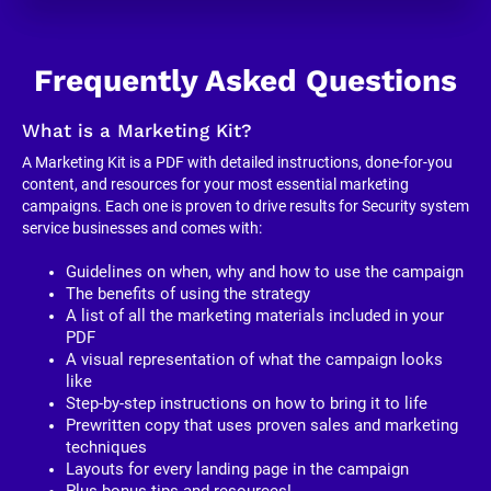
Frequently Asked Questions
What is a Marketing Kit?
A Marketing Kit is a PDF with detailed instructions, done-for-you 
content, and resources for your most essential marketing 
campaigns. Each one is proven to drive results for Security system 
service businesses and comes with:
Guidelines on when, why and how to use the campaign
The benefits of using the strategy
A list of all the marketing materials included in your 
PDF
A visual representation of what the campaign looks 
like
Step-by-step instructions on how to bring it to life
Prewritten copy that uses proven sales and marketing 
techniques
Layouts for every landing page in the campaign
Plus bonus tips and resources!