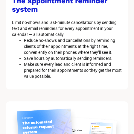
The appointment reminder 
system
Limit no-shows and last-minute cancellations by sending 
text and email reminders for every appointment in your 
calendar — all automatically.
Reduce no-shows and cancellations by reminding 
clients of their appointments at the right time, 
conveniently on their phones where they’ll see it.
Save hours by automatically sending reminders.
Make sure every lead and client is informed and 
prepared for their appointments so they get the most 
value possible.