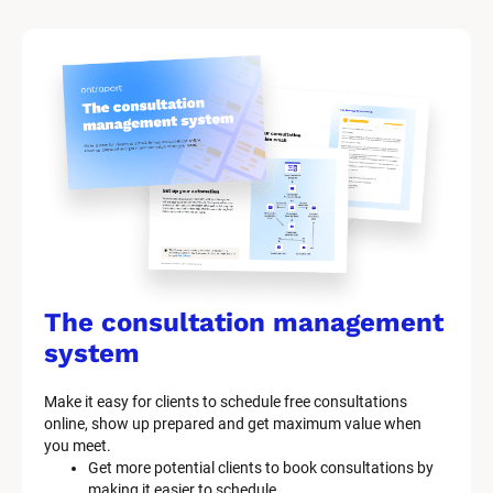
The consultation management 
system
Make it easy for clients to schedule free consultations 
online, show up prepared and get maximum value when 
you meet.
Get more potential clients to book consultations by 
making it easier to schedule.