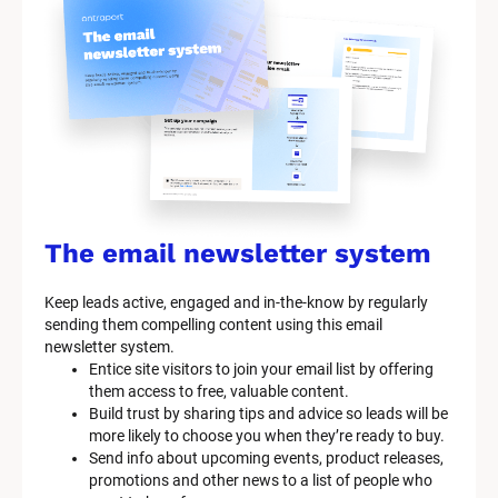
y
s
t
e
m 
n
a
The email newsletter system
m
Keep leads active, engaged and in-the-know by regularly 
e
sending them compelling content using this email 
]
newsletter system.
Entice site visitors to join your email list by offering 
them access to free, valuable content.
[
Build trust by sharing tips and advice so leads will be 
B
more likely to choose you when they’re ready to buy.
l
Send info about upcoming events, product releases, 
o
promotions and other news to a list of people who 
c