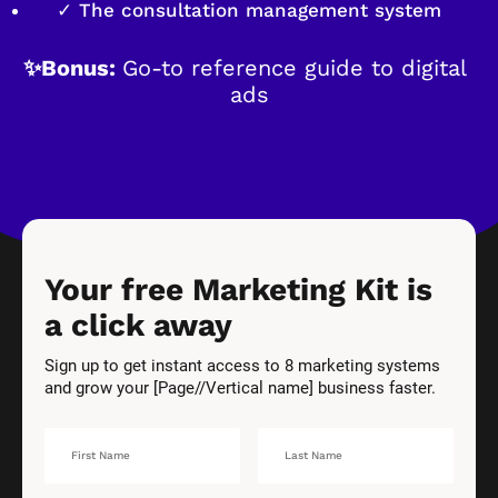
✓ The consultation management system
✨Bonus: 
Go-to reference guide to digital 
ads
Your free Marketing Kit is 
a click away
Sign up to get instant access to 8 marketing systems 
and grow your [Page//Vertical name] business faster.