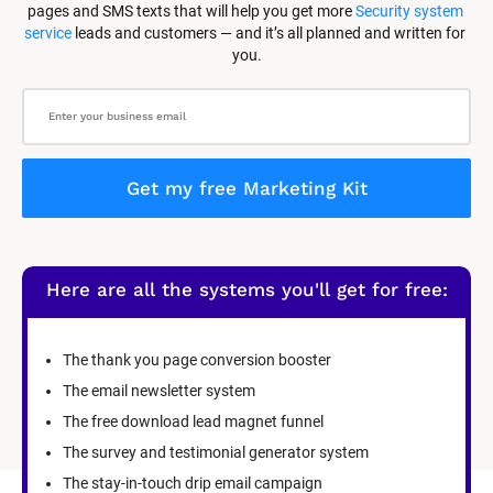
pages and SMS texts that will help you get more 
Security system 
service
 leads and customers — and it’s all planned and written for 
you.
Get my free Marketing Kit
Here are all the systems you'll get for free:
The thank you page conversion booster
The email newsletter system
The free download lead magnet funnel
The survey and testimonial generator system
The stay-in-touch drip email campaign