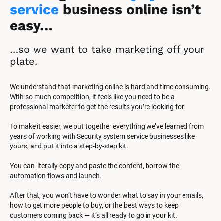
service
 business online isn’t 
easy…
…so we want to take marketing off your 
plate.
We understand that marketing online is hard and time consuming. 
With so much competition, it feels like you need to be a 
professional marketer to get the results you’re looking for.
To make it easier, we put together everything we’ve learned from 
years of working with Security system service businesses like 
yours, and put it into a step-by-step kit.
You can literally copy and paste the content, borrow the 
automation flows and launch.
After that, you won’t have to wonder what to say in your emails, 
how to get more people to buy, or the best ways to keep 
customers coming back — it’s all ready to go in your kit.