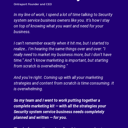
Ontraport Founder and CEO
In my line of work, I spend a lot of time talking to Security 
system service business owners like you. It’s how I stay 
on top of knowing what you want and need for your 
business.
I can’t remember exactly when it hit me, but I started to 
realize… I’m hearing the same things over and over: “I 
really need to market my business more, but I don’t have 
time.” And “I know marketing is important, but starting 
from scratch is overwhelming.”
And you’re right. Coming up with all your marketing 
strategies and content from scratch is time consuming. It 
is overwhelming.
So my team and I went to work putting together a 
complete marketing kit — with all the strategies your 
Security system service business needs completely 
planned and written — for you.