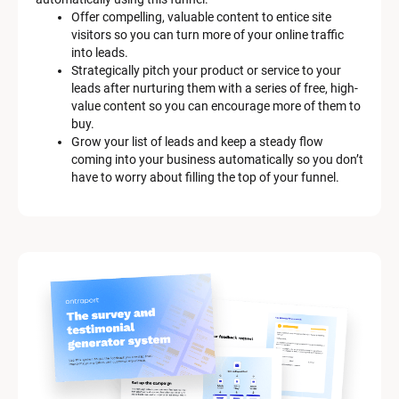
e
Offer compelling, valuable content to entice site 
s
visitors so you can turn more of your online traffic 
c
into leads.
r
Strategically pitch your product or service to your 
i
leads after nurturing them with a series of free, high-
p
value content so you can encourage more of them to 
t
buy.
i
Grow your list of leads and keep a steady flow 
o
coming into your business automatically so you don’t 
n
have to worry about filling the top of your funnel.
]