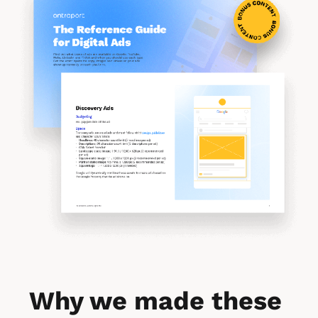
Why we made these 