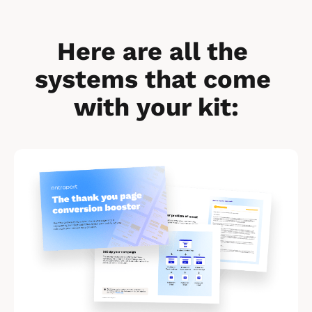
Here are all the 
systems that come 
with your kit:
[
B
l
o
c
k
/