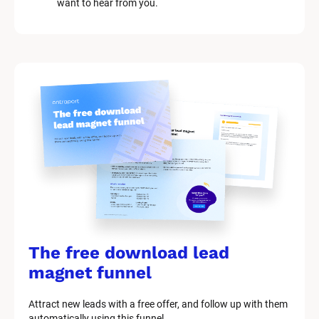
want to hear from you.
k
/
/
M
a
r
k
e
t
i
n
g 
K
i
t 
S
y
The free download lead 
s
t
magnet funnel
e
m 
Attract new leads with a free offer, and follow up with them 
D
automatically using this funnel.