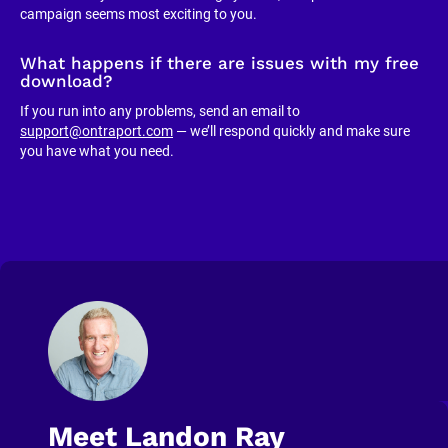
campaign seems most exciting to you.
What happens if there are issues with my free 
download?
If you run into any problems, send an email to 
support@ontraport.com
 — we’ll respond quickly and make sure 
you have what you need.
Meet Landon Ray