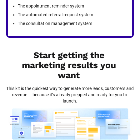
The appointment reminder system
The automated referral request system
The consultation management system
Start getting the 
marketing results you 
want
This kit is the quickest way to generate more leads, customers and 
revenue — because it’s already prepped and ready for you to 
launch.