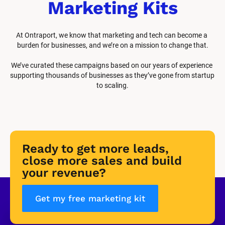
Marketing Kits
At Ontraport, we know that marketing and tech can become a 
burden for businesses, and we’re on a mission to change that.
We’ve curated these campaigns based on our years of experience 
supporting thousands of businesses as they’ve gone from startup 
to scaling.
Ready to get more leads, 
close more sales and build 
your revenue?
Get my free marketing kit