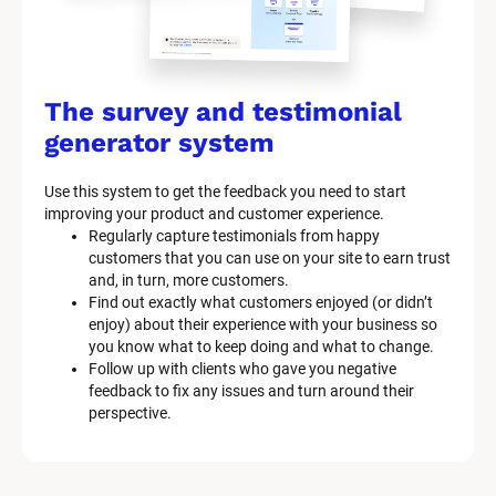
The survey and testimonial 
generator system
Use this system to get the feedback you need to start 
improving your product and customer experience.
Regularly capture testimonials from happy 
customers that you can use on your site to earn trust 
and, in turn, more customers.
Find out exactly what customers enjoyed (or didn’t 
enjoy) about their experience with your business so 
you know what to keep doing and what to change.
Follow up with clients who gave you negative 
feedback to fix any issues and turn around their 
perspective.