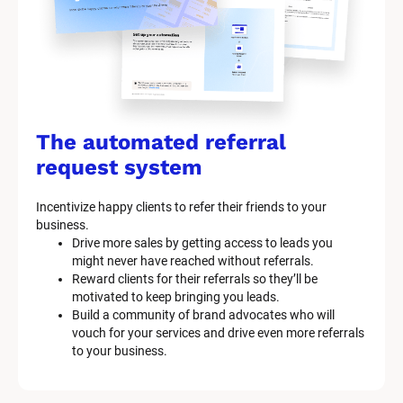
The automated referral 
request system
Incentivize happy clients to refer their friends to your 
business.
Drive more sales by getting access to leads you 
might never have reached without referrals.
Reward clients for their referrals so they’ll be 
motivated to keep bringing you leads.
Build a community of brand advocates who will 
vouch for your services and drive even more referrals 
to your business.