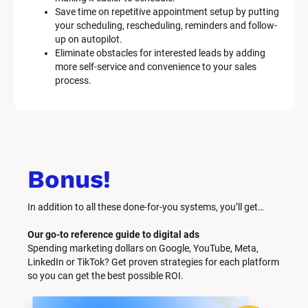
Save time on repetitive appointment setup by putting 
your scheduling, rescheduling, reminders and follow-
up on autopilot.
Eliminate obstacles for interested leads by adding 
more self-service and convenience to your sales 
process.
Bonus!
In addition to all these done-for-you systems, you’ll get… 
Our go-to reference guide to digital ads
Spending marketing dollars on Google, YouTube, Meta, 
LinkedIn or TikTok? Get proven strategies for each platform 
so you can get the best possible ROI.