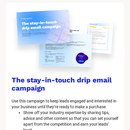
The stay-in-touch drip email 
campaign
Use this campaign to keep leads engaged and interested in 
your business until they’re ready to make a purchase.
Show off your industry expertise by sharing tips, 
advice and other content so that you can set yourself 
apart from the competition and earn your leads’ 