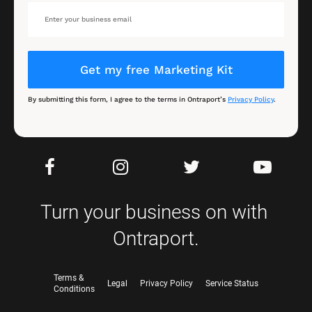
Get my free Marketing Kit
By submitting this form, I agree to the terms in Ontraport’s 
Privacy Policy
.
Turn your business on with 
Ontraport.
Terms &
Legal
Privacy Policy
Service Status
Conditions