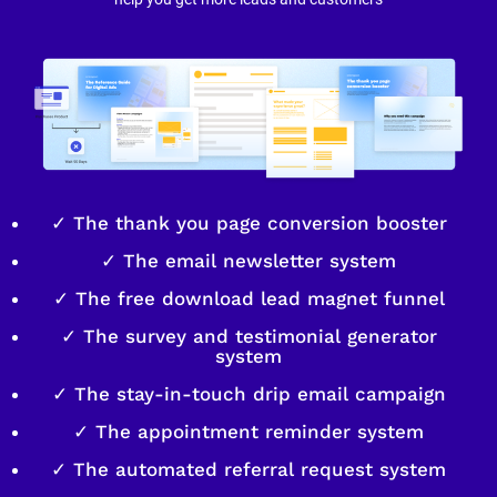
✓ The thank you page conversion booster
✓ The email newsletter system
✓ The free download lead magnet funnel
✓ The survey and testimonial generator
system
✓ The stay-in-touch drip email campaign
✓ The appointment reminder system
✓ The automated referral request system