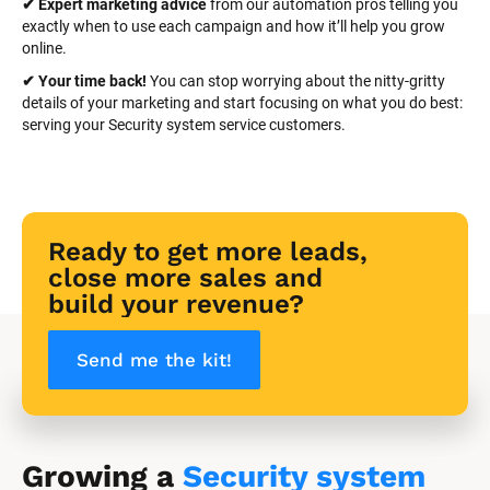
✔ Expert marketing advice
 from our automation pros telling you 
exactly when to use each campaign and how it’ll help you grow 
online.
✔ Your time back! 
You can stop worrying about the nitty-gritty 
details of your marketing and start focusing on what you do best: 
serving your Security system service customers.
Ready to get more leads, 
close more sales and 
build your revenue?
Send me the kit!
Growing a 
Security system 