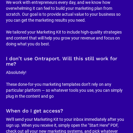
We work with entrepreneurs every day, and we know how 
overwhelming it can feel to build your marketing plan from 
scratch. Our goal is to provide actual value to your business so 
you can get the marketing results you need.
We tailored your Marketing Kit to include high-quality strategies 
and content that will help you grow your revenue and focus on 
doing what you do best.
I don’t use Ontraport. Will this still work for 
me?
Absolutely!
These done-for-you marketing templates don’t rely on any 
particular platform — so whatever tools you use, you can simply 
plug in the content and go
When do I get access?
We’ll send your Marketing Kit to your inbox immediately after you 
sign up. When you receive it, simply open the “Start Here” PDF, 
check out all your new marketing systems, and pick whatever 