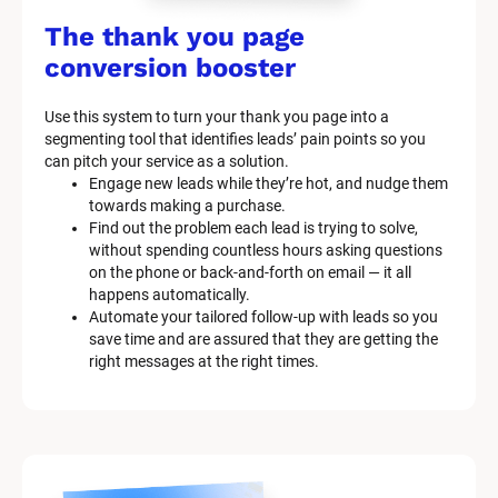
/
The thank you page 
M
conversion booster
a
Use this system to turn your thank you page into a 
r
segmenting tool that identifies leads’ pain points so you 
can pitch your service as a solution.
k
Engage new leads while they’re hot, and nudge them 
e
towards making a purchase.
Find out the problem each lead is trying to solve, 
t
without spending countless hours asking questions 
on the phone or back-and-forth on email — it all 
i
happens automatically.
n
Automate your tailored follow-up with leads so you 
save time and are assured that they are getting the 
g 
right messages at the right times.
K
i
t 
S