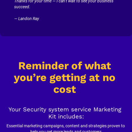
Thanks for your time — I can’t wait to see your business 
succeed.
— Landon Ray
Reminder of what 
you’re getting at no 
cost
Your Security system service Marketing 
Kit includes:
Essential marketing campaigns, content and strategies proven to 
help you get more leads and customers