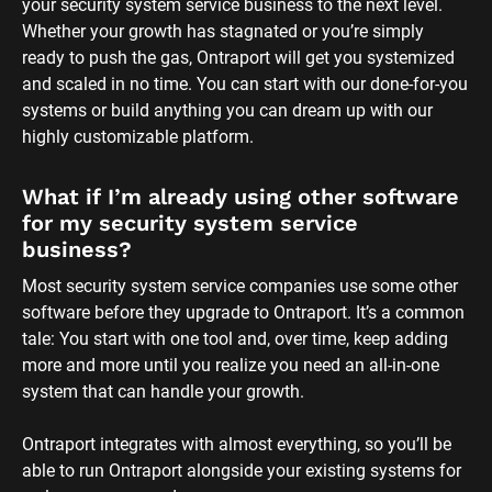
your security system service business to the next level. 
Whether your growth has stagnated or you’re simply 
ready to push the gas, Ontraport will get you systemized 
and scaled in no time. You can start with our done-for-you 
systems or build anything you can dream up with our 
highly customizable platform.
What if I’m already using other software 
for my security system service 
business?
Most security system service companies use some other 
software before they upgrade to Ontraport. It’s a common 
tale: You start with one tool and, over time, keep adding 
more and more until you realize you need an all-in-one 
system that can handle your growth. 
Ontraport integrates with almost everything, so you’ll be 
able to run Ontraport alongside your existing systems for 