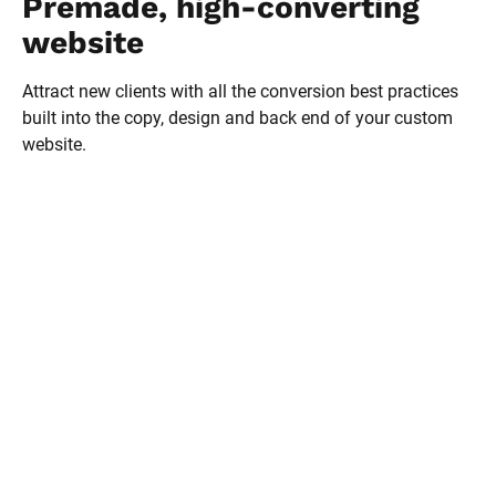
Premade, high-converting 
website
Attract new clients with all the conversion best practices 
built into the copy, design and back end of your custom 
website.