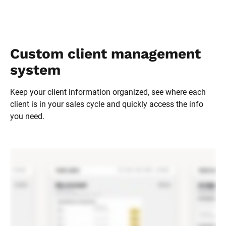
Custom client management 
system
Keep your client information organized, see where each 
client is in your sales cycle and quickly access the info 
you need.