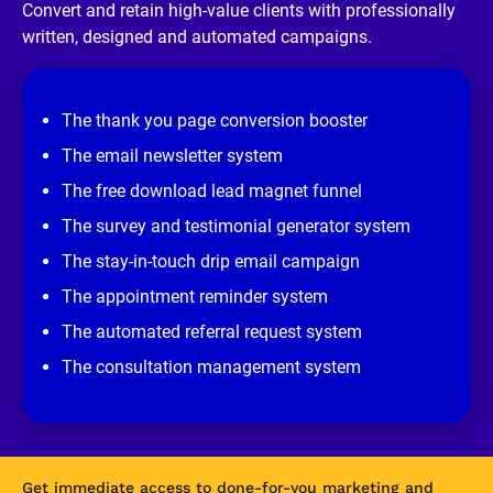
/
Convert and retain high-value clients with professionally 
/
written, designed and automated campaigns.
R
e
v
i
e
The thank you page conversion booster
w 
s
The email newsletter system
i
t
The free download lead magnet funnel
e
]
The survey and testimonial generator system
The stay-in-touch drip email campaign
The appointment reminder system
The automated referral request system
The consultation management system
Get immediate access to done-for-you marketing and 