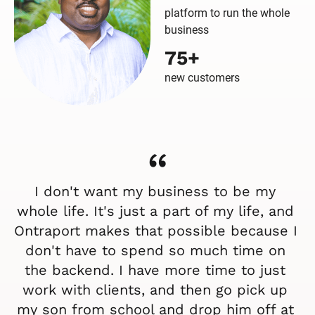
platform to run the whole
business
75+
new customers
“
I don't want my business to be my 
whole life. It's just a part of my life, and 
Ontraport makes that possible because I 
don't have to spend so much time on 
the backend. I have more time to just 
work with clients, and then go pick up 
my son from school and drop him off at 