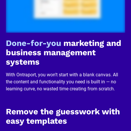
c
k
/
/
R
e
v
i
Done-for-you
 marketing and 
e
w
business management 
e
r 
systems
b
u
s
With Ontraport, you won’t start with a blank canvas. All 
i
n
the content and functionality you need is built in — no 
e
learning curve, no wasted time creating from scratch.
s
s
]
[
B
Remove the guesswork with 
l
o
easy templates
c
k