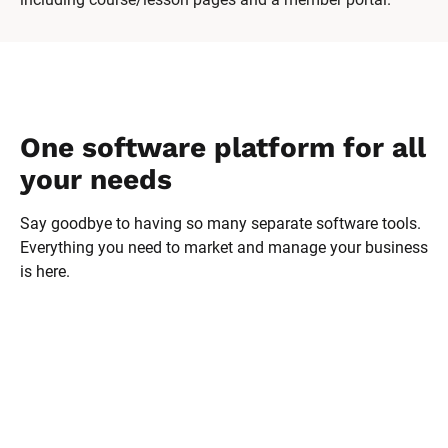
One software platform for all 
your needs
Say goodbye to having so many separate software tools. 
Everything you need to market and manage your business 
is here.