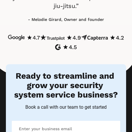
jiu-jitsu.”
- Melodie Girard, Owner and founder
Ready to streamline and 
grow your security 
system service business?
Book a call with our team to get started