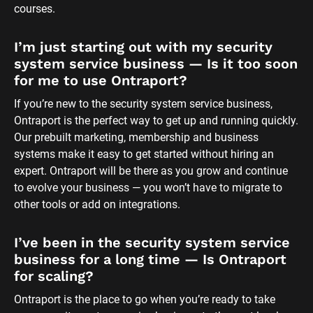
courses.
I’m just starting out with my security 
system service business — Is it too soon 
for me to use Ontraport?
If you’re new to the security system service business, 
Ontraport is the perfect way to get up and running quickly. 
Our prebuilt marketing, membership and business 
systems make it easy to get started without hiring an 
expert. Ontraport will be there as you grow and continue 
to evolve your business — you won’t have to migrate to 
other tools or add on integrations.
I’ve been in the security system service 
business for a long time — Is Ontraport 
for scaling?
Ontraport is the place to go when you’re ready to take 