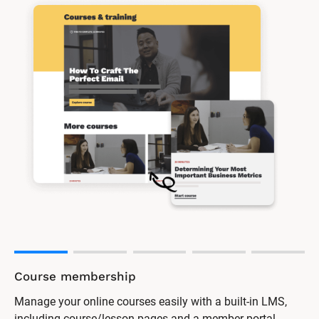
Course membership
Manage your online courses easily with a built-in LMS,
including course/lesson pages and a member portal.