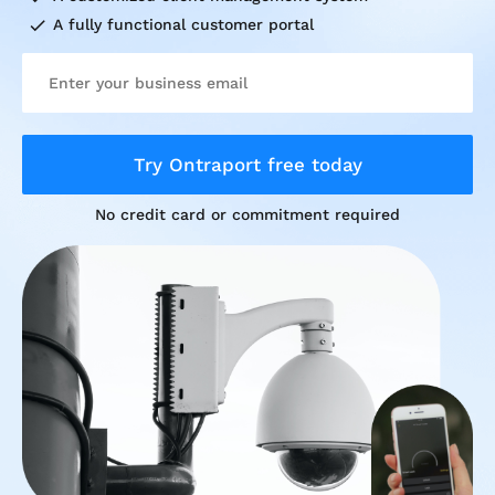
check
A fully functional customer portal
Try Ontraport free today
No credit card or commitment required