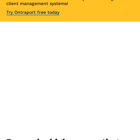
client management systems!
Try Ontraport free today