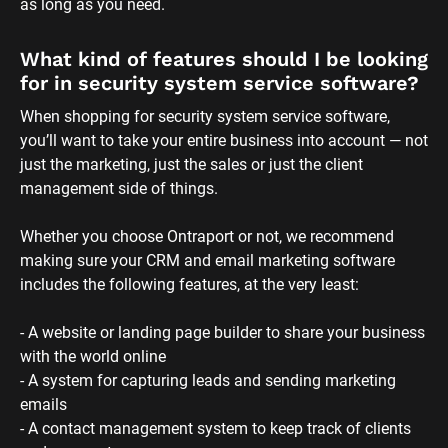
as long as you need.
What kind of features should I be looking 
for in security system service software?
When shopping for security system service software, 
you’ll want to take your entire business into account — not 
just the marketing, just the sales or just the client 
management side of things. 
Whether you choose Ontraport or not, we recommend 
making sure your CRM and email marketing software 
includes the following features, at the very least:
- A website or landing page builder to share your business 
with the world online
- A system for capturing leads and sending marketing 
emails
- A contact management system to keep track of clients 