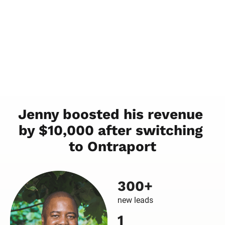
Jenny boosted his revenue 
by $10,000 after switching 
to Ontraport
300+
new leads
1