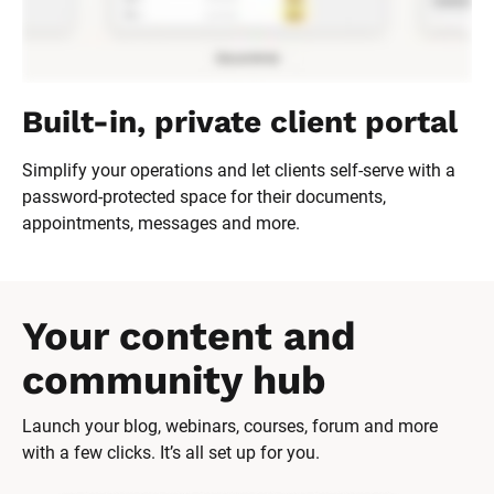
Built-in, private client portal
Simplify your operations and let clients self-serve with a 
password-protected space for their documents, 
appointments, messages and more.
Your content and 
community hub
Launch your blog, webinars, courses, forum and more 
with a few clicks. It’s all set up for you.