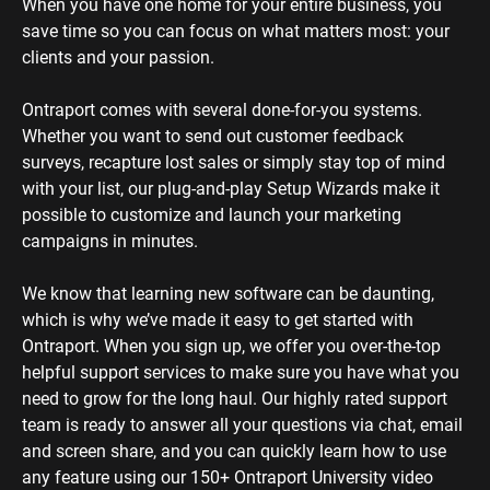
When you have one home for your entire business, you 
save time so you can focus on what matters most: your 
clients and your passion. 
Ontraport comes with several done-for-you systems. 
Whether you want to send out customer feedback 
surveys, recapture lost sales or simply stay top of mind 
with your list, our plug-and-play Setup Wizards make it 
possible to customize and launch your marketing 
campaigns in minutes.
We know that learning new software can be daunting, 
which is why we’ve made it easy to get started with 
Ontraport. When you sign up, we offer you over-the-top 
helpful support services to make sure you have what you 
need to grow for the long haul. Our highly rated support 
team is ready to answer all your questions via chat, email 
and screen share, and you can quickly learn how to use 
any feature using our 150+ Ontraport University video 