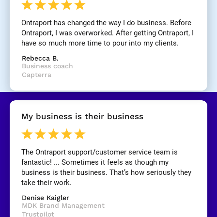
n
e
Ontraport has changed the way I do business. Before 
]
Ontraport, I was overworked. After getting Ontraport, I 
have so much more time to pour into my clients.
[
Rebecca B.
B
Business coach
l
Capterra
o
c
k
/
My business is their business
/
R
e
v
The Ontraport support/customer service team is 
i
fantastic! ... Sometimes it feels as though my 
e
business is their business. That’s how seriously they 
w 
take their work.
C
Denise Kaigler
o
MDK Brand Management
p
Trustpilot