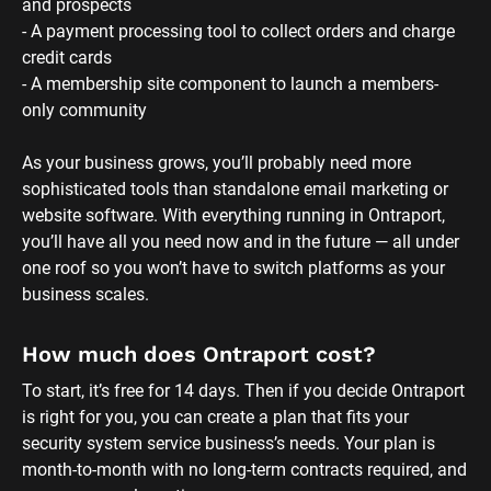
and prospects
- A payment processing tool to collect orders and charge 
credit cards
- A membership site component to launch a members-
only community 
As your business grows, you’ll probably need more 
sophisticated tools than standalone email marketing or 
website software. With everything running in Ontraport, 
you’ll have all you need now and in the future — all under 
one roof so you won’t have to switch platforms as your 
business scales.
How much does Ontraport cost?
To start, it’s free for 14 days. Then if you decide Ontraport 
is right for you, you can create a plan that fits your 
security system service business’s needs. Your plan is 
month-to-month with no long-term contracts required, and 