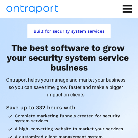
Built for security system services
The best software to grow 
your security system service 
business
Ontraport helps you manage and market your business 
so you can save time, grow faster and make a bigger 
impact on clients.
Save up to 332 hours with
check
Complete marketing funnels created for security 
system services
check
A high-converting website to market your services
check
A customized client management system