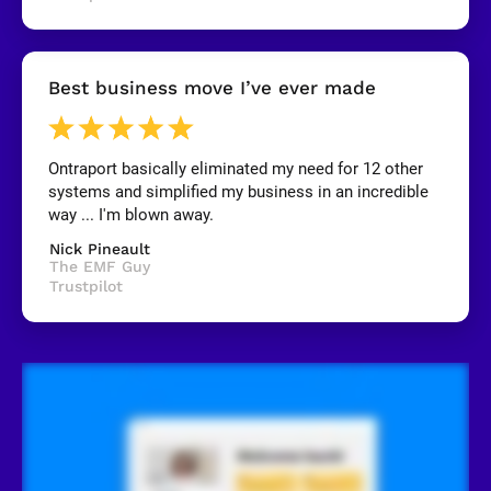
y
]
[
Best business move I’ve ever made
B
l
o
c
k
Ontraport basically eliminated my need for 12 other 
/
systems and simplified my business in an incredible 
/
R
way ... I'm blown away.
e
v
Nick Pineault
i
The EMF Guy
e
Trustpilot
w
e
r 
n
a
m
e
]
[
B
l
o