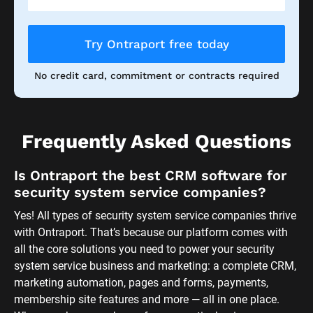
Try Ontraport free today
No credit card, commitment or contracts required
Frequently Asked Questions
Is Ontraport the best CRM software for 
security system service companies?
Yes! All types of security system service companies thrive 
with Ontraport. That’s because our platform comes with 
all the core solutions you need to power your security 
system service business and marketing: a complete CRM, 
marketing automation, pages and forms, payments, 
membership site features and more — all in one place. 