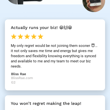
[
Actually runs your biz! 😁🙌😁
B
l
o
c
My only regret would be not joining them sooner 😇… 
k
it not only saves me time and energy but gives me 
/
/
freedom and flexibility knowing everything is synced 
R
and available to me and my team to meet our biz 
e
needs.
v
i
Bliss Rae
e
BlissRae.com
w 
G2
H
e
a
d
You won’t regret making the leap!
l
i