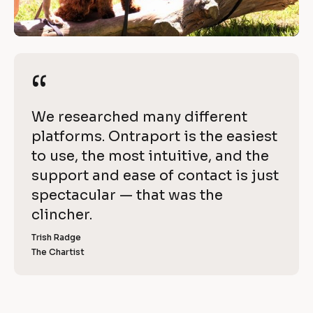
a
/
c
/
R
h
e
“
“
i
v
i
e
[
We researched many different 
e
v
B
platforms. Ontraport is the easiest 
w 
l
to use, the most intuitive, and the 
C
e 
o
support and ease of contact is just 
o
w
c
spectacular — that was the 
p
k
clincher.
i
y
/
]
Trish Radge
t
/
The Chartist
[
R
h 
B
l
e
O
o
v
c