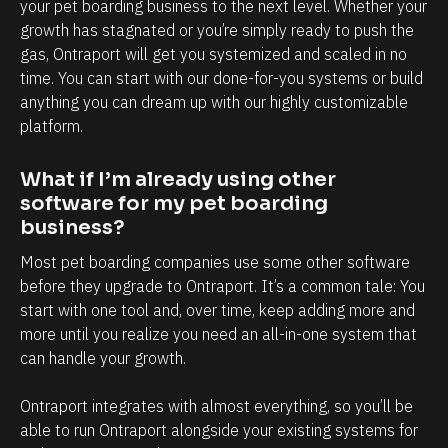
l
h
your pet boarding business to the next level. Whether your 
growth has stagnated or you’re simply ready to push the 
y
a
gas, Ontraport will get you systemized and scaled in no 
i
n
time. You can start with our done-for-you systems or build 
n
d
anything you can dream up with our highly customizable 
t
e
platform.
e
v
r
e
What if I’m already using other 
m
r
software for my pet boarding 
business?
s
y
o
t
Most pet boarding companies use some other software 
f
o
before they upgrade to Ontraport. It’s a common tale: You 
start with one tool and, over time, keep adding more and 
c
u
more until you realize you need an all-in-one system that 
l
c
can handle your growth. 
i
h
e
p
Ontraport integrates with almost everything, so you’ll be 
n
o
able to run Ontraport alongside your existing systems for 