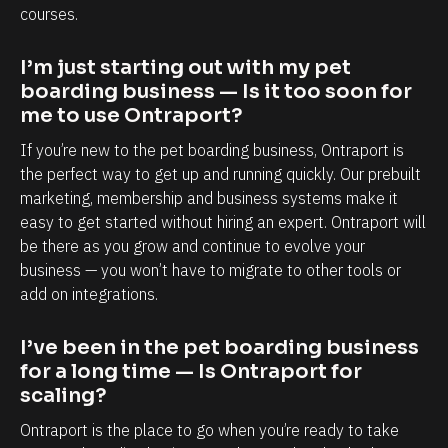
a
a
courses.
p
b
o
i
I’m just starting out with my pet 
r
l
boarding business — Is it too soon for 
me to use Ontraport?
t
i
i
t
If you’re new to the pet boarding business, Ontraport is 
s
y
the perfect way to get up and running quickly. Our prebuilt 
marketing, membership and business systems make it 
,
t
easy to get started without hiring an expert. Ontraport will 
e
o
be there as you grow and continue to evolve your 
s
k
business — you won’t have to migrate to other tools or 
p
n
add on integrations.
e
o
c
w
I’ve been in the pet boarding business 
i
e
for a long time — Is Ontraport for 
scaling?
a
a
l
c
Ontraport is the place to go when you’re ready to take 