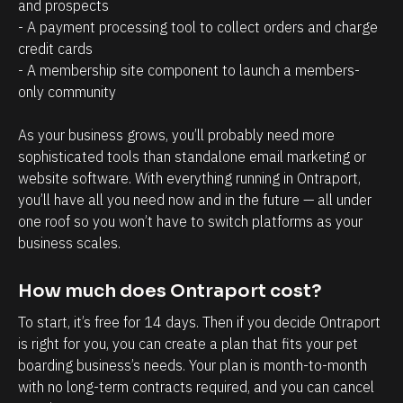
a
r
and prospects
- A payment processing tool to collect orders and charge 
g
o
credit cards
e
s
- A membership site component to launch a members-
m
p
only community 
e
e
n
c
As your business grows, you’ll probably need more 
t
t
sophisticated tools than standalone email marketing or 
website software. With everything running in Ontraport, 
.
s
you’ll have all you need now and in the future — all under 
T
h
one roof so you won’t have to switch platforms as your 
h
a
business scales.
e
v
a
e
How much does Ontraport cost?
b
w
To start, it’s free for 14 days. Then if you decide Ontraport 
i
i
is right for you, you can create a plan that fits your pet 
l
t
boarding business’s needs. Your plan is month-to-month 
i
h
with no long-term contracts required, and you can cancel 