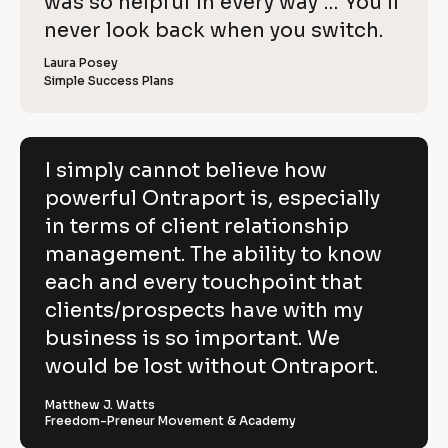
o
was so helpful in every way … You’ll 
i
e
C
w
e
c
never look back when you switch.
l
e
o
w
r 
e
k
i
p
Laura Posey
n
r 
a
Simple Success Plans
/
b
e
y
m
u
/
e
s
v
]
]
i
R
e
n
[
e
[
B
e
I simply cannot believe how
h
s
B
l
v
powerful Ontraport is, especially
s
l
o
o
]
o
c
i
in terms of client relationship
w
c
k
k
/
e
management. The ability to know
p
/
/
/
R
w 
each and every touchpoint that
o
R
e
C
clients/prospects have with my
e
v
w
v
i
o
business is so important. We
e
i
e
e
w
p
would be lost without Ontraport.
r
w
e
e
r 
y
f
r 
b
Matthew J. Watts
]
n
u
Freedom-Preneur Movement & Academy
u
a
s