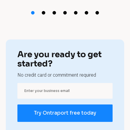
t 
p
e
t 
b
Are you ready to get 
o
started?
a
No credit card or commitment required
r
d
i
Try Ontraport free today
n