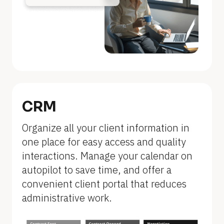
n
a
m
e
]
[
B
CRM
l
Organize all your client information in 
o
one place for easy access and quality 
c
interactions. Manage your calendar on 
k
autopilot to save time, and offer a 
/
convenient client portal that reduces 
/
administrative work.
F
e