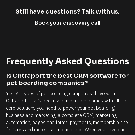
m
c
p
l
Still have questions? Talk with us.
l
i
Book your discovery call
y
e
c
n
a
t
n
r
Frequently Asked Questions
n
e
o
l
Is Ontraport the best CRM software for 
t
a
pet boarding companies?
b
t
Yes! All types of pet boarding companies thrive with 
e
i
Ontraport. That’s because our platform comes with all the 
l
o
core solutions you need to power your pet boarding 
i
n
business and marketing: a complete CRM, marketing 
e
s
automation, pages and forms, payments, membership site 
v
h
features and more — all in one place. When you have one 