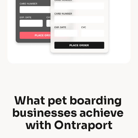
What pet boarding 
W
businesses achieve 
h
with Ontraport
a