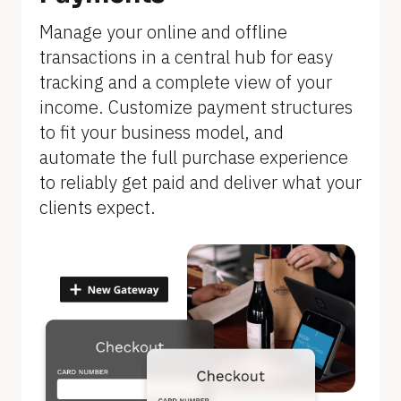
]
Manage your online and offline 
transactions in a central hub for easy 
tracking and a complete view of your 
income. Customize payment structures 
to fit your business model, and 
automate the full purchase experience 
to reliably get paid and deliver what your 
clients expect.