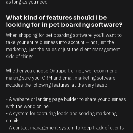
t
i
as long as you need.
r
n
What kind of features should I be 
e
t
looking for in pet boarding software?
l
t
a
h
When shopping for pet boarding software, you’ll want to 
take your entire business into account — not just the 
t
a
marketing, just the sales or just the client management 
i
t
side of things. 
o
c
n
l
Whether you choose Ontraport or not, we recommend 
s
i
making sure your CRM and email marketing software 
h
e
includes the following features, at the very least:
i
n
- A website or landing page builder to share your business 
p
t
with the world online
m
s
- A system for capturing leads and sending marketing 
a
/
emails
n
p
- A contact management system to keep track of clients 