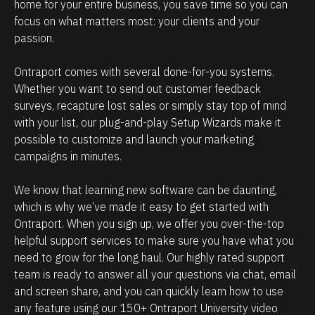
e
i
home for your entire business, you save time so you can 
focus on what matters most: your clients and your 
h
p
passion. 
o
m
w
a
Ontraport comes with several done-for-you systems. 
p
n
Whether you want to send out customer feedback 
o
a
surveys, recapture lost sales or simply stay top of mind 
w
g
with your list, our plug-and-play Setup Wizards make it 
possible to customize and launch your marketing 
e
e
campaigns in minutes.
r
m
f
e
We know that learning new software can be daunting, 
u
n
which is why we’ve made it easy to get started with 
l
t
Ontraport. When you sign up, we offer you over-the-top 
O
.
helpful support services to make sure you have what you 
need to grow for the long haul. Our highly rated support 
n
T
team is ready to answer all your questions via chat, email 
t
h
and screen share, and you can quickly learn how to use 
r
e
any feature using our 150+ Ontraport University video 