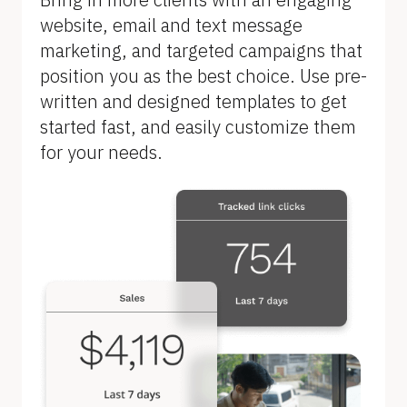
B
website, email and text message 
l
marketing, and targeted campaigns that 
o
position you as the best choice. Use pre-
c
written and designed templates to get 
k
started fast, and easily customize them 
/
for your needs.
/
F
e
a
t
u
r
e 