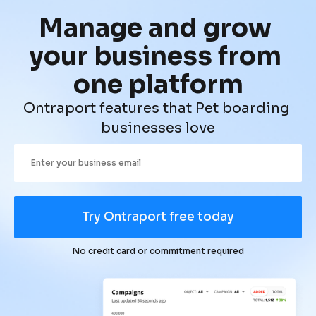
Manage and grow 
your business from 
one platform
Ontraport features that Pet boarding 
businesses love
Try Ontraport free today
No credit card or commitment required