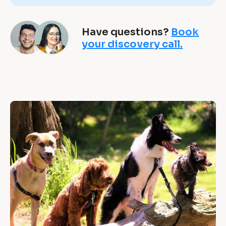
g 
b
Have questions?
Book
u
your discovery call.
s
i
n
“
e
s
[
B
s
l
e
o
c
s 
k