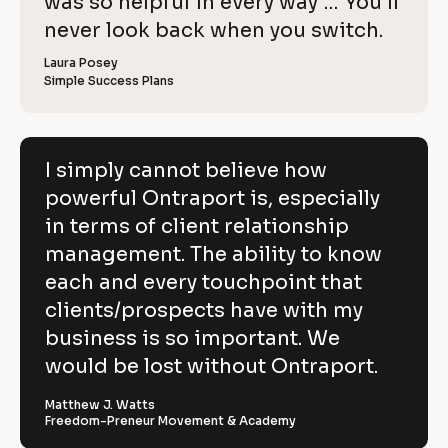
o
was so helpful in every way … You’ll 
i
e
C
w
e
c
never look back when you switch.
l
e
o
w
r 
e
k
i
p
Laura Posey
n
r 
a
Simple Success Plans
/
b
e
y
m
u
/
e
s
v
]
]
i
R
e
n
[
e
[
B
e
I simply cannot believe how
h
s
B
l
v
powerful Ontraport is, especially
s
l
o
o
]
o
c
i
in terms of client relationship
w
c
k
k
/
e
management. The ability to know
p
/
/
/
R
w 
each and every touchpoint that
o
R
e
C
clients/prospects have with my
e
v
w
v
i
o
business is so important. We
e
i
e
e
w
p
would be lost without Ontraport.
r
w
e
e
r 
y
f
r 
b
Matthew J. Watts
]
n
u
Freedom-Preneur Movement & Academy
u
a
s