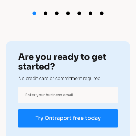
t 
p
e
t 
g
Are you ready to get 
r
started?
o
No credit card or commitment required
o
m
e
Try Ontraport free today
r