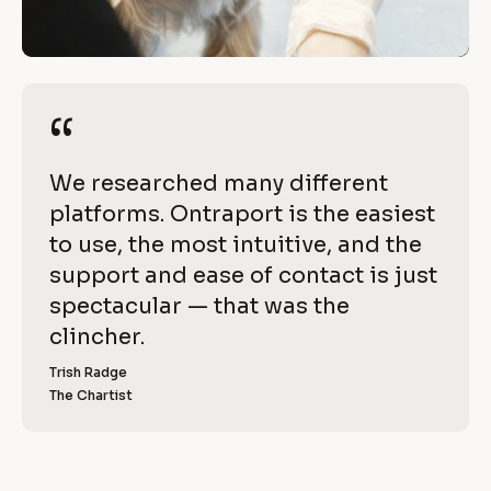
h 
/
O
/
R
n
e
“
“
t
v
i
r
[
We researched many different 
e
a
B
platforms. Ontraport is the easiest 
w 
l
to use, the most intuitive, and the 
C
p
o
support and ease of contact is just 
o
o
c
spectacular — that was the 
p
k
clincher.
r
y
/
]
Trish Radge
t
/
The Chartist
[
R
B
l
e
o
v
c