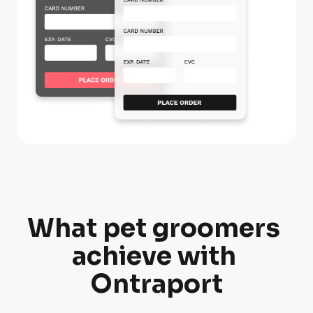
What pet groomers 
W
achieve with 
h
Ontraport
a