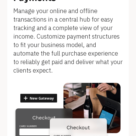
]
Manage your online and offline 
transactions in a central hub for easy 
tracking and a complete view of your 
income. Customize payment structures 
to fit your business model, and 
automate the full purchase experience 
to reliably get paid and deliver what your 
clients expect.