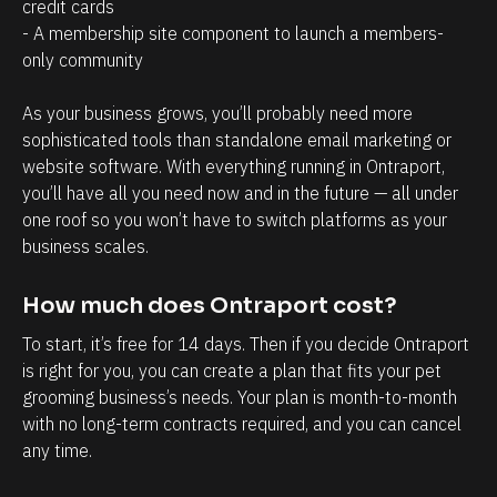
a
r
credit cards
- A membership site component to launch a members-
g
o
only community 
e
s
m
p
As your business grows, you’ll probably need more 
e
e
sophisticated tools than standalone email marketing or 
n
c
website software. With everything running in Ontraport, 
t
t
you’ll have all you need now and in the future — all under 
one roof so you won’t have to switch platforms as your 
.
s
business scales.
T
h
h
a
How much does Ontraport cost?
e
v
To start, it’s free for 14 days. Then if you decide Ontraport 
a
e
is right for you, you can create a plan that fits your pet 
b
w
grooming business’s needs. Your plan is month-to-month 
i
i
with no long-term contracts required, and you can cancel 
l
t
any time.
i
h