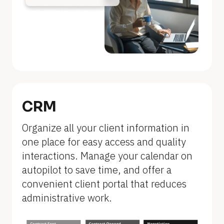
n
a
m
e
]
[
B
CRM
l
Organize all your client information in 
o
one place for easy access and quality 
c
interactions. Manage your calendar on 
k
autopilot to save time, and offer a 
/
convenient client portal that reduces 
/
administrative work.
F
e