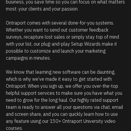
e
i
business, you save time so you can focus on what matters 
most: your clients and your passion. 
h
p
o
m
Ontraport comes with several done-for-you systems. 
w
a
Whether you want to send out customer feedback 
p
n
surveys, recapture lost sales or simply stay top of mind 
o
a
with your list, our plug-and-play Setup Wizards make it 
w
g
possible to customize and launch your marketing 
campaigns in minutes.
e
e
r
m
We know that learning new software can be daunting, 
f
e
which is why we’ve made it easy to get started with 
u
n
Ontraport. When you sign up, we offer you over-the-top 
l
t
helpful support services to make sure you have what you 
O
.
need to grow for the long haul. Our highly rated support 
team is ready to answer all your questions via chat, email 
n
T
and screen share, and you can quickly learn how to use 
t
h
any feature using our 150+ Ontraport University video 
r
e
courses.