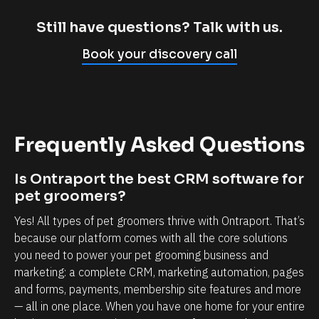
m
c
p
l
Still have questions? Talk with us.
l
i
Book your discovery call
y
e
c
n
a
t
n
r
Frequently Asked Questions
n
e
o
l
Is Ontraport the best CRM software for 
t
a
pet groomers?
b
t
Yes! All types of pet groomers thrive with Ontraport. That’s 
e
i
because our platform comes with all the core solutions 
l
o
you need to power your pet grooming business and 
i
n
marketing: a complete CRM, marketing automation, pages 
e
s
and forms, payments, membership site features and more 
v
h
— all in one place. When you have one home for your entire 