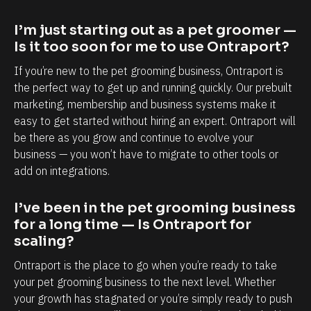
a
a
p
b
I’m just starting out as a pet groomer — 
o
i
Is it too soon for me to use Ontraport?
r
l
If you’re new to the pet grooming business, Ontraport is 
t
i
the perfect way to get up and running quickly. Our prebuilt 
i
t
marketing, membership and business systems make it 
s
y
easy to get started without hiring an expert. Ontraport will 
be there as you grow and continue to evolve your 
,
t
business — you won’t have to migrate to other tools or 
e
o
add on integrations.
s
k
p
n
I’ve been in the pet grooming business 
e
o
for a long time — Is Ontraport for 
c
w
scaling?
i
e
Ontraport is the place to go when you’re ready to take 
a
a
your pet grooming business to the next level. Whether 
l
c
your growth has stagnated or you’re simply ready to push 