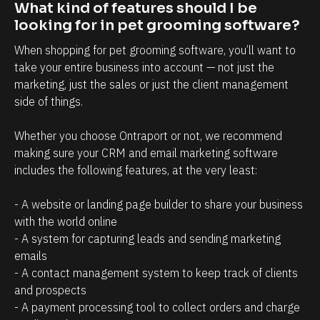
t
i
What kind of features should I be 
r
n
looking for in pet grooming software?
e
t
When shopping for pet grooming software, you’ll want to 
l
t
take your entire business into account — not just the 
a
h
marketing, just the sales or just the client management 
side of things. 
t
a
i
t
Whether you choose Ontraport or not, we recommend 
o
c
making sure your CRM and email marketing software 
n
l
includes the following features, at the very least:
s
i
h
e
- A website or landing page builder to share your business 
with the world online
i
n
- A system for capturing leads and sending marketing 
p
t
emails
m
s
- A contact management system to keep track of clients 
a
/
and prospects
n
p
- A payment processing tool to collect orders and charge 