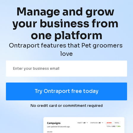
Manage and grow 
your business from 
one platform
Ontraport features that Pet groomers 
love
Try Ontraport free today
No credit card or commitment required