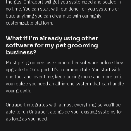
l
h
the gas, Ontraport will get you systemized and scaled in 
no time. You can start with our done-for-you systems or 
y
a
build anything you can dream up with our highly 
i
n
customizable platform.
n
d
t
e
What if I’m already using other 
e
v
software for my pet grooming 
r
e
business?
m
r
Most pet groomers use some other software before they 
s
y
upgrade to Ontraport. It’s a common tale: You start with 
o
t
one tool and, over time, keep adding more and more until 
f
o
you realize you need an all-in-one system that can handle 
your growth. 
c
u
l
c
Ontraport integrates with almost everything, so you’ll be 
i
h
able to run Ontraport alongside your existing systems for 
e
p
as long as you need.
n
o