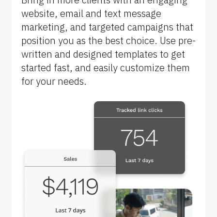
B
website, email and text message 
l
marketing, and targeted campaigns that 
o
position you as the best choice. Use pre-
c
written and designed templates to get 
k
started fast, and easily customize them 
/
for your needs.
/
F
e
a
t
u
r
e 