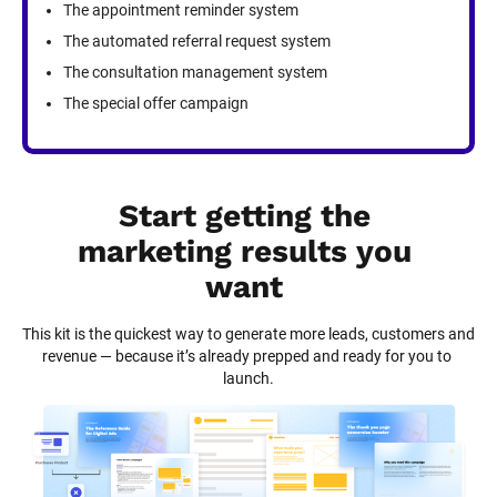
The appointment reminder system
The automated referral request system
The consultation management system
The special offer campaign
Start getting the 
marketing results you 
want
This kit is the quickest way to generate more leads, customers and 
revenue — because it’s already prepped and ready for you to 
launch.