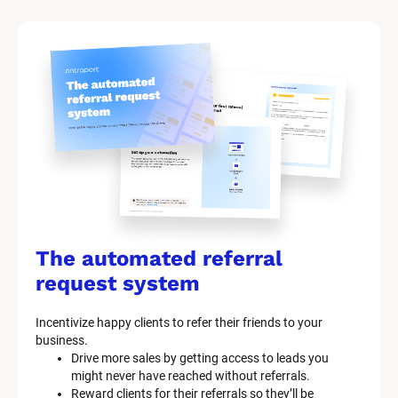
The automated referral 
request system
Incentivize happy clients to refer their friends to your 
business.
Drive more sales by getting access to leads you 
might never have reached without referrals.
Reward clients for their referrals so they’ll be 