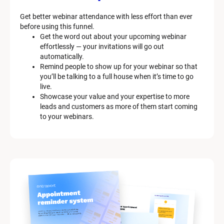
Get better webinar attendance with less effort than ever 
before using this funnel.
Get the word out about your upcoming webinar 
effortlessly — your invitations will go out 
automatically.
Remind people to show up for your webinar so that 
you’ll be talking to a full house when it’s time to go 
live.
Showcase your value and your expertise to more 
leads and customers as more of them start coming 
to your webinars.