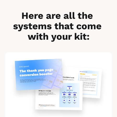
Here are all the 
systems that come 
with your kit:
[
B
l
o
c
k
/