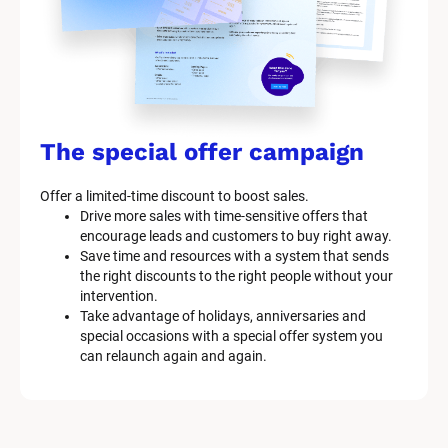
The special offer campaign
Offer a limited-time discount to boost sales.
Drive more sales with time-sensitive offers that 
encourage leads and customers to buy right away.
Save time and resources with a system that sends 
the right discounts to the right people without your 
intervention.
Take advantage of holidays, anniversaries and 
special occasions with a special offer system you 
can relaunch again and again.