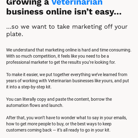
Growing a 
Veterinarian
business online isn’t easy…
…so we want to take marketing off your 
plate.
We understand that marketing online is hard and time consuming. 
With so much competition, it feels like you need to be a 
professional marketer to get the results you’re looking for.
To make it easier, we put together everything we’ve learned from 
years of working with Veterinarian businesses like yours, and put 
it into a step-by-step kit.
You can literally copy and paste the content, borrow the 
automation flows and launch.
After that, you won’t have to wonder what to say in your emails, 
how to get more people to buy, or the best ways to keep 
customers coming back — it’s all ready to go in your kit.