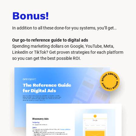
Bonus!
In addition to all these done-for-you systems, you’ll get… 
Our go-to reference guide to digital ads
Spending marketing dollars on Google, YouTube, Meta, 
LinkedIn or TikTok? Get proven strategies for each platform 
so you can get the best possible ROI.