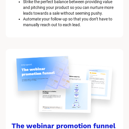
Strike the perfect balance between providing value 
and pitching your product so you can nurture more 
leads towards a sale without seeming pushy.
Automate your follow-up so that you don’t have to 
manually reach out to each lead.
The webinar promotion funnel