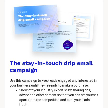
The stay-in-touch drip email 
campaign
Use this campaign to keep leads engaged and interested in 
your business until they’re ready to make a purchase.
Show off your industry expertise by sharing tips, 
advice and other content so that you can set yourself 
apart from the competition and earn your leads’ 
trust.