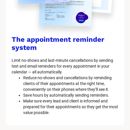
The appointment reminder 
system
Limit no-shows and last-minute cancellations by sending 
text and email reminders for every appointment in your 
calendar — all automatically.
Reduce no-shows and cancellations by reminding 
clients of their appointments at the right time, 
conveniently on their phones where they’ll see it.
Save hours by automatically sending reminders.
Make sure every lead and client is informed and 
prepared for their appointments so they get the most 
value possible.