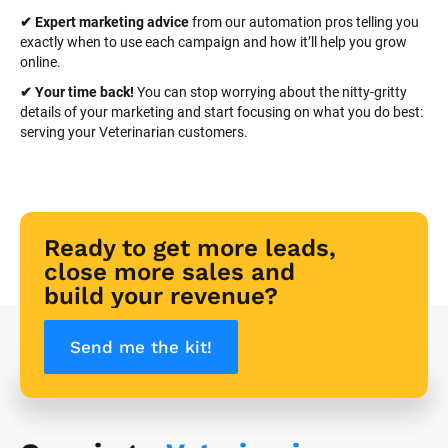
✔ Expert marketing advice
 from our automation pros telling you 
exactly when to use each campaign and how it’ll help you grow 
online.
✔ Your time back! 
You can stop worrying about the nitty-gritty 
details of your marketing and start focusing on what you do best: 
serving your Veterinarian customers.
Ready to get more leads, 
close more sales and 
build your revenue?
Send me the kit!