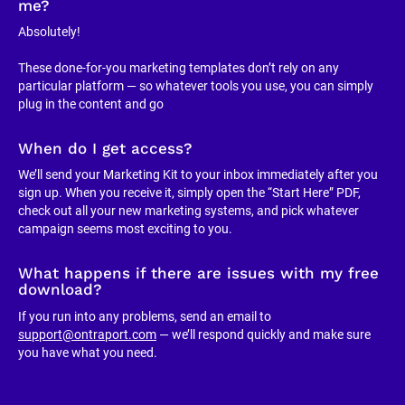
me?
Absolutely!
These done-for-you marketing templates don’t rely on any 
particular platform — so whatever tools you use, you can simply 
plug in the content and go
When do I get access?
We’ll send your Marketing Kit to your inbox immediately after you 
sign up. When you receive it, simply open the “Start Here” PDF, 
check out all your new marketing systems, and pick whatever 
campaign seems most exciting to you.
What happens if there are issues with my free 
download?
If you run into any problems, send an email to 
support@ontraport.com
 — we’ll respond quickly and make sure 
you have what you need.