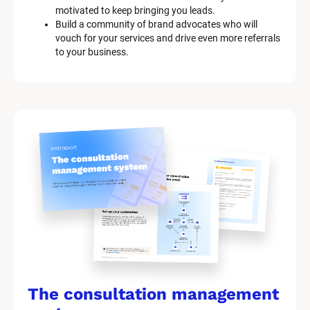
motivated to keep bringing you leads.
Build a community of brand advocates who will 
vouch for your services and drive even more referrals 
to your business.
The consultation management 