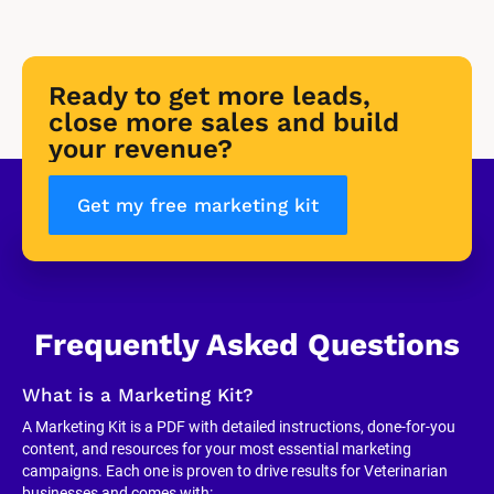
Ready to get more leads, 
close more sales and build 
your revenue?
Get my free marketing kit
Frequently Asked Questions
What is a Marketing Kit?
A Marketing Kit is a PDF with detailed instructions, done-for-you 
content, and resources for your most essential marketing 
campaigns. Each one is proven to drive results for Veterinarian 
businesses and comes with: