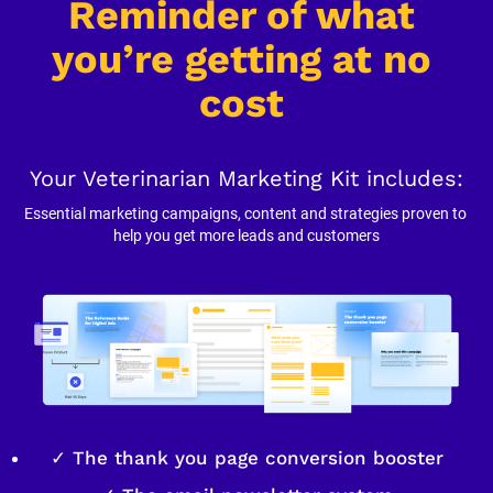
Reminder of what 
you’re getting at no 
cost
Your Veterinarian Marketing Kit includes:
Essential marketing campaigns, content and strategies proven to 
help you get more leads and customers
✓ The thank you page conversion booster