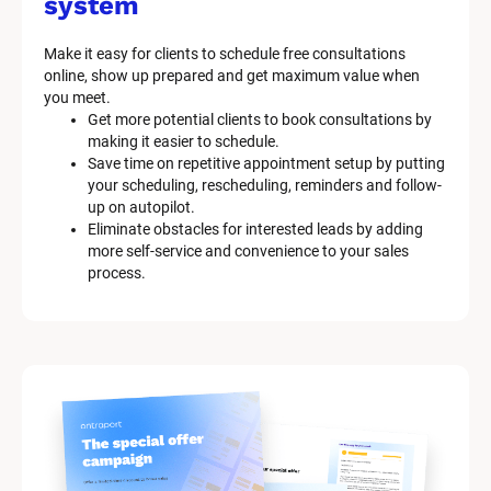
system
Make it easy for clients to schedule free consultations 
online, show up prepared and get maximum value when 
you meet.
Get more potential clients to book consultations by 
making it easier to schedule.
Save time on repetitive appointment setup by putting 
your scheduling, rescheduling, reminders and follow-
up on autopilot.
Eliminate obstacles for interested leads by adding 
more self-service and convenience to your sales 
process.