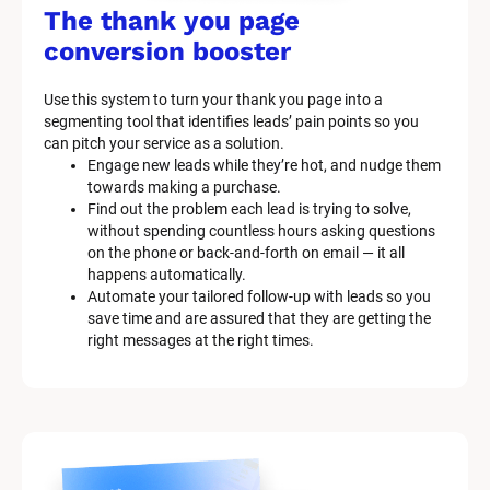
/
The thank you page 
M
conversion booster
a
Use this system to turn your thank you page into a 
r
segmenting tool that identifies leads’ pain points so you 
can pitch your service as a solution.
k
Engage new leads while they’re hot, and nudge them 
e
towards making a purchase.
Find out the problem each lead is trying to solve, 
t
without spending countless hours asking questions 
on the phone or back-and-forth on email — it all 
i
happens automatically.
n
Automate your tailored follow-up with leads so you 
save time and are assured that they are getting the 
g 
right messages at the right times.
K
i
t 
S