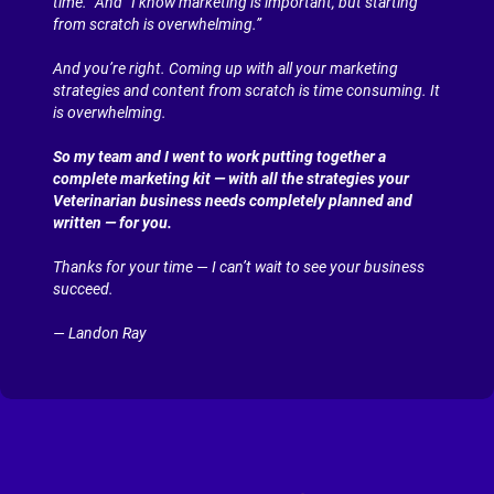
time.” And “I know marketing is important, but starting 
from scratch is overwhelming.”
And you’re right. Coming up with all your marketing 
strategies and content from scratch is time consuming. It 
is overwhelming.
So my team and I went to work putting together a 
complete marketing kit — with all the strategies your 
Veterinarian business needs completely planned and 
written — for you.
Thanks for your time — I can’t wait to see your business 
succeed.
— Landon Ray