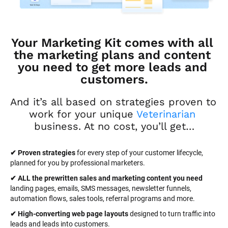
Your Marketing Kit comes with all 
the marketing plans and content 
you need to get more leads and 
customers.
And it’s all based on strategies proven to 
work for your unique 
Veterinarian
business. At no cost, you’ll get…
✔ Proven strategies
 for every step of your customer lifecycle, 
planned for you by professional marketers.
✔ ALL the prewritten sales and marketing content you need 
landing pages, emails, SMS messages, newsletter funnels, 
automation flows, sales tools, referral programs and more.
✔ High-converting web page layouts
 designed to turn traffic into 
leads and leads into customers.