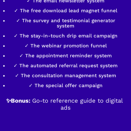
✓ The email newsletter system
✓ The free download lead magnet funnel
✓ The survey and testimonial generator
system
✓ The stay-in-touch drip email campaign
✓ The webinar promotion funnel
✓ The appointment reminder system
✓ The automated referral request system
✓ The consultation management system
✓ The special offer campaign
✨Bonus: 
Go-to reference guide to digital 
ads