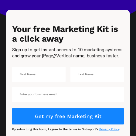
Your free Marketing Kit is 
a click away
Sign up to get instant access to 10 marketing systems 
and grow your [Page//Vertical name] business faster.
Get my free Marketing Kit
By submitting this form, I agree to the terms in Ontraport’s 
Privacy Policy
.