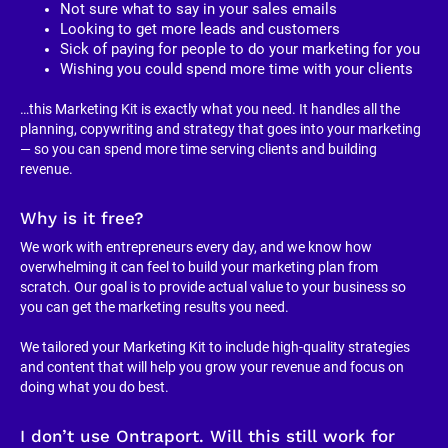
Not sure what to say in your sales emails
Looking to get more leads and customers
Sick of paying for people to do your marketing for you
Wishing you could spend more time with your clients
…this Marketing Kit is exactly what you need. It handles all the 
planning, copywriting and strategy that goes into your marketing 
— so you can spend more time serving clients and building 
revenue.
Why is it free?
We work with entrepreneurs every day, and we know how 
overwhelming it can feel to build your marketing plan from 
scratch. Our goal is to provide actual value to your business so 
you can get the marketing results you need.
We tailored your Marketing Kit to include high-quality strategies 
and content that will help you grow your revenue and focus on 
doing what you do best.
I don’t use Ontraport. Will this still work for 