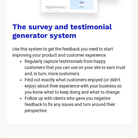
The survey and testimonial 
generator system
Use this system to get the feedback you need to start 
improving your product and customer experience.
Regularly capture testimonials from happy 
customers that you can use on your site to earn trust 
and, in turn, more customers.
Find out exactly what customers enjoyed (or didn’t 
enjoy) about their experience with your business so 
you know what to keep doing and what to change.
Follow up with clients who gave you negative 
feedback to fix any issues and turn around their 
perspective.