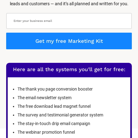
leads and customers — and it’s all planned and written for you.
Get my free Marketing Kit
Here are all the systems you'll get for free:
The thank you page conversion booster
The email newsletter system
The free download lead magnet funnel
The survey and testimonial generator system
The stay-in-touch drip email campaign
The webinar promotion funnel