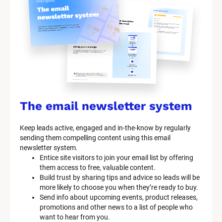
y
s
t
e
m 
n
a
The email newsletter system
m
Keep leads active, engaged and in-the-know by regularly 
e
sending them compelling content using this email 
]
newsletter system.
Entice site visitors to join your email list by offering 
them access to free, valuable content.
[
Build trust by sharing tips and advice so leads will be 
B
more likely to choose you when they’re ready to buy.
l
Send info about upcoming events, product releases, 
o
promotions and other news to a list of people who 
c
want to hear from you.