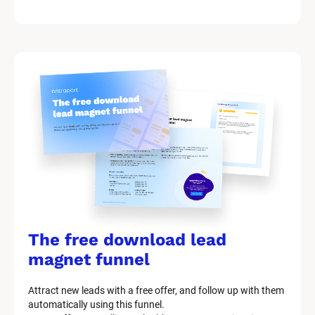
k
/
/
M
a
r
k
e
t
i
n
g 
K
i
t 
S
y
The free download lead 
s
t
magnet funnel
e
m 
Attract new leads with a free offer, and follow up with them 
D
automatically using this funnel.
e