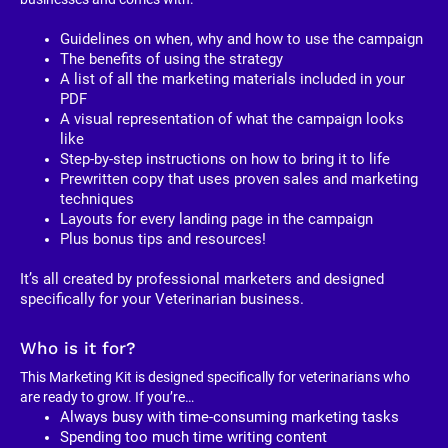
Guidelines on when, why and how to use the campaign
The benefits of using the strategy
A list of all the marketing materials included in your 
PDF
A visual representation of what the campaign looks 
like
Step-by-step instructions on how to bring it to life
Prewritten copy that uses proven sales and marketing 
techniques
Layouts for every landing page in the campaign
Plus bonus tips and resources!
It’s all created by professional marketers and designed 
specifically for your Veterinarian business. 
Who is it for?
This Marketing Kit is designed specifically for veterinarians who 
are ready to grow. If you’re…
Always busy with time-consuming marketing tasks
Spending too much time writing content