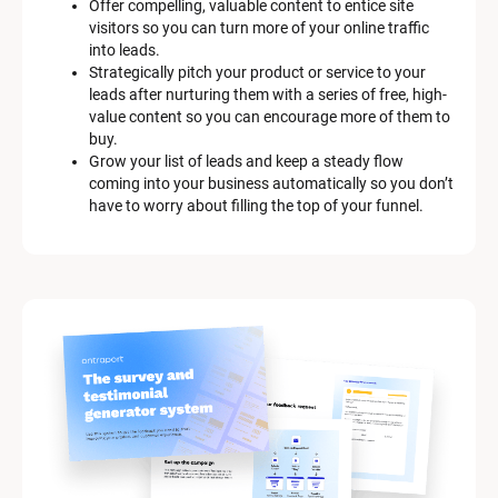
Offer compelling, valuable content to entice site 
s
visitors so you can turn more of your online traffic 
c
into leads.
r
Strategically pitch your product or service to your 
i
leads after nurturing them with a series of free, high-
p
value content so you can encourage more of them to 
t
buy.
i
Grow your list of leads and keep a steady flow 
o
coming into your business automatically so you don’t 
n
have to worry about filling the top of your funnel.
]