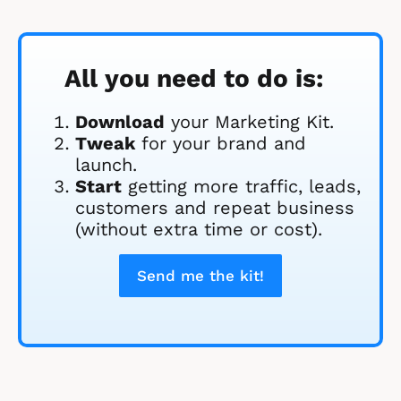
All you need to do is:
Download
 your Marketing Kit. 
Tweak
 for your brand and 
launch.
Start
 getting more traffic, leads, 
customers and repeat business 
(without extra time or cost).
Send me the kit!