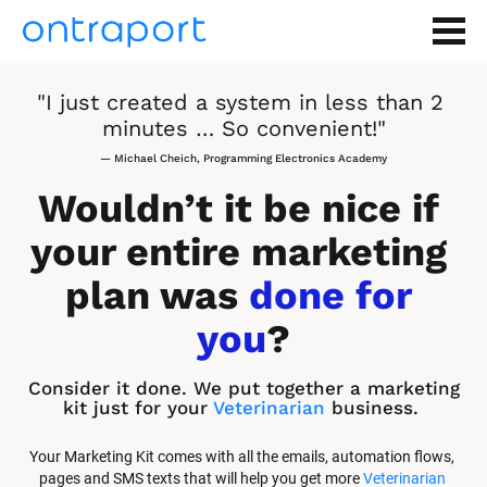
"I just created a system in less than 2 
minutes … So convenient!"
— Michael Cheich, Programming Electronics Academy
Wouldn’t it be nice if 
your entire marketing 
plan was 
done for 
you
?
Consider it done. We put together a marketing 
kit just for your 
Veterinarian
 business.
Your Marketing Kit comes with all the emails, automation flows, 
pages and SMS texts that will help you get more 
Veterinarian