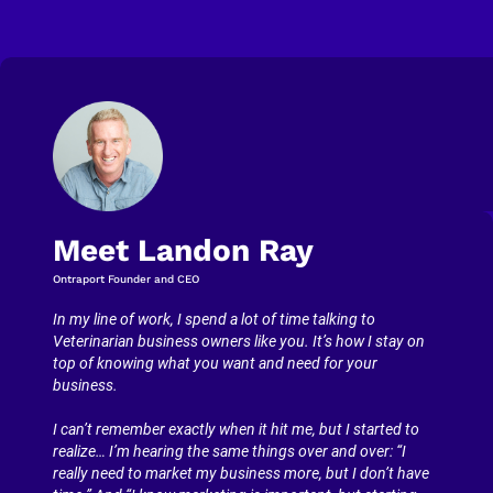
Meet Landon Ray
Ontraport Founder and CEO
In my line of work, I spend a lot of time talking to 
Veterinarian business owners like you. It’s how I stay on 
top of knowing what you want and need for your 
business.
I can’t remember exactly when it hit me, but I started to 
realize… I’m hearing the same things over and over: “I 
really need to market my business more, but I don’t have 