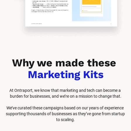
Why we made these 
Marketing Kits
At Ontraport, we know that marketing and tech can become a 
burden for businesses, and we’re on a mission to change that.
We’ve curated these campaigns based on our years of experience 
supporting thousands of businesses as they’ve gone from startup 
to scaling.