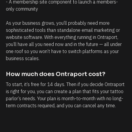
a
r
- A membership site component to launch a members-
only community 
g
o
e
s
As your business grows, you’ll probably need more 
m
p
sophisticated tools than standalone email marketing or 
e
e
website software. With everything running in Ontraport, 
n
c
you’ll have all you need now and in the future — all under 
t
t
one roof so you won’t have to switch platforms as your 
business scales.
.
s
T
h
How much does Ontraport cost?
h
a
e
v
To start, it’s free for 14 days. Then if you decide Ontraport 
is right for you, you can create a plan that fits your tattoo 
a
e
parlor’s needs. Your plan is month-to-month with no long-
b
w
term contracts required, and you can cancel any time.
i
i
l
t
i
h