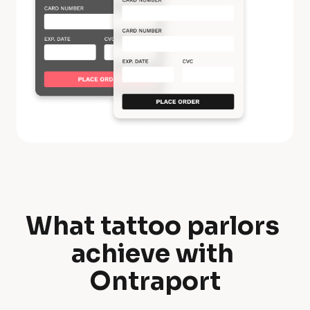
What tattoo parlors 
W
achieve with 
h
Ontraport
a