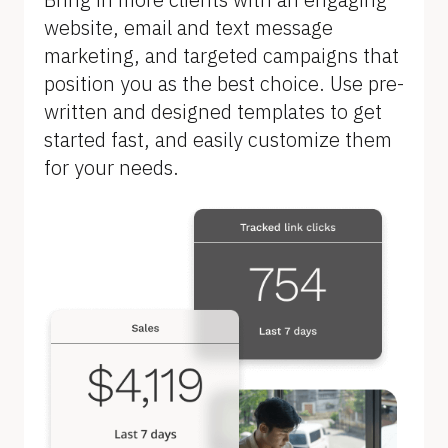
B
website, email and text message 
l
marketing, and targeted campaigns that 
o
position you as the best choice. Use pre-
c
written and designed templates to get 
k
started fast, and easily customize them 
/
for your needs.
/
F
e
a
t
u
r
e 