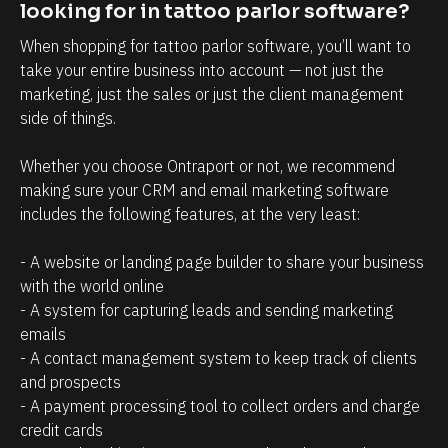
t
i
looking for in tattoo parlor software?
r
n
When shopping for tattoo parlor software, you’ll want to 
e
t
take your entire business into account — not just the 
l
t
marketing, just the sales or just the client management 
a
h
side of things. 
t
a
Whether you choose Ontraport or not, we recommend 
i
t
making sure your CRM and email marketing software 
o
c
includes the following features, at the very least:
n
l
s
i
- A website or landing page builder to share your business 
h
e
with the world online
- A system for capturing leads and sending marketing 
i
n
emails
p
t
- A contact management system to keep track of clients 
m
s
and prospects
a
/
- A payment processing tool to collect orders and charge 
n
p
credit cards