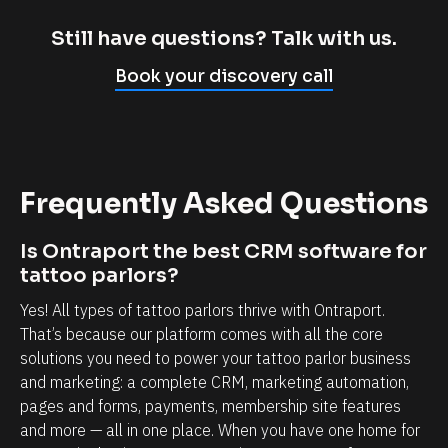
m
c
p
l
Still have questions? Talk with us.
l
i
Book your discovery call
y
e
c
n
a
t
n
r
Frequently Asked Questions
n
e
o
l
Is Ontraport the best CRM software for 
t
a
tattoo parlors?
b
t
Yes! All types of tattoo parlors thrive with Ontraport. 
e
i
That’s because our platform comes with all the core 
l
o
solutions you need to power your tattoo parlor business 
i
n
and marketing: a complete CRM, marketing automation, 
e
s
pages and forms, payments, membership site features 
v
h
and more — all in one place. When you have one home for 