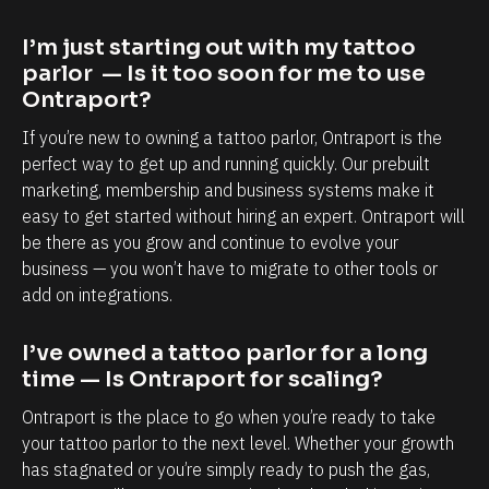
a
a
p
b
I’m just starting out with my tattoo 
o
i
parlor  — Is it too soon for me to use 
r
l
Ontraport?
t
i
If you’re new to owning a tattoo parlor, Ontraport is the 
i
t
perfect way to get up and running quickly. Our prebuilt 
s
y
marketing, membership and business systems make it 
easy to get started without hiring an expert. Ontraport will 
,
t
be there as you grow and continue to evolve your 
e
o
business — you won’t have to migrate to other tools or 
s
k
add on integrations.
p
n
e
o
I’ve owned a tattoo parlor for a long 
c
w
time — Is Ontraport for scaling?
i
e
Ontraport is the place to go when you’re ready to take 
a
a
your tattoo parlor to the next level. Whether your growth 
l
c
has stagnated or you’re simply ready to push the gas, 