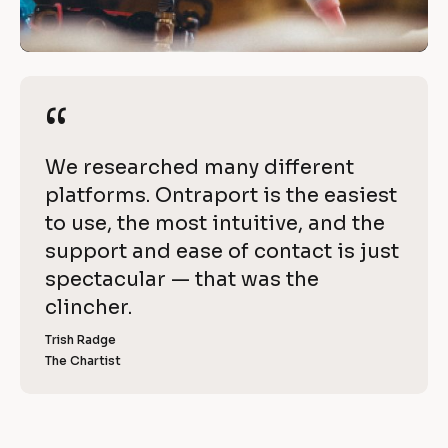
i
/
t
/
R
h 
e
“
“
O
v
i
n
[
We researched many different 
e
t
B
platforms. Ontraport is the easiest 
w 
l
to use, the most intuitive, and the 
C
r
o
support and ease of contact is just 
o
a
c
spectacular — that was the 
p
k
clincher.
p
y
/
]
Trish Radge
o
/
The Chartist
[
R
r
B
l
e
t
o
v
c