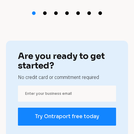
t 
t
a
t
t
Are you ready to get 
o
started?
o 
No credit card or commitment required
p
a
r
Try Ontraport free today
l