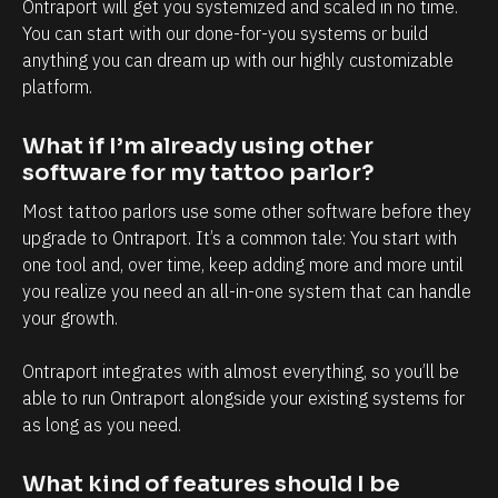
l
h
Ontraport will get you systemized and scaled in no time. 
You can start with our done-for-you systems or build 
y
a
anything you can dream up with our highly customizable 
i
n
platform.
n
d
t
e
What if I’m already using other 
e
v
software for my tattoo parlor?
r
e
Most tattoo parlors use some other software before they 
m
r
upgrade to Ontraport. It’s a common tale: You start with 
s
y
one tool and, over time, keep adding more and more until 
o
t
you realize you need an all-in-one system that can handle 
f
o
your growth. 
c
u
Ontraport integrates with almost everything, so you’ll be 
l
c
able to run Ontraport alongside your existing systems for 
i
h
as long as you need.
e
p
n
o
What kind of features should I be 