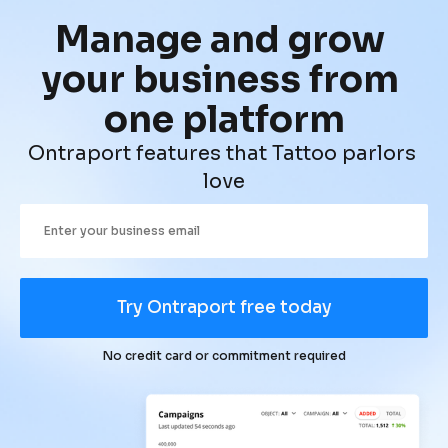
Manage and grow 
your business from 
one platform
Ontraport features that Tattoo parlors 
love
Try Ontraport free today
No credit card or commitment required