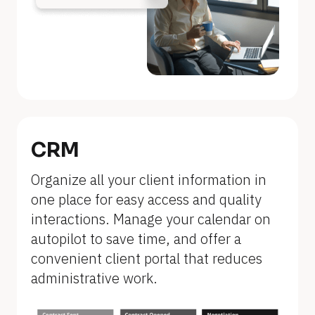
n
a
m
e
]
[
B
CRM
l
Organize all your client information in 
o
one place for easy access and quality 
c
interactions. Manage your calendar on 
k
autopilot to save time, and offer a 
/
convenient client portal that reduces 
/
administrative work.
F
e