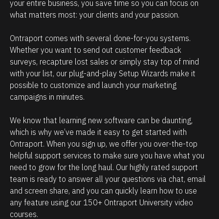
e
i
your entire business, you save time so you can focus on 
what matters most: your clients and your passion. 
h
p
o
m
Ontraport comes with several done-for-you systems. 
w
a
Whether you want to send out customer feedback 
p
n
surveys, recapture lost sales or simply stay top of mind 
o
a
with your list, our plug-and-play Setup Wizards make it 
w
g
possible to customize and launch your marketing 
campaigns in minutes.
e
e
r
m
We know that learning new software can be daunting, 
f
e
which is why we’ve made it easy to get started with 
u
n
Ontraport. When you sign up, we offer you over-the-top 
l
t
helpful support services to make sure you have what you 
O
.
need to grow for the long haul. Our highly rated support 
team is ready to answer all your questions via chat, email 
n
T
and screen share, and you can quickly learn how to use 
t
h
any feature using our 150+ Ontraport University video 
r
e
courses.