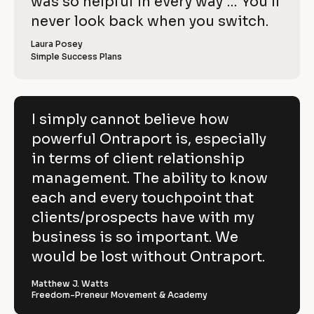
o
was so helpful in every way … You’ll 
i
e
C
w
e
c
never look back when you switch.
l
e
o
w
r 
e
k
i
p
Laura Posey
n
r 
a
Simple Success Plans
/
b
e
y
m
u
/
e
s
v
]
]
i
R
e
n
[
e
[
B
e
I simply cannot believe how
h
s
B
l
v
powerful Ontraport is, especially
s
l
o
o
]
o
c
i
in terms of client relationship
w
c
k
k
/
e
management. The ability to know
p
/
/
/
R
w 
each and every touchpoint that
o
R
e
C
clients/prospects have with my
e
v
w
v
i
o
business is so important. We
e
i
e
e
w
p
would be lost without Ontraport.
r
w
e
e
r 
y
f
r 
b
Matthew J. Watts
]
n
u
Freedom-Preneur Movement & Academy
u
a
s