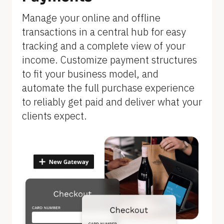
]
Manage your online and offline 
transactions in a central hub for easy 
tracking and a complete view of your 
income. Customize payment structures 
to fit your business model, and 
automate the full purchase experience 
to reliably get paid and deliver what your 
clients expect.