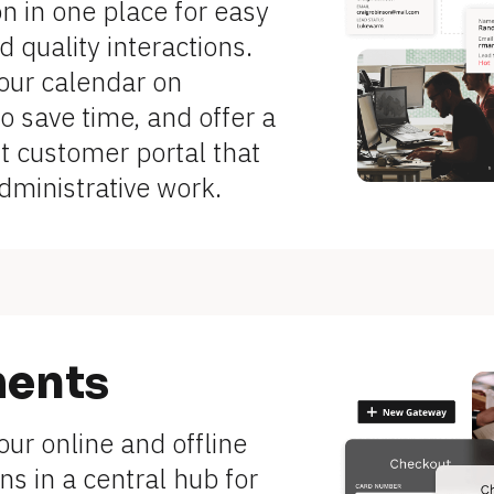
n in one place for easy 
 quality interactions. 
ur calendar on 
to save time, and offer a 
 customer portal that 
dministrative work.
ents
r online and offline 
ns in a central hub for 