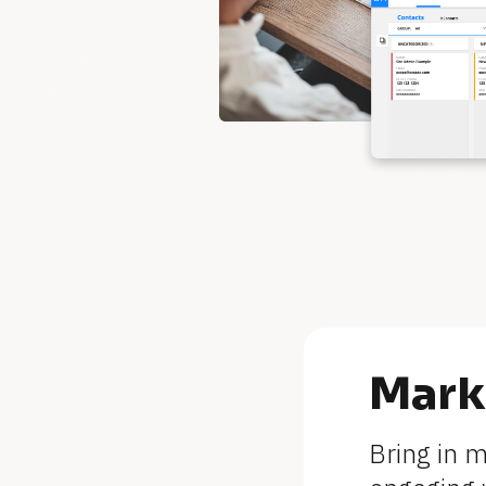
[
Mark
B
Bring in 