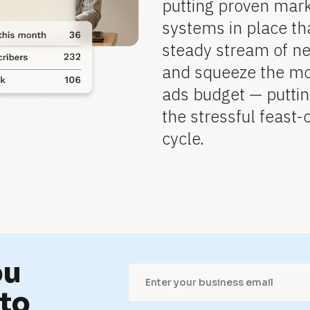
putting proven mar
systems in place tha
steady stream of n
and squeeze the mo
ads budget — puttin
the stressful feast
cycle.
u 
to 