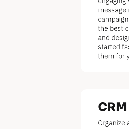
l
engaging w
message m
o
campaigns 
c
the best c
k
and desig
started fa
/
them for 
/
F
e
a
CRM
t
Organize a
u