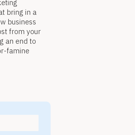
keting
t bring in a
ew business
st from your
g an end to
-or-famine