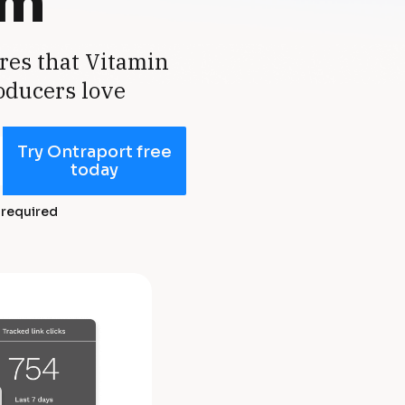
rm
res that Vitamin 
oducers love
Try Ontraport free
today
 required