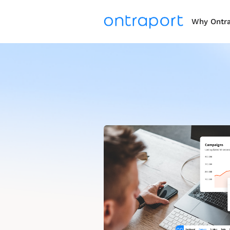
Why Ontr