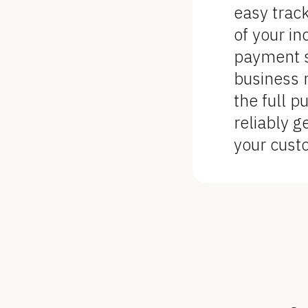
o
easy trac
c
of your i
k
payment st
/
business 
/
the full p
F
reliably g
e
your cust
a
t
u
r
e 
D
e