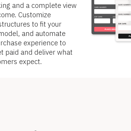
king and a complete view 
ncome. Customize 
ructures to fit your 
model, and automate 
urchase experience to 
et paid and deliver what 
omers expect.