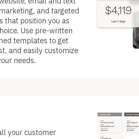
ebsite, email and text 
arketing, and targeted 
that position you as 
hoice. Use pre-written 
ned templates to get 
st, and easily customize 
your needs.
ll your customer 