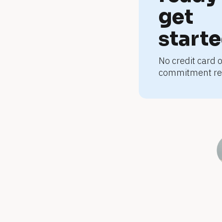
s
get 
u
start
No credit card o
p
commitment re
p
l
e
m