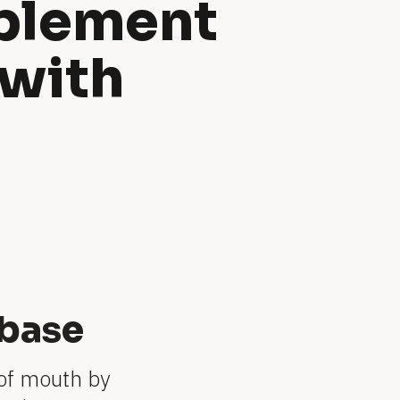
plement 
with 
base
of mouth by