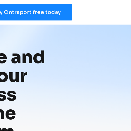
y Ontraport free today
 and 
ur 
s 
e 