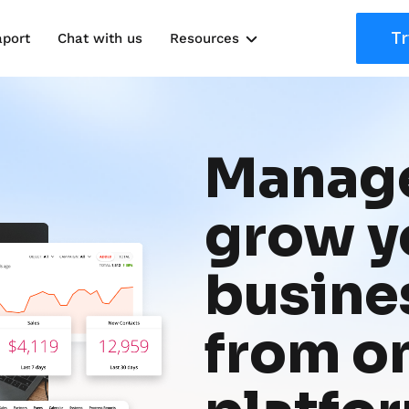
Tr
aport
Chat with us
Resources
Solutions
Marketing Kits
Manage
Use Cases
grow yo
busines
from on