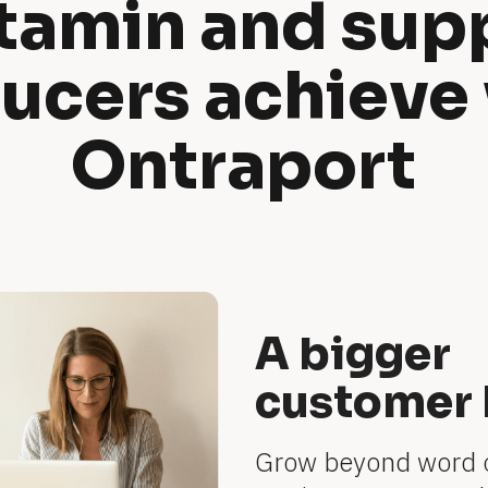
tamin and sup
ucers achieve 
Ontraport
A bigger
customer 
Grow beyond word 