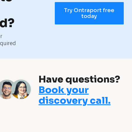
Try Ontraport free
today
ed?
r 
quired
Have questions?
Book your
discovery call.