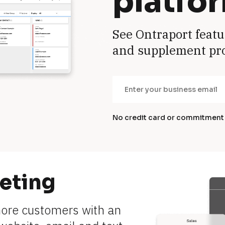
platfo
See Ontraport featu
and supplement pr
No credit card or commitment
eting
more customers with an 