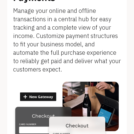
]
Manage your online and offline 
transactions in a central hub for easy 
tracking and a complete view of your 
income. Customize payment structures 
to fit your business model, and 
automate the full purchase experience 
to reliably get paid and deliver what your 
customers expect.