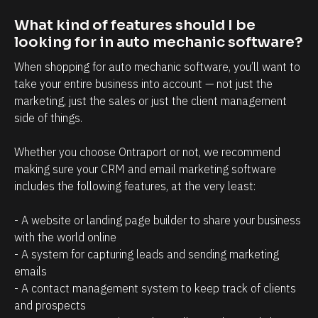
t
i
r
n
What kind of features should I be 
looking for in auto mechanic software?
e
t
l
t
When shopping for auto mechanic software, you’ll want to 
a
h
take your entire business into account — not just the 
marketing, just the sales or just the client management 
t
a
side of things. 
i
t
o
c
Whether you choose Ontraport or not, we recommend 
n
l
making sure your CRM and email marketing software 
s
i
includes the following features, at the very least:
h
e
- A website or landing page builder to share your business 
i
n
with the world online
p
t
- A system for capturing leads and sending marketing 
m
s
emails
a
/
- A contact management system to keep track of clients 
n
p
and prospects