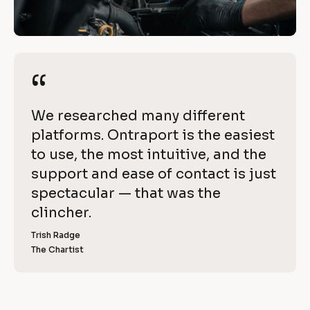
i
/
t
/
R
h 
e
“
“
O
v
i
n
[
We researched many different 
e
t
B
platforms. Ontraport is the easiest 
w 
l
to use, the most intuitive, and the 
C
r
o
support and ease of contact is just 
o
a
c
spectacular — that was the 
p
k
clincher.
p
y
/
]
Trish Radge
o
/
The Chartist
[
R
r
B
l
e
t
o
v
c