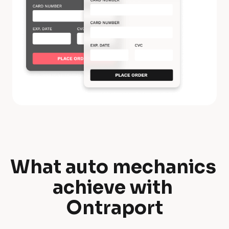
What auto mechanics 
W
achieve with 
h
Ontraport
a