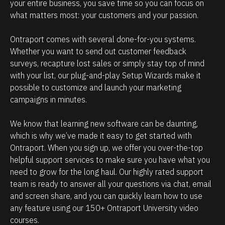
e
i
your entire business, you save time so you can focus on 
what matters most: your customers and your passion. 
h
p
o
m
Ontraport comes with several done-for-you systems. 
w
a
Whether you want to send out customer feedback 
p
n
surveys, recapture lost sales or simply stay top of mind 
o
a
with your list, our plug-and-play Setup Wizards make it 
w
g
possible to customize and launch your marketing 
campaigns in minutes.
e
e
r
m
We know that learning new software can be daunting, 
f
e
which is why we’ve made it easy to get started with 
u
n
Ontraport. When you sign up, we offer you over-the-top 
l
t
helpful support services to make sure you have what you 
O
.
need to grow for the long haul. Our highly rated support 
team is ready to answer all your questions via chat, email 
n
T
and screen share, and you can quickly learn how to use 
t
h
any feature using our 150+ Ontraport University video 
r
e
courses.