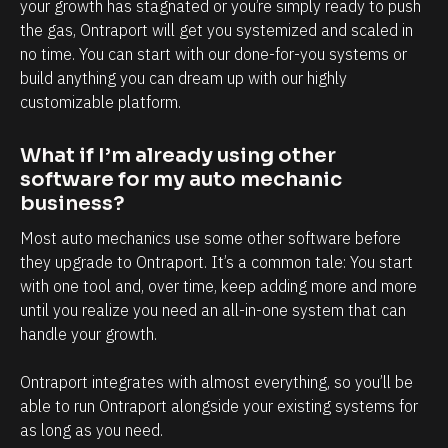
l
h
your growth has stagnated or you’re simply ready to push 
the gas, Ontraport will get you systemized and scaled in 
y
a
no time. You can start with our done-for-you systems or 
i
n
build anything you can dream up with our highly 
n
d
customizable platform.
t
e
e
v
What if I’m already using other 
r
e
software for my auto mechanic 
m
r
business?
s
y
Most auto mechanics use some other software before 
o
t
they upgrade to Ontraport. It’s a common tale: You start 
f
o
with one tool and, over time, keep adding more and more 
until you realize you need an all-in-one system that can 
c
u
handle your growth. 
l
c
i
h
Ontraport integrates with almost everything, so you’ll be 
e
p
able to run Ontraport alongside your existing systems for 
n
o
as long as you need.