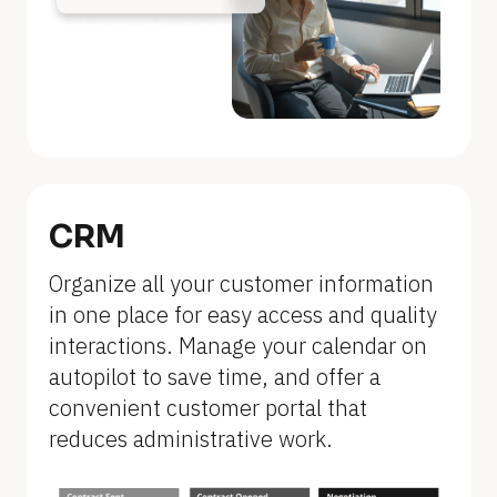
n
a
m
e
]
[
B
CRM
l
Organize all your customer information 
o
in one place for easy access and quality 
c
interactions. Manage your calendar on 
k
autopilot to save time, and offer a 
/
convenient customer portal that 
/
reduces administrative work.
F
e