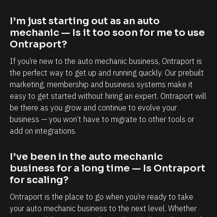
a
a
p
b
I’m just starting out as an auto 
o
i
mechanic — Is it too soon for me to use 
r
l
Ontraport?
t
i
If you’re new to the auto mechanic business, Ontraport is 
i
t
the perfect way to get up and running quickly. Our prebuilt 
s
y
marketing, membership and business systems make it 
easy to get started without hiring an expert. Ontraport will 
,
t
be there as you grow and continue to evolve your 
e
o
business — you won’t have to migrate to other tools or 
s
k
add on integrations.
p
n
e
o
I’ve been in the auto mechanic 
c
w
business for a long time — Is Ontraport 
i
e
for scaling?
a
a
Ontraport is the place to go when you’re ready to take 
l
c
your auto mechanic business to the next level. Whether 