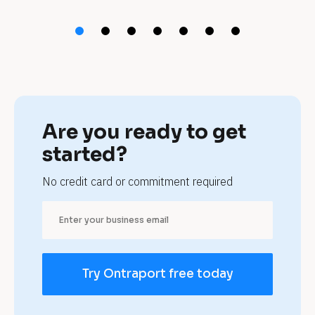
t 
a
u
t
o 
Are you ready to get 
m
started?
e
No credit card or commitment required
c
h
a
Try Ontraport free today
n