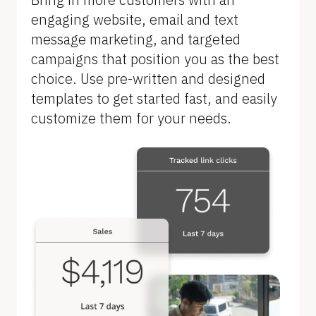
B
engaging website, email and text 
l
message marketing, and targeted 
o
campaigns that position you as the best 
c
choice. Use pre-written and designed 
k
templates to get started fast, and easily 
/
customize them for your needs.
/
F
e
a
t
u
r
e 