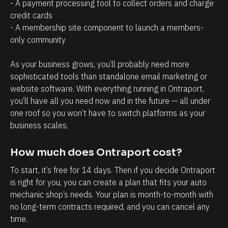
a
r
- A payment processing tool to collect orders and charge 
credit cards
g
o
- A membership site component to launch a members-
e
s
only community 
m
p
e
e
As your business grows, you’ll probably need more 
n
c
sophisticated tools than standalone email marketing or 
t
t
website software. With everything running in Ontraport, 
you’ll have all you need now and in the future — all under 
.
s
one roof so you won’t have to switch platforms as your 
T
h
business scales.
h
a
e
v
How much does Ontraport cost?
a
e
To start, it’s free for 14 days. Then if you decide Ontraport 
b
w
is right for you, you can create a plan that fits your auto 
i
i
mechanic shop’s needs. Your plan is month-to-month with 
l
t
no long-term contracts required, and you can cancel any 
i
h
time.