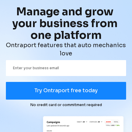
Manage and grow 
your business from 
one platform
Ontraport features that auto mechanics 
love
Try Ontraport free today
No credit card or commitment required