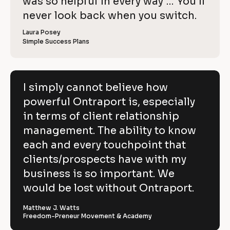
o
was so helpful in every way … You’ll 
i
e
C
w
e
c
never look back when you switch.
l
e
o
w
r 
e
k
i
p
Laura Posey
n
r 
a
Simple Success Plans
/
b
e
y
m
u
/
e
s
v
]
]
i
R
e
n
[
e
[
B
e
I simply cannot believe how
h
s
B
l
v
powerful Ontraport is, especially
s
l
o
o
]
o
c
i
in terms of client relationship
w
c
k
k
/
e
management. The ability to know
p
/
/
/
R
w 
each and every touchpoint that
o
R
e
C
clients/prospects have with my
e
v
w
v
i
o
business is so important. We
e
i
e
e
w
p
would be lost without Ontraport.
r
w
e
e
r 
y
f
r 
b
Matthew J. Watts
]
n
u
Freedom-Preneur Movement & Academy
u
a
s