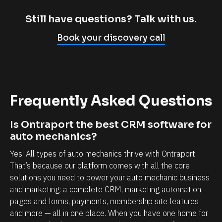
m
c
p
l
Still have questions? Talk with us.
l
i
Book your discovery call
y
e
c
n
a
t
n
r
Frequently Asked Questions
n
e
o
l
Is Ontraport the best CRM software for 
t
a
auto mechanics?
b
t
Yes! All types of auto mechanics thrive with Ontraport. 
e
i
That’s because our platform comes with all the core 
l
o
solutions you need to power your auto mechanic business 
i
n
and marketing: a complete CRM, marketing automation, 
e
s
pages and forms, payments, membership site features 
v
h
and more — all in one place. When you have one home for 