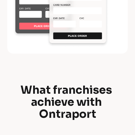
What franchises 
W
achieve with 
h
Ontraport
a
t 