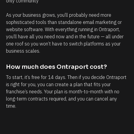
only community 
g
o
e
s
As your business grows, you’ll probably need more 
m
p
sophisticated tools than standalone email marketing or 
e
e
website software. With everything running in Ontraport, 
n
c
you’ll have all you need now and in the future — all under 
t
t
one roof so you won’t have to switch platforms as your 
business scales.
.
s
T
h
How much does Ontraport cost?
h
a
e
v
To start, it’s free for 14 days. Then if you decide Ontraport 
is right for you, you can create a plan that fits your 
a
e
franchise’s needs. Your plan is month-to-month with no 
b
w
long-term contracts required, and you can cancel any 
i
i
time.
l
t
i
h
t
m