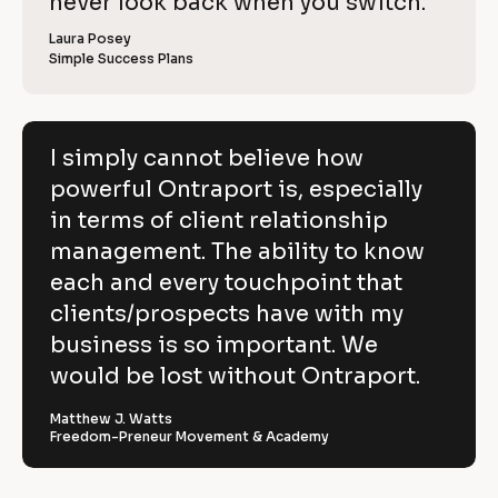
c
never look back when you switch.
l
e
o
w
r 
e
k
i
p
Laura Posey
n
r 
a
Simple Success Plans
/
b
e
y
m
u
/
e
s
v
]
]
i
R
e
n
[
e
[
B
e
I simply cannot believe how
h
s
B
l
v
powerful Ontraport is, especially
s
l
o
o
]
o
c
i
in terms of client relationship
w
c
k
k
/
e
management. The ability to know
p
/
/
/
R
w 
each and every touchpoint that
o
R
e
C
clients/prospects have with my
e
v
w
v
i
o
business is so important. We
e
i
e
e
w
p
would be lost without Ontraport.
r
w
e
e
r 
y
f
r 
b
Matthew J. Watts
]
n
u
Freedom-Preneur Movement & Academy
u
a
s
l
m
i
[
e
n
B