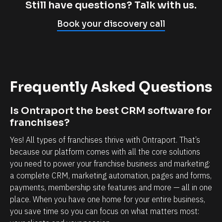
p
l
Still have questions? Talk with us.
l
i
Book your discovery call
y
e
c
n
a
t
n
r
Frequently Asked Questions
n
e
o
l
Is Ontraport the best CRM software for 
t
a
franchises?
b
t
Yes! All types of franchises thrive with Ontraport. That’s 
e
i
because our platform comes with all the core solutions 
l
o
you need to power your franchise business and marketing: 
i
n
a complete CRM, marketing automation, pages and forms, 
e
s
payments, membership site features and more — all in one 
v
h
place. When you have one home for your entire business, 
e
i
you save time so you can focus on what matters most: 