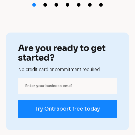
f
r
a
n
Are you ready to get 
c
started?
h
No credit card or commitment required
i
s
e
Try Ontraport free today
s 
a