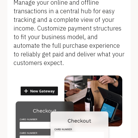
Manage your online and offline 
transactions in a central hub for easy 
tracking and a complete view of your 
income. Customize payment structures 
to fit your business model, and 
automate the full purchase experience 
to reliably get paid and deliver what your 
customers expect.