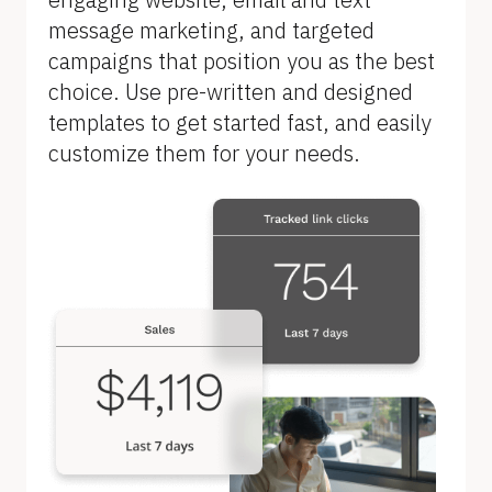
l
message marketing, and targeted 
o
campaigns that position you as the best 
c
choice. Use pre-written and designed 
k
templates to get started fast, and easily 
/
customize them for your needs.
/
F
e
a
t
u
r
e 
n