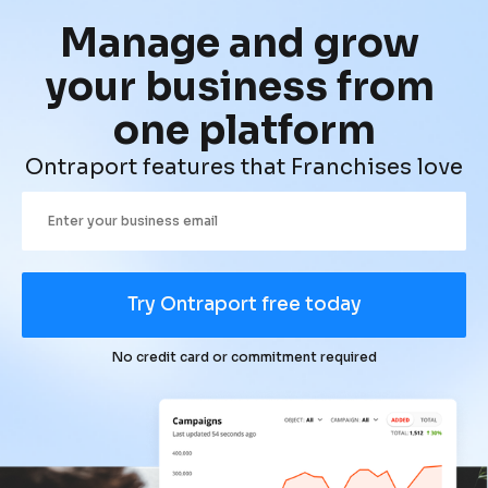
Manage and grow 
your business from 
one platform
Ontraport features that Franchises love
Try Ontraport free today
No credit card or commitment required