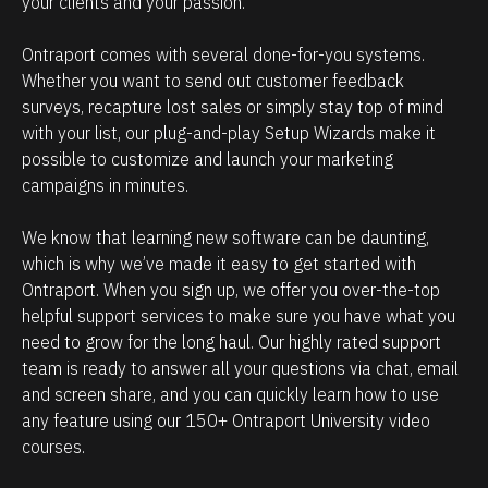
your clients and your passion. 
h
p
o
m
Ontraport comes with several done-for-you systems. 
w
a
Whether you want to send out customer feedback 
p
n
surveys, recapture lost sales or simply stay top of mind 
o
a
with your list, our plug-and-play Setup Wizards make it 
w
g
possible to customize and launch your marketing 
campaigns in minutes.
e
e
r
m
We know that learning new software can be daunting, 
f
e
which is why we’ve made it easy to get started with 
u
n
Ontraport. When you sign up, we offer you over-the-top 
l
t
helpful support services to make sure you have what you 
O
.
need to grow for the long haul. Our highly rated support 
team is ready to answer all your questions via chat, email 
n
T
and screen share, and you can quickly learn how to use 
t
h
any feature using our 150+ Ontraport University video 
r
e
courses.
a
a