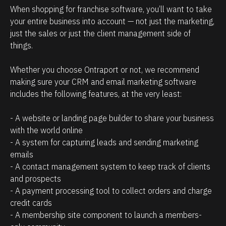
r
n
When shopping for franchise software, you’ll want to take 
e
t
your entire business into account — not just the marketing, 
l
t
just the sales or just the client management side of 
a
h
things. 
t
a
Whether you choose Ontraport or not, we recommend 
i
t
making sure your CRM and email marketing software 
o
c
includes the following features, at the very least:
n
l
s
i
- A website or landing page builder to share your business 
h
e
with the world online
- A system for capturing leads and sending marketing 
i
n
emails
p
t
- A contact management system to keep track of clients 
m
s
and prospects
a
/
- A payment processing tool to collect orders and charge 
n
p
credit cards
a
r
- A membership site component to launch a members-