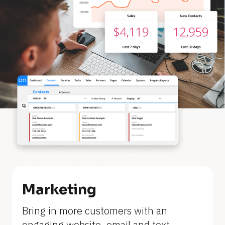
Marketing
[
Bring in more customers with an 
B
engaging website, email and text 