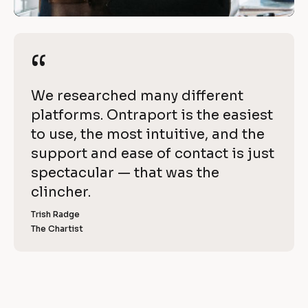
n
/
R
t
e
“
“
r
v
i
a
[
We researched many different 
e
p
B
platforms. Ontraport is the easiest 
w 
l
to use, the most intuitive, and the 
C
o
o
support and ease of contact is just 
o
r
c
spectacular — that was the 
p
k
clincher.
t
y
/
]
Trish Radge
/
The Chartist
[
R
B
l
e
o
v
c
k
i