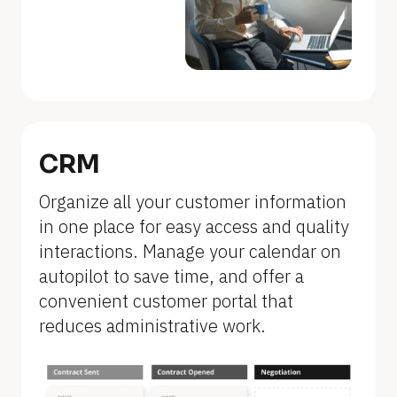
a
m
e
]
[
B
CRM
l
Organize all your customer information 
o
in one place for easy access and quality 
c
interactions. Manage your calendar on 
k
autopilot to save time, and offer a 
/
convenient customer portal that 
/
reduces administrative work.
F
e
a