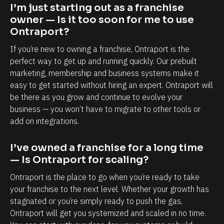
p
b
I’m just starting out as a franchise 
o
i
owner — Is it too soon for me to use 
r
l
Ontraport?
t
i
If you’re new to owning a franchise, Ontraport is the 
i
t
perfect way to get up and running quickly. Our prebuilt 
s
y
marketing, membership and business systems make it 
easy to get started without hiring an expert. Ontraport will 
,
t
be there as you grow and continue to evolve your 
e
o
business — you won’t have to migrate to other tools or 
s
k
add on integrations.
p
n
e
o
I’ve owned a franchise for a long time 
c
w
— Is Ontraport for scaling?
i
e
Ontraport is the place to go when you’re ready to take 
a
a
your franchise to the next level. Whether your growth has 
l
c
stagnated or you’re simply ready to push the gas, 
l
h
Ontraport will get you systemized and scaled in no time. 