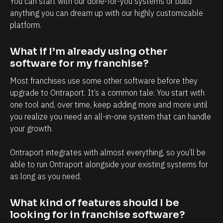
You can start with our done-for-you systems or build 
y
a
anything you can dream up with our highly customizable 
i
n
platform.
n
d
t
e
What if I’m already using other 
e
v
software for my franchise?
r
e
Most franchises use some other software before they 
m
r
upgrade to Ontraport. It’s a common tale: You start with 
s
y
one tool and, over time, keep adding more and more until 
o
t
you realize you need an all-in-one system that can handle 
f
o
your growth. 
c
u
Ontraport integrates with almost everything, so you’ll be 
l
c
able to run Ontraport alongside your existing systems for 
i
h
as long as you need.
e
p
n
o
What kind of features should I be 
t
i
looking for in franchise software?