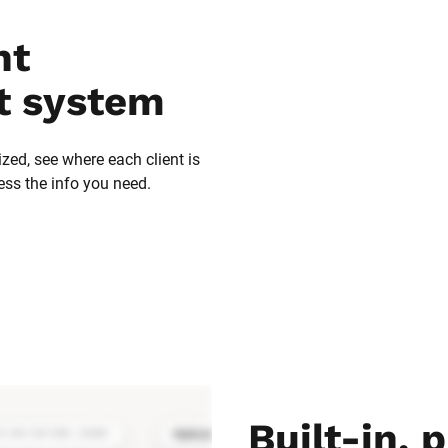
t 
 system
zed, see where each client is 
ess the info you need.
Built-in, p