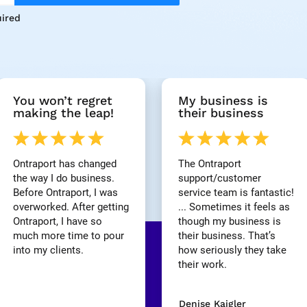
ired
You won’t regret 
My business is 
making the leap!
their business
Ontraport has changed 
The Ontraport 
the way I do business. 
support/customer 
Before Ontraport, I was 
service team is fantastic! 
overworked. After getting 
... Sometimes it feels as 
Ontraport, I have so 
though my business is 
much more time to pour 
their business. That’s 
into my clients.
how seriously they take 
their work.
Denise Kaigler