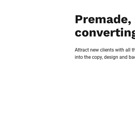
Premade, 
convertin
Attract new clients with all t
into the copy, design and b