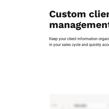
Custom clien
management
Keep your client information organi
in your sales cycle and quickly acc