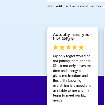
No credit card or commitment requ
[
Actually runs your 
B
biz! 😁🙌😁
l
o
c
k
My only regret would be 
/
not joining them sooner 
/
😇… it not only saves me 
R
time and energy but 
e
gives me freedom and 
v
i
flexibility knowing 
e
everything is synced and 
w 
available to me and my 
H
team to meet our biz 
e
needs.
a