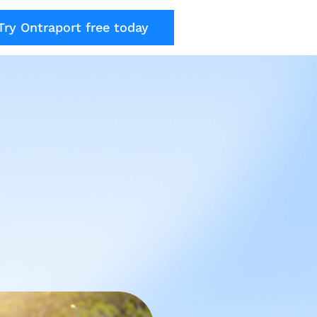
Try Ontraport free today