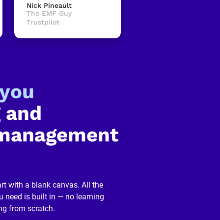
Nick Pineault
The EMF Guy
Trustpilot
-you
 and 
management 
rt with a blank canvas. All the 
 need is built in — no learning 
ng from scratch.