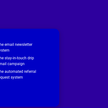
he email newsletter
ystem
he stay-in-touch drip
mail campaign
he automated referral
equest system