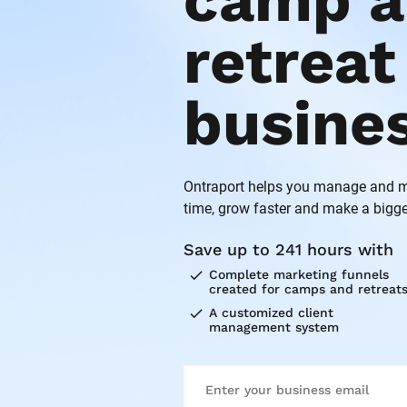
camp a
retreat 
busine
Ontraport helps you manage and ma
time, grow faster and make a bigge
Save up to 241 hours with
check
Complete marketing funnels 
created for camps and retreat
check
A customized client 
management system