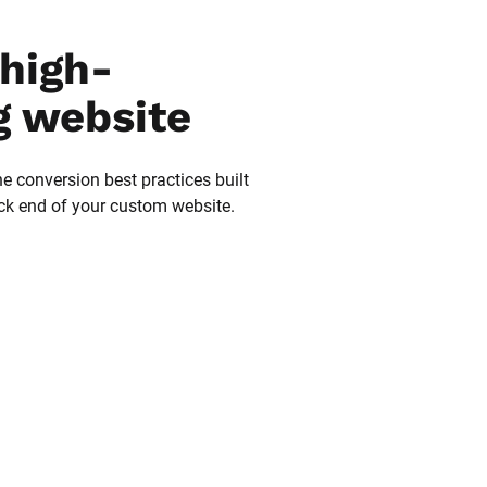
high-
g website
he conversion best practices built 
ack end of your custom website.