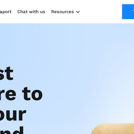
aport
Chat with us
Resources
Solutions
Marketing Kit
Use cases
t 
e to 
ur 