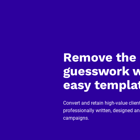
o
p
y
]
[
B
l
o
Remove the 
c
k
/
guesswork w
/
R
e
easy templa
v
i
e
w
Convert and retain high-value client
e
r 
professionally written, designed a
n
campaigns.
a
m
e
]
[