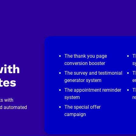
The thank you page
T
conversion booster
s
ith 
The survey and testimonial
T
tes
generator system
e
The appointment reminder
T
system
r
s with 
The special offer
nd automated 
campaign