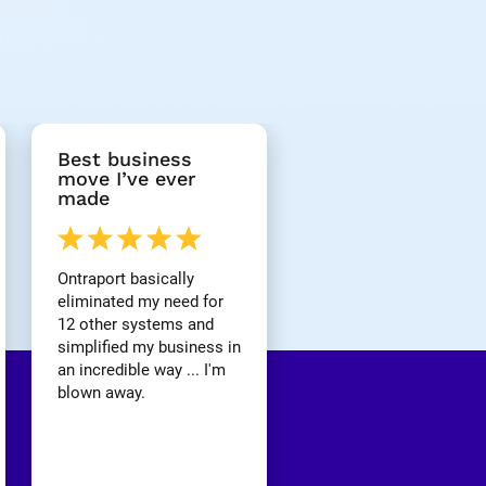
Best business 
move I’ve ever 
made
Ontraport basically 
eliminated my need for 
12 other systems and 
simplified my business in 
an incredible way ... I'm 
blown away.