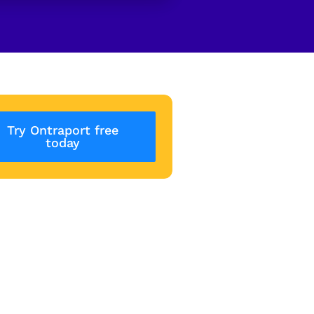
Try Ontraport free
today