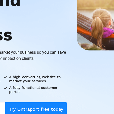
nd 
ss
rket your business so you can save 
r impact on clients.
check
A high-converting website to 
s
market your services
check
A fully functional customer 
portal
Try Ontraport free today