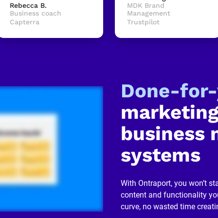
Rebecca B.
MDK Brand 
Business coach
Management
Capterra
Trustpilot
Done-for
marketing
business 
systems
With Ontraport, you won’t sta
content and functionality you
curve, no wasted time creati