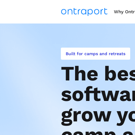
Why Ontr
Built for camps and retreats
The bes
softwar
grow yo