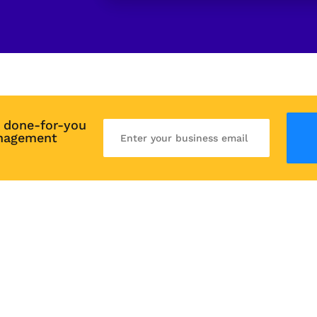
 done-for-you 
nagement 