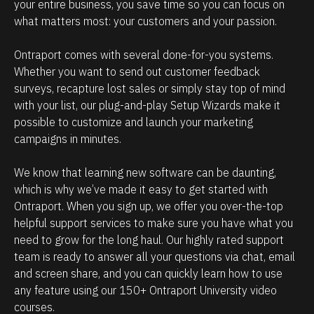
e
i
your entire business, you save time so you can focus on 
what matters most: your customers and your passion. 
h
p
o
m
Ontraport comes with several done-for-you systems. 
w
a
Whether you want to send out customer feedback 
p
n
surveys, recapture lost sales or simply stay top of mind 
o
a
with your list, our plug-and-play Setup Wizards make it 
w
g
possible to customize and launch your marketing 
campaigns in minutes.
e
e
r
m
We know that learning new software can be daunting, 
f
e
which is why we’ve made it easy to get started with 
u
n
Ontraport. When you sign up, we offer you over-the-top 
l
t
helpful support services to make sure you have what you 
O
.
need to grow for the long haul. Our highly rated support 
team is ready to answer all your questions via chat, email 
n
T
and screen share, and you can quickly learn how to use 
t
h
any feature using our 150+ Ontraport University video 
r
e
courses.