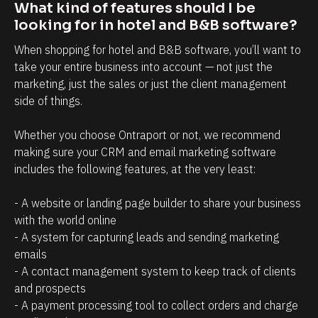
t
i
What kind of features should I be 
r
n
looking for in hotel and B&B software?
e
t
When shopping for hotel and B&B software, you’ll want to 
l
t
take your entire business into account — not just the 
a
h
marketing, just the sales or just the client management 
side of things. 
t
a
i
t
Whether you choose Ontraport or not, we recommend 
o
c
making sure your CRM and email marketing software 
n
l
includes the following features, at the very least:
s
i
h
e
- A website or landing page builder to share your business 
with the world online
i
n
- A system for capturing leads and sending marketing 
p
t
emails
m
s
- A contact management system to keep track of clients 
a
/
and prospects
n
p
- A payment processing tool to collect orders and charge 