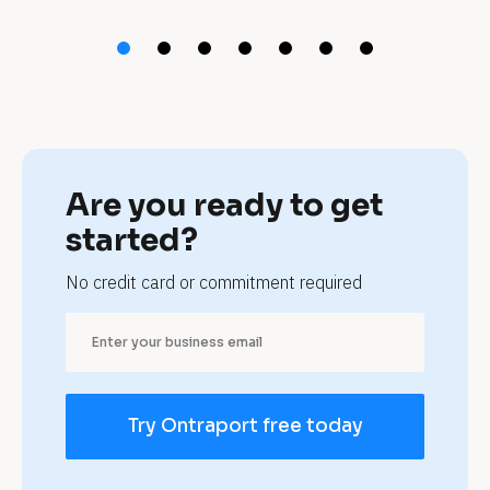
t 
h
o
t
e
Are you ready to get 
l
started?
s 
No credit card or commitment required
a
n
d 
Try Ontraport free today
B