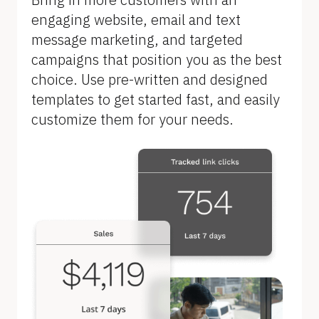
B
engaging website, email and text 
l
message marketing, and targeted 
o
campaigns that position you as the best 
c
choice. Use pre-written and designed 
k
templates to get started fast, and easily 
/
customize them for your needs.
/
F
e
a
t
u
r
e 