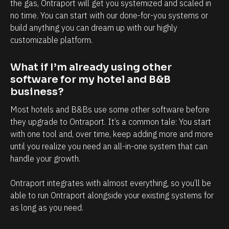
l
h
the gas, Ontraport will get you systemized and scaled in 
no time. You can start with our done-for-you systems or 
y
a
build anything you can dream up with our highly 
i
n
customizable platform.
n
d
t
e
What if I’m already using other 
e
v
software for my hotel and B&B 
r
e
business?
m
r
Most hotels and B&Bs use some other software before 
s
y
they upgrade to Ontraport. It’s a common tale: You start 
o
t
with one tool and, over time, keep adding more and more 
f
o
until you realize you need an all-in-one system that can 
handle your growth. 
c
u
l
c
Ontraport integrates with almost everything, so you’ll be 
i
h
able to run Ontraport alongside your existing systems for 
e
p
as long as you need.
n
o