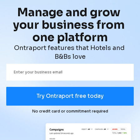
Manage and grow 
your business from 
one platform
Ontraport features that Hotels and 
B&Bs love
Try Ontraport free today
No credit card or commitment required