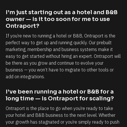
a
a
p
b
I’m just starting out as a hotel and B&B 
o
i
owner — Is it too soon for me to use 
r
l
Ontraport?
t
i
If you’re new to running a hotel or B&B, Ontraport is the 
i
t
perfect way to get up and running quickly. Our prebuilt 
s
y
marketing, membership and business systems make it 
easy to get started without hiring an expert. Ontraport will 
,
t
be there as you grow and continue to evolve your 
e
o
business — you won’t have to migrate to other tools or 
s
k
add on integrations.
p
n
e
o
I’ve been running a hotel or B&B for a 
c
w
long time — Is Ontraport for scaling?
i
e
Ontraport is the place to go when you’re ready to take 
a
a
your hotel and B&B business to the next level. Whether 
l
c
your growth has stagnated or you’re simply ready to push 