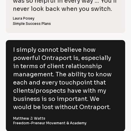
o
was so helpful in every way … You’ll 
i
e
C
w
e
c
never look back when you switch.
l
e
o
w
r 
e
k
i
p
Laura Posey
n
r 
a
Simple Success Plans
/
b
e
y
m
u
/
e
s
v
]
]
i
R
e
n
[
e
[
B
e
I simply cannot believe how
h
s
B
l
v
powerful Ontraport is, especially
s
l
o
o
]
o
c
i
in terms of client relationship
w
c
k
k
/
e
management. The ability to know
p
/
/
/
R
w 
each and every touchpoint that
o
R
e
C
clients/prospects have with my
e
v
w
v
i
o
business is so important. We
e
i
e
e
w
p
would be lost without Ontraport.
r
w
e
e
r 
y
f
r 
b
Matthew J. Watts
]
n
u
Freedom-Preneur Movement & Academy
u
a
s