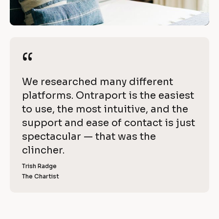
i
/
t
/
R
h 
e
“
“
O
v
i
n
[
We researched many different 
e
t
B
platforms. Ontraport is the easiest 
w 
l
to use, the most intuitive, and the 
C
r
o
support and ease of contact is just 
o
a
c
spectacular — that was the 
p
k
clincher.
p
y
/
]
Trish Radge
o
/
The Chartist
[
R
r
B
l
e
t
o
v
c