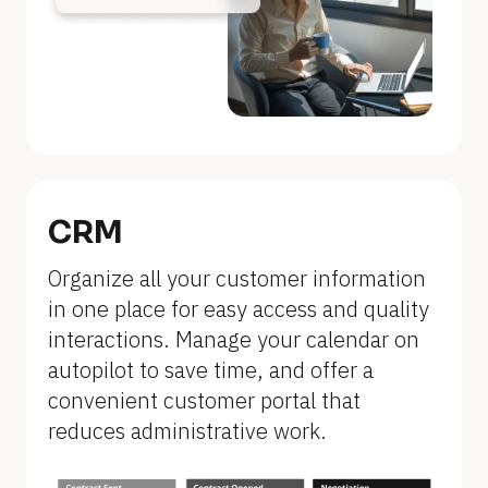
n
a
m
e
]
[
B
CRM
l
Organize all your customer information 
o
in one place for easy access and quality 
c
interactions. Manage your calendar on 
k
autopilot to save time, and offer a 
/
convenient customer portal that 
/
reduces administrative work.
F
e