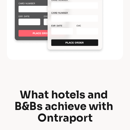
What hotels and 
W
B&Bs achieve with 
h
Ontraport
a