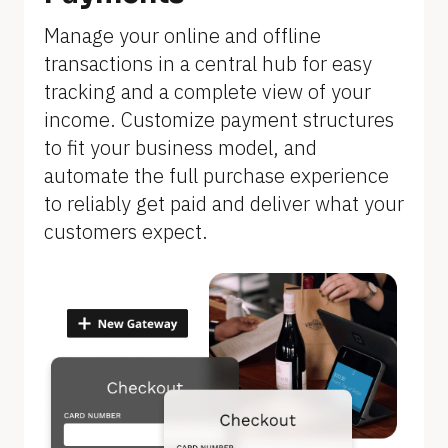
]
Manage your online and offline 
transactions in a central hub for easy 
tracking and a complete view of your 
income. Customize payment structures 
to fit your business model, and 
automate the full purchase experience 
to reliably get paid and deliver what your 
customers expect.