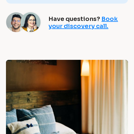
&
B
Have questions?
Book
s 
your discovery call.
a
c
h
“
i
e
[
B
v
l
e 
o
c
w
k