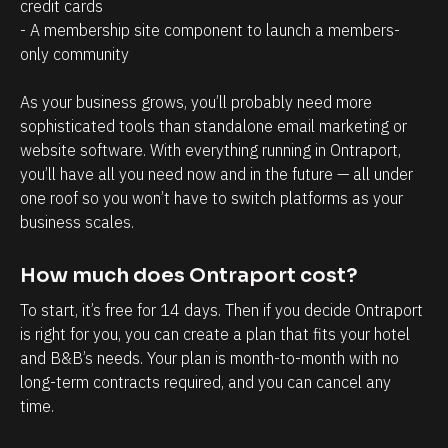
a
r
credit cards
- A membership site component to launch a members-
g
o
only community 
e
s
m
p
As your business grows, you’ll probably need more 
e
e
sophisticated tools than standalone email marketing or 
n
c
website software. With everything running in Ontraport, 
t
t
you’ll have all you need now and in the future — all under 
one roof so you won’t have to switch platforms as your 
.
s
business scales.
T
h
h
a
How much does Ontraport cost?
e
v
To start, it’s free for 14 days. Then if you decide Ontraport 
a
e
is right for you, you can create a plan that fits your hotel 
b
w
and B&B’s needs. Your plan is month-to-month with no 
i
i
long-term contracts required, and you can cancel any 
l
t
time.
i
h