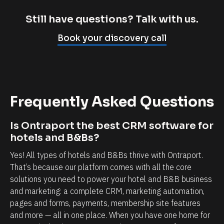
m
c
p
l
Still have questions? Talk with us.
l
i
Book your discovery call
y
e
c
n
a
t
n
r
Frequently Asked Questions
n
e
o
l
Is Ontraport the best CRM software for 
t
a
hotels and B&Bs?
b
t
Yes! All types of hotels and B&Bs thrive with Ontraport. 
e
i
That’s because our platform comes with all the core 
l
o
solutions you need to power your hotel and B&B business 
i
n
and marketing: a complete CRM, marketing automation, 
e
s
pages and forms, payments, membership site features 
v
h
and more — all in one place. When you have one home for 