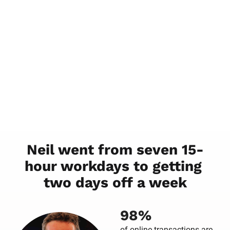
Neil went from seven 15-
hour workdays to getting 
two days off a week
98%
of online transactions are