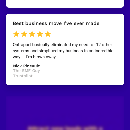
y
]
[
Best business move I’ve ever made
B
l
o
c
k
Ontraport basically eliminated my need for 12 other 
/
systems and simplified my business in an incredible 
/
R
way ... I'm blown away.
e
v
Nick Pineault
i
The EMF Guy
e
Trustpilot
w
e
r 
n
a
m
e
]
[
B
l
o