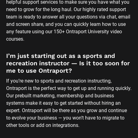
helpful support services to make sure you have what you 
need to grow for the long haul. Our highly rated support 
team is ready to answer all your questions via chat, email 
and screen share, and you can quickly learn how to use 
any feature using our 150+ Ontraport University video 
courses.
I’m just starting out as a sports and 
recreation instructor — Is it too soon for 
me to use Ontraport?
If you’re new to sports and recreation instructing, 
Ontraport is the perfect way to get up and running quickly. 
Our prebuilt marketing, membership and business 
systems make it easy to get started without hiring an 
expert. Ontraport will be there as you grow and continue 
to evolve your business — you won’t have to migrate to 
other tools or add on integrations.