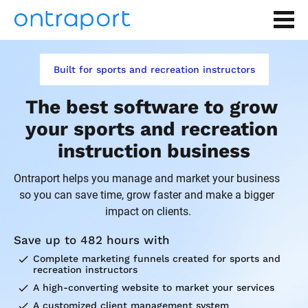
Built for sports and recreation instructors
The best software to grow 
your sports and recreation 
instruction business
Ontraport helps you manage and market your business 
so you can save time, grow faster and make a bigger 
impact on clients.
Save up to 482 hours with
check
Complete marketing funnels created for sports and 
recreation instructors
check
A high-converting website to market your services
check
A customized client management system