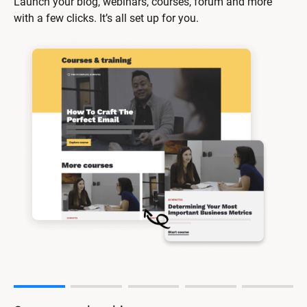
Launch your blog, webinars, courses, forum and more 
with a few clicks. It’s all set up for you.