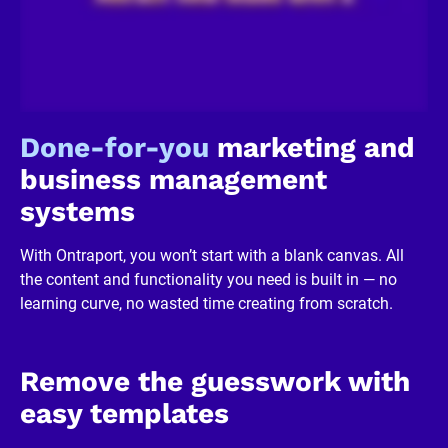
c
k
/
/
R
e
v
i
Done-for-you
 marketing and 
e
w
business management 
e
r 
systems
b
u
s
With Ontraport, you won’t start with a blank canvas. All 
i
n
the content and functionality you need is built in — no 
e
learning curve, no wasted time creating from scratch.
s
s
]
[
B
Remove the guesswork with 
l
o
easy templates
c
k