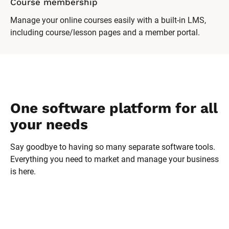
Course membership
Manage your online courses easily with a built-in LMS,
including course/lesson pages and a member portal.
One software platform for all 
your needs
Say goodbye to having so many separate software tools. 
Everything you need to market and manage your business 
is here.