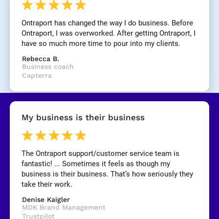
n
e
Ontraport has changed the way I do business. Before 
]
Ontraport, I was overworked. After getting Ontraport, I 
have so much more time to pour into my clients.
[
Rebecca B.
B
Business coach
l
Capterra
o
c
k
/
My business is their business
/
R
e
v
The Ontraport support/customer service team is 
i
fantastic! ... Sometimes it feels as though my 
e
business is their business. That’s how seriously they 
w 
take their work.
C
Denise Kaigler
o
MDK Brand Management
p
Trustpilot