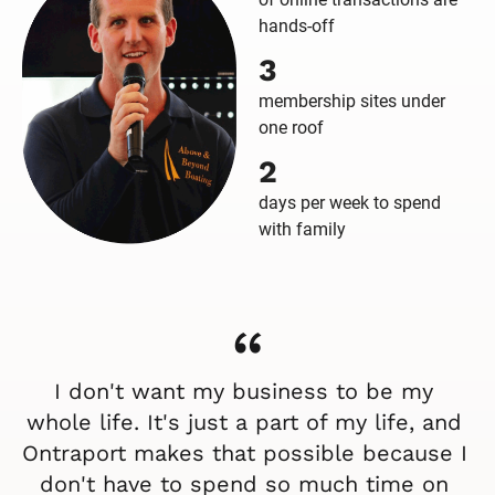
hands-off
3
membership sites under
one roof
2
days per week to spend
with family
“
I don't want my business to be my 
whole life. It's just a part of my life, and 
Ontraport makes that possible because I 
don't have to spend so much time on 