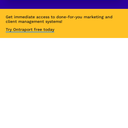
Get immediate access to done-for-you marketing and 
client management systems!
Try Ontraport free today