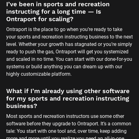
I’ve been in sports and recreation 
instructing for a long time — Is 
Ontraport for scaling?
Ontraport is the place to go when you’re ready to take 
your sports and recreation instructing business to the next 
level. Whether your growth has stagnated or you’re simply 
ready to push the gas, Ontraport will get you systemized 
and scaled in no time. You can start with our done-for-you 
systems or build anything you can dream up with our 
highly customizable platform.
What if I’m already using other software 
for my sports and recreation instructing 
business?
Most sports and recreation instructors use some other 
software before they upgrade to Ontraport. It’s a common 
tale: You start with one tool and, over time, keep adding 
more and more until you realize you need an all-in-one 