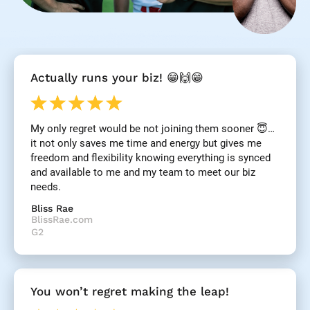
[
Actually runs your biz! 😁🙌😁
B
l
o
c
My only regret would be not joining them sooner 😇… 
k
it not only saves me time and energy but gives me 
/
/
freedom and flexibility knowing everything is synced 
R
and available to me and my team to meet our biz 
e
needs.
v
i
Bliss Rae
e
BlissRae.com
w 
G2
H
e
a
d
You won’t regret making the leap!
l
i