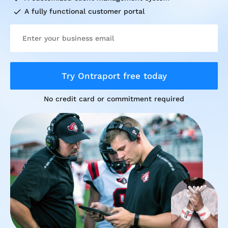
check
A fully functional customer portal
Try Ontraport free today
No credit card or commitment required