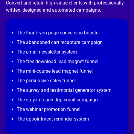
/
Convert and retain high-value clients with professionally 
/
written, designed and automated campaigns.
R
e
v
i
e
The thank you page conversion booster
w 
s
The abandoned cart recapture campaign
i
t
The email newsletter system
e
]
The free download lead magnet funnel
The mini-course lead magnet funnel
The persuasive sales funnel
The survey and testimonial generator system
The stay-in-touch drip email campaign
The webinar promotion funnel
The appointment reminder system