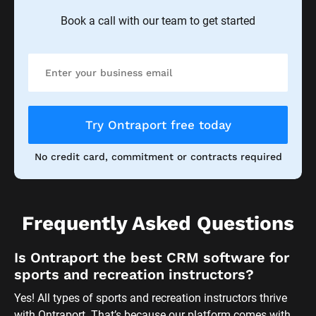
Book a call with our team to get started
Try Ontraport free today
No credit card, commitment or contracts required
Frequently Asked Questions
Is Ontraport the best CRM software for 
sports and recreation instructors?
Yes! All types of sports and recreation instructors thrive 
with Ontraport. That’s because our platform comes with 