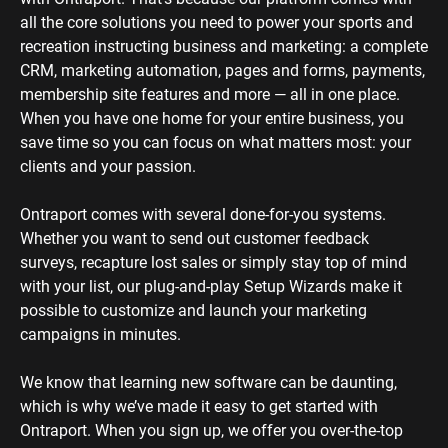
all the core solutions you need to power your sports and 
recreation instructing business and marketing: a complete 
CRM, marketing automation, pages and forms, payments, 
membership site features and more — all in one place. 
When you have one home for your entire business, you 
save time so you can focus on what matters most: your 
clients and your passion. 
Ontraport comes with several done-for-you systems. 
Whether you want to send out customer feedback 
surveys, recapture lost sales or simply stay top of mind 
with your list, our plug-and-play Setup Wizards make it 
possible to customize and launch your marketing 
campaigns in minutes.
We know that learning new software can be daunting, 
which is why we’ve made it easy to get started with 
Ontraport. When you sign up, we offer you over-the-top 