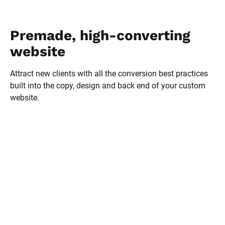
Premade, high-converting 
website
Attract new clients with all the conversion best practices 
built into the copy, design and back end of your custom 
website.