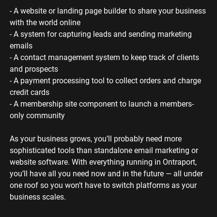
- A website or landing page builder to share your business 
with the world online
- A system for capturing leads and sending marketing 
emails
- A contact management system to keep track of clients 
and prospects
- A payment processing tool to collect orders and charge 
credit cards
- A membership site component to launch a members-
only community 
As your business grows, you’ll probably need more 
sophisticated tools than standalone email marketing or 
website software. With everything running in Ontraport, 
you’ll have all you need now and in the future — all under 
one roof so you won’t have to switch platforms as your 
business scales.