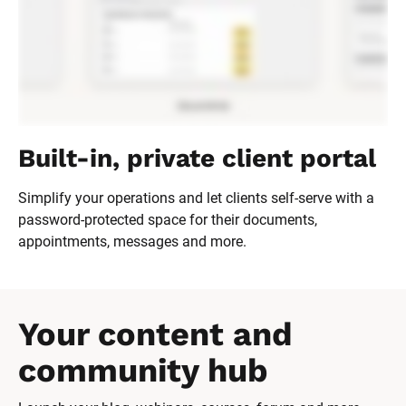
Built-in, private client portal
Simplify your operations and let clients self-serve with a 
password-protected space for their documents, 
appointments, messages and more.
Your content and 
community hub