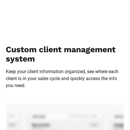
Custom client management 
system
Keep your client information organized, see where each 
client is in your sales cycle and quickly access the info 
you need.