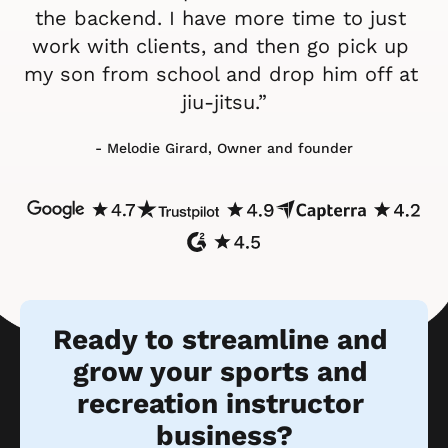
the backend. I have more time to just 
work with clients, and then go pick up 
my son from school and drop him off at 
jiu-jitsu.”
- Melodie Girard, Owner and founder
Ready to streamline and 
grow your sports and 
recreation instructor 
business?