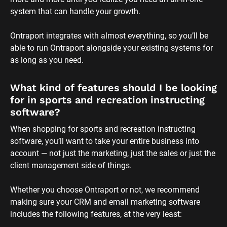
system that can handle your growth. 
Ontraport integrates with almost everything, so you’ll be 
able to run Ontraport alongside your existing systems for 
as long as you need.
What kind of features should I be looking 
for in sports and recreation instructing 
software?
When shopping for sports and recreation instructing 
software, you’ll want to take your entire business into 
account — not just the marketing, just the sales or just the 
client management side of things. 
Whether you choose Ontraport or not, we recommend 
making sure your CRM and email marketing software 
includes the following features, at the very least: