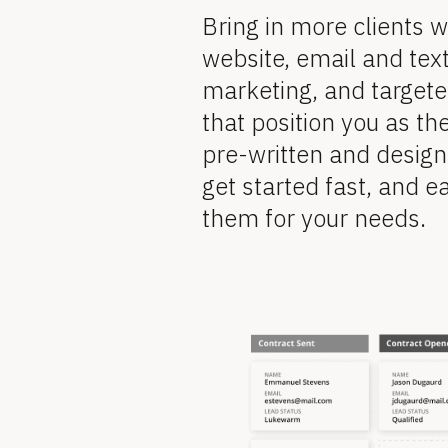
l
e
Bring in more clients w
v
o
website, email and tex
i
marketing, and target
e
c
w 
that position you as the
k
C
pre-written and design
o
/
get started fast, and ea
p
y
them for your needs.
/
]
F
[
B
e
l
[
o
c
a
k
B
/
/
t
R
l
e
v