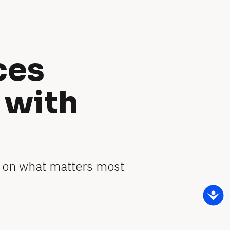
es 
with 
 on what matters most 