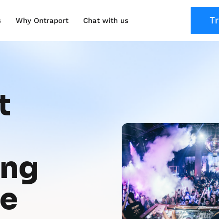
Tr
s
Why Ontraport
Chat with us
 
ng 
re