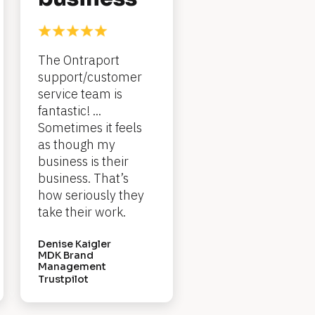
The Ontraport 
support/customer 
service team is 
fantastic! ... 
Sometimes it feels 
as though my 
business is their 
business. That’s 
how seriously they 
take their work.
Denise Kaigler
MDK Brand 
Management
Trustpilot