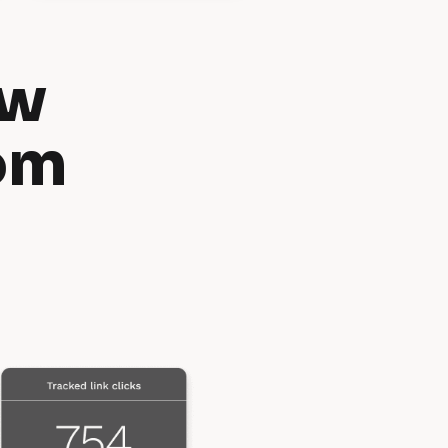
w 
om 