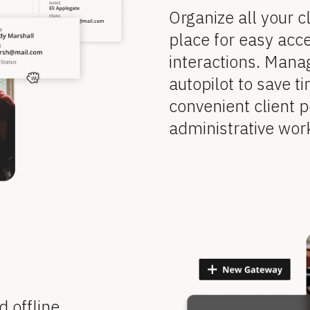
Organize all your cl
place for easy acce
interactions. Mana
autopilot to save ti
convenient client p
administrative wor
offline 