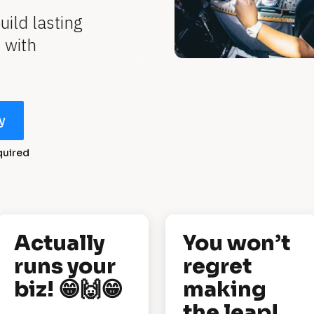
ld lasting 
with 
y
quired
Actually 
You won’t 
runs your 
regret 
biz! 😁🙌😁
making 
the leap!