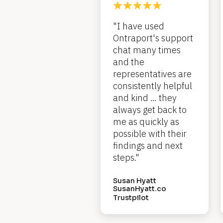
c
"I have used 
k
Ontraport's support 
/
chat many times 
/
and the 
representatives are 
R
consistently helpful 
e
and kind … they 
always get back to 
v
me as quickly as 
i
possible with their 
e
findings and next 
steps."
w 
H
Susan Hyatt
SusanHyatt.co
e
Trustpilot
a