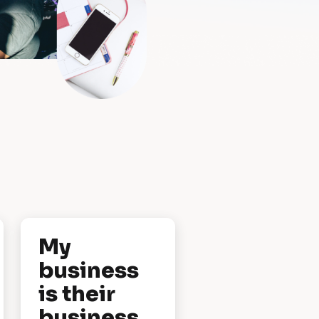
My 
business 
is their 
business