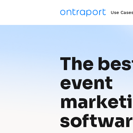
Use Case
The best
event 
marketi
softwa