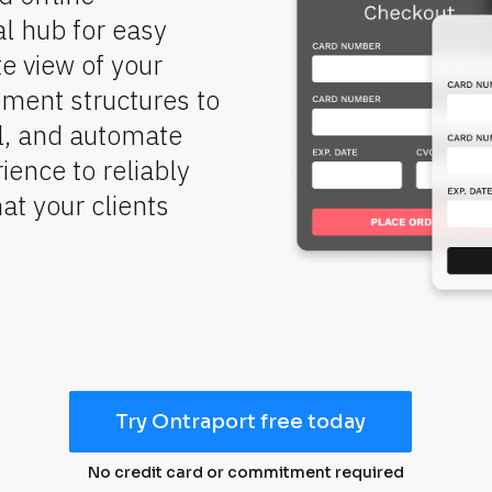
l hub for easy 
 view of your 
ent structures to 
l, and automate 
ence to reliably 
t your clients 
Try Ontraport free today
No credit card or commitment required