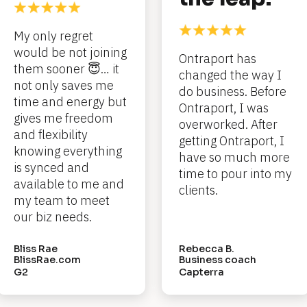
My only regret 
would be not joining 
Ontraport has 
them sooner 😇… it 
changed the way I 
not only saves me 
do business. Before 
time and energy but 
Ontraport, I was 
gives me freedom 
overworked. After 
and flexibility 
getting Ontraport, I 
knowing everything 
have so much more 
is synced and 
time to pour into my 
available to me and 
clients.
my team to meet 
our biz needs.
Bliss Rae
Rebecca B.
BlissRae.com
Business coach
G2
Capterra