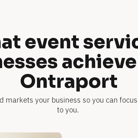
t event servic
esses achieve 
Ontraport
 markets your business so you can focus
to you. 