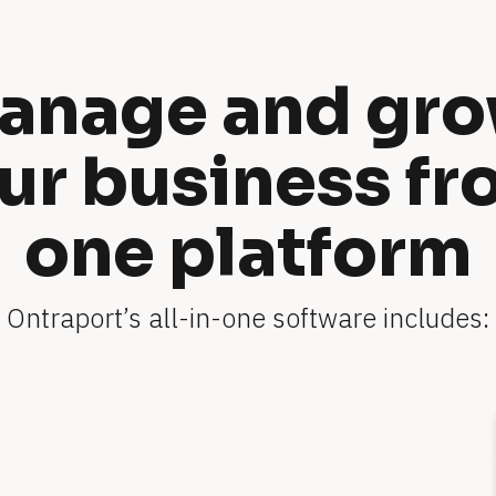
anage and gro
ur business fr
one platform
Ontraport’s all-in-one software includes: