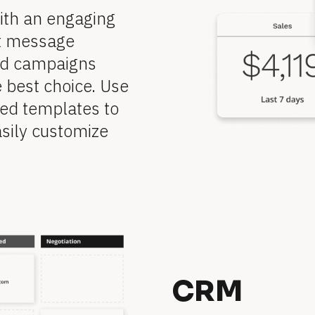
ith an engaging 
t message 
ed campaigns 
 best choice. Use 
ed templates to 
sily customize 
CRM