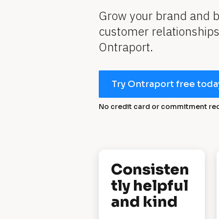
Grow your brand and bui
customer relationships 
Ontraport.
Try Ontraport free toda
No credit card or commitment re
[
Consisten
B
tly helpful 
l
and kind
o