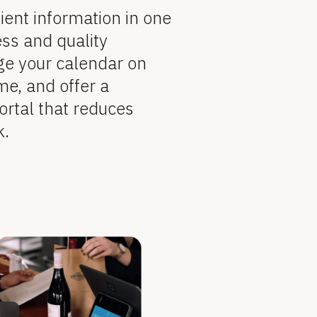
ient information in one 
ss and quality 
ge your calendar on 
me, and offer a 
ortal that reduces 
k.