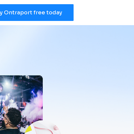
y Ontraport free today