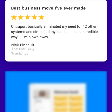
[
Best business move I’ve ever made
B
l
o
c
k
Ontraport basically eliminated my need for 12 other 
/
systems and simplified my business in an incredible 
/
R
way ... I'm blown away.
e
v
Nick Pineault
i
The EMF Guy
e
Trustpilot
w
e
r 
n
a
m
e
]
[
B
l
o
c
k
/