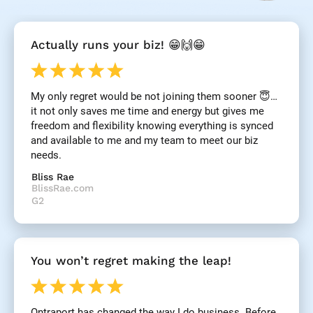
[
Actually runs your biz! 😁🙌😁
B
l
o
c
My only regret would be not joining them sooner 😇… 
k
it not only saves me time and energy but gives me 
/
/
freedom and flexibility knowing everything is synced 
R
and available to me and my team to meet our biz 
e
needs.
v
i
Bliss Rae
e
BlissRae.com
w 
G2
H
e
a
d
You won’t regret making the leap!
l
i
n
e
Ontraport has changed the way I do business. Before 