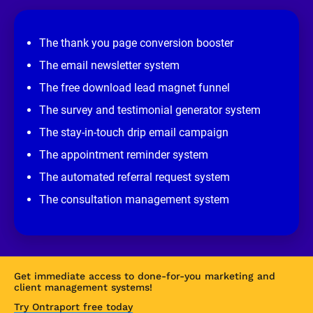
e
v
i
e
The thank you page conversion booster
w 
s
The email newsletter system
i
t
The free download lead magnet funnel
e
]
The survey and testimonial generator system
The stay-in-touch drip email campaign
The appointment reminder system
The automated referral request system
The consultation management system
Get immediate access to done-for-you marketing and 
client management systems!
Try Ontraport free today