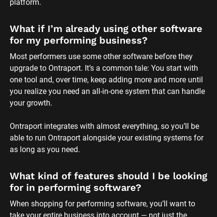
platform.
What if I’m already using other software 
for my performing business?
Most performers use some other software before they 
upgrade to Ontraport. It’s a common tale: You start with 
one tool and, over time, keep adding more and more until 
you realize you need an all-in-one system that can handle 
your growth. 
Ontraport integrates with almost everything, so you’ll be 
able to run Ontraport alongside your existing systems for 
as long as you need.
What kind of features should I be looking 
for in performing software?
When shopping for performing software, you’ll want to 
take your entire business into account — not just the 