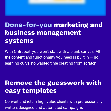
/
R
e
v
i
Done-for-you
 marketing and 
e
w
business management 
e
r 
systems
b
u
s
With Ontraport, you won’t start with a blank canvas. All 
i
n
the content and functionality you need is built in — no 
e
learning curve, no wasted time creating from scratch.
s
s
]
[
B
Remove the guesswork with 
l
o
easy templates
c
k
/
Convert and retain high-value clients with professionally 
/
written, designed and automated campaigns.
R