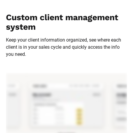
Custom client management 
system
Keep your client information organized, see where each 
client is in your sales cycle and quickly access the info 
you need.