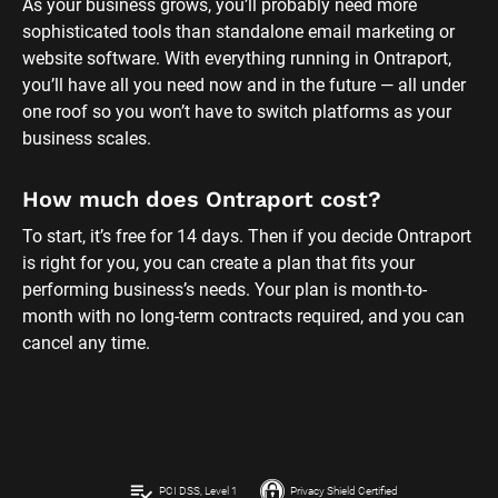
As your business grows, you’ll probably need more 
sophisticated tools than standalone email marketing or 
website software. With everything running in Ontraport, 
you’ll have all you need now and in the future — all under 
one roof so you won’t have to switch platforms as your 
business scales.
How much does Ontraport cost?
To start, it’s free for 14 days. Then if you decide Ontraport 
is right for you, you can create a plan that fits your 
performing business’s needs. Your plan is month-to-
month with no long-term contracts required, and you can 
cancel any time.
playlist_add_check
PCI DSS, Level 1
Privacy Shield Certified