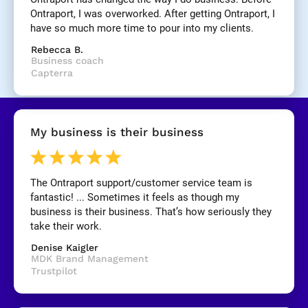
]
Ontraport, I was overworked. After getting Ontraport, I 
have so much more time to pour into my clients.
[
Rebecca B.
B
Business coach
l
Capterra
o
c
k
/
My business is their business
/
R
e
v
The Ontraport support/customer service team is 
i
fantastic! ... Sometimes it feels as though my 
e
business is their business. That’s how seriously they 
w 
take their work.
C
Denise Kaigler
o
MDK Brand Management
p
Trustpilot
y
]