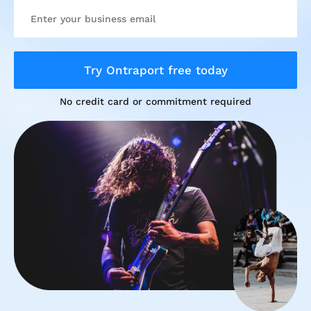
Try Ontraport free today
No credit card or commitment required