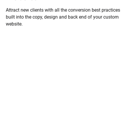
Attract new clients with all the conversion best practices 
built into the copy, design and back end of your custom 
website.