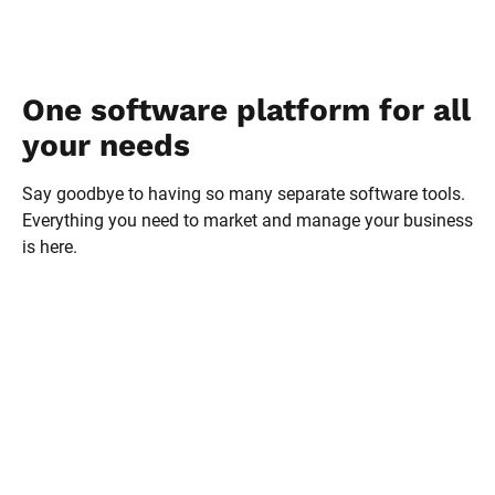
One software platform for all 
your needs
Say goodbye to having so many separate software tools. 
Everything you need to market and manage your business 
is here.