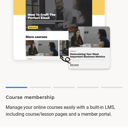
Course membership
Manage your online courses easily with a built-in LMS,
including course/lesson pages and a member portal.