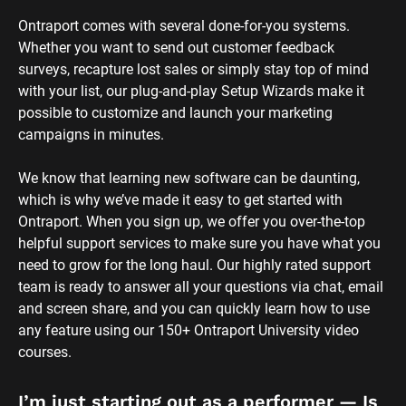
Ontraport comes with several done-for-you systems. 
Whether you want to send out customer feedback 
surveys, recapture lost sales or simply stay top of mind 
with your list, our plug-and-play Setup Wizards make it 
possible to customize and launch your marketing 
campaigns in minutes.
We know that learning new software can be daunting, 
which is why we’ve made it easy to get started with 
Ontraport. When you sign up, we offer you over-the-top 
helpful support services to make sure you have what you 
need to grow for the long haul. Our highly rated support 
team is ready to answer all your questions via chat, email 
and screen share, and you can quickly learn how to use 
any feature using our 150+ Ontraport University video 
courses.
I’m just starting out as a performer — Is 