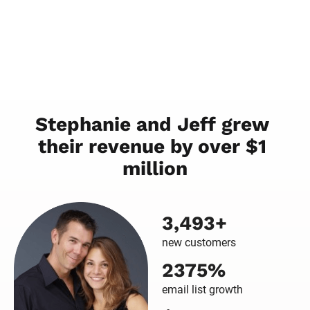
Stephanie and Jeff grew 
their revenue by over $1 
million
3,493+
new customers
2375%
email list growth