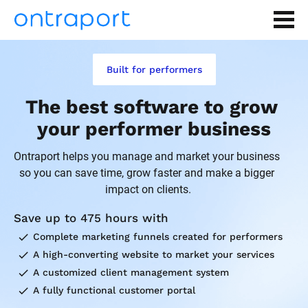
Built for performers
The best software to grow 
your performer business
Ontraport helps you manage and market your business 
so you can save time, grow faster and make a bigger 
impact on clients.
Save up to 475 hours with
check
Complete marketing funnels created for performers
check
A high-converting website to market your services
check
A customized client management system
check
A fully functional customer portal