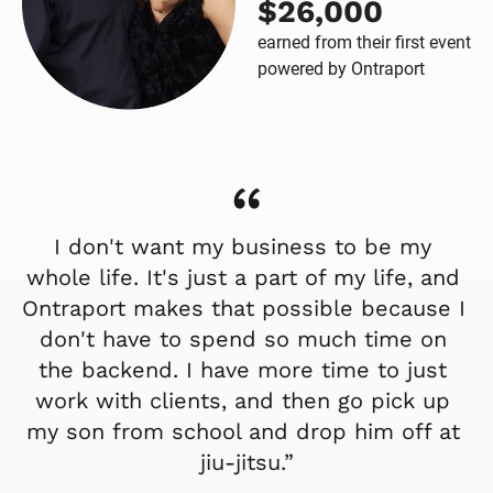
$26,000
earned from their first event
powered by Ontraport
“
I don't want my business to be my 
whole life. It's just a part of my life, and 
Ontraport makes that possible because I 
don't have to spend so much time on 
the backend. I have more time to just 
work with clients, and then go pick up 
my son from school and drop him off at 
jiu-jitsu.”