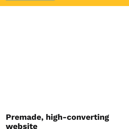
Premade, high-converting 
website