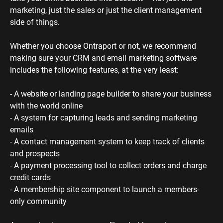
marketing, just the sales or just the client management 
side of things. 
Whether you choose Ontraport or not, we recommend 
making sure your CRM and email marketing software 
includes the following features, at the very least:
- A website or landing page builder to share your business 
with the world online
- A system for capturing leads and sending marketing 
emails
- A contact management system to keep track of clients 
and prospects
- A payment processing tool to collect orders and charge 
credit cards
- A membership site component to launch a members-
only community 