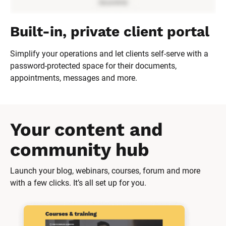
Built-in, private client portal
Simplify your operations and let clients self-serve with a 
password-protected space for their documents, 
appointments, messages and more.
Your content and 
community hub
Launch your blog, webinars, courses, forum and more 
with a few clicks. It’s all set up for you.