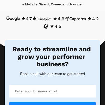
- Melodie Girard, Owner and founder
Ready to streamline and 
grow your performer 
business?
Book a call with our team to get started