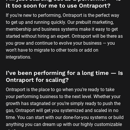
it too soon for me to use Ontraport?
If you’re new to performing, Ontraport is the perfect way 
to get up and running quickly. Our prebuilt marketing, 
membership and business systems make it easy to get 
started without hiring an expert. Ontraport will be there as 
you grow and continue to evolve your business — you 
won’t have to migrate to other tools or add on 
integrations.
I’ve been performing for a long time — Is 
Ontraport for scaling?
Ontraport is the place to go when you’re ready to take 
your performing business to the next level. Whether your 
growth has stagnated or you’re simply ready to push the 
gas, Ontraport will get you systemized and scaled in no 
time. You can start with our done-for-you systems or build 
anything you can dream up with our highly customizable 