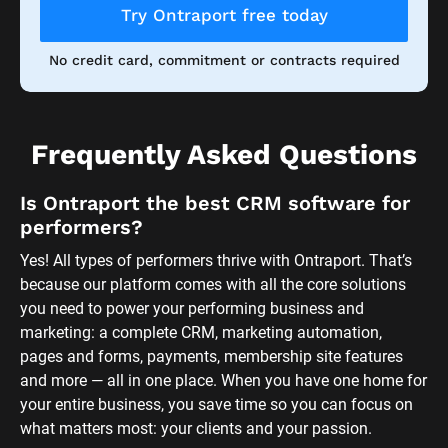
Try Ontraport free today
No credit card, commitment or contracts required
Frequently Asked Questions
Is Ontraport the best CRM software for 
performers?
Yes! All types of performers thrive with Ontraport. That’s 
because our platform comes with all the core solutions 
you need to power your performing business and 
marketing: a complete CRM, marketing automation, 
pages and forms, payments, membership site features 
and more — all in one place. When you have one home for 
your entire business, you save time so you can focus on 
what matters most: your clients and your passion. 