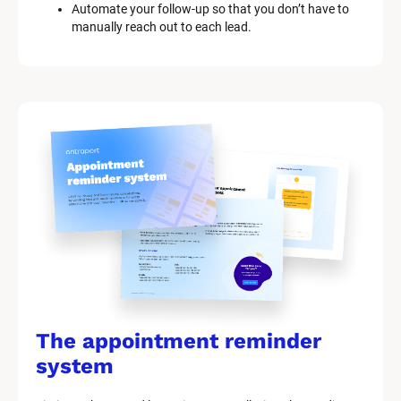
Automate your follow-up so that you don’t have to 
manually reach out to each lead.
The appointment reminder 
system