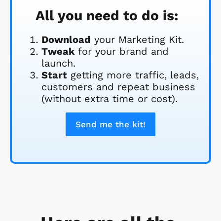
All you need to do is:
Download
 your Marketing Kit. 
Tweak
 for your brand and 
launch.
Start
 getting more traffic, leads, 
customers and repeat business 
(without extra time or cost).
Send me the kit!