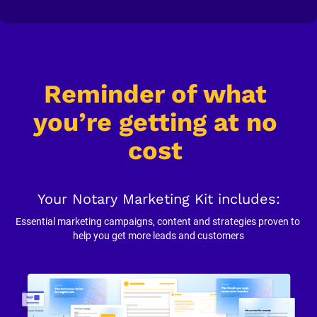
Reminder of what 
you’re getting at no 
cost
Your Notary Marketing Kit includes:
Essential marketing campaigns, content and strategies proven to 
help you get more leads and customers