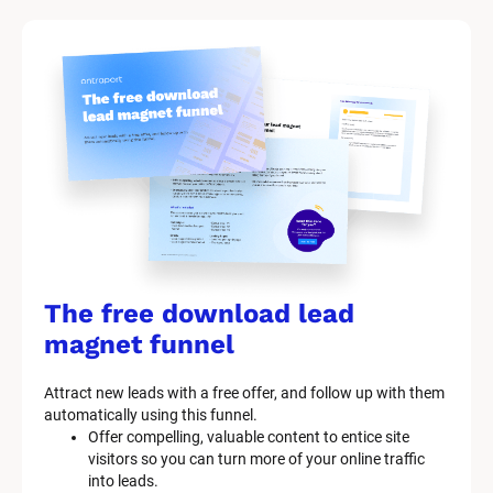
M
a
r
k
e
t
i
n
g 
K
i
t 
S
y
The free download lead 
s
t
magnet funnel
e
m 
Attract new leads with a free offer, and follow up with them 
D
automatically using this funnel.
e
Offer compelling, valuable content to entice site 
s
visitors so you can turn more of your online traffic 
c
into leads.
r