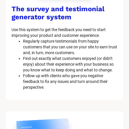
The survey and testimonial 
generator system
Use this system to get the feedback you need to start 
improving your product and customer experience.
Regularly capture testimonials from happy 
customers that you can use on your site to earn trust 
and, in turn, more customers.
Find out exactly what customers enjoyed (or didn’t 
enjoy) about their experience with your business so 
you know what to keep doing and what to change.
Follow up with clients who gave you negative 
feedback to fix any issues and turn around their 
perspective.