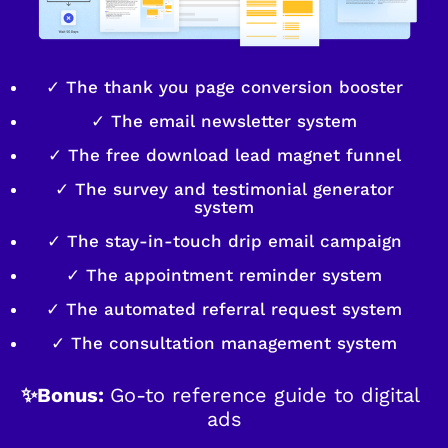
✓ The thank you page conversion booster
✓ The email newsletter system
✓ The free download lead magnet funnel
✓ The survey and testimonial generator
system
✓ The stay-in-touch drip email campaign
✓ The appointment reminder system
✓ The automated referral request system
✓ The consultation management system
✨Bonus: 
Go-to reference guide to digital 
ads