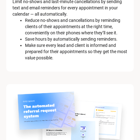
Limit no-shows and last-minute cancellations by sending 
text and email reminders for every appointment in your 
calendar — all automatically.
Reduce no-shows and cancellations by reminding 
clients of their appointments at the right time, 
conveniently on their phones where they’ll see it.
Save hours by automatically sending reminders.
Make sure every lead and client is informed and 
prepared for their appointments so they get the most 
value possible.