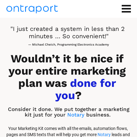
"I just created a system in less than 2 
minutes … So convenient!"
— Michael Cheich, Programming Electronics Academy
Wouldn’t it be nice if 
your entire marketing 
plan was 
done for 
you
?
Consider it done. We put together a marketing 
kit just for your 
Notary
 business.
Your Marketing Kit comes with all the emails, automation flows, 
pages and SMS texts that will help you get more 
Notary
 leads and 