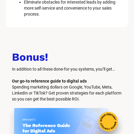
Eliminate obstacles for interested leads by adding 
more self-service and convenience to your sales 
process.
Bonus!
In addition to all these done-for-you systems, you’ll get… 
Our go-to reference guide to digital ads
Spending marketing dollars on Google, YouTube, Meta, 
LinkedIn or TikTok? Get proven strategies for each platform 
so you can get the best possible ROI.