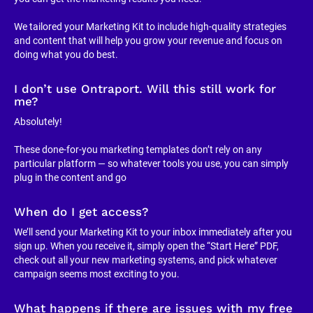
We tailored your Marketing Kit to include high-quality strategies 
and content that will help you grow your revenue and focus on 
doing what you do best.
I don’t use Ontraport. Will this still work for 
me?
Absolutely!
These done-for-you marketing templates don’t rely on any 
particular platform — so whatever tools you use, you can simply 
plug in the content and go
When do I get access?
We’ll send your Marketing Kit to your inbox immediately after you 
sign up. When you receive it, simply open the “Start Here” PDF, 
check out all your new marketing systems, and pick whatever 
campaign seems most exciting to you.
What happens if there are issues with my free 