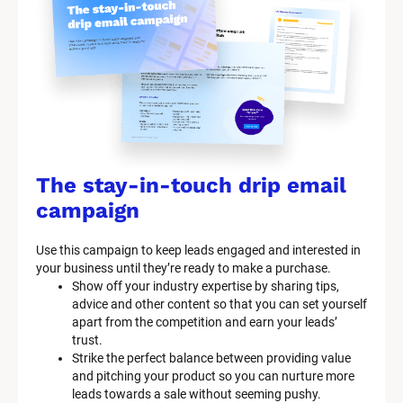
The stay-in-touch drip email 
campaign
Use this campaign to keep leads engaged and interested in 
your business until they’re ready to make a purchase.
Show off your industry expertise by sharing tips, 
advice and other content so that you can set yourself 
apart from the competition and earn your leads’ 
trust.
Strike the perfect balance between providing value 
and pitching your product so you can nurture more 
leads towards a sale without seeming pushy.