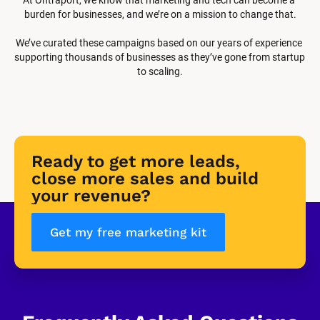
burden for businesses, and we’re on a mission to change that.
We’ve curated these campaigns based on our years of experience 
supporting thousands of businesses as they’ve gone from startup 
to scaling.
Ready to get more leads, 
close more sales and build 
your revenue?
Get my free marketing kit