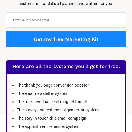
customers — and it’s all planned and written for you.
Get my free Marketing Kit
Here are all the systems you'll get for free:
The thank you page conversion booster
The email newsletter system
The free download lead magnet funnel
The survey and testimonial generator system
The stay-in-touch drip email campaign
The appointment reminder system