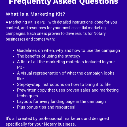
Frequently Asked Questions
What is a Marketing Kit?
A Marketing Kit is a PDF with detailed instructions, done-for-you 
content, and resources for your most essential marketing 
campaigns. Each one is proven to drive results for Notary 
businesses and comes with:
Guidelines on when, why and how to use the campaign
The benefits of using the strategy
A list of all the marketing materials included in your 
PDF
A visual representation of what the campaign looks 
like
Step-by-step instructions on how to bring it to life
Prewritten copy that uses proven sales and marketing 
techniques
Layouts for every landing page in the campaign
Plus bonus tips and resources!
It’s all created by professional marketers and designed 
specifically for your Notary business. 