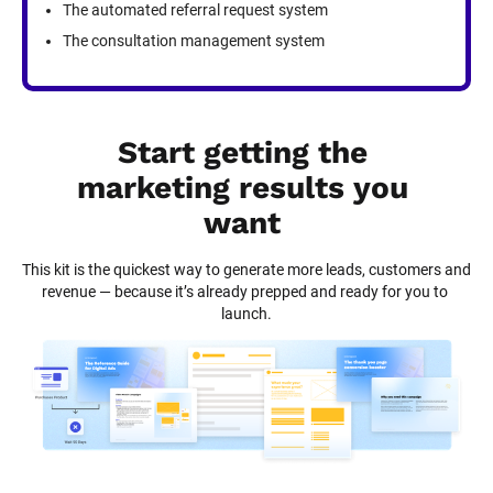
The automated referral request system
The consultation management system
Start getting the 
marketing results you 
want
This kit is the quickest way to generate more leads, customers and 
revenue — because it’s already prepped and ready for you to 
launch.