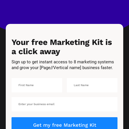
Your free Marketing Kit is 
a click away
Sign up to get instant access to 8 marketing systems 
and grow your [Page//Vertical name] business faster.
Get my free Marketing Kit