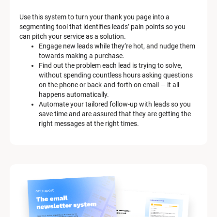
a
Use this system to turn your thank you page into a 
r
segmenting tool that identifies leads’ pain points so you 
can pitch your service as a solution.
k
Engage new leads while they’re hot, and nudge them 
e
towards making a purchase.
Find out the problem each lead is trying to solve, 
t
without spending countless hours asking questions 
on the phone or back-and-forth on email — it all 
i
happens automatically.
n
Automate your tailored follow-up with leads so you 
save time and are assured that they are getting the 
g 
right messages at the right times.
K
i
t 
S
y
s