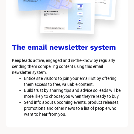
t
e
m 
n
a
The email newsletter system
m
Keep leads active, engaged and in-the-know by regularly 
e
sending them compelling content using this email 
]
newsletter system.
Entice site visitors to join your email list by offering 
them access to free, valuable content.
[
Build trust by sharing tips and advice so leads will be 
B
more likely to choose you when they’re ready to buy.
l
Send info about upcoming events, product releases, 
o
promotions and other news to a list of people who 
c
want to hear from you.
k
/
/