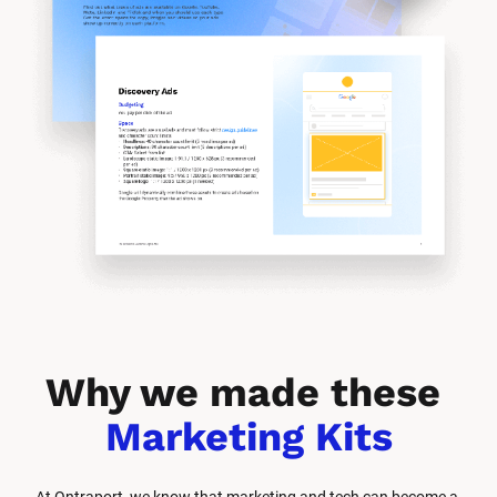
Why we made these 
Marketing Kits
At Ontraport, we know that marketing and tech can become a 