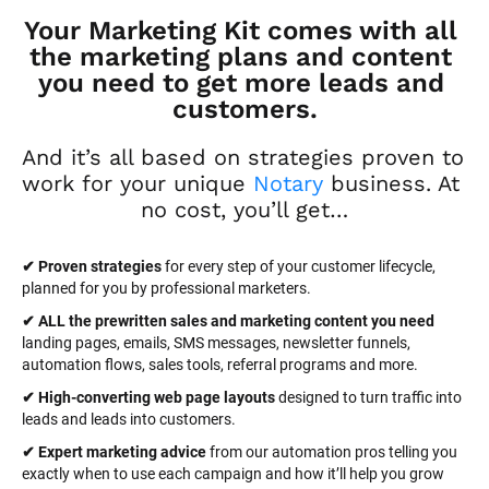
Your Marketing Kit comes with all 
the marketing plans and content 
you need to get more leads and 
customers.
And it’s all based on strategies proven to 
work for your unique 
Notary
 business. At 
no cost, you’ll get…
✔ Proven strategies
 for every step of your customer lifecycle, 
planned for you by professional marketers.
✔ ALL the prewritten sales and marketing content you need 
landing pages, emails, SMS messages, newsletter funnels, 
automation flows, sales tools, referral programs and more.
✔ High-converting web page layouts
 designed to turn traffic into 
leads and leads into customers.
✔ Expert marketing advice
 from our automation pros telling you 
exactly when to use each campaign and how it’ll help you grow 