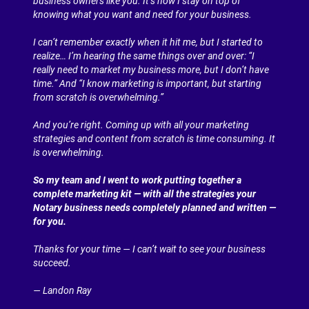
business owners like you. It’s how I stay on top of 
knowing what you want and need for your business.
I can’t remember exactly when it hit me, but I started to 
realize… I’m hearing the same things over and over: “I 
really need to market my business more, but I don’t have 
time.” And “I know marketing is important, but starting 
from scratch is overwhelming.”
And you’re right. Coming up with all your marketing 
strategies and content from scratch is time consuming. It 
is overwhelming.
So my team and I went to work putting together a 
complete marketing kit — with all the strategies your 
Notary business needs completely planned and written — 
for you.
Thanks for your time — I can’t wait to see your business 
succeed.
— Landon Ray