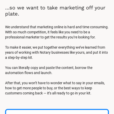
…so we want to take marketing off your 
plate.
We understand that marketing online is hard and time consuming. 
With so much competition, it feels like you need to be a 
professional marketer to get the results you’re looking for.
To make it easier, we put together everything we’ve learned from 
years of working with Notary businesses like yours, and put it into 
a step-by-step kit.
You can literally copy and paste the content, borrow the 
automation flows and launch.
After that, you won’t have to wonder what to say in your emails, 
how to get more people to buy, or the best ways to keep 
customers coming back — it’s all ready to go in your kit.