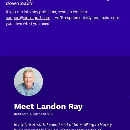
download?
If you run into any problems, send an email to 
support@ontraport.com
 — we’ll respond quickly and make sure 
you have what you need.
Meet Landon Ray
Ontraport Founder and CEO
In my line of work, I spend a lot of time talking to Notary 