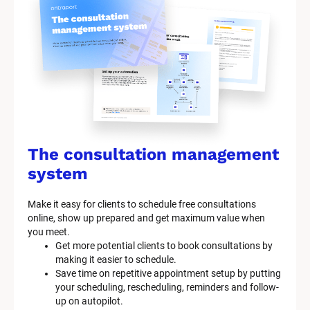
The consultation management 
system
Make it easy for clients to schedule free consultations 
online, show up prepared and get maximum value when 
you meet.
Get more potential clients to book consultations by 
making it easier to schedule.
Save time on repetitive appointment setup by putting 
your scheduling, rescheduling, reminders and follow-
up on autopilot.