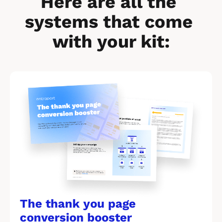
Here are all the 
systems that come 
with your kit:
[
B
l
o
c
k
/
/
The thank you page 
M
conversion booster