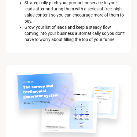
Strategically pitch your product or service to your 
i
leads after nurturing them with a series of free, high-
p
value content so you can encourage more of them to 
t
buy.
i
Grow your list of leads and keep a steady flow 
o
coming into your business automatically so you don’t 
n
have to worry about filling the top of your funnel.
]