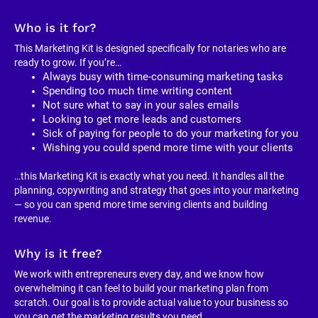
Who is it for?
This Marketing Kit is designed specifically for notaries who are 
ready to grow. If you’re…
Always busy with time-consuming marketing tasks
Spending too much time writing content
Not sure what to say in your sales emails
Looking to get more leads and customers
Sick of paying for people to do your marketing for you
Wishing you could spend more time with your clients
…this Marketing Kit is exactly what you need. It handles all the 
planning, copywriting and strategy that goes into your marketing 
— so you can spend more time serving clients and building 
revenue.
Why is it free?
We work with entrepreneurs every day, and we know how 
overwhelming it can feel to build your marketing plan from 
scratch. Our goal is to provide actual value to your business so 
you can get the marketing results you need.