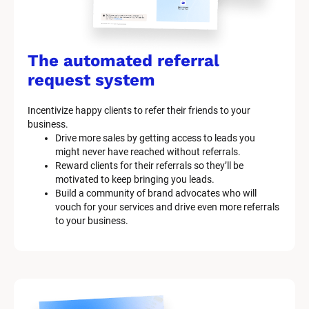
The automated referral 
request system
Incentivize happy clients to refer their friends to your 
business.
Drive more sales by getting access to leads you 
might never have reached without referrals.
Reward clients for their referrals so they’ll be 
motivated to keep bringing you leads.
Build a community of brand advocates who will 
vouch for your services and drive even more referrals 
to your business.