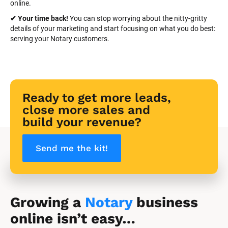
online.
✔ Your time back! 
You can stop worrying about the nitty-gritty 
details of your marketing and start focusing on what you do best: 
serving your Notary customers.
Ready to get more leads, 
close more sales and 
build your revenue?
Send me the kit!
Growing a 
Notary
 business 
online isn’t easy…