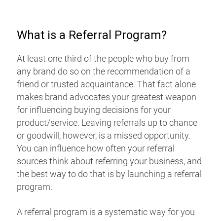
What is a Referral Program?
At least one third of the people who buy from
any brand do so on the recommendation of a
friend or trusted acquaintance. That fact alone
makes brand advocates your greatest weapon
for influencing buying decisions for your
product/service. Leaving referrals up to chance
or goodwill, however, is a missed opportunity.
You can influence how often your referral
sources think about referring your business, and
the best way to do that is by launching a referral
program.
A referral program is a systematic way for you