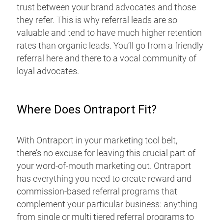
trust between your brand advocates and those
they refer. This is why referral leads are so
valuable and tend to have much higher retention
rates than organic leads. You’ll go from a friendly
referral here and there to a vocal community of
loyal advocates.
Where Does Ontraport Fit?
With Ontraport in your marketing tool belt,
there’s no excuse for leaving this crucial part of
your word-of-mouth marketing out. Ontraport
has everything you need to create reward and
commission-based referral programs that
complement your particular business: anything
from single or multi tiered referral programs to