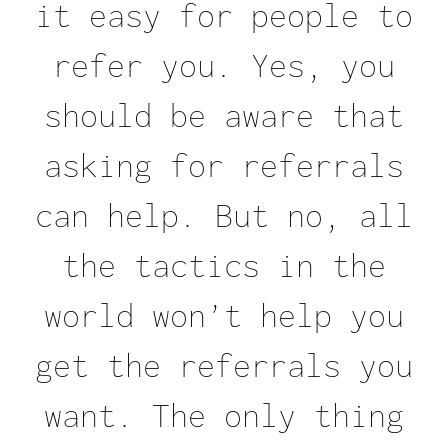
it easy for people to
refer you. Yes, you
should be aware that
asking for referrals
can help. But no, all
the tactics in the
world won’t help you
get the referrals you
want. The only thing