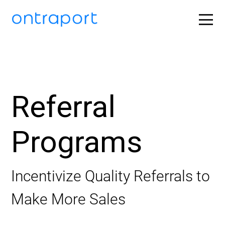
Referral
Programs
Incentivize Quality Referrals to
Make More Sales