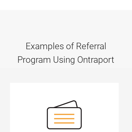
Examples of Referral
Program Using Ontraport