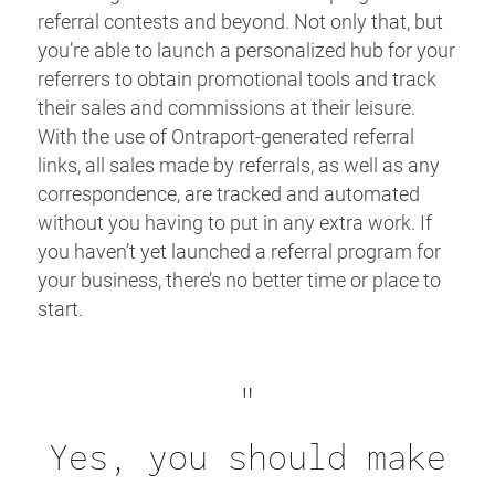
referral contests and beyond. Not only that, but
you’re able to launch a personalized hub for your
referrers to obtain promotional tools and track
their sales and commissions at their leisure.
With the use of Ontraport-generated referral
links, all sales made by referrals, as well as any
correspondence, are tracked and automated
without you having to put in any extra work. If
you haven’t yet launched a referral program for
your business, there’s no better time or place to
start.
"
Yes, you should make