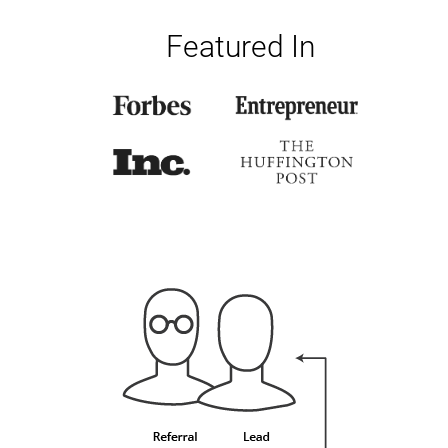
Featured In