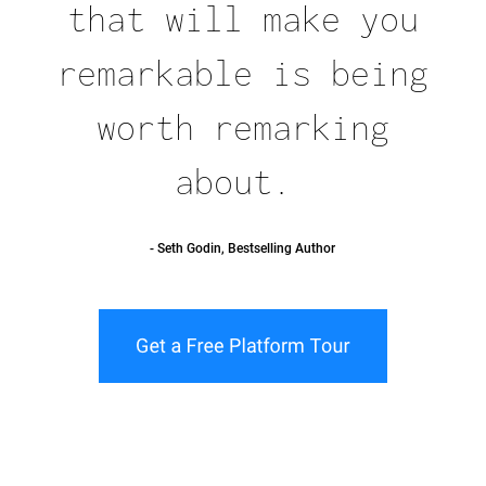
that will make you
remarkable is being
worth remarking
about.
- Seth Godin, Bestselling Author