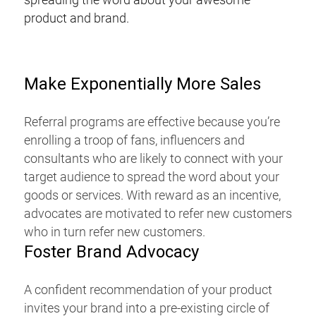
product and brand.
Make Exponentially More Sales
Referral programs are effective because you’re
enrolling a troop of fans, influencers and
consultants who are likely to connect with your
target audience to spread the word about your
goods or services. With reward as an incentive,
advocates are motivated to refer new customers
who in turn refer new customers.
Foster Brand Advocacy
A confident recommendation of your product
invites your brand into a pre-existing circle of