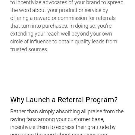
to incentivize advocates of your brand to spread
the word about your product or service by
offering a reward or commission for referrals
that turn into purchases. In doing so, you’re
extending your reach well beyond your own
circle of influence to obtain quality leads from
trusted sources.
Why Launch a Referral Program?
Rather than simply absorbing all praise from the
raving fans among your customer base,
incentivize them to express their gratitude by
spreading the word about your awesome