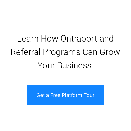
Learn How Ontraport and
Referral Programs Can Grow
Your Business.