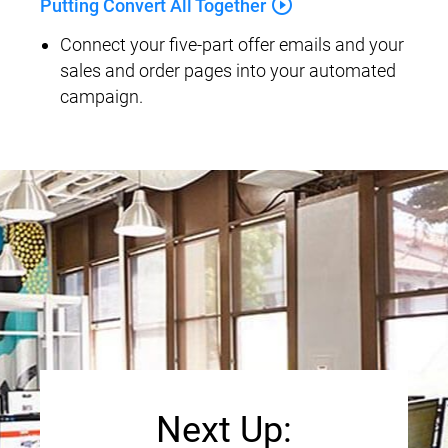
play_circle_outline
Putting Convert All Together
Connect your five-part offer emails and your 
sales and order pages into your automated 
campaign.
Next Up: