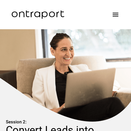
menu
Session 2:
Convert Leads into 