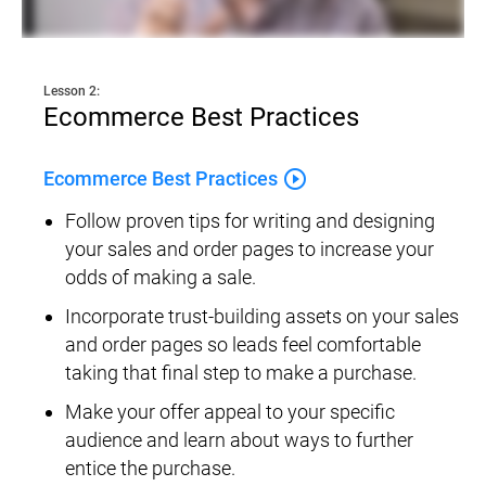
Lesson 2:
Ecommerce Best Practices
play_circle_outline
Ecommerce Best Practices
Follow proven tips for writing and designing 
your sales and order pages to increase your 
odds of making a sale.
Incorporate trust-building assets on your sales 
and order pages so leads feel comfortable 
taking that final step to make a purchase.
Make your offer appeal to your specific 
audience and learn about ways to further 
entice the purchase.