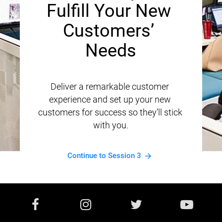
Fulfill Your New 
Customers’ 
Needs
Deliver a remarkable customer 
experience and set up your new 
customers for success so they’ll stick 
with you.
Continue to Session 3
arrow_forward