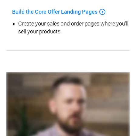
play_circle_outline
Build the Core Offer Landing Pages
Create your sales and order pages where you’ll 
sell your products.