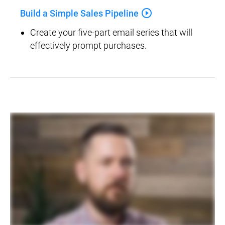
play_circle_outline
Build a Simple Sales Pipeline
Create your five-part email series that will 
effectively prompt purchases.