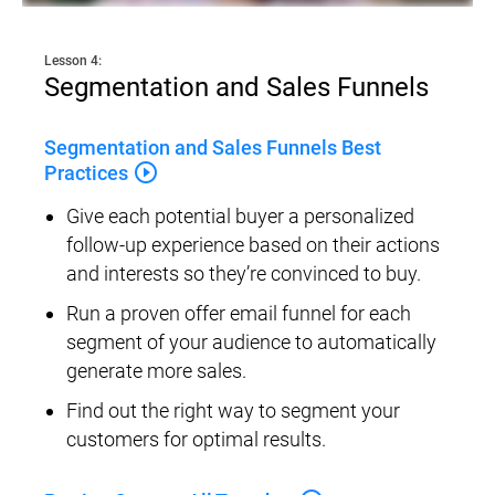
Lesson 4:
Segmentation and Sales Funnels
Segmentation and Sales Funnels Best
play_circle_outline
Practices
Give each potential buyer a personalized 
follow-up experience based on their actions 
and interests so they’re convinced to buy.
Run a proven offer email funnel for each 
segment of your audience to automatically 
generate more sales.
Find out the right way to segment your 
customers for optimal results.