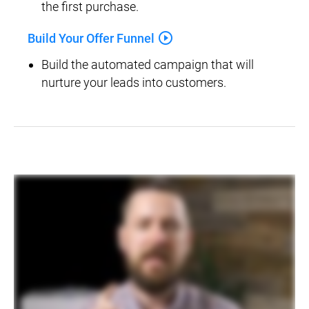
the first purchase.
play_circle_outline
Build Your Offer Funnel
Build the automated campaign that will 
nurture your leads into customers.