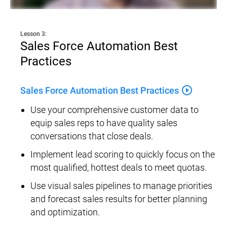
Lesson 3:
Sales Force Automation Best 
Practices
play_circle_outline
Sales Force Automation Best Practices
Use your comprehensive customer data to 
equip sales reps to have quality sales 
conversations that close deals.
Implement lead scoring to quickly focus on the 
most qualified, hottest deals to meet quotas.
Use visual sales pipelines to manage priorities 
and forecast sales results for better planning 
and optimization.