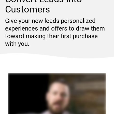
Customers
Give your new leads personalized 
experiences and offers to draw them 
toward making their first purchase 
with you.