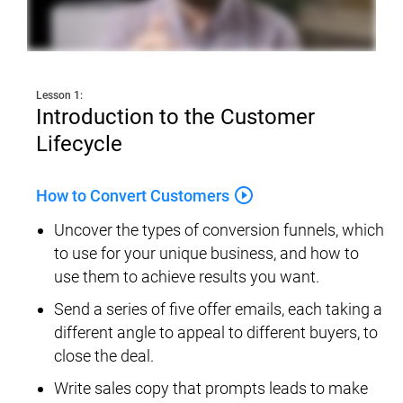
Lesson 1:
Introduction to the Customer 
Lifecycle
play_circle_outline
How to Convert Customers
Uncover the types of conversion funnels, which 
to use for your unique business, and how to 
use them to achieve results you want.
Send a series of five offer emails, each taking a 
different angle to appeal to different buyers, to 
close the deal.
Write sales copy that prompts leads to make 