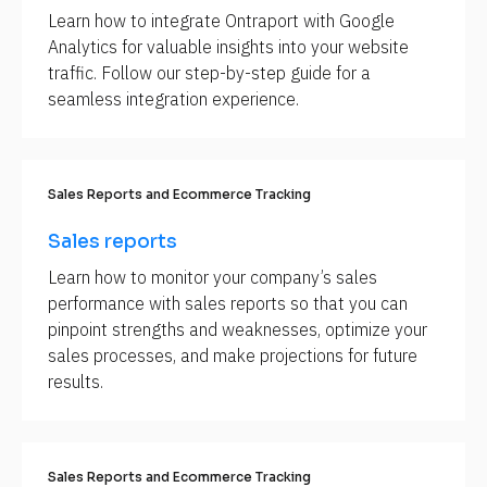
Learn how to integrate Ontraport with Google 
p
Analytics for valuable insights into your website 
p
traffic. Follow our step-by-step guide for a 
o
seamless integration experience.
r
t 
A
r
Sales Reports and Ecommerce Tracking
t
i
Sales reports
c
Learn how to monitor your company’s sales 
l
performance with sales reports so that you can 
e 
pinpoint strengths and weaknesses, optimize your 
N
sales processes, and make projections for future 
a
results.
m
e
]
[
Sales Reports and Ecommerce Tracking