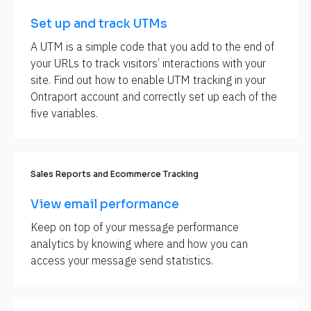
B
Set up and track UTMs
l
o
A UTM is a simple code that you add to the end of 
c
your URLs to track visitors’ interactions with your 
k
site. Find out how to enable UTM tracking in your 
/
Ontraport account and correctly set up each of the 
/
five variables.
S
E
O 
M
Sales Reports and Ecommerce Tracking
e
View email performance
t
a 
Keep on top of your message performance 
D
analytics by knowing where and how you can 
e
access your message send statistics.
s
c
r