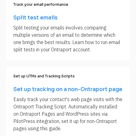
Track your email performance
i
p
Split test emails
t
Split testing your emails involves comparing 
i
multiple versions of an email to determine which 
o
one brings the best results. Learn how to run email 
n
split tests in your Ontraport account.
]
Set up UTMs and Tracking Scripts
Set up tracking on a non-Ontraport page
Easily track your contact's web page visits with the 
Ontraport Tracking Script. Automatically installed 
on Ontraport Pages and WordPress sites via 
PilotPress integration, set it up for non-Ontraport 
pages using this guide.