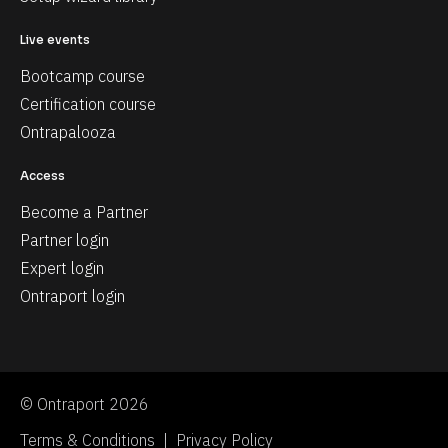
Live events
Bootcamp course
Certification course
Ontrapalooza
Access
Become a Partner
Partner login
Expert login
Ontraport login
© Ontraport 2026
Terms & Conditions  |  Privacy Policy