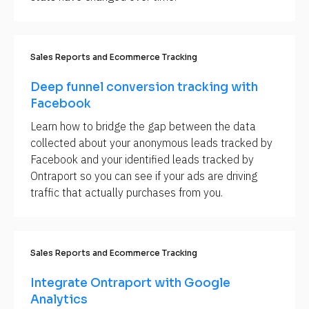
S
e
c
t
i
Sales Reports and Ecommerce Tracking
o
n 
N
Deep funnel conversion tracking with 
a
Facebook
m
e
Learn how to bridge the gap between the data 
]
collected about your anonymous leads tracked by 
[
Facebook and your identified leads tracked by 
B
Ontraport so you can see if your ads are driving 
l
traffic that actually purchases from you.
o
c
k
Sales Reports and Ecommerce Tracking
/
/
Integrate Ontraport with Google 
S
Analytics
u