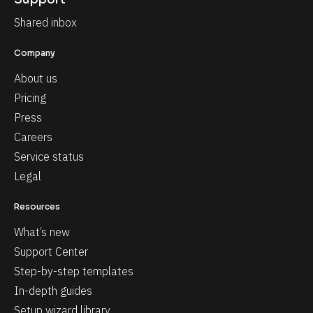
Shared inbox
Company
About us
Pricing
Press
Careers
Service status
Legal
Resources
What’s new
Support Center
Step-by-step templates
In-depth guides
Setup wizard library