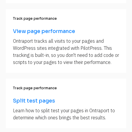
Track page performance
View page performance
Ontraport tracks all visits to your pages and 
WordPress sites integrated with PilotPress. This 
tracking is built-in, so you don't need to add code or 
scripts to your pages to view their performance.
Track page performance
Split test pages
Learn how to split test your pages in Ontraport to 
determine which ones brings the best results.