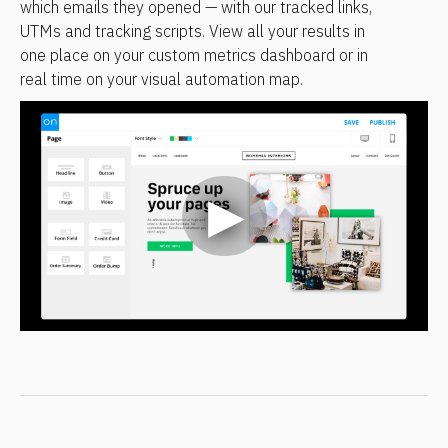
which emails they opened — with our tracked links, 
UTMs and tracking scripts. View all your results in 
one place on your custom metrics dashboard or in 
real time on your visual automation map.