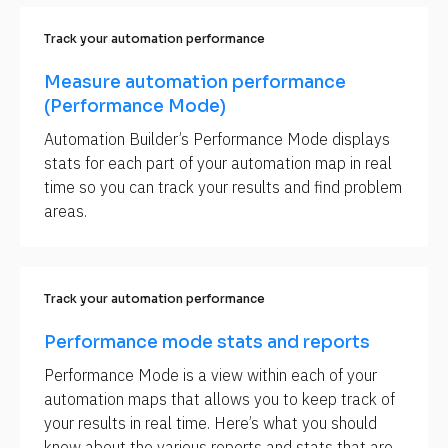
Track your automation performance
Measure automation performance 
(Performance Mode)
Automation Builder’s Performance Mode displays 
stats for each part of your automation map in real 
time so you can track your results and find problem 
areas.
Track your automation performance
Performance mode stats and reports
Performance Mode is a view within each of your 
automation maps that allows you to keep track of 
your results in real time. Here’s what you should 
know about the various reports and stats that are 