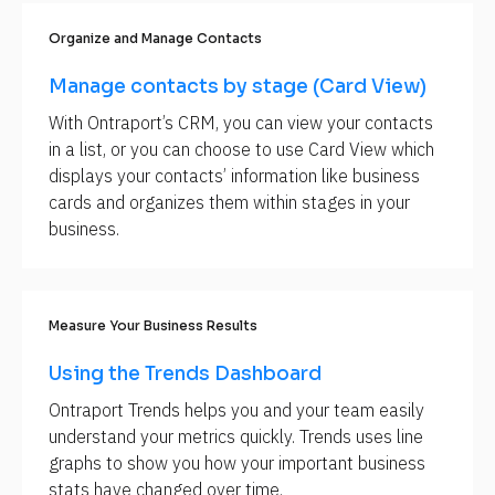
[
Organize and Manage Contacts
B
l
o
Manage contacts by stage (Card View)
c
k
With Ontraport’s CRM, you can view your contacts 
/
in a list, or you can choose to use Card View which 
/
R
displays your contacts’ information like business 
e
cards and organizes them within stages in your 
l
a
business.
t
e
d 
S
C
Measure Your Business Results
: 
S
e
Using the Trends Dashboard
c
t
Ontraport Trends helps you and your team easily 
i
o
understand your metrics quickly. Trends uses line 
n
graphs to show you how your important business 
/
/
stats have changed over time.