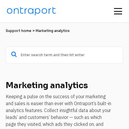
Support home
 > Marketing analytics
Marketing analytics
Keeping a pulse on the success of your marketing 
and sales is easier than ever with Ontraport’s built-in 
analytics features. Collect insightful data about your 
leads’ and customers’ behavior — such as which 
page they visited, which ads they clicked on, and 