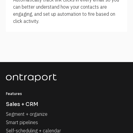
can better understand how your contacts are 
engaging, and set up automation to fire based on 
click activity.
Features
Sales + CRM
Segment + organize
Smart pipelines
Self-scheduling + calendar