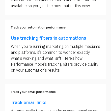
available so you get the most out of this view.
Track your automation performance
Use tracking filters in automations
When you're running marketing on multiple mediums 
and platforms, it’s common to wonder exactly 
what’s working and what isn't. Here’s how 
Performance Mode’s tracking filters provide clarity 
on your automation’s results.
Track your email performance
Track email links
Automatically track link clicks in every email so you 