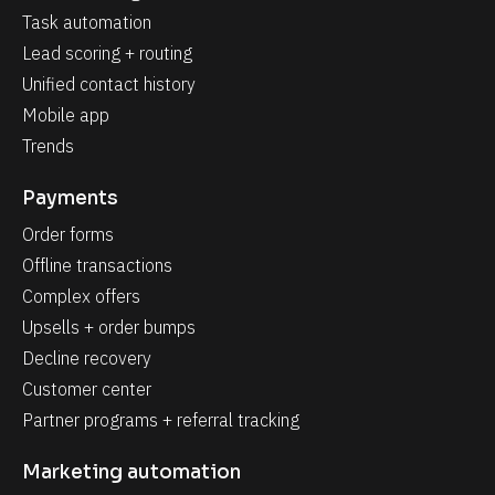
Task automation
Lead scoring + routing
Unified contact history
Mobile app
Trends
Payments
Order forms
Offline transactions
Complex offers
Upsells + order bumps
Decline recovery
Customer center
Partner programs + referral tracking
Marketing automation