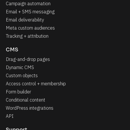
Campaign automation
Email + SMS messaging
Email deliverability
Meta custom audiences
Tracking + attribution
CMS
Drag-and-drop pages
Dynamic CMS
Custom objects
Access control + membership
Form builder
Conditional content
WordPress integrations
API
Support