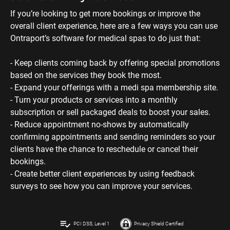
bookings. 
- Create better client experiences by using feedback 
surveys to see how you can improve your services.
playlist_add_check
PCI DSS, Level 1
Privacy Shield Certified
Terms & Conditions
|
Legal
|
Privacy Policy
|
Service Status