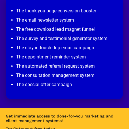
i
e
The thank you page conversion booster
w 
s
The email newsletter system
i
t
The free download lead magnet funnel
e
]
The survey and testimonial generator system
The stay-in-touch drip email campaign
The appointment reminder system
The automated referral request system
The consultation management system
The special offer campaign
Get immediate access to done-for-you marketing and 
client management systems!
Try Ontraport free today