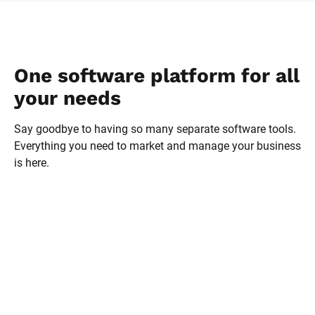
Melodie has doubled her 
revenue every year with 
Ontraport