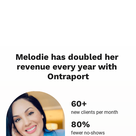
60+
new clients per month
80%
fewer no-shows
50%
Reduced working hours
“
I don't want my business to be my 
whole life. It's just a part of my life, and 
Ontraport makes that possible because I 