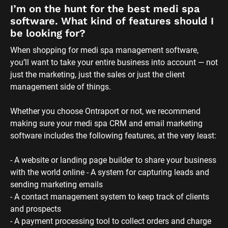
- A website or landing page builder to share your business 
with the world online - A system for capturing leads and 
sending marketing emails 
- A contact management system to keep track of clients 
and prospects 
- A payment processing tool to collect orders and charge 
credit cards 
- A membership site component to launch a medi spa 
membership program 
As your business grows, you’ll probably need more 
sophisticated tools than standalone email marketing or 
website software. With everything running in Ontraport, 
you’ll have all you need now and in the future — all under 
one roof so you won’t have to switch platforms as your 
business scales.
How much does Ontraport’s software for 
medical spas cost?