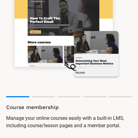
Online forum
Encourage discussion and support among your clients
with a password-protected forum.
One software platform for all 
your needs
Say goodbye to having so many separate software tools. 
Everything you need to market and manage your business 
is here.