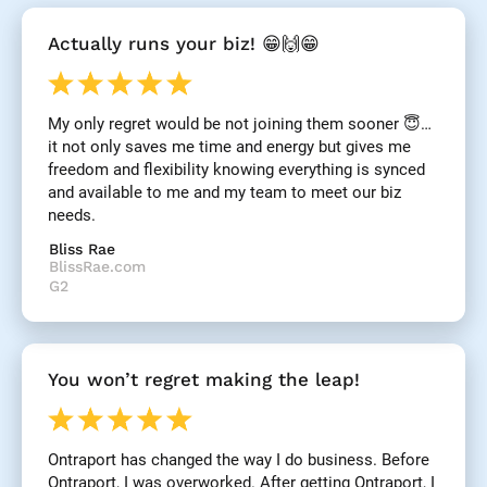
[
Actually runs your biz! 😁🙌😁
B
l
o
c
My only regret would be not joining them sooner 😇… 
k
it not only saves me time and energy but gives me 
/
/
freedom and flexibility knowing everything is synced 
R
and available to me and my team to meet our biz 
e
needs.
v
i
Bliss Rae
e
BlissRae.com
w 
G2
H
e
a
d
You won’t regret making the leap!
l
i
n
e
Ontraport has changed the way I do business. Before 
]
Ontraport, I was overworked. After getting Ontraport, I 