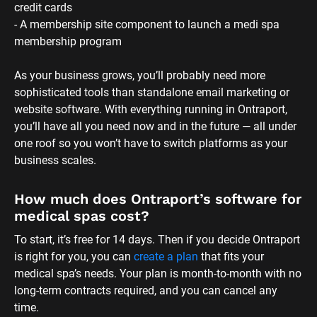
To start, it’s free for 14 days. Then if you decide Ontraport 
is right for you, you can 
create a plan
 that fits your 
medical spa’s needs. Your plan is month-to-month with no 
long-term contracts required, and you can cancel any 
time.
Is Ontraport’s website builder beginner-
friendly?
Yep! With Ontraport, it’s super easy to create a site that 
matches your vision and brand without hiring a medi spa 
web designer. Simply use one of our medical spa website 
templates or, if you’d rather start from scratch, you can 
use our drag-and-drop editor to customize your pages to 
look exactly how you want. 
You’ll also get access to our web form builder, which lets 
you create a fully customizable medical spa client intake 