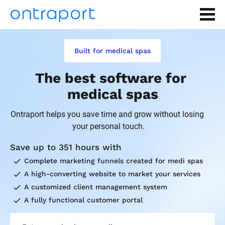
Built for medical spas
The best software for 
medical spas
Ontraport helps you save time and grow without losing 
your personal touch.
Save up to 351 hours with
check
Complete marketing funnels created for medi spas
check
A high-converting website to market your services
check
A customized client management system
check
A fully functional customer portal