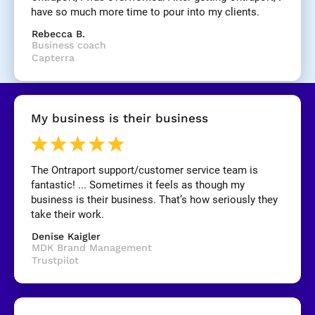
have so much more time to pour into my clients.
[
Rebecca B.
B
Business coach
l
Capterra
o
c
k
/
My business is their business
/
R
e
v
The Ontraport support/customer service team is 
i
fantastic! ... Sometimes it feels as though my 
e
business is their business. That’s how seriously they 
w 
take their work.
C
Denise Kaigler
o
MDK Brand Management
p
Trustpilot
y
]
[