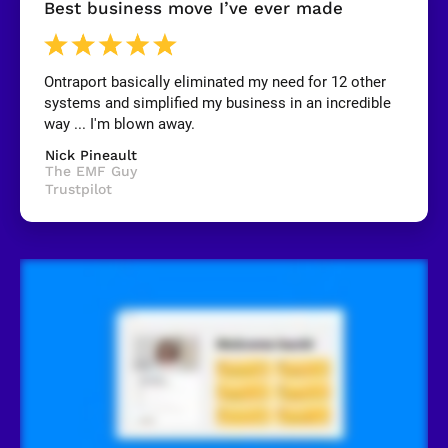
Best business move I’ve ever made
B
l
o
c
k
Ontraport basically eliminated my need for 12 other 
/
systems and simplified my business in an incredible 
/
R
way ... I'm blown away.
e
v
Nick Pineault
i
The EMF Guy
e
Trustpilot
w
e
r 
n
a
m
e
]
[
B
l
o
c
k
/
/