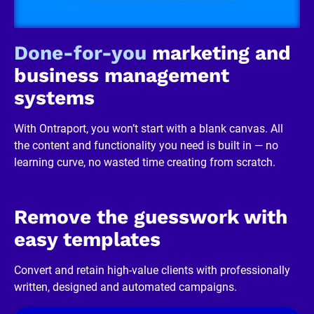
R
e
v
i
Done-for-you
 marketing and 
e
w
business management 
e
r 
systems
b
u
s
With Ontraport, you won’t start with a blank canvas. All 
i
n
the content and functionality you need is built in — no 
e
learning curve, no wasted time creating from scratch.
s
s
]
[
B
Remove the guesswork with 
l
o
easy templates
c
k
/
Convert and retain high-value clients with professionally 
/
written, designed and automated campaigns.
R
e
v