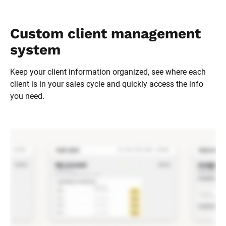
Custom client management 
system
Keep your client information organized, see where each 
client is in your sales cycle and quickly access the info 
you need.