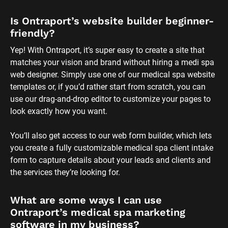
form to capture details about your leads and clients and 
the services they’re looking for.
What are some ways I can use 
Ontraport’s medical spa marketing 
software in my business?
If you’re looking to get more bookings or improve the 
overall client experience, here are a few ways you can use 
Ontraport’s software for medical spas to do just that: 
- Keep clients coming back by offering special promotions 
based on the services they book the most. 
- Expand your offerings with a medi spa membership site. 
- Turn your products or services into a monthly 
subscription or sell packaged deals to boost your sales. 
- Reduce appointment no-shows by automatically 
confirming appointments and sending reminders so your 
clients have the chance to reschedule or cancel their 