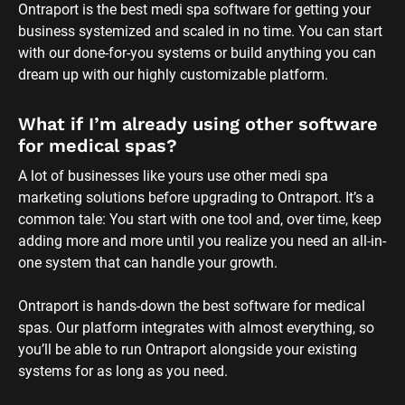
Ontraport is hands-down the best software for medical 
spas. Our platform integrates with almost everything, so 
you’ll be able to run Ontraport alongside your existing 
systems for as long as you need.
I’m on the hunt for the best medi spa 
software. What kind of features should I 
be looking for?
When shopping for medi spa management software, 
you’ll want to take your entire business into account — not 
just the marketing, just the sales or just the client 
management side of things. 
Whether you choose Ontraport or not, we recommend 
making sure your medi spa CRM and email marketing 
software includes the following features, at the very least: 