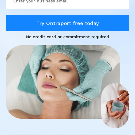
Try Ontraport free today
No credit card or commitment required