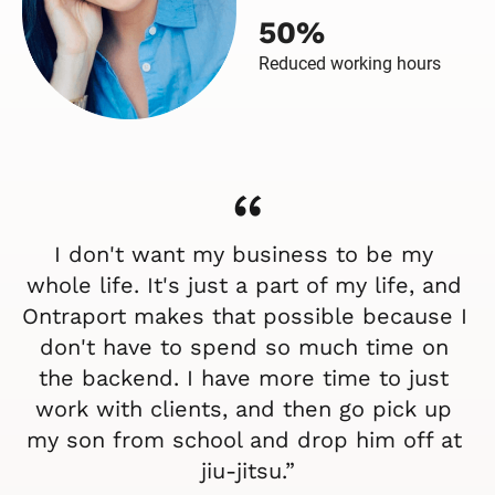
don't have to spend so much time on 
the backend. I have more time to just 
work with clients, and then go pick up 
my son from school and drop him off at 
jiu-jitsu.”
- Melodie Girard, Owner and founder
Ready to save time while 
you grow your medical 
spa?