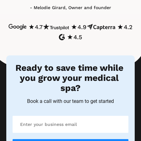
Book a call with our team to get started
Try Ontraport free today
No credit card, commitment or contracts required
Frequently Asked Questions
Is Ontraport the best software for 
medical spas?
Yes! All types of spas and salons thrive with Ontraport. 
That’s because our medi spa management software 