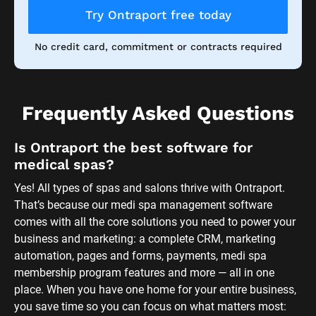
comes with all the core solutions you need to power your 
business and marketing: a complete CRM, marketing 
automation, pages and forms, payments, medi spa 
membership program features and more — all in one 
place. When you have one home for your entire business, 
you save time so you can focus on what matters most: 
your clients and your passion. 
Ontraport comes with several done-for-you systems. 
Whether you want to send out customer feedback 
surveys, recapture lost sales or simply stay top of mind 
with your list, our plug-and-play 
Setup Wizards
 make it 
possible to customize and launch your medi spa 
marketing ideas in minutes. 
We know that learning new software can be daunting, 
which is why we’ve made it easy to get started with 
Ontraport. When you sign up, we offer you over-the-top 
helpful support services to make sure you have what you 