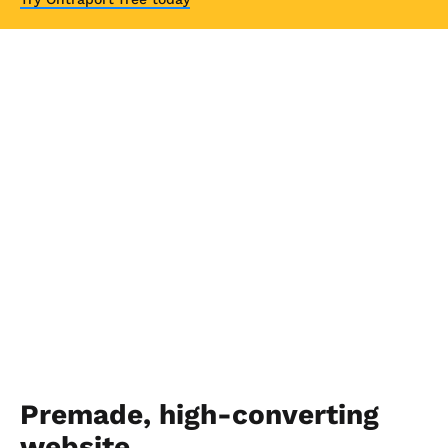
Premade, high-converting 
website