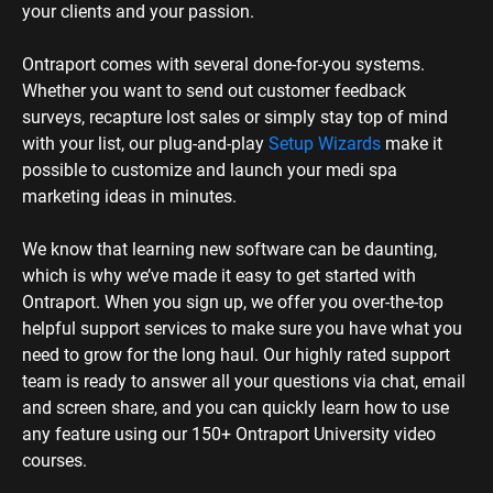
need to grow for the long haul. Our highly rated support 
team is ready to answer all your questions via chat, email 
and screen share, and you can quickly learn how to use 
any feature using our 150+ Ontraport University video 
courses.
I’m just starting out with my medical 
spa — Is it too soon for me to use 
Ontraport?
If you’re new to running your business, Ontraport’s 
software for aesthetic clinics and medical spas is the 
perfect way to get up and running quickly. Our prebuilt 
marketing, membership and business systems make it 
easy to get started without hiring an expert. Ontraport will 
be there as you grow and continue to evolve your 
business — you won’t have to migrate to other tools or 
add on integrations.