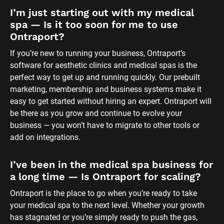
I’ve been in the medical spa business for 
a long time — Is Ontraport for scaling?
Ontraport is the place to go when you’re ready to take 
your medical spa to the next level. Whether your growth 
has stagnated or you’re simply ready to push the gas, 
Ontraport is the best medi spa software for getting your 
business systemized and scaled in no time. You can start 
with our done-for-you systems or build anything you can 
dream up with our highly customizable platform.
What if I’m already using other software 
for medical spas?
A lot of businesses like yours use other medi spa 
marketing solutions before upgrading to Ontraport. It’s a 
common tale: You start with one tool and, over time, keep 
adding more and more until you realize you need an all-in-
one system that can handle your growth. 