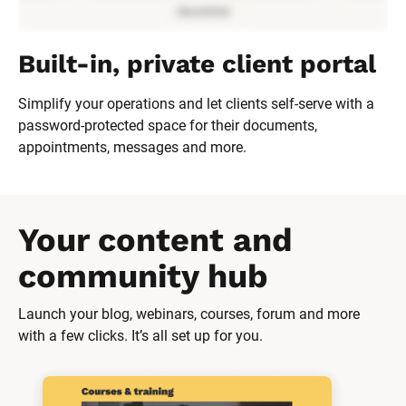
Built-in, private client portal
Simplify your operations and let clients self-serve with a 
password-protected space for their documents, 
appointments, messages and more.
Your content and 
community hub
Launch your blog, webinars, courses, forum and more 
with a few clicks. It’s all set up for you.