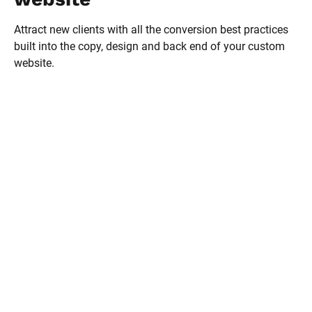
Attract new clients with all the conversion best practices 
built into the copy, design and back end of your custom 
website.