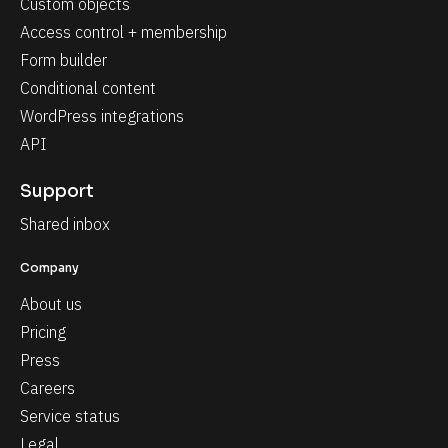
Custom objects
Access control + membership
Form builder
Conditional content
WordPress integrations
API
Support
Shared inbox
Company
About us
Pricing
Press
Careers
Service status
Legal