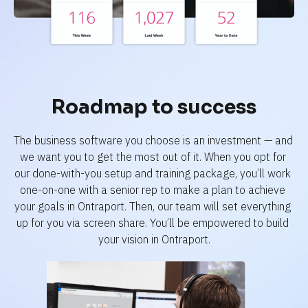
Roadmap to success
The business software you choose is an investment — and 
we want you to get the most out of it. When you opt for 
our done-with-you setup and training package, you’ll work 
one-on-one with a senior rep to make a plan to achieve 
your goals in Ontraport. Then, our team will set everything 
up for you via screen share. You’ll be empowered to build 
your vision in Ontraport.