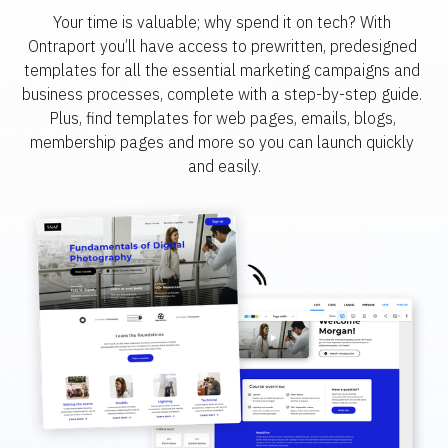
Your time is valuable; why spend it on tech? With 
Ontraport you’ll have access to prewritten, predesigned 
templates for all the essential marketing campaigns and 
business processes, complete with a step-by-step guide. 
Plus, find templates for web pages, emails, blogs, 
membership pages and more so you can launch quickly 
and easily.