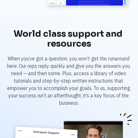
World class support and 
resources
When you’ve got a question, you won’t get the runaround 
here: Our reps reply quickly and give you the answers you 
need — and then some. Plus, access a library of video 
tutorials and step-by-step written instructions that 
empower you to accomplish your goals. To us, supporting 
your success isn’t an afterthought; it’s a key focus of the 
business.