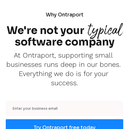
Why Ontraport
typical
We're not your
software company
At Ontraport, supporting small 
businesses runs deep in our bones. 
Everything we do is for your 
success.
Email
Try Ontraport free today