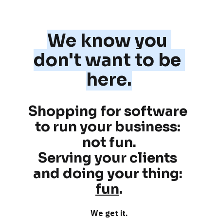
We know you 
don't want to be 
here.
Shopping for software 
to run your business: 
not fun
.
Serving your clients 
and doing your thing: 
fun
.
We get it.