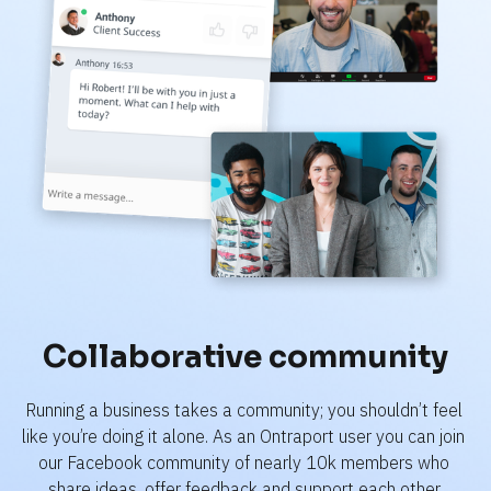
Collaborative community
Running a business takes a community; you shouldn’t feel 
like you’re doing it alone. As an Ontraport user you can join 
our Facebook community of nearly 10k members who 
share ideas, offer feedback and support each other.