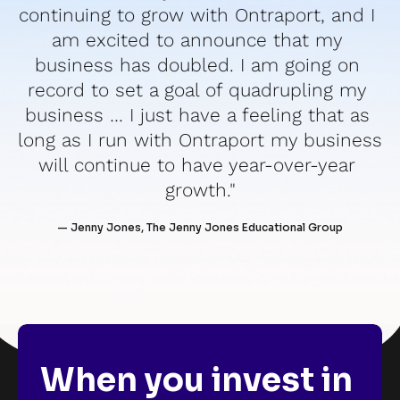
continuing to grow with Ontraport, and I 
am excited to announce that my 
business has doubled. I am going on 
record to set a goal of quadrupling my 
business … I just have a feeling that as 
long as I run with Ontraport my business 
will continue to have year-over-year 
growth."
— Jenny Jones, The Jenny Jones Educational Group
When you invest in 