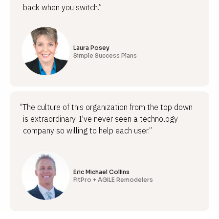
back when you switch.”
Laura Posey
Simple Success Plans
“The culture of this organization from the top down
is extraordinary. I've never seen a technology
company so willing to help each user.”
Eric Michael Collins
FitPro + AGILE Remodelers