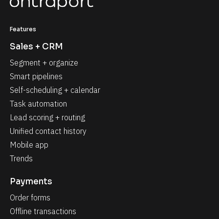
Features
Sales + CRM
Segment + organize
Smart pipelines
Self-scheduling + calendar
Task automation
Lead scoring + routing
Unified contact history
Mobile app
Trends
Payments
Order forms
Offline transactions