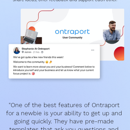
"One of the best features of Ontraport 
for a newbie is your ability to get up and 
going quickly. They have pre-made 
templates that ask you questions and 