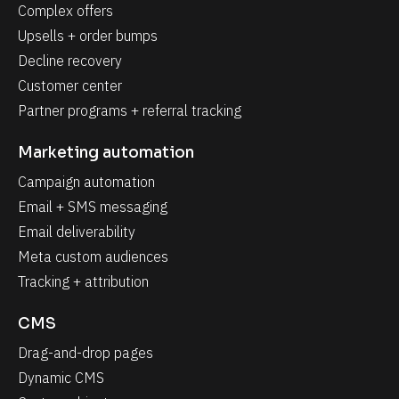
Complex offers
Upsells + order bumps
Decline recovery
Customer center
Partner programs + referral tracking
Marketing automation
Campaign automation
Email + SMS messaging
Email deliverability
Meta custom audiences
Tracking + attribution
CMS
Drag-and-drop pages
Dynamic CMS