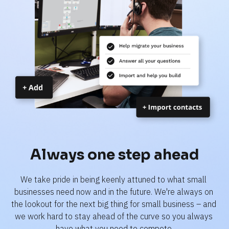
Always one step ahead
We take pride in being keenly attuned to what small 
businesses need now and in the future. We're always on 
the lookout for the next big thing for small business – and 
we work hard to stay ahead of the curve so you always 
have what you need to compete.