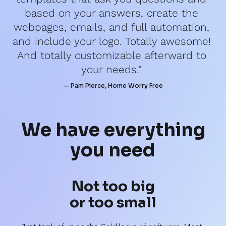
based on your answers, create the 
webpages, emails, and full automation, 
and include your logo. Totally awesome! 
And totally customizable afterward to 
your needs." 
— Pam Pierce, Home Worry Free
We have 
everything
you need
Not too big
or too small