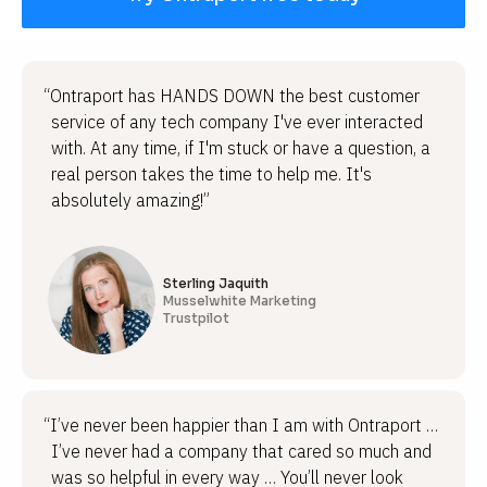
“Ontraport has HANDS DOWN the best customer
service of any tech company I've ever interacted
with. At any time, if I'm stuck or have a question, a
real person takes the time to help me. It's
absolutely amazing!”
Sterling Jaquith
Musselwhite Marketing
Trustpilot
“I’ve never been happier than I am with Ontraport …
I’ve never had a company that cared so much and
was so helpful in every way … You’ll never look