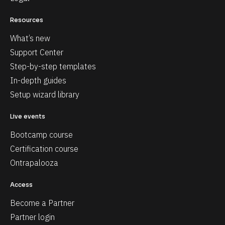
Resources
What’s new
Support Center
Step-by-step templates
In-depth guides
Setup wizard library
Live events
Bootcamp course
Certification course
Ontrapalooza
Access
Become a Partner
Partner login