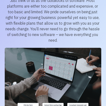
Just think of us as the Goldilocks of software. Most 
platforms are either too complicated and expensive, or 
too basic and limited. We pride ourselves on being just 
right for your growing business: powerful yet easy to use, 
with flexible plans that allow us to grow with you as your 
needs change. You’ll never need to go through the hassle 
of switching to new software – we have everything you 
need.