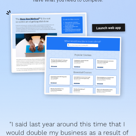
"I said last year around this time that I 
would double my business as a result of 