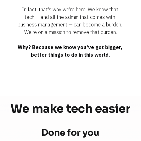
In fact, that's why we're here. We know that 
tech — and all the admin that comes with 
business management — can become a burden. 
We're on a mission to remove that burden.
Why? Because we know you've got bigger, 
better things to do in this world.
We make tech 
easier
Done for you