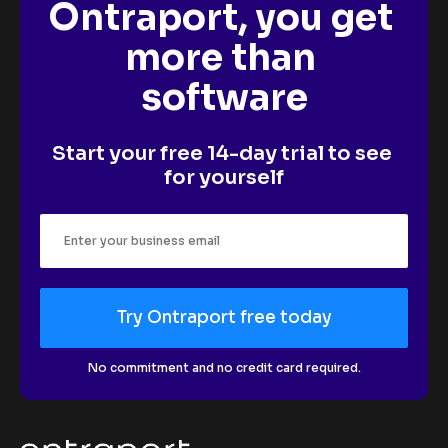
Ontraport, you get 
more than 
software
Start your free 14-day trial to see 
for yourself
Try Ontraport free today
No commitment and no credit card required.