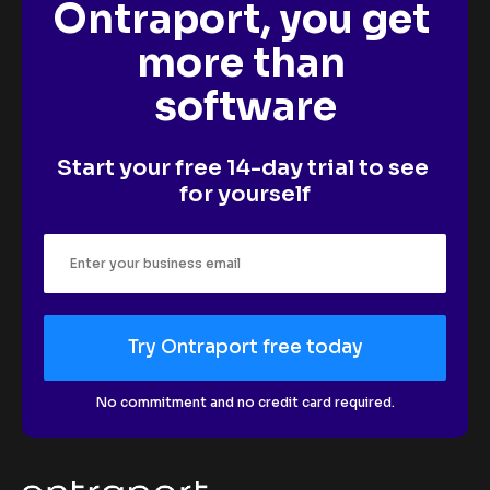
Ontraport, you get 
more than 
software
Start your free 14-day trial to see 
for yourself
Try Ontraport free today
No commitment and no credit card required.