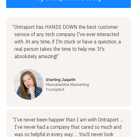
“Ontraport has HANDS DOWN the best customer
service of any tech company I've ever interacted
with. At any time, if I'm stuck or have a question, a
real person takes the time to help me. It's
absolutely amazing!”
Sterling Jaquith
Musselwhite Marketing
Trustpilot
“I’ve never been happier than I am with Ontraport …
I’ve never had a company that cared so much and
was so helpful in every way … You’ll never look