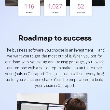
Roadmap to success
The business software you choose is an investment — and 
we want you to get the most out of it. When you opt for 
our done-with-you setup and training package, you’ll work 
one-on-one with a senior rep to make a plan to achieve 
your goals in Ontraport. Then, our team will set everything 
up for you via screen share. You’ll be empowered to build 
your vision in Ontraport.