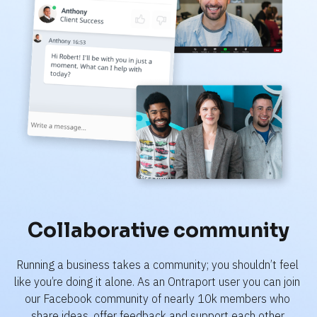
Collaborative community
Running a business takes a community; you shouldn’t feel 
like you’re doing it alone. As an Ontraport user you can join 
our Facebook community of nearly 10k members who 
share ideas, offer feedback and support each other.