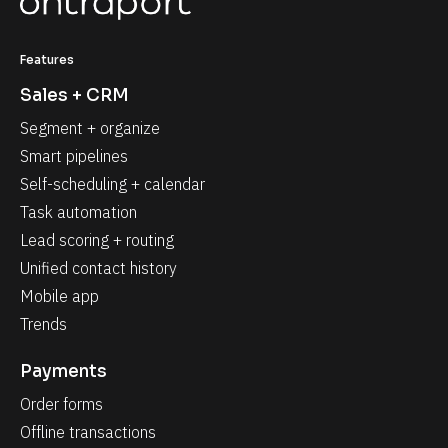
Features
Sales + CRM
Segment + organize
Smart pipelines
Self-scheduling + calendar
Task automation
Lead scoring + routing
Unified contact history
Mobile app
Trends
Payments
Order forms
Offline transactions