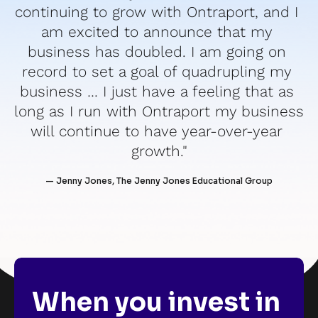
continuing to grow with Ontraport, and I 
am excited to announce that my 
business has doubled. I am going on 
record to set a goal of quadrupling my 
business … I just have a feeling that as 
long as I run with Ontraport my business 
will continue to have year-over-year 
growth."
— Jenny Jones, The Jenny Jones Educational Group
When you invest in 