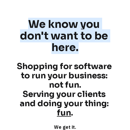
We know you 
don't want to be 
here.
Shopping for software 
to run your business: 
not fun
.
Serving your clients 
and doing your thing: 
fun
.
We get it.