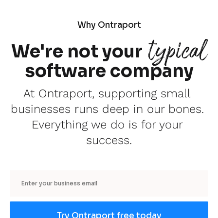
Why Ontraport
typical
We're not your
software company
At Ontraport, supporting small 
businesses runs deep in our bones. 
Everything we do is for your 
success.
Email
Try Ontraport free today