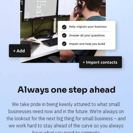
Always one step ahead
We take pride in being keenly attuned to what small 
businesses need now and in the future. We're always on 
the lookout for the next big thing for small business – and 
we work hard to stay ahead of the curve so you always 
have what you need to compete.