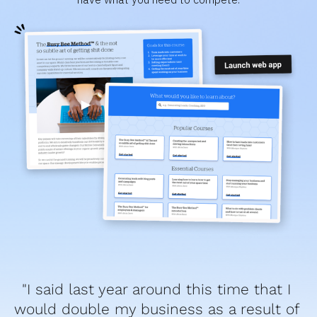
"I said last year around this time that I 
would double my business as a result of 