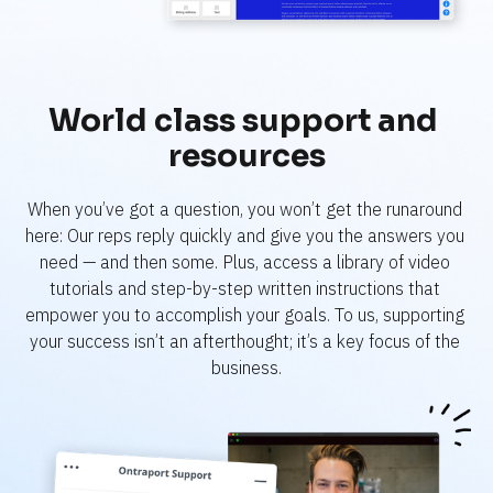
World class support and 
resources
When you’ve got a question, you won’t get the runaround 
here: Our reps reply quickly and give you the answers you 
need — and then some. Plus, access a library of video 
tutorials and step-by-step written instructions that 
empower you to accomplish your goals. To us, supporting 
your success isn’t an afterthought; it’s a key focus of the 
business.