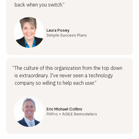
back when you switch.”
Laura Posey
Simple Success Plans
“The culture of this organization from the top down
is extraordinary. I've never seen a technology
company so willing to help each user.”
Eric Michael Collins
FitPro + AGILE Remodelers