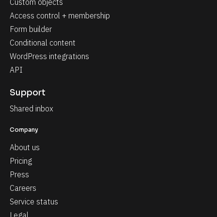
Custom objects
Access control + membership
Form builder
Conditional content
WordPress integrations
API
Support
Shared inbox
Company
About us
Pricing
Press
Careers
Service status
Legal