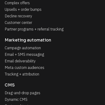
Complex offers
Upsells + order bumps
Decline recovery
Customer center
Partner programs + referral tracking
Marketing automation
Campaign automation
Email + SMS messaging
Email deliverability
Meta custom audiences
Tracking + attribution
CMS
Drag-and-drop pages
Dynamic CMS