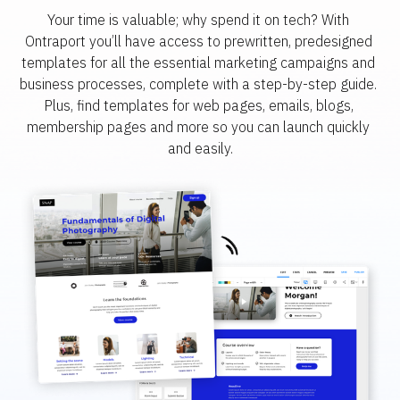
Your time is valuable; why spend it on tech? With 
Ontraport you’ll have access to prewritten, predesigned 
templates for all the essential marketing campaigns and 
business processes, complete with a step-by-step guide. 
Plus, find templates for web pages, emails, blogs, 
membership pages and more so you can launch quickly 
and easily.