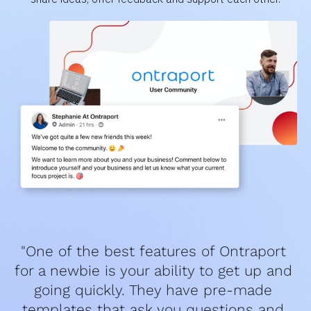
"One of the best features of Ontraport 
for a newbie is your ability to get up and 
going quickly. They have pre-made 
templates that ask you questions and 