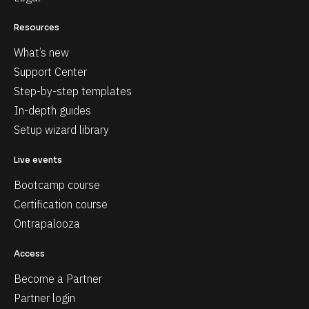
Resources
What’s new
Support Center
Step-by-step templates
In-depth guides
Setup wizard library
Live events
Bootcamp course
Certification course
Ontrapalooza
Access
Become a Partner
Partner login