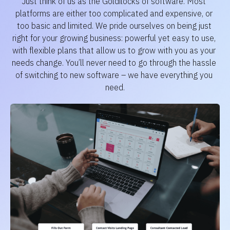
Just think of us as the Goldilocks of software. Most 
platforms are either too complicated and expensive, or 
too basic and limited. We pride ourselves on being just 
right for your growing business: powerful yet easy to use, 
with flexible plans that allow us to grow with you as your 
needs change. You’ll never need to go through the hassle 
of switching to new software – we have everything you 
need.