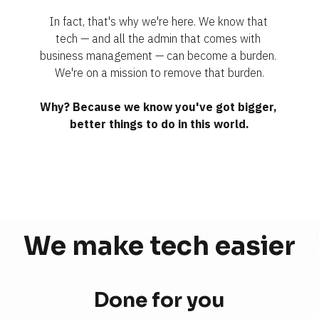
In fact, that's why we're here. We know that 
tech — and all the admin that comes with 
business management — can become a burden. 
We're on a mission to remove that burden.
Why? Because we know you've got bigger, 
better things to do in this world.
We make tech 
easier
Done for you