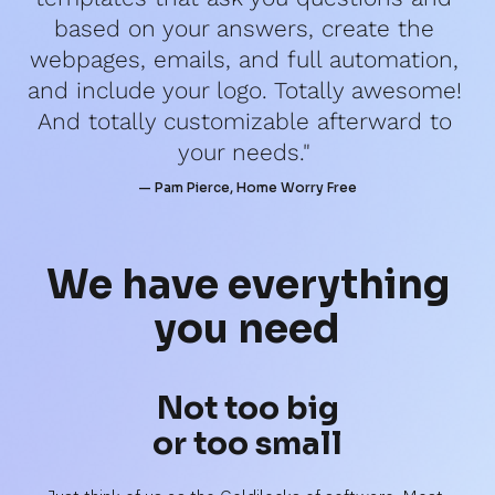
based on your answers, create the 
webpages, emails, and full automation, 
and include your logo. Totally awesome! 
And totally customizable afterward to 
your needs." 
— Pam Pierce, Home Worry Free
We have 
everything
you need
Not too big
or too small