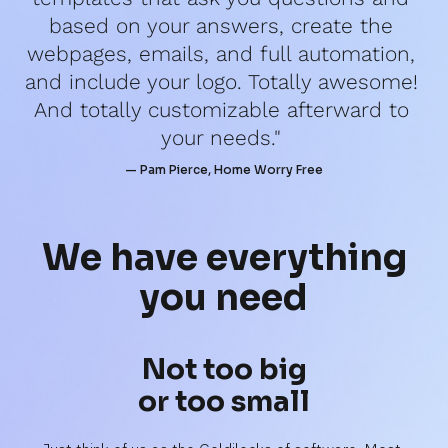
based on your answers, create the 
webpages, emails, and full automation, 
and include your logo. Totally awesome! 
And totally customizable afterward to 
your needs." 
— Pam Pierce, Home Worry Free
We have 
everything
you need
Not too big
or too small