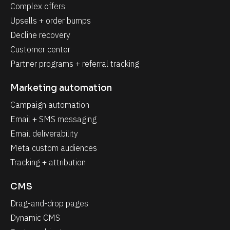
Complex offers
Upsells + order bumps
Decline recovery
Customer center
Partner programs + referral tracking
Marketing automation
Campaign automation
Email + SMS messaging
Email deliverability
Meta custom audiences
Tracking + attribution
CMS
Drag-and-drop pages
Dynamic CMS