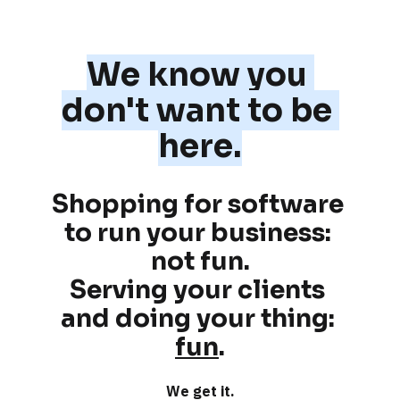
We know you 
don't want to be 
here.
Shopping for software 
to run your business: 
not fun
.
Serving your clients 
and doing your thing: 
fun
.
We get it.