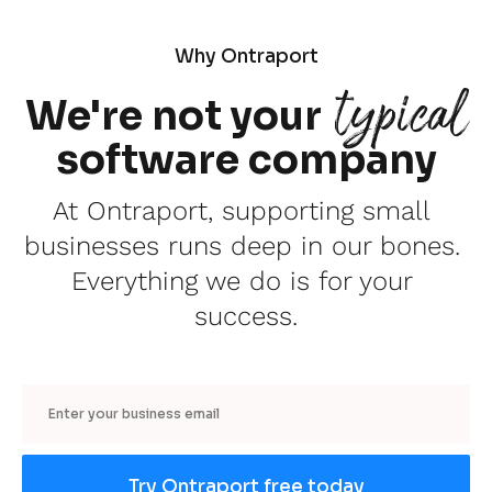
Why Ontraport
typical
We're not your
software company
At Ontraport, supporting small 
businesses runs deep in our bones. 
Everything we do is for your 
success.
Email
Try Ontraport free today