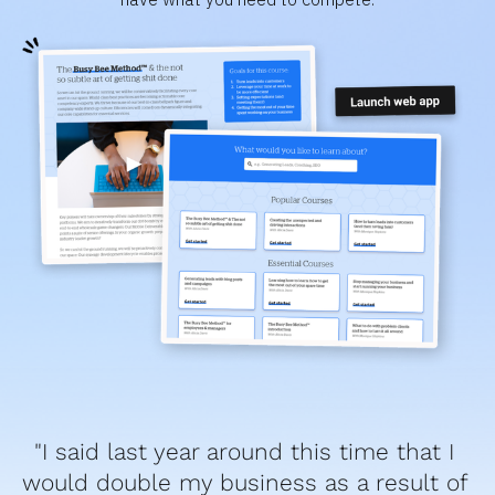
"I said last year around this time that I 
would double my business as a result of 