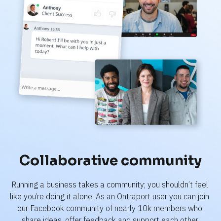
Collaborative community
Running a business takes a community; you shouldn’t feel 
like you’re doing it alone. As an Ontraport user you can join 
our Facebook community of nearly 10k members who 
share ideas, offer feedback and support each other.