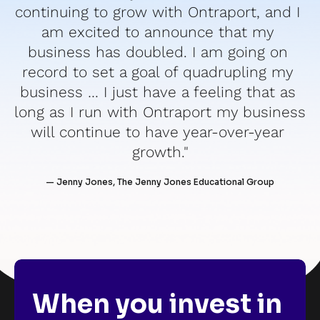
continuing to grow with Ontraport, and I 
am excited to announce that my 
business has doubled. I am going on 
record to set a goal of quadrupling my 
business … I just have a feeling that as 
long as I run with Ontraport my business 
will continue to have year-over-year 
growth."
— Jenny Jones, The Jenny Jones Educational Group
When you invest in 