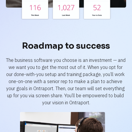
Roadmap to success
The business software you choose is an investment — and 
we want you to get the most out of it. When you opt for 
our done-with-you setup and training package, you’ll work 
one-on-one with a senior rep to make a plan to achieve 
your goals in Ontraport. Then, our team will set everything 
up for you via screen share. You’ll be empowered to build 
your vision in Ontraport.