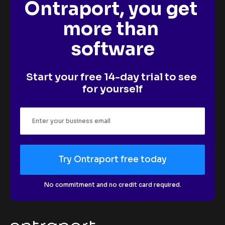
Ontraport, you get 
more than 
software
Start your free 14-day trial to see 
for yourself
Try Ontraport free today
No commitment and no credit card required.