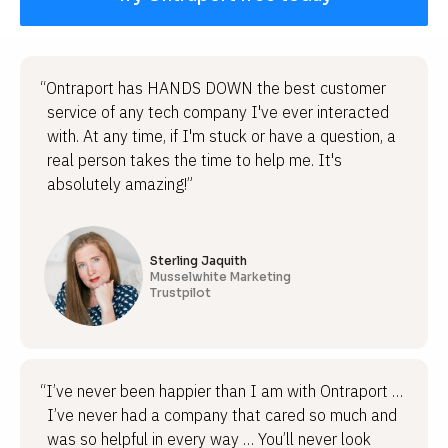
“Ontraport has HANDS DOWN the best customer
service of any tech company I've ever interacted
with. At any time, if I'm stuck or have a question, a
real person takes the time to help me. It's
absolutely amazing!”
Sterling Jaquith
Musselwhite Marketing
Trustpilot
“I’ve never been happier than I am with Ontraport …
I’ve never had a company that cared so much and
was so helpful in every way … You’ll never look