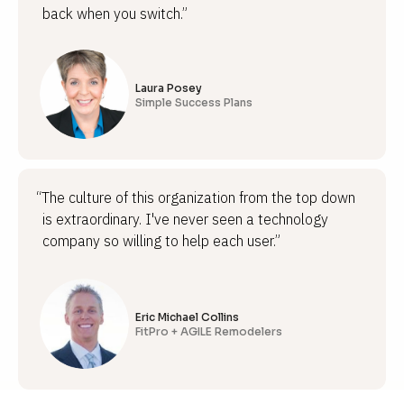
back when you switch.”
Laura Posey
Simple Success Plans
“The culture of this organization from the top down
is extraordinary. I've never seen a technology
company so willing to help each user.”
Eric Michael Collins
FitPro + AGILE Remodelers