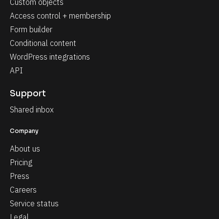
Custom objects
Access control + membership
Form builder
Conditional content
WordPress integrations
API
Support
Shared inbox
Company
About us
Pricing
Press
Careers
Service status
Legal