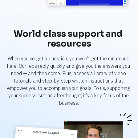
World class support and 
resources
When you’ve got a question, you won’t get the runaround 
here: Our reps reply quickly and give you the answers you 
need — and then some. Plus, access a library of video 
tutorials and step-by-step written instructions that 
empower you to accomplish your goals. To us, supporting 
your success isn’t an afterthought; it’s a key focus of the 
business.