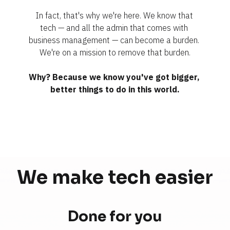
In fact, that's why we're here. We know that 
tech — and all the admin that comes with 
business management — can become a burden. 
We're on a mission to remove that burden.
Why? Because we know you've got bigger, 
better things to do in this world.
We make tech 
easier
Done for you