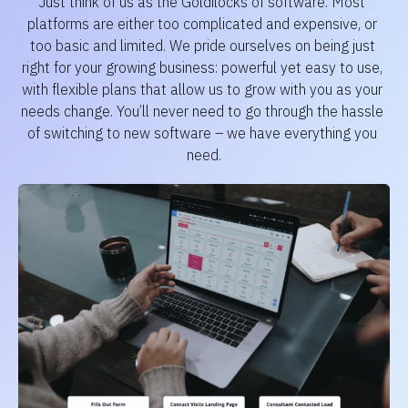
Just think of us as the Goldilocks of software. Most 
platforms are either too complicated and expensive, or 
too basic and limited. We pride ourselves on being just 
right for your growing business: powerful yet easy to use, 
with flexible plans that allow us to grow with you as your 
needs change. You’ll never need to go through the hassle 
of switching to new software – we have everything you 
need.