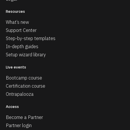
Resources
What’s new
Support Center
Step-by-step templates
In-depth guides
Setup wizard library
Live events
Bootcamp course
Certification course
Ontrapalooza
Access
Become a Partner
Partner login