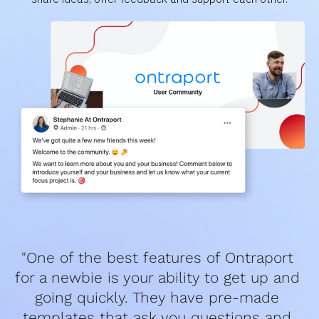
"One of the best features of Ontraport 
for a newbie is your ability to get up and 
going quickly. They have pre-made 
templates that ask you questions and 