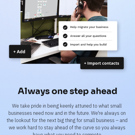
Always one step ahead
We take pride in being keenly attuned to what small 
businesses need now and in the future. We're always on 
the lookout for the next big thing for small business – and 
we work hard to stay ahead of the curve so you always 
have what you need to compete.