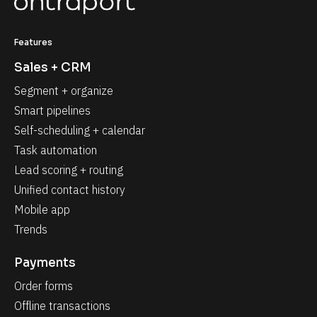
Features
Sales + CRM
Segment + organize
Smart pipelines
Self-scheduling + calendar
Task automation
Lead scoring + routing
Unified contact history
Mobile app
Trends
Payments
Order forms
Offline transactions