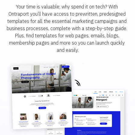
Your time is valuable; why spend it on tech? With 
Ontraport you’ll have access to prewritten, predesigned 
templates for all the essential marketing campaigns and 
business processes, complete with a step-by-step guide. 
Plus, find templates for web pages, emails, blogs, 
membership pages and more so you can launch quickly 
and easily.